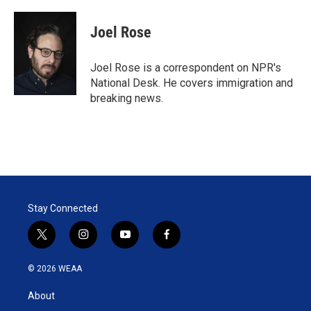
w
i
m
i
n
a
t
k
i
Joel Rose
t
e
l
e
d
r
I
Joel Rose is a correspondent on NPR's
n
National Desk. He covers immigration and
breaking news.
Stay Connected
t
i
y
f
w
n
o
a
i
s
u
c
© 2026 WEAA
t
t
t
e
t
a
u
b
About
e
g
b
o