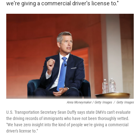
we're giving a commercial driver's license to."
Anna Moneymaker / Getty Images
/
Getty Images
U.S. Transportation Secretary Sean Duffy says state DMVs can't evaluate
the driving records of immigrants who have not been thoroughly vetted.
"We have zero insight into the kind of people we're giving a commercial
driver's license to."