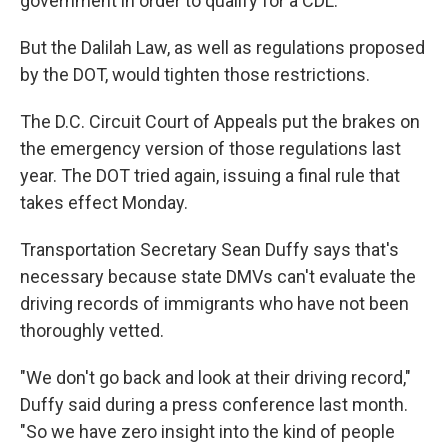
government in order to qualify for a CDL.
But the Dalilah Law, as well as regulations proposed
by the DOT, would tighten those restrictions.
The D.C. Circuit Court of Appeals put the brakes on
the emergency version of those regulations last
year. The DOT tried again, issuing a final rule that
takes effect Monday.
Transportation Secretary Sean Duffy says that's
necessary because state DMVs can't evaluate the
driving records of immigrants who have not been
thoroughly vetted.
"We don't go back and look at their driving record,"
Duffy said during a press conference last month.
"So we have zero insight into the kind of people