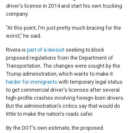
driver's license in 2014 and start his own trucking
company.
"At this point, I'm just pretty much bracing for the
worst," he said.
Rivera is
part of a lawsuit
seeking to block
proposed regulations from the Department of
Transportation. The changes were sought by the
Trump administration, which wants to make it
harder for immigrants
with temporary legal status
to get commercial driver's licenses after several
high-profile crashes involving foreign-born drivers.
But the administration's critics say that would do
little to make the nation's roads safer.
By the DOT's own estimate, the proposed