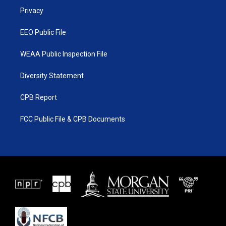
r
r
e
o
a
k
Privacy
m
EEO Public File
WEAA Public Inspection File
Diversity Statement
CPB Report
FCC Public File & CPB Documents