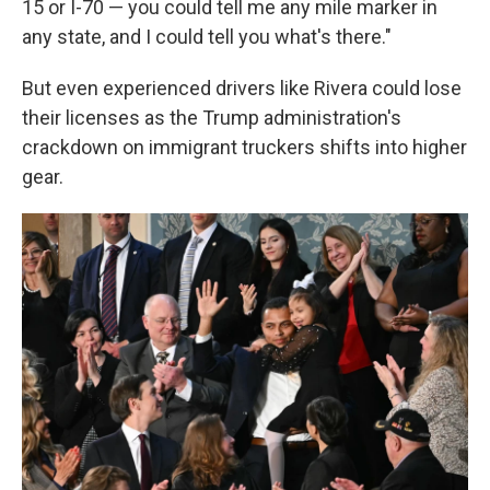
15 or I-70 — you could tell me any mile marker in
any state, and I could tell you what's there."
But even experienced drivers like Rivera could lose
their licenses as the Trump administration's
crackdown on immigrant truckers shifts into higher
gear.