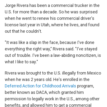
Jorge Rivera has been a commercial trucker in the
U.S. for more than a decade. So he was surprised
when he went to renew his commercial driver's
license last year in Utah, where he lives, and found
out that he couldn't.
"It was like a slap in the face, because I've done
everything the right way," Rivera said. "I've stayed
out of trouble. I've been a law-abiding noncitizen, is
what I like to say."
Rivera was brought to the U.S. illegally from Mexico
when he was 2 years old. He's enrolled in the
Deferred Action for Childhood Arrivals
program,
better known as DACA, which granted him
permission to legally work in the U.S., among other
benefits, and allowed him to get a commercial