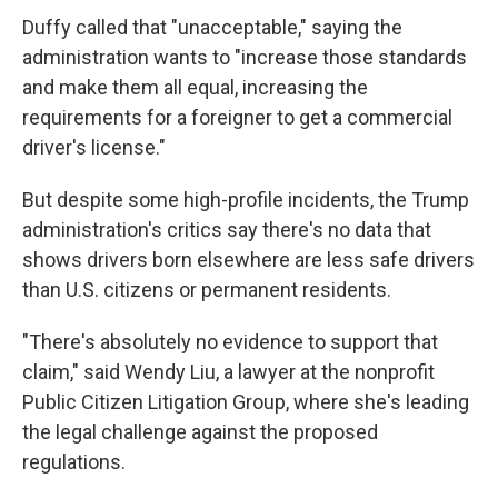
Duffy called that "unacceptable," saying the
administration wants to "increase those standards
and make them all equal, increasing the
requirements for a foreigner to get a commercial
driver's license."
But despite some high-profile incidents, the Trump
administration's critics say there's no data that
shows drivers born elsewhere are less safe drivers
than U.S. citizens or permanent residents.
"There's absolutely no evidence to support that
claim," said Wendy Liu, a lawyer at the nonprofit
Public Citizen Litigation Group, where she's leading
the legal challenge against the proposed
regulations.