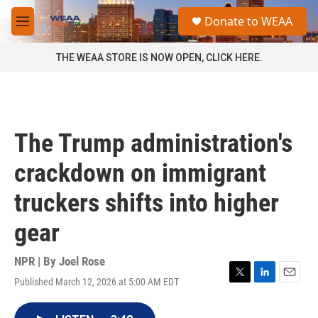
Skip to main content
S
Donate to WEAA
e
M
a
e
r
n
THE WEAA STORE IS NOW OPEN, CLICK HERE.
c
u
h
u
e
r
The Trump administration's
y
crackdown on immigrant
truckers shifts into higher
gear
NPR | By
Joel Rose
Published March 12, 2026 at 5:00 AM EDT
T
L
E
w
i
m
i
n
a