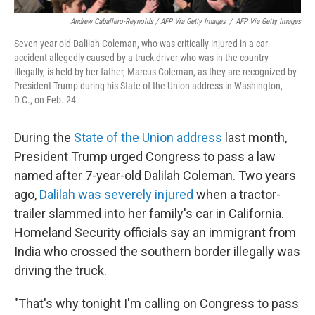
Andrew Caballero-Reynolds / AFP Via Getty Images
/
AFP Via Getty Images
Seven-year-old Dalilah Coleman, who was critically injured in a car
accident allegedly caused by a truck driver who was in the country
illegally, is held by her father, Marcus Coleman, as they are recognized by
President Trump during his State of the Union address in Washington,
D.C., on Feb. 24.
During the
State of the Union address
last month,
President Trump urged Congress to pass a law
named after 7-year-old Dalilah Coleman. Two years
ago,
Dalilah was severely injured
when a tractor-
trailer slammed into her family's car in California.
Homeland Security officials say an immigrant from
India who crossed the southern border illegally was
driving the truck.
"That's why tonight I'm calling on Congress to pass