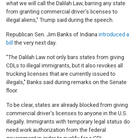
what we will call the Dalilah Law, barring any state
from granting commercial driver's licenses to
illegal aliens," Trump said during the speech.
Republican Sen. Jim Banks of Indiana
introduced a
bill
the very next day.
"The Dalilah Law not only bars states from giving
CDLs to illegal immigrants, but it also revokes all
trucking licenses that are currently issued to
illegals," Banks said during remarks on the Senate
floor.
To be clear, states are already blocked from giving
commercial driver's licenses to anyone in the U.S.
illegally. Immigrants with temporary legal status
do
need work authorization from the federal