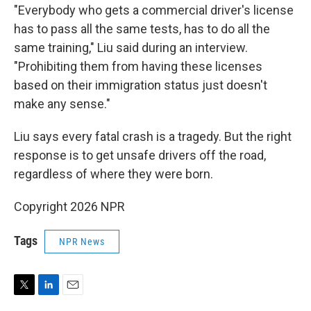
"Everybody who gets a commercial driver's license
has to pass all the same tests, has to do all the
same training," Liu said during an interview.
"Prohibiting them from having these licenses
based on their immigration status just doesn't
make any sense."
Liu says every fatal crash is a tragedy. But the right
response is to get unsafe drivers off the road,
regardless of where they were born.
Copyright 2026 NPR
Tags
NPR News
T
L
E