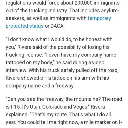
regulations would force about 200,000 immigrants
out of the trucking industry. That includes asylum-
seekers, as well as immigrants with
temporary
protected status
or DACA.
"I don't know what I would do, to be honest with
you," Rivera said of the possibility of losing his
trucking license.
"I even have my company name
tattooed on my body," he said during a video
interview. With his truck safely pulled off the road,
Rivera showed off a tattoo on his arm with his
company name and a freeway.
"Can you see the freeway, the mountains? The road
is I-15. It's Utah, Colorado and Vegas," Rivera
explained. "That's my route. That's what I do all
year. You could tell me right now, a mile marker on I-