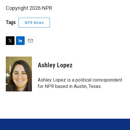
Copyright 2026 NPR
Tags
NPR News
T
L
E
w
i
m
i
n
a
t
k
i
Ashley Lopez
t
e
l
e
d
r
I
Ashley Lopez is a political correspondent
n
for NPR based in Austin, Texas.