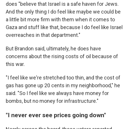
does "believe that Israel is a safe haven for Jews.
And the only thing I do feel like maybe we could be
a little bit more firm with them when it comes to
Gaza and stuff like that, because I do feel like Israel
overreaches in that department."
But Brandon said, ultimately, he does have
concerns about the rising costs of oil because of
this war.
"I feel like we're stretched too thin, and the cost of
gas has gone up 20 cents in my neighborhood," he
said. "So I feel like we always have money for
bombs, but no money for infrastructure."
"I never ever see prices going down"