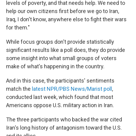
levels of poverty, and that needs help. We need to
help our own citizens first before we go to Iran,
Iraq, I don't know, anywhere else to fight their wars
for them."
While focus groups don't provide statistically
significant results like a poll does, they do provide
some insight into what small groups of voters
make of what's happening in the country.
And in this case, the participants' sentiments
match the
latest NPR/PBS News/Marist poll
,
conducted last week, which found that most
Americans oppose U.S. military action in Iran.
The three participants who backed the war cited
Iran's long history of antagonism toward the U.S.
and its allies.