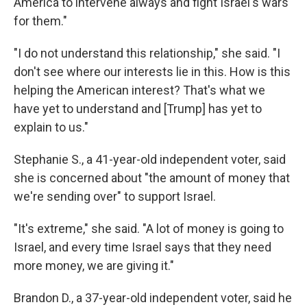
America to intervene always and fight Israel's wars
for them."
"I do not understand this relationship," she said. "I
don't see where our interests lie in this. How is this
helping the American interest? That's what we
have yet to understand and [Trump] has yet to
explain to us."
Stephanie S., a 41-year-old independent voter, said
she is concerned about "the amount of money that
we're sending over" to support Israel.
"It's extreme," she said. "A lot of money is going to
Israel, and every time Israel says that they need
more money, we are giving it."
Brandon D., a 37-year-old independent voter, said he