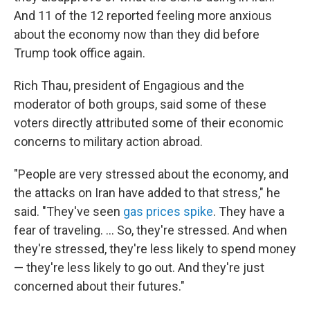
And 11 of the 12 reported feeling more anxious
about the economy now than they did before
Trump took office again.
Rich Thau, president of Engagious and the
moderator of both groups, said some of these
voters directly attributed some of their economic
concerns to military action abroad.
"People are very stressed about the economy, and
the attacks on Iran have added to that stress," he
said. "They've seen
gas prices spike
. They have a
fear of traveling. … So, they're stressed. And when
they're stressed, they're less likely to spend money
— they're less likely to go out. And they're just
concerned about their futures."