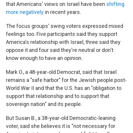
that Americans' views on Israel have been
shifting
more negatively
in recent years.
The focus groups' swing voters expressed mixed
feelings too. Five participants said they support
America's relationship with Israel, three said they
oppose it and four said they're neutral or don't
know enough to have an opinion.
Mark O., a 48-year-old Democrat, said that Israel
remains a "safe harbor" for the Jewish people post-
World War II and that the U.S. has an "obligation to
support that relationship and to support that
sovereign nation" and its people.
But Susan B., a 38-year-old Democratic-leaning
voter, said she believes it is "not necessary for