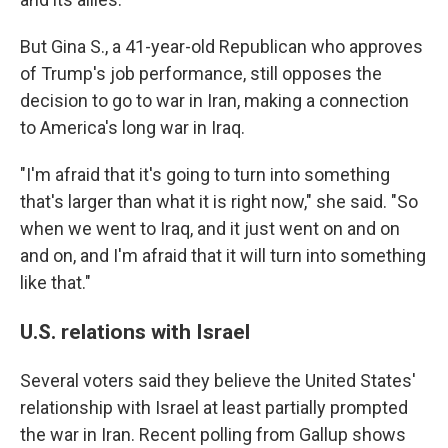
But Gina S., a 41-year-old Republican who approves
of Trump's job performance, still opposes the
decision to go to war in Iran, making a connection
to America's long war in Iraq.
"I'm afraid that it's going to turn into something
that's larger than what it is right now," she said. "So
when we went to Iraq, and it just went on and on
and on, and I'm afraid that it will turn into something
like that."
U.S. relations with Israel
Several voters said they believe the United States'
relationship with Israel at least partially prompted
the war in Iran. Recent polling from Gallup shows