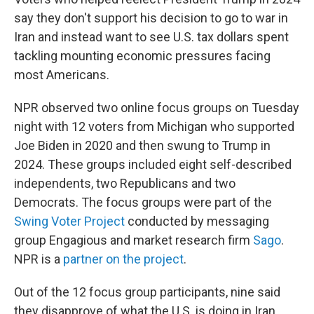
say they don't support his decision to go to war in
Iran and instead want to see U.S. tax dollars spent
tackling mounting economic pressures facing
most Americans.
NPR observed two online focus groups on Tuesday
night with 12 voters from Michigan who supported
Joe Biden in 2020 and then swung to Trump in
2024. These groups included eight self-described
independents, two Republicans and two
Democrats. The focus groups were part of the
Swing Voter Project
conducted by messaging
group Engagious and market research firm
Sago
.
NPR is a
partner on the project
.
Out of the 12 focus group participants, nine said
they disapprove of what the U.S. is doing in Iran.