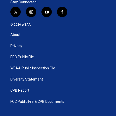
Stay Connected
t
i
y
f
w
n
o
a
i
s
u
c
© 2026 WEAA
t
t
t
e
t
a
u
b
About
e
g
b
o
r
r
e
o
a
k
Privacy
m
EEO Public File
WEAA Public Inspection File
Diversity Statement
CPB Report
FCC Public File & CPB Documents