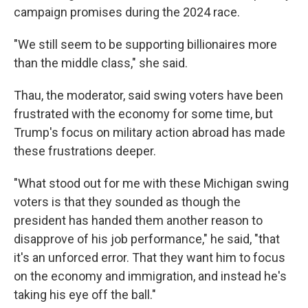
campaign promises during the 2024 race.
"We still seem to be supporting billionaires more
than the middle class," she said.
Thau, the moderator, said swing voters have been
frustrated with the economy for some time, but
Trump's focus on military action abroad has made
these frustrations deeper.
"What stood out for me with these Michigan swing
voters is that they sounded as though the
president has handed them another reason to
disapprove of his job performance," he said, "that
it's an unforced error. That they want him to focus
on the economy and immigration, and instead he's
taking his eye off the ball."