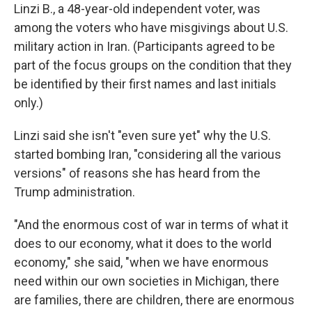
Linzi B., a 48-year-old independent voter, was
among the voters who have misgivings about U.S.
military action in Iran. (Participants agreed to be
part of the focus groups on the condition that they
be identified by their first names and last initials
only.)
Linzi said she isn't "even sure yet" why the U.S.
started bombing Iran, "considering all the various
versions" of reasons she has heard from the
Trump administration.
"And the enormous cost of war in terms of what it
does to our economy, what it does to the world
economy," she said, "when we have enormous
need within our own societies in Michigan, there
are families, there are children, there are enormous