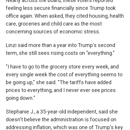
Nearly across the board, these voters reported
feeling less secure financially since Trump took
office again. When asked, they cited housing, health
care, groceries and child care as the most
concerning sources of economic stress.
Linzi said more than a year into Trump's second
term, she still sees rising costs on "everything."
"I have to go to the grocery store every week, and
every single week the cost of everything seems to
be going up," she said. "The tariffs have added
prices to everything, and I never ever see prices
going down."
Stephanie J., a 35-year-old independent, said she
doesn't believe the administration is focused on
addressing inflation, which was one of Trump's key