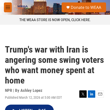
Skip to main content
S
Donate to WEAA
e
M
a
e
r
n
THE WEAA STORE IS NOW OPEN, CLICK HERE.
c
u
h
u
e
r
Trump's war with Iran is
y
angering some swing voters
who want money spent at
home
NPR | By
Ashley Lopez
Published March 12, 2026 at 5:00 AM EDT
T
L
E
w
i
m
i
n
a