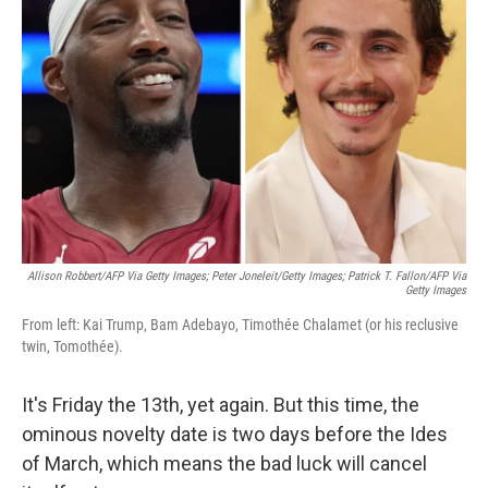
e
d
r
I
n
Allison Robbert/AFP Via Getty Images; Peter Joneleit/Getty Images; Patrick T. Fallon/AFP Via
Getty Images
From left: Kai Trump, Bam Adebayo, Timothée Chalamet (or his reclusive
twin, Tomothée).
It's Friday the 13th, yet again. But this time, the
ominous novelty date is two days before the Ides
of March, which means the bad luck will cancel