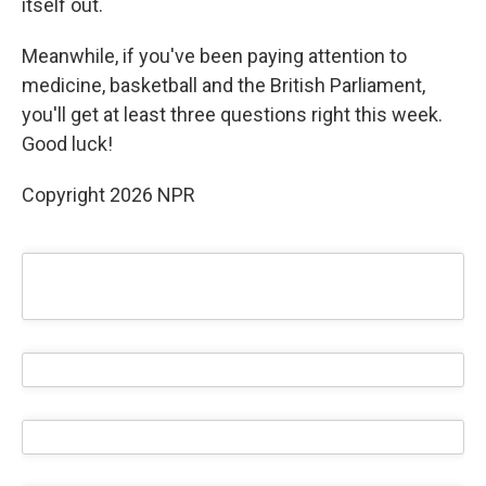
itself out.
Meanwhile, if you've been paying attention to
medicine, basketball and the British Parliament,
you'll get at least three questions right this week.
Good luck!
Copyright 2026 NPR