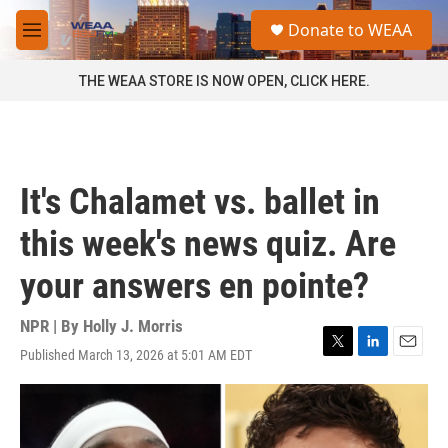
Skip to main content
S
Donate to WEAA
e
M
a
e
r
n
THE WEAA STORE IS NOW OPEN, CLICK HERE.
c
u
h
u
e
r
It's Chalamet vs. ballet in
y
this week's news quiz. Are
your answers en pointe?
NPR | By
Holly J. Morris
Published March 13, 2026 at 5:01 AM EDT
T
L
E
w
i
m
i
n
a
t
k
i
t
e
l