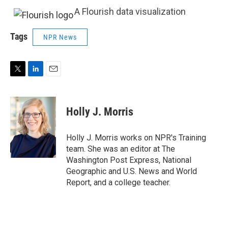
A Flourish data visualization
Tags
NPR News
T
L
E
w
i
m
i
n
a
t
k
i
Holly J. Morris
t
e
l
e
d
r
I
Holly J. Morris works on NPR's Training
n
team. She was an editor at The
Washington Post Express, National
Geographic and U.S. News and World
Report, and a college teacher.