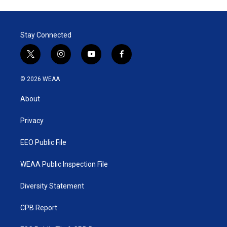
Stay Connected
t
i
y
f
w
n
o
a
i
s
u
c
© 2026 WEAA
t
t
t
e
t
a
u
b
About
e
g
b
o
r
r
e
o
a
k
Privacy
m
EEO Public File
WEAA Public Inspection File
Diversity Statement
CPB Report