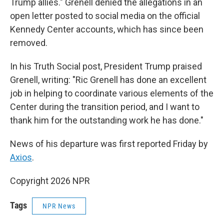
Trump allies." Grenell denied the allegations in an
open letter posted to social media on the official
Kennedy Center accounts, which has since been
removed.
In his Truth Social post, President Trump praised
Grenell, writing: "Ric Grenell has done an excellent
job in helping to coordinate various elements of the
Center during the transition period, and I want to
thank him for the outstanding work he has done."
News of his departure was first reported Friday by
Axios
.
Copyright 2026 NPR
Tags
NPR News