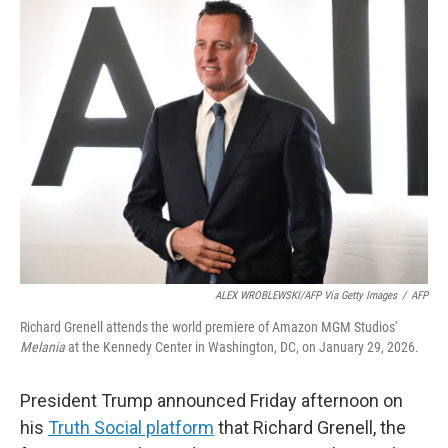
t
k
i
t
e
l
e
d
r
I
n
ALEX WROBLEWSKI/AFP Via Getty Images
/
AFP
Richard Grenell attends the world premiere of Amazon MGM Studios'
Melania
at the Kennedy Center in Washington, DC, on January 29, 2026.
President Trump announced Friday afternoon on
his
Truth Social platform
that Richard Grenell, the