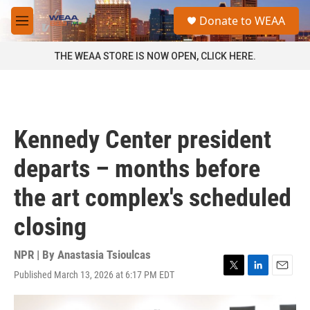
Skip to main content
S
Donate to WEAA
e
M
a
e
r
n
THE WEAA STORE IS NOW OPEN, CLICK HERE.
c
u
h
u
e
r
Kennedy Center president
y
departs – months before
the art complex's scheduled
closing
NPR | By
Anastasia Tsioulcas
Published March 13, 2026 at 6:17 PM EDT
T
L
E
w
i
m
i
n
a