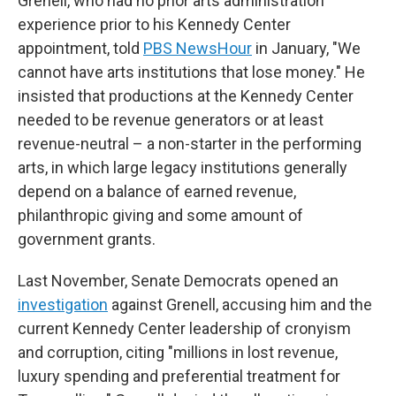
Grenell, who had no prior arts administration
experience prior to his Kennedy Center
appointment, told
PBS NewsHour
in January, "We
cannot have arts institutions that lose money." He
insisted that productions at the Kennedy Center
needed to be revenue generators or at least
revenue-neutral – a non-starter in the performing
arts, in which large legacy institutions generally
depend on a balance of earned revenue,
philanthropic giving and some amount of
government grants.
Last November, Senate Democrats opened an
investigation
against Grenell, accusing him and the
current Kennedy Center leadership of cronyism
and corruption, citing "millions in lost revenue,
luxury spending and preferential treatment for