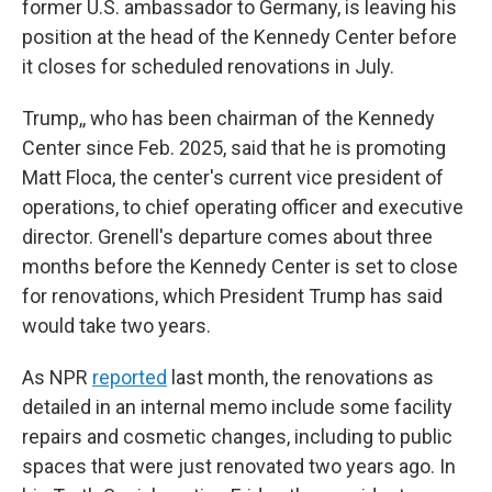
former U.S. ambassador to Germany, is leaving his
position at the head of the Kennedy Center before
it closes for scheduled renovations in July.
Trump,, who has been chairman of the Kennedy
Center since Feb. 2025, said that he is promoting
Matt Floca, the center's current vice president of
operations, to chief operating officer and executive
director. Grenell's departure comes about three
months before the Kennedy Center is set to close
for renovations, which President Trump has said
would take two years.
As NPR
reported
last month, the renovations as
detailed in an internal memo include some facility
repairs and cosmetic changes, including to public
spaces that were just renovated two years ago. In