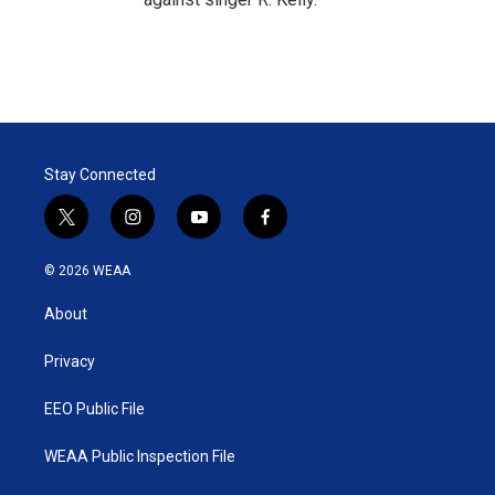
Stay Connected
t
i
y
f
w
n
o
a
i
s
u
c
© 2026 WEAA
t
t
t
e
t
a
u
b
About
e
g
b
o
r
r
e
o
a
k
Privacy
m
EEO Public File
WEAA Public Inspection File