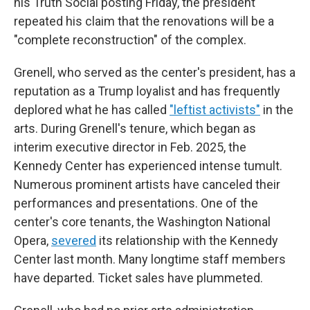
his Truth Social posting Friday, the president
repeated his claim that the renovations will be a
"complete reconstruction" of the complex.
Grenell, who served as the center's president, has a
reputation as a Trump loyalist and has frequently
deplored what he has called
"leftist activists"
in the
arts. During Grenell's tenure, which began as
interim executive director in Feb. 2025, the
Kennedy Center has experienced intense tumult.
Numerous prominent artists have canceled their
performances and presentations. One of the
center's core tenants, the Washington National
Opera,
severed
its relationship with the Kennedy
Center last month. Many longtime staff members
have departed. Ticket sales have plummeted.