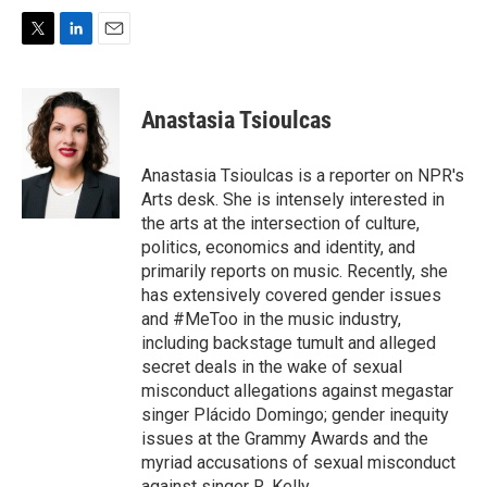
T
L
E
w
i
m
i
n
a
t
k
i
Anastasia Tsioulcas
t
e
l
e
d
r
I
Anastasia Tsioulcas is a reporter on NPR's
n
Arts desk. She is intensely interested in
the arts at the intersection of culture,
politics, economics and identity, and
primarily reports on music. Recently, she
has extensively covered gender issues
and #MeToo in the music industry,
including backstage tumult and alleged
secret deals in the wake of sexual
misconduct allegations against megastar
singer Plácido Domingo; gender inequity
issues at the Grammy Awards and the
myriad accusations of sexual misconduct
against singer R. Kelly.