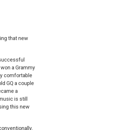
sing that new
 successful
en won a Grammy
lly comfortable
old GQ a couple
became a
usic is still
sing this new
onventionally.