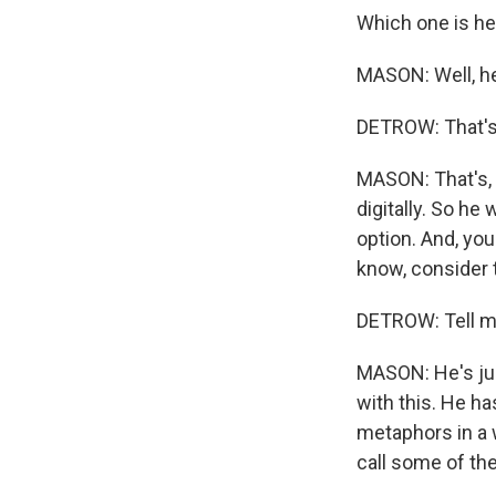
Which one is he
MASON: Well, he'
DETROW: That's
MASON: That's, l
digitally. So he
option. And, you
know, consider t
DETROW: Tell me
MASON: He's just
with this. He ha
metaphors in a w
call some of the