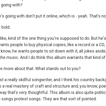
 going with?
s going with don't put it online, which is - yeah. That's not
 bold.
ike, kind of the one thing you're supposed to do. But he's 
 wants people to buy physical copies, like a record or a CD,
 know, he wants people to sit down with it, all jokes aside,
he music. And I do think this album warrants that kind of 
 more about that. What stands out to you?
 a really skillful songwriter, and I think his country bac
s a real mastery of craft and structure and, you know, po
ay that's very thoughtful. This album is also quite politic
 songs protest songs. They are that sort of pointed.