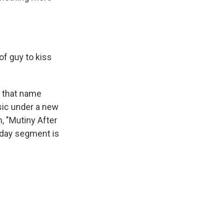
f guy to kiss
t that name
sic under a new
 "Mutiny After
riday segment is