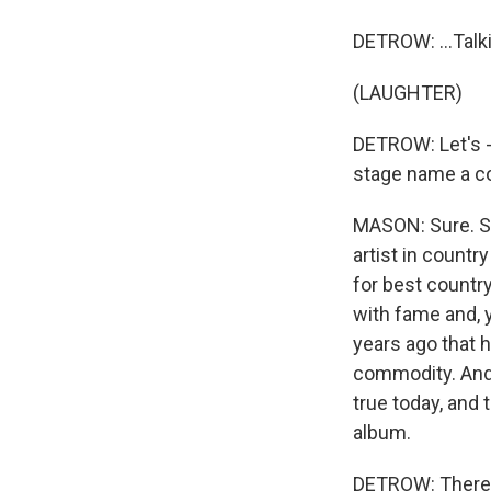
DETROW: ...Talk
(LAUGHTER)
DETROW: Let's -
stage name a cou
MASON: Sure. So
artist in count
for best country
with fame and, 
years ago that h
commodity. And I
true today, and
album.
DETROW: There a