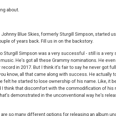
ing about.
 Johnny Blue Skies, formerly Sturgill Simpson, started u
ple of years back. Fill us in on the backstory.
 Sturgill Simpson was a very successful - still is a very
ry music. He's got all these Grammy nominations. He ev
 record in 2017. But I think it's fair to say he never got fu
you know, all that came along with success. He actually t
e felt he started to lose ownership of his name. Like, it 
 think that discomfort with the commodification of his m
 that's demonstrated in the unconventional way he's relea
re so many different options for releasing an album unc