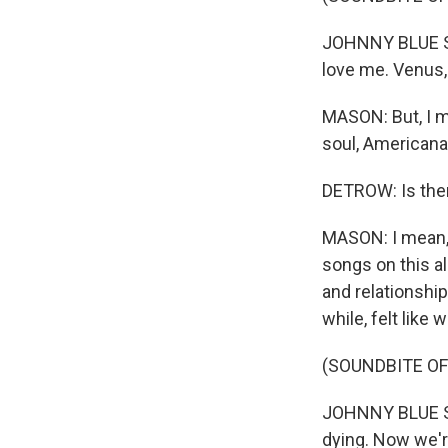
JOHNNY BLUE SK
love me. Venus, 
MASON: But, I me
soul, Americana, r
DETROW: Is ther
MASON: I mean, 
songs on this alb
and relationship
while, felt like
(SOUNDBITE OF
JOHNNY BLUE SKI
dying. Now we're