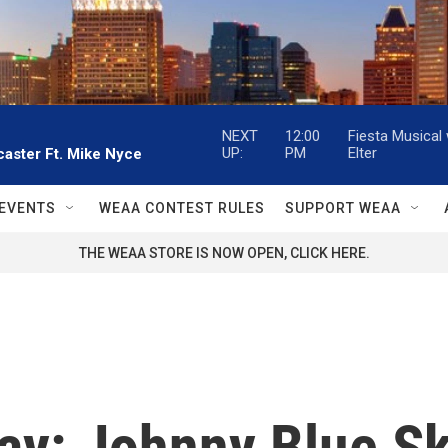
NEXT
12:00
Fiesta Musical
UP:
PM
Elter
aster Ft. Mike Nyce
EVENTS
WEAA CONTEST RULES
SUPPORT WEAA
THE WEAA STORE IS NOW OPEN, CLICK HERE.
ay: Johnny Blue Sk