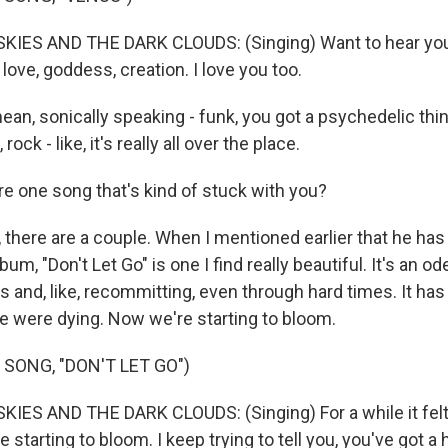
IES AND THE DARK CLOUDS: (Singing) Want to hear you
love, goddess, creation. I love you too.
an, sonically speaking - funk, you got a psychedelic thin
ock - like, it's really all over the place.
e one song that's kind of stuck with you?
there are a couple. When I mentioned earlier that he ha
um, "Don't Let Go" is one I find really beautiful. It's an od
s and, like, recommitting, even through hard times. It has t
 we were dying. Now we're starting to bloom.
 SONG, "DON'T LET GO")
ES AND THE DARK CLOUDS: (Singing) For a while it felt
 starting to bloom. I keep trying to tell you, you've got a