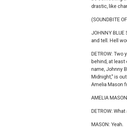
drastic, like ch
(SOUNDBITE OF
JOHNNY BLUE SK
and tell. Hell wo
DETROW: Two yea
behind, at leas
name, Johnny Bl
Midnight," is ou
Amelia Mason f
AMELIA MASON, 
DETROW: What a 
MASON: Yeah.