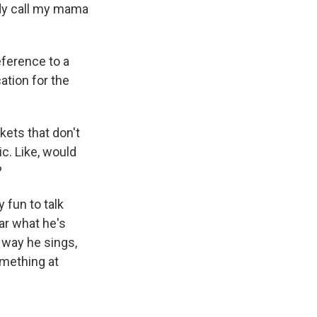
y call my mama
reference to a
ation for the
kets that don't
ic. Like, would
?
y fun to talk
ar what he's
e way he sings,
omething at