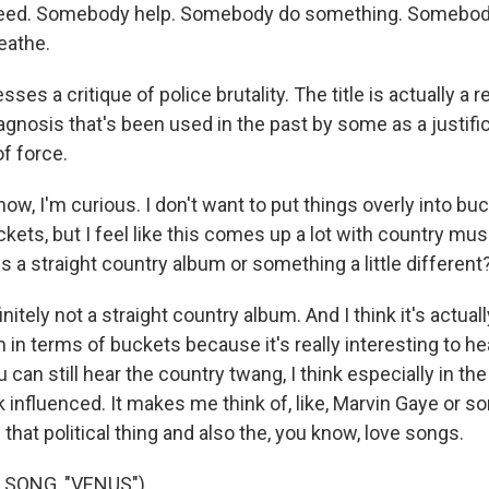
eed. Somebody help. Somebody do something. Somebod
reathe.
ses a critique of police brutality. The title is actually a 
agnosis that's been used in the past by some as a justific
f force.
, I'm curious. I don't want to put things overly into buc
uckets, but I feel like this comes up a lot with country mus
s a straight country album or something a little different
itely not a straight country album. And I think it's actuall
 in terms of buckets because it's really interesting to he
u can still hear the country twang, I think especially in th
nk influenced. It makes me think of, like, Marvin Gaye or s
n that political thing and also the, you know, love songs.
 SONG, "VENUS")