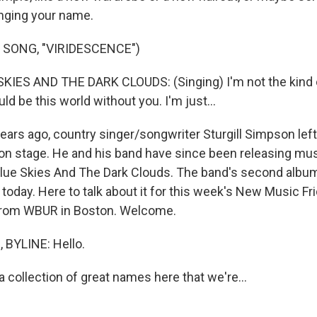
anging your name.
 SONG, "VIRIDESCENCE")
IES AND THE DARK CLOUDS: (Singing) I'm not the kind o
uld be this world without you. I'm just...
rs ago, country singer/songwriter Sturgill Simpson lef
t on stage. He and his band have since been releasing mu
ue Skies And The Dark Clouds. The band's second album,
t today. Here to talk about it for this week's New Music F
rom WBUR in Boston. Welcome.
BYLINE: Hello.
collection of great names here that we're...