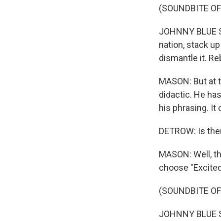
(SOUNDBITE OF 
JOHNNY BLUE SK
nation, stack up
dismantle it. Rеb
MASON: But at th
didactic. He has
his phrasing. It
DETROW: Is ther
MASON: Well, the
choose "Excited
(SOUNDBITE OF
JOHNNY BLUE SKI