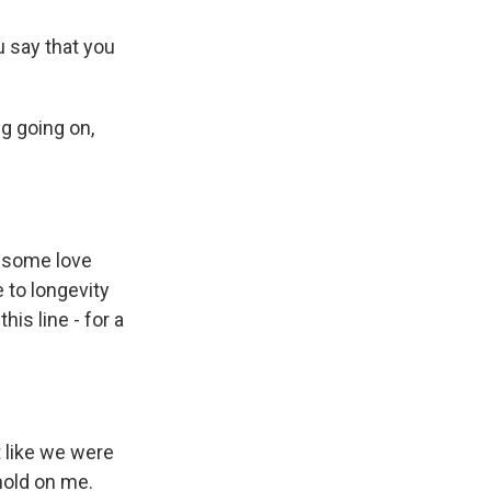
 say that you
g going on,
s some love
e to longevity
his line - for a
 like we were
 hold on me.