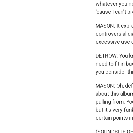
whatever you n
'cause I can't b
MASON: It expres
controversial di
excessive use o
DETROW: You know
need to fit in b
you consider thi
MASON: Oh, defin
about this album
pulling from. Yo
but it's very fu
certain points i
(SOUNDBITE OF