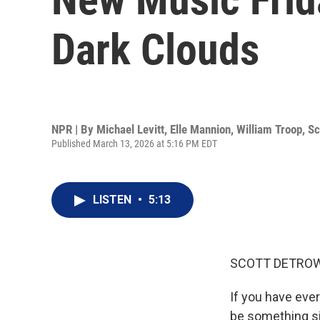
Dark Clouds
NPR | By
Michael Levitt
,
Elle Mannion
,
William Troop
,
Sc
Published March 13, 2026 at 5:16 PM EDT
LISTEN
•
5:13
SCOTT DETROW
If you have ever 
be something si