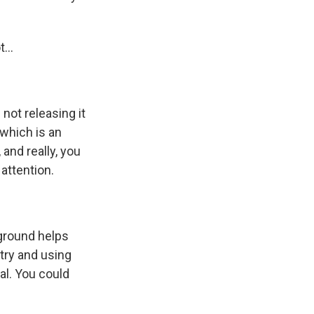
...
not releasing it
 which is an
 and really, you
attention.
kground helps
etry and using
al. You could