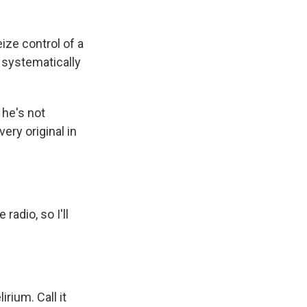
ze control of a
, systematically
 he's not
ery original in
radio, so I'll
ium. Call it