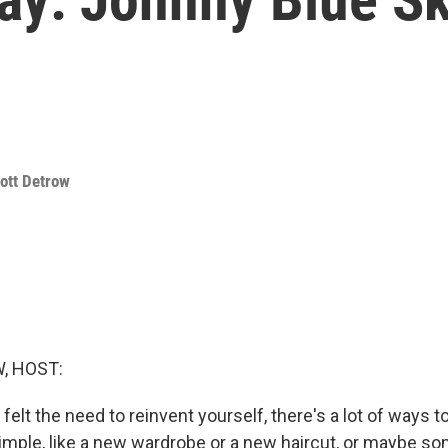
ott Detrow
, HOST:
felt the need to reinvent yourself, there's a lot of ways to 
mple, like a new wardrobe or a new haircut, or maybe s