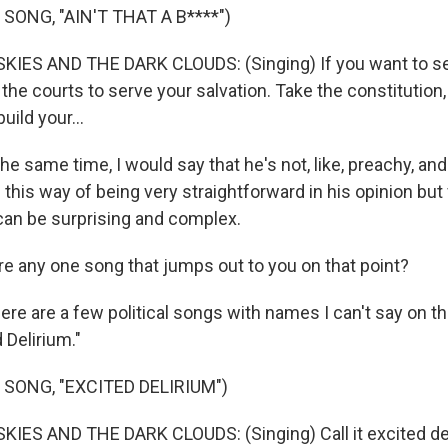
SONG, "AIN'T THAT A B****")
IES AND THE DARK CLOUDS: (Singing) If you want to sei
 the courts to serve your salvation. Takе the constitution
uild your...
e same time, I would say that he's not, like, preachy, and
 this way of being very straightforward in his opinion but v
 can be surprising and complex.
e any one song that jumps out to you on that point?
re are a few political songs with names I can't say on the 
 Delirium."
 SONG, "EXCITED DELIRIUM")
ES AND THE DARK CLOUDS: (Singing) Call it excited delir