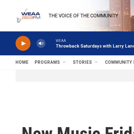
Skip to main content
THE VOICE OF THE COMMUNITY
WEAA
Throwback Saturdays with Larry Lanc
HOME
PROGRAMS
STORIES
COMMUNITY 
New Music Frid