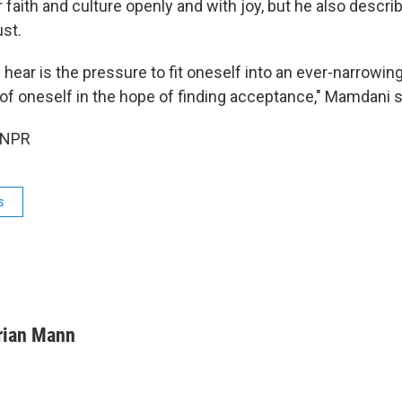
r faith and culture openly and with joy, but he also descr
ust.
 hear is the pressure to fit oneself into an ever-narrowing
of oneself in the hope of finding acceptance," Mamdani s
 NPR
s
rian Mann