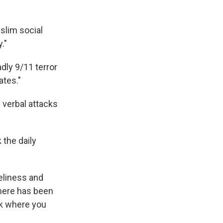
slim social
."
adly 9/11 terror
ates."
 verbal attacks
 the daily
neliness and
 here has been
ck where you