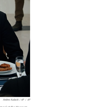
Andres Kudacki / AP
/
AP