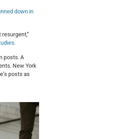
unned down in
 resurgent,"
tudies
.
m posts. A
ents. New York
e's posts as