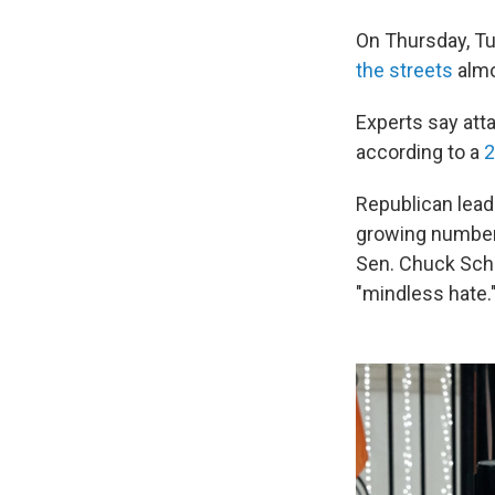
On Thursday, Tub
the streets
almo
Experts say atta
according to a
2
Republican leade
growing number
Sen. Chuck Schu
"mindless hate.