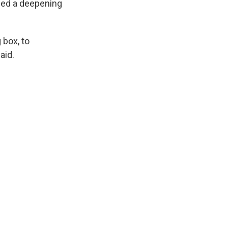
ibed a deepening
 box, to
aid.