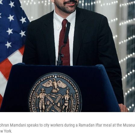
ohran Mamdani speaks to city workers during a Ramadan iftar meal at the Museum
ew York.