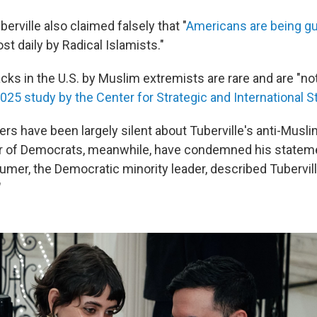
erville also claimed falsely that "
Americans are being g
st daily by Radical Islamists."
cks in the U.S. by Muslim extremists are rare and are "not
025 study by the Center for Strategic and International S
rs have been largely silent about Tuberville's anti-Musli
 of Democrats, meanwhile, have condemned his statem
mer, the Democratic minority leader, described Tubervill
"