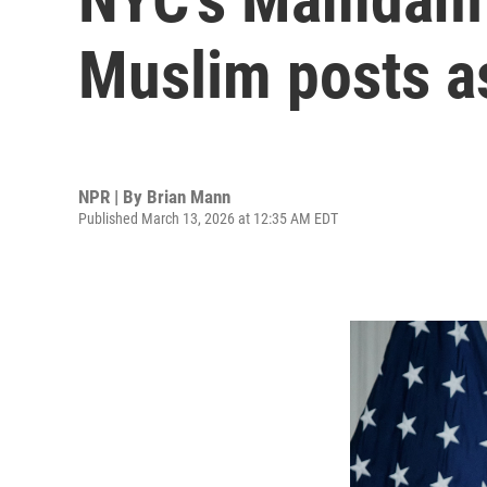
Muslim posts as
NPR | By
Brian Mann
Published March 13, 2026 at 12:35 AM EDT