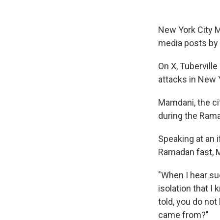
New York City M
media posts by 
On X, Tuberville
attacks in New Y
Mamdani, the ci
during the Ram
Speaking at an i
Ramadan fast, 
"When I hear suc
isolation that 
told, you do no
came from?"