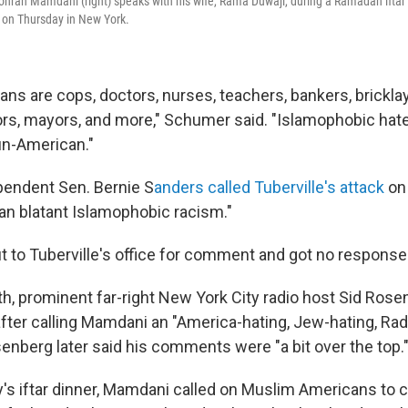
ohran Mamdani (right) speaks with his wife, Rama Duwaji, during a Ramadan ifta
k on Thursday in New York.
ns are cops, doctors, nurses, teachers, bankers, brickla
rs, mayors, and more," Schumer said. "Islamophobic hate l
un-American."
pendent Sen. Bernie S
anders called Tuberville's attack
on
han blatant Islamophobic racism."
 to Tuberville's office for comment and got no response
th, prominent far-right New York City radio host Sid Ros
fter calling Mamdani an "America-hating, Jew-hating, Rad
enberg later said his comments were "a bit over the top.
's iftar dinner, Mamdani called on Muslim Americans to 