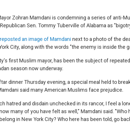
ayor Zohran Mamdani is condemning a series of anti-Mu
Republican Sen. Tommy Tuberville of Alabama as "bigotry
reposted an image of Mamdani
next to a photo of the de
ork City, along with the words "the enemy is inside the g
ty's first Muslim mayor, has been the subject of repeated
adan season now underway.
ftar dinner Thursday evening, a special meal held to break
Mamdani said many American Muslims face prejudice.
h hatred and disdain unchecked in its rancor, I feel a lo
I know many of you have felt as well," Mamdani said. "Who
t belong in New York City? Who here has been told, go ba