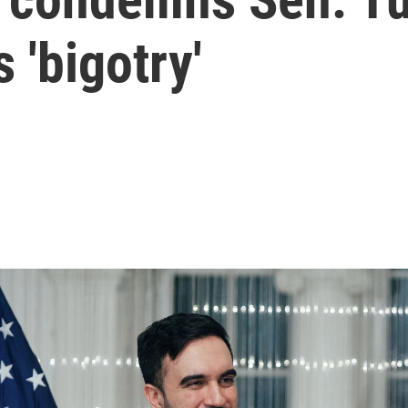
 'bigotry'