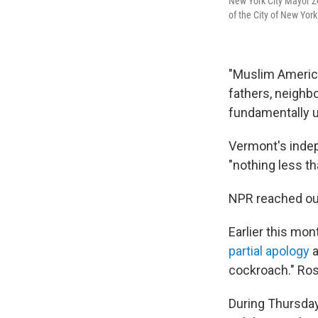
New York City Mayor Z
of the City of New Yor
"Muslim America
fathers, neighbo
fundamentally 
Vermont's inde
"nothing less t
NPR reached out
Earlier this mon
partial apology
a
cockroach." Ros
During Thursday