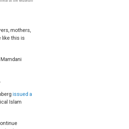
r meal at the Museum
yers, mothers,
ike this is
 Mamdani
.
enberg
issued a
ical Islam
"
continue