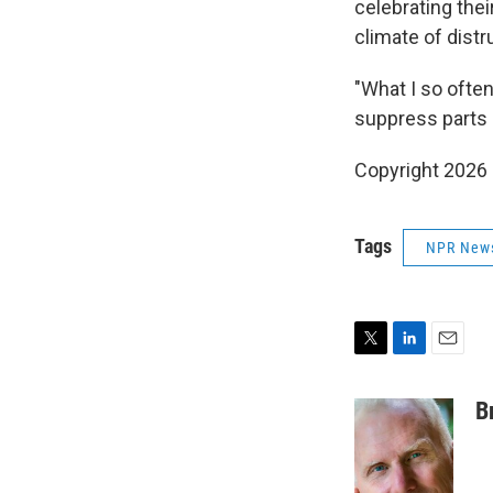
celebrating thei
climate of distr
"What I so often
suppress parts 
Copyright 2026
Tags
NPR New
T
L
E
w
i
m
i
n
a
B
t
k
i
t
e
l
e
d