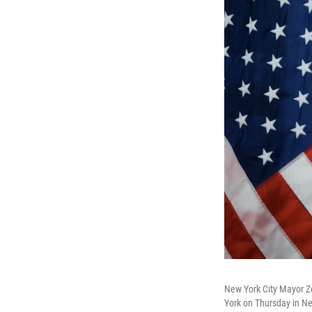
New York City Mayor Z
York on Thursday in N