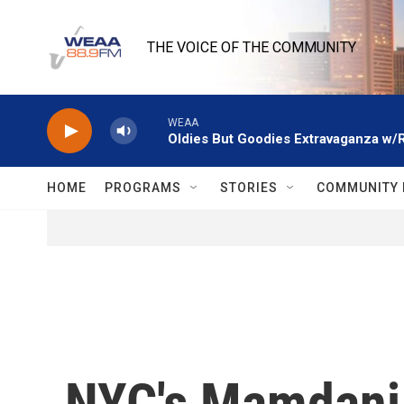
Skip to main content
THE VOICE OF THE COMMUNITY
WEAA
Oldies But Goodies Extravaganza w/
HOME
PROGRAMS
STORIES
COMMUNITY 
NYC's Mamdani 