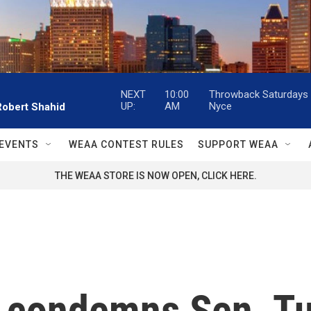
NEXT
10:00
Throwback Saturdays w
UP:
AM
Nyce
Robert Shahid
EVENTS
WEAA CONTEST RULES
SUPPORT WEAA
THE WEAA STORE IS NOW OPEN, CLICK HERE.
condemns Sen. Tube