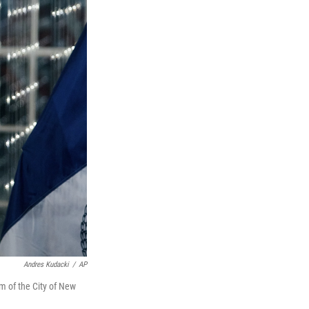
Andres Kudacki
/
AP
 of the City of New