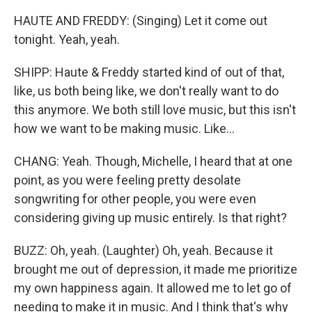
HAUTE AND FREDDY: (Singing) Let it come out
tonight. Yeah, yeah.
SHIPP: Haute & Freddy started kind of out of that,
like, us both being like, we don't really want to do
this anymore. We both still love music, but this isn't
how we want to be making music. Like...
CHANG: Yeah. Though, Michelle, I heard that at one
point, as you were feeling pretty desolate
songwriting for other people, you were even
considering giving up music entirely. Is that right?
BUZZ: Oh, yeah. (Laughter) Oh, yeah. Because it
brought me out of depression, it made me prioritize
my own happiness again. It allowed me to let go of
needing to make it in music. And I think that's why