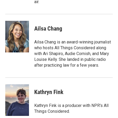
air.
Ailsa Chang
Ailsa Chang is an award-winning journalist
who hosts All Things Considered along
with Ari Shapiro, Audie Cornish, and Mary
Louise Kelly. She landed in public radio
after practicing law for a few years.
Kathryn Fink
Kathryn Fink is a producer with NPR's All
Things Considered.