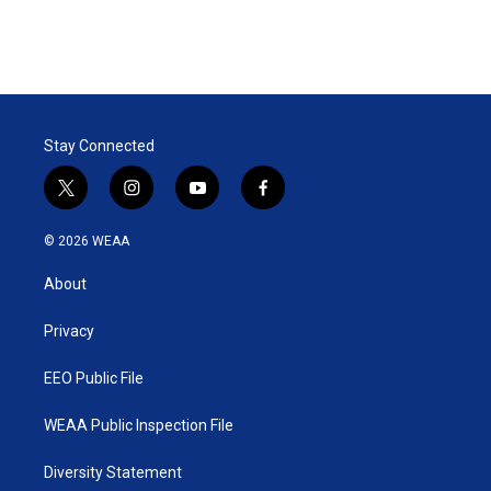
Stay Connected
t
i
y
f
w
n
o
a
i
s
u
c
© 2026 WEAA
t
t
t
e
t
a
u
b
About
e
g
b
o
r
r
e
o
a
k
Privacy
m
EEO Public File
WEAA Public Inspection File
Diversity Statement