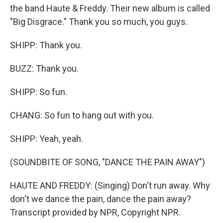
the band Haute & Freddy. Their new album is called
"Big Disgrace." Thank you so much, you guys.
SHIPP: Thank you.
BUZZ: Thank you.
SHIPP: So fun.
CHANG: So fun to hang out with you.
SHIPP: Yeah, yeah.
(SOUNDBITE OF SONG, "DANCE THE PAIN AWAY")
HAUTE AND FREDDY: (Singing) Don't run away. Why
don't we dance the pain, dance the pain away?
Transcript provided by NPR, Copyright NPR.