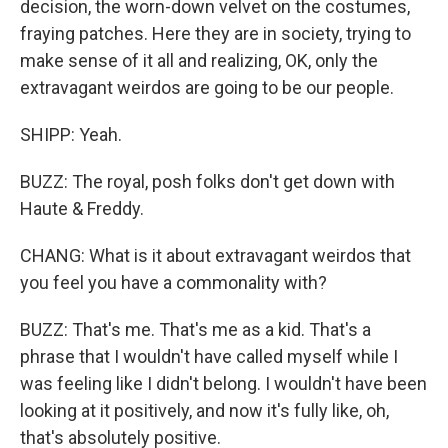
decision, the worn-down velvet on the costumes,
fraying patches. Here they are in society, trying to
make sense of it all and realizing, OK, only the
extravagant weirdos are going to be our people.
SHIPP: Yeah.
BUZZ: The royal, posh folks don't get down with
Haute & Freddy.
CHANG: What is it about extravagant weirdos that
you feel you have a commonality with?
BUZZ: That's me. That's me as a kid. That's a
phrase that I wouldn't have called myself while I
was feeling like I didn't belong. I wouldn't have been
looking at it positively, and now it's fully like, oh,
that's absolutely positive.