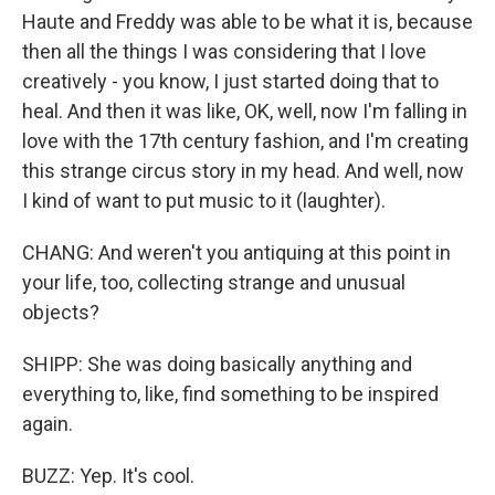
Haute and Freddy was able to be what it is, because
then all the things I was considering that I love
creatively - you know, I just started doing that to
heal. And then it was like, OK, well, now I'm falling in
love with the 17th century fashion, and I'm creating
this strange circus story in my head. And well, now
I kind of want to put music to it (laughter).
CHANG: And weren't you antiquing at this point in
your life, too, collecting strange and unusual
objects?
SHIPP: She was doing basically anything and
everything to, like, find something to be inspired
again.
BUZZ: Yep. It's cool.