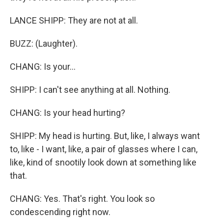
LANCE SHIPP: They are not at all.
BUZZ: (Laughter).
CHANG: Is your...
SHIPP: I can't see anything at all. Nothing.
CHANG: Is your head hurting?
SHIPP: My head is hurting. But, like, I always want
to, like - I want, like, a pair of glasses where I can,
like, kind of snootily look down at something like
that.
CHANG: Yes. That's right. You look so
condescending right now.