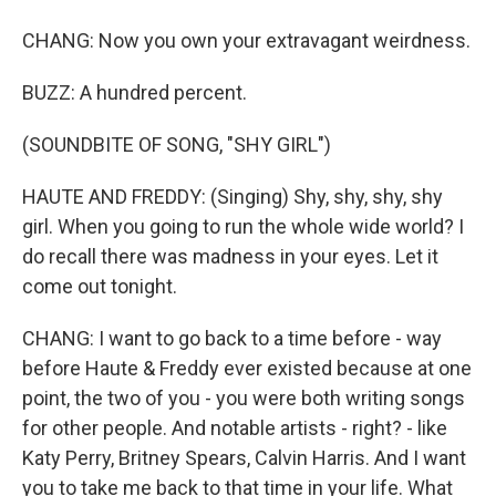
CHANG: Now you own your extravagant weirdness.
BUZZ: A hundred percent.
(SOUNDBITE OF SONG, "SHY GIRL")
HAUTE AND FREDDY: (Singing) Shy, shy, shy, shy
girl. When you going to run the whole wide world? I
do recall there was madness in your eyes. Let it
come out tonight.
CHANG: I want to go back to a time before - way
before Haute & Freddy ever existed because at one
point, the two of you - you were both writing songs
for other people. And notable artists - right? - like
Katy Perry, Britney Spears, Calvin Harris. And I want
you to take me back to that time in your life. What