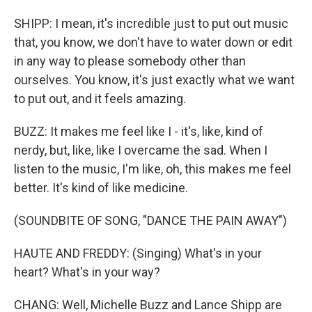
SHIPP: I mean, it's incredible just to put out music
that, you know, we don't have to water down or edit
in any way to please somebody other than
ourselves. You know, it's just exactly what we want
to put out, and it feels amazing.
BUZZ: It makes me feel like I - it's, like, kind of
nerdy, but, like, like I overcame the sad. When I
listen to the music, I'm like, oh, this makes me feel
better. It's kind of like medicine.
(SOUNDBITE OF SONG, "DANCE THE PAIN AWAY")
HAUTE AND FREDDY: (Singing) What's in your
heart? What's in your way?
CHANG: Well, Michelle Buzz and Lance Shipp are