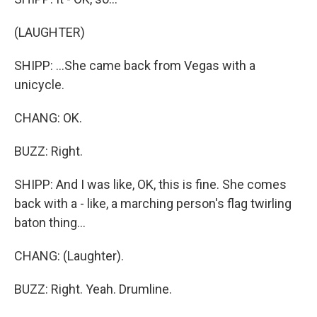
(LAUGHTER)
SHIPP: ...She came back from Vegas with a
unicycle.
CHANG: OK.
BUZZ: Right.
SHIPP: And I was like, OK, this is fine. She comes
back with a - like, a marching person's flag twirling
baton thing...
CHANG: (Laughter).
BUZZ: Right. Yeah. Drumline.