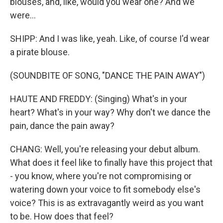
blouses, and, like, would you wear one? And we
were...
SHIPP: And I was like, yeah. Like, of course I'd wear
a pirate blouse.
(SOUNDBITE OF SONG, "DANCE THE PAIN AWAY")
HAUTE AND FREDDY: (Singing) What's in your
heart? What's in your way? Why don't we dance the
pain, dance the pain away?
CHANG: Well, you're releasing your debut album.
What does it feel like to finally have this project that
- you know, where you're not compromising or
watering down your voice to fit somebody else's
voice? This is as extravagantly weird as you want
to be. How does that feel?