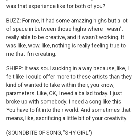
was that experience like for both of you?
BUZZ: For me, it had some amazing highs but a lot
of space in between those highs where I wasn't
really able to be creative, and it wasn't working. It
was like, wow, like, nothing is really feeling true to
me that I'm creating.
SHIPP: It was soul sucking in a way because, like, I
felt like I could offer more to these artists than they
kind of wanted to take within their, you know,
parameters. Like, OK, I need a ballad today. I just
broke up with somebody. I need a song like this.
You have to fit into their world. And sometimes that
means, like, sacrificing a little bit of your creativity.
(SOUNDBITE OF SONG, "SHY GIRL")