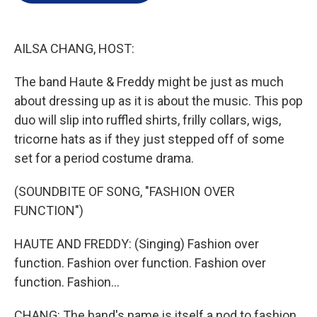
e
d
r
I
n
AILSA CHANG, HOST:
The band Haute & Freddy might be just as much
about dressing up as it is about the music. This pop
duo will slip into ruffled shirts, frilly collars, wigs,
tricorne hats as if they just stepped off of some
set for a period costume drama.
(SOUNDBITE OF SONG, "FASHION OVER
FUNCTION")
HAUTE AND FREDDY: (Singing) Fashion over
function. Fashion over function. Fashion over
function. Fashion...
CHANG: The band's name is itself a nod to fashion.