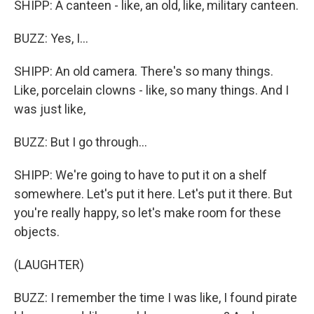
SHIPP: A canteen - like, an old, like, military canteen.
BUZZ: Yes, I...
SHIPP: An old camera. There's so many things.
Like, porcelain clowns - like, so many things. And I
was just like,
BUZZ: But I go through...
SHIPP: We're going to have to put it on a shelf
somewhere. Let's put it here. Let's put it there. But
you're really happy, so let's make room for these
objects.
(LAUGHTER)
BUZZ: I remember the time I was like, I found pirate