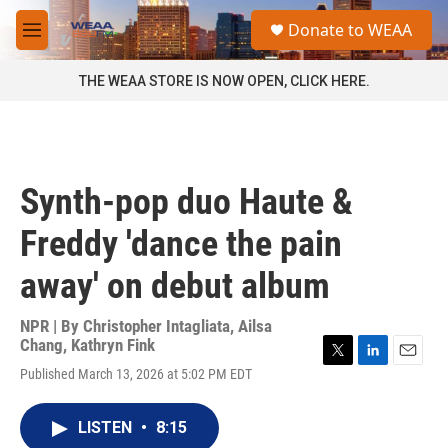
Skip to main content
S
Donate to WEAA
e
M
a
e
r
n
THE WEAA STORE IS NOW OPEN, CLICK HERE.
c
u
h
u
e
r
Synth-pop duo Haute &
y
Freddy 'dance the pain
away' on debut album
NPR | By
Christopher Intagliata
,
Ailsa
Chang
,
Kathryn Fink
T
L
E
Published March 13, 2026 at 5:02 PM EDT
w
i
m
i
n
a
t
k
i
LISTEN
•
8:15
t
e
l