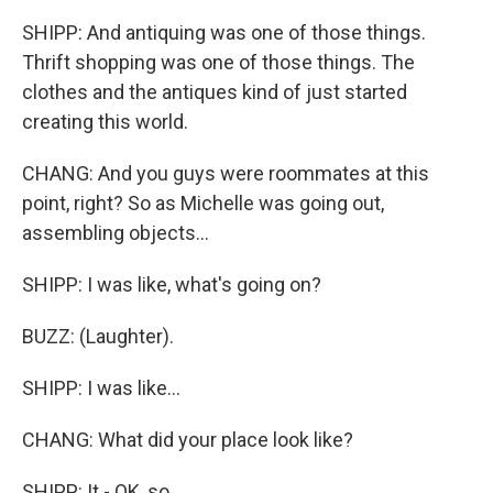
SHIPP: And antiquing was one of those things.
Thrift shopping was one of those things. The
clothes and the antiques kind of just started
creating this world.
CHANG: And you guys were roommates at this
point, right? So as Michelle was going out,
assembling objects...
SHIPP: I was like, what's going on?
BUZZ: (Laughter).
SHIPP: I was like...
CHANG: What did your place look like?
SHIPP: It - OK, so...