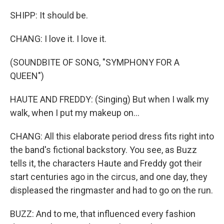
SHIPP: It should be.
CHANG: I love it. I love it.
(SOUNDBITE OF SONG, "SYMPHONY FOR A
QUEEN")
HAUTE AND FREDDY: (Singing) But when I walk my
walk, when I put my makeup on...
CHANG: All this elaborate period dress fits right into
the band's fictional backstory. You see, as Buzz
tells it, the characters Haute and Freddy got their
start centuries ago in the circus, and one day, they
displeased the ringmaster and had to go on the run.
BUZZ: And to me, that influenced every fashion