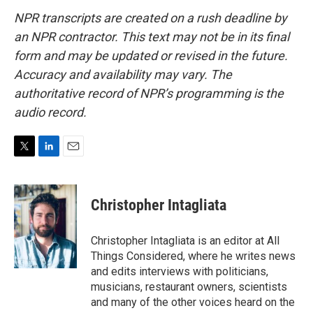
NPR transcripts are created on a rush deadline by
an NPR contractor. This text may not be in its final
form and may be updated or revised in the future.
Accuracy and availability may vary. The
authoritative record of NPR’s programming is the
audio record.
T
L
E
w
i
m
i
n
a
t
k
i
Christopher Intagliata
t
e
l
e
d
r
I
Christopher Intagliata is an editor at All
n
Things Considered, where he writes news
and edits interviews with politicians,
musicians, restaurant owners, scientists
and many of the other voices heard on the