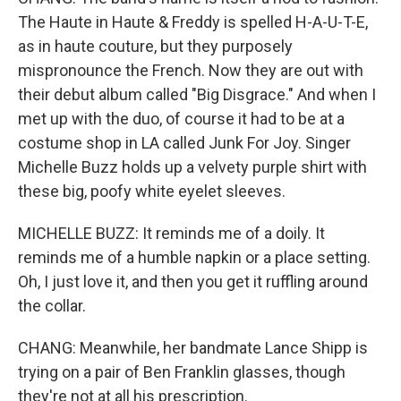
The Haute in Haute & Freddy is spelled H-A-U-T-E,
as in haute couture, but they purposely
mispronounce the French. Now they are out with
their debut album called "Big Disgrace." And when I
met up with the duo, of course it had to be at a
costume shop in LA called Junk For Joy. Singer
Michelle Buzz holds up a velvety purple shirt with
these big, poofy white eyelet sleeves.
MICHELLE BUZZ: It reminds me of a doily. It
reminds me of a humble napkin or a place setting.
Oh, I just love it, and then you get it ruffling around
the collar.
CHANG: Meanwhile, her bandmate Lance Shipp is
trying on a pair of Ben Franklin glasses, though
they're not at all his prescription.