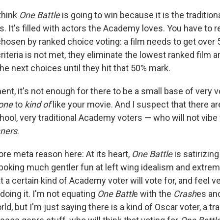
 think
One Battle
is going to win because it is the tradition
s. It's filled with actors the Academy loves. You have to
chosen by ranked choice voting: a film needs to get over 
 criteria is not met, they eliminate the lowest ranked film a
he next choices until they hit that 50% mark.
ent, it's not enough for there to be a small base of very 
yone
to
kind of
like your movie. And I suspect that there ar
hool, very traditional Academy voters — who will not vibe 
nners
.
ore meta reason here: At its heart,
One Battle
is satirizing
 poking much gentler fun at left wing idealism and extrem
at a certain kind of Academy voter will vote for, and feel 
doing it. I'm not equating
One Battl
e with the
Crash
es an
rld, but I'm just saying there is a kind of Oscar voter, a tra