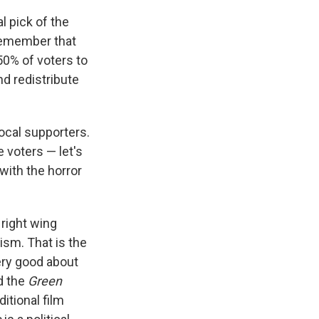
al pick of the
 remember that
50% of voters to
nd redistribute
vocal supporters.
e voters — let's
with the horror
 right wing
ism. That is the
very good about
d the
Green
ditional film