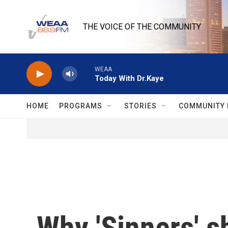
Skip to main content
THE VOICE OF THE COMMUNITY
WEAA
Today With Dr.Kaye
HOME
PROGRAMS
STORIES
COMMUNITY 
Why 'Sinners' s