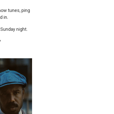
how tunes, ping
 in.
 Sunday night.
?