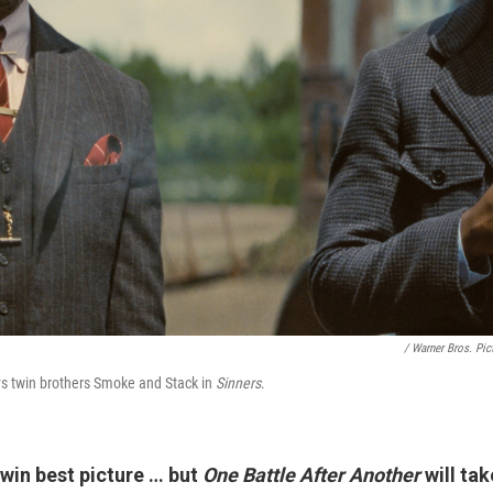
/ Warner Bros. Pic
ys twin brothers Smoke and Stack in
Sinners
.
win best picture … but
One Battle After Another
will tak