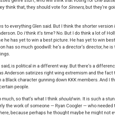
ses genre stuff, who will think that voting for
One Battl
hey think that, they should vote for
Sinners
, but they're go
s to everything Glen said. But I think the shorter version is
nderson. Do
I
think it's time? No. But I do think a lot of H
se he has yet to win a best picture. He has yet to win best
 has so much goodwill: he's a director's director, he is
hings.
n said, is political in a different way. But there's a differ
 Anderson satirizes right wing extremism and the fact 
th a Black character gunning down KKK members. And I thin
 certain people.
 much, so that's what I think
should
win. It is such a stu
early the work of someone — Ryan Coogler — who needed 
there, because perhaps he thought maybe he might not ev