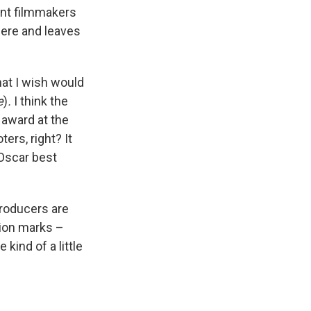
ent filmmakers
here and leaves
hat I wish would
e
)
.
I think the
 award at the
ers, right? It
 Oscar best
producers are
tion marks –
kind of a little