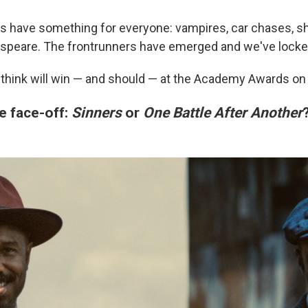
 have something for everyone: vampires, car chases, s
speare. The frontrunners have emerged and we've locked
think will win — and should — at the Academy Awards on
e face-off:
Sinners
or
One Battle After Another