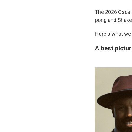
The 2026 Oscars
pong and Shake
Here's what we 
A best pictur