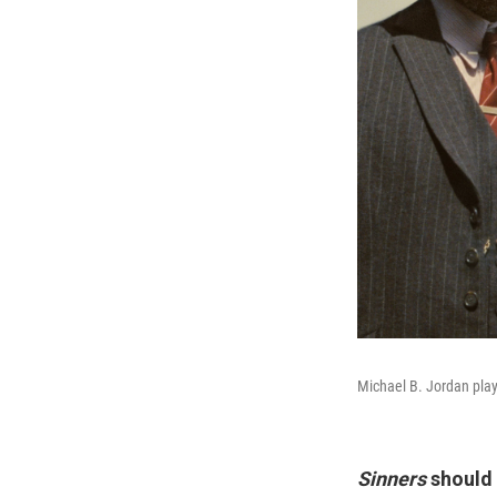
Michael B. Jordan pla
Sinners
should 