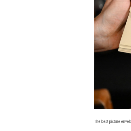
The best picture enve