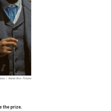
tures
/
Warner Bros. Pictures
e the prize.