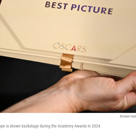
Richard Ha
lope is shown backstage during the Academy Awards in 2024.