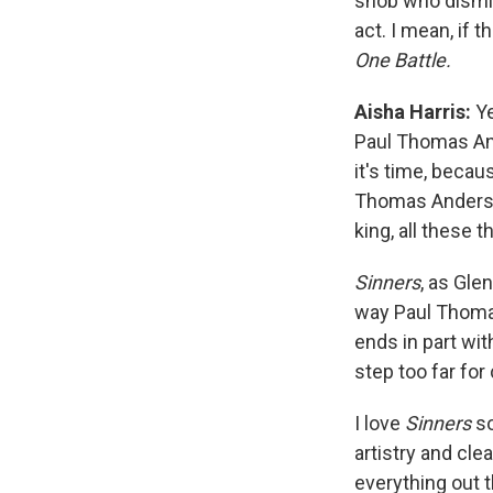
snob who dismis
act. I mean, if t
One Battle.
Aisha Harris:
Ye
Paul Thomas A
it's time, becau
Thomas Anderson
king, all these t
Sinners
, as Gle
way Paul Thomas
ends in part wi
step too far for
I love
Sinners
so
artistry and cl
everything out 