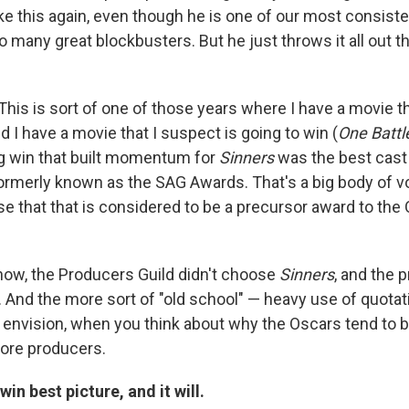
ke this again, even though he is one of our most consist
 many great blockbusters. But he just throws it all out t
This is sort of one of those years where I have a movie t
nd I have a movie that I suspect is going to win (
One Battl
g win that built momentum for
Sinners
was the best cast
ormerly known as the SAG Awards. That's a big body of vot
 that that is considered to be a precursor award to the
ow, the Producers Guild didn't choose
Sinners
, and the 
p. And the more sort of "old school" — heavy use of quota
nvision, when you think about why the Oscars tend to be 
more producers.
win best picture, and it will.