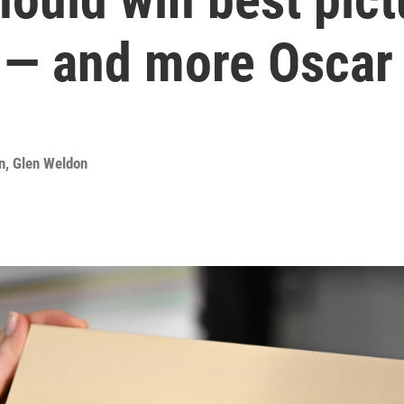
 — and more Oscar 
n
,
Glen Weldon