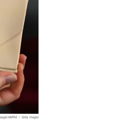
rbaugh/AMPAS
/
Getty Images