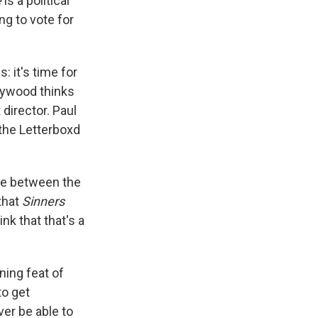
e
is a political
ing to vote for
: it's time for
ollywood thinks
 director. Paul
 the Letterboxd
ence between the
that
Sinners
k that that's a
nning feat of
to get
er be able to