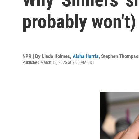
probably won't)
NPR | By
Linda Holmes
,
Aisha Harris
,
Stephen Thompso
Published March 13, 2026 at 7:00 AM EDT