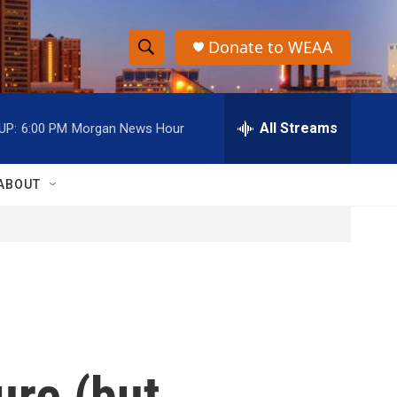
Donate to WEAA
S
S
e
h
a
r
All Streams
UP:
6:00 PM
Morgan News Hour
o
c
h
w
Q
ABOUT
u
S
e
r
e
y
a
r
c
ure (but
h