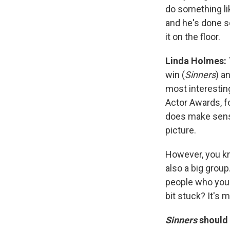
do something li
and he's done so
it on the floor.
Linda Holmes:
win (
Sinners
) a
most interestin
Actor Awards, f
does make sense
picture.
However, you kn
also a big grou
people who you e
bit stuck? It's 
Sinners
should 