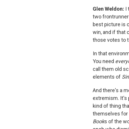
Glen Weldon:
I
two frontrunner
best picture is 
win, and if that
those votes to t
In that environm
You need
ever
call them old sc
elements of
Si
And there's a m
extremism. It's
kind of thing th
themselves for 
Book
s of the wo