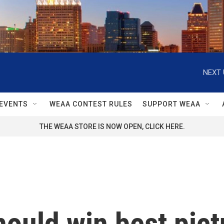
NEXT 
EVENTS
WEAA CONTEST RULES
SUPPORT WEAA
THE WEAA STORE IS NOW OPEN, CLICK HERE.
hould win best pict