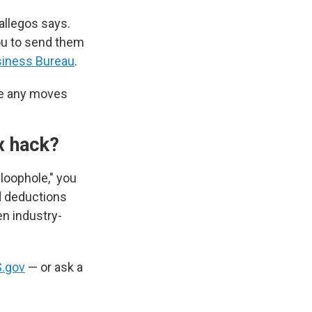
Gallegos says.
ou to send them
siness Bureau
.
ke any moves
ax hack?
 loophole," you
nd deductions
en industry-
S.gov
— or ask a