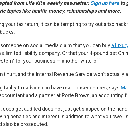
dapted from Life Kit's weekly newsletter.
Sign up here
to 
yle topics like health, money, relationships and more.
ng your tax return, it can be tempting to try out a tax hack 
bucks.
someone on social media claim that you can buy
a luxu
rm a limited liability company. Or that your 4-pound pet C
system" for your business — another write-off.
t hurt, and the Internal Revenue Service won't actually au
g faulty tax advice can have real consequences, says
Ma
 accountant and a partner at Porte Brown, an accounting f
t does get audited does not just get slapped on the hand,
ying penalties and interest in addition to what you owe. 
d also be prosecuted.