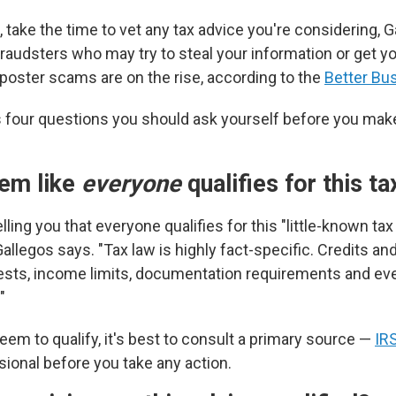
 take the time to vet any tax advice you're considering, 
raudsters who may try to steal your information or get y
oster scams are on the rise, according to the
Better Bu
 four questions you should ask yourself before you ma
eem like
everyone
qualifies for this t
lling you that everyone qualifies for this "little-known tax
Gallegos says. "Tax law is highly fact-specific. Credits a
y tests, income limits, documentation requirements and ev
"
eem to qualify, it's best to consult a primary source —
IR
sional before you take any action.