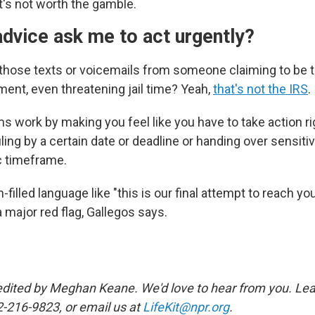
t's not worth the gamble.
dvice ask me to act urgently?
 those texts or voicemails from someone claiming to be 
nt, even threatening jail time? Yeah,
that's not the IRS
.
ms work by making you feel like you have to take action r
iling by a certain date or deadline or handing over sensiti
ic timeframe.
filled language like "this is our final attempt to reach you
a major red flag, Gallegos says.
edited by Meghan Keane. We'd love to hear from you. Lea
2-216-9823, or email us at
LifeKit@npr.org
.