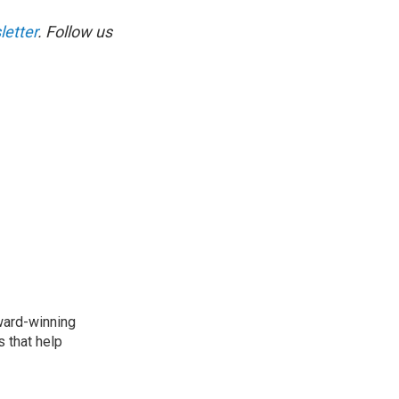
etter
. Follow us
award-winning
 that help