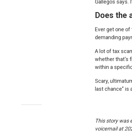
Gallegos says. I
Does the a
Ever get one of
demanding payme
A lot of tax sca
whether that's f
within a specif
Scary, ultimatum-
last chance" is 
This story was 
voicemail at 20