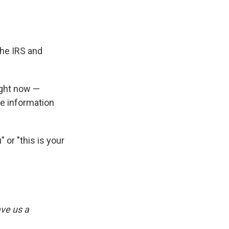
the IRS and
ight now —
ve information
" or "this is your
ve us a