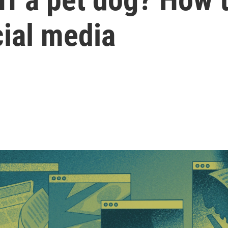
cial media