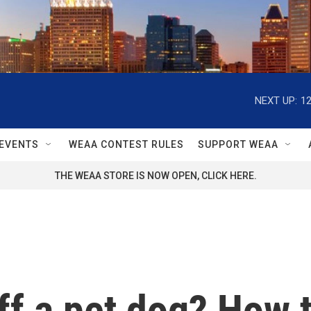
NEXT UP:
1
EVENTS
WEAA CONTEST RULES
SUPPORT WEAA
THE WEAA STORE IS NOW OPEN, CLICK HERE.
ff a pet dog? How t