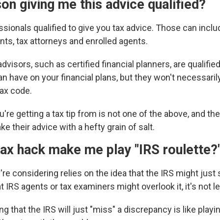
son giving me this advice qualified?
sionals qualified to give you tax advice. Those can includ
nts, tax attorneys and enrolled agents.
dvisors, such as certified financial planners, are qualified
n have on your financial plans, but they won't necessaril
tax code.
u're getting a tax tip from is not one of the above, and the
ke their advice with a hefty grain of salt.
ax hack make me play "IRS roulette?
ou're considering relies on the idea that the IRS might just
hat IRS agents or tax examiners
might overlook it, it's not le
g that the IRS will just "miss" a discrepancy is like playin