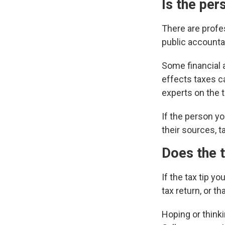
Is the per
There are profes
public accounta
Some financial a
effects taxes ca
experts on the 
If the person yo
their sources, ta
Does the t
If the tax tip y
tax return, or t
Hoping or thinkin