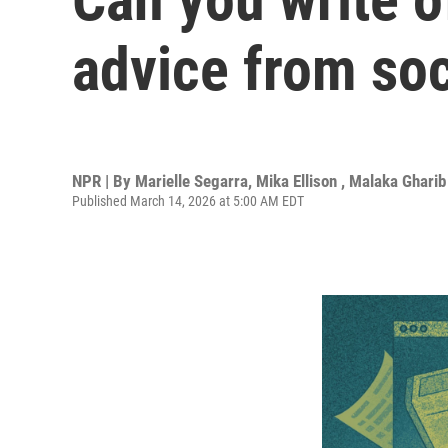
advice from so
NPR | By
Marielle Segarra
,
Mika Ellison
,
Malaka Gharib
Published March 14, 2026 at 5:00 AM EDT