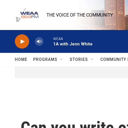
Skip to main content
THE VOICE OF THE COMMUNITY
WEAA
1A with Jenn White
HOME
PROGRAMS
STORIES
COMMUNITY 
Can you write o