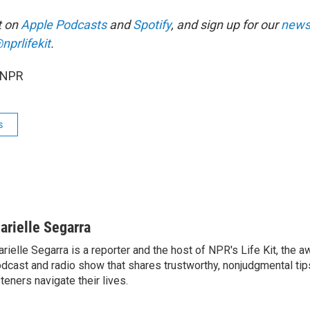
it on
Apple Podcasts
and
Spotify
, and sign up for our
newsl
nprlifekit
.
 NPR
s
arielle Segarra
rielle Segarra is a reporter and the host of NPR's Life Kit, the 
dcast and radio show that shares trustworthy, nonjudgmental tips
steners navigate their lives.