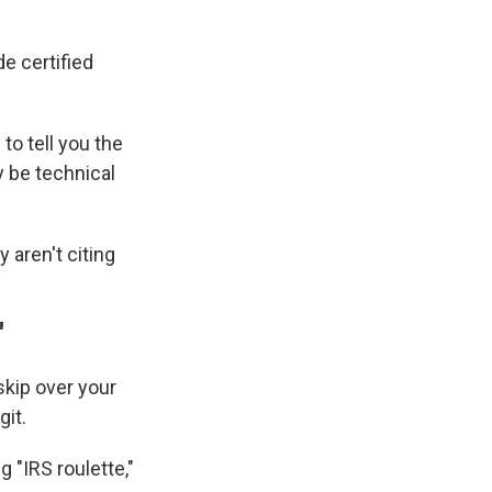
e certified
 to tell you the
y be technical
y aren't citing
"
 skip over your
git.
g "IRS roulette,"