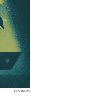
Chloe Sun/NPR