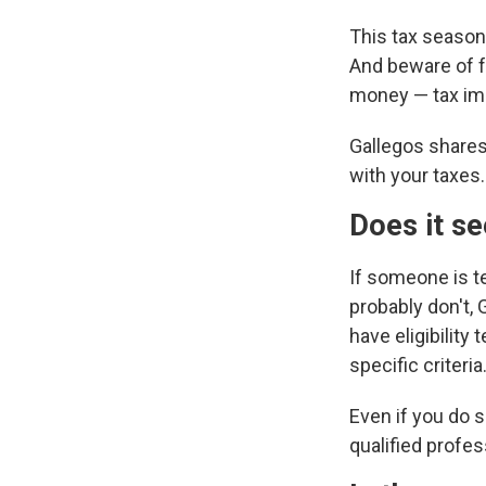
This tax season,
And beware of f
money — tax imp
Gallegos shares
with your taxes.
Does it s
If someone is te
probably don't, 
have eligibilit
specific criteria.
Even if you do s
qualified profes