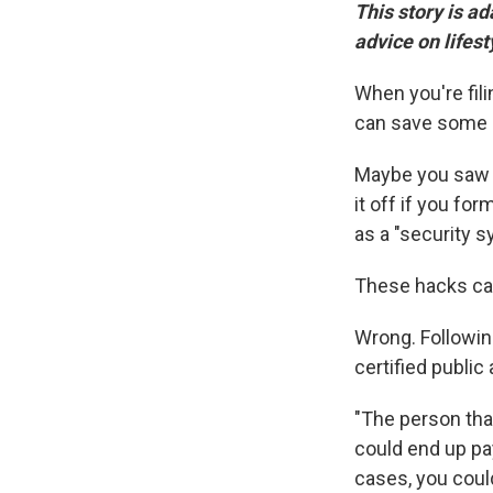
This story is a
advice on lifest
When you're fili
can save some 
Maybe you saw 
it off if you fo
as a "security 
These hacks can'
Wrong. Followin
certified public
"The person tha
could end up pa
cases, you coul