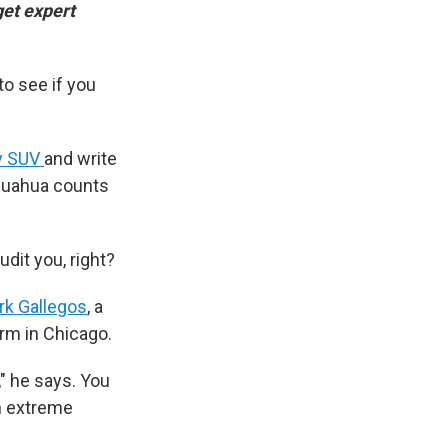
get expert
to see if you
ry SUV
and write
hihuahua counts
dit you, right?
rk Gallegos
, a
irm in Chicago.
" he says. You
In extreme