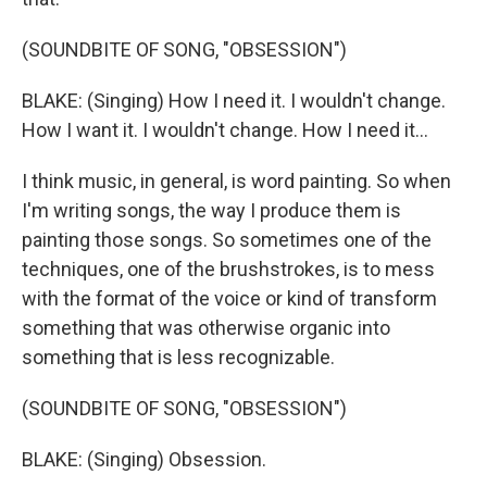
(SOUNDBITE OF SONG, "OBSESSION")
BLAKE: (Singing) How I need it. I wouldn't change.
How I want it. I wouldn't change. How I need it...
I think music, in general, is word painting. So when
I'm writing songs, the way I produce them is
painting those songs. So sometimes one of the
techniques, one of the brushstrokes, is to mess
with the format of the voice or kind of transform
something that was otherwise organic into
something that is less recognizable.
(SOUNDBITE OF SONG, "OBSESSION")
BLAKE: (Singing) Obsession.