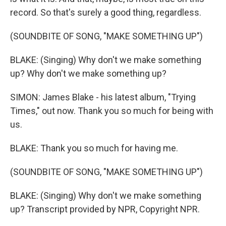
record. So that's surely a good thing, regardless.
(SOUNDBITE OF SONG, "MAKE SOMETHING UP")
BLAKE: (Singing) Why don't we make something
up? Why don't we make something up?
SIMON: James Blake - his latest album, "Trying
Times," out now. Thank you so much for being with
us.
BLAKE: Thank you so much for having me.
(SOUNDBITE OF SONG, "MAKE SOMETHING UP")
BLAKE: (Singing) Why don't we make something
up? Transcript provided by NPR, Copyright NPR.