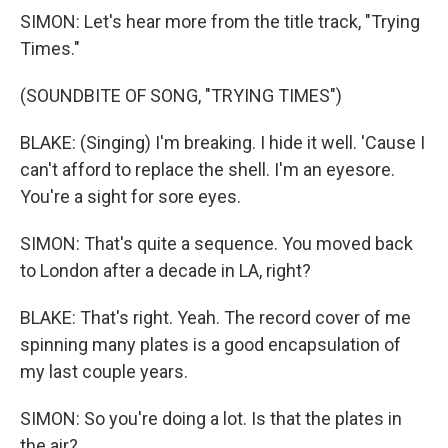
SIMON: Let's hear more from the title track, "Trying
Times."
(SOUNDBITE OF SONG, "TRYING TIMES")
BLAKE: (Singing) I'm breaking. I hide it well. 'Cause I
can't afford to replace the shell. I'm an eyesore.
You're a sight for sore eyes.
SIMON: That's quite a sequence. You moved back
to London after a decade in LA, right?
BLAKE: That's right. Yeah. The record cover of me
spinning many plates is a good encapsulation of
my last couple years.
SIMON: So you're doing a lot. Is that the plates in
the air?