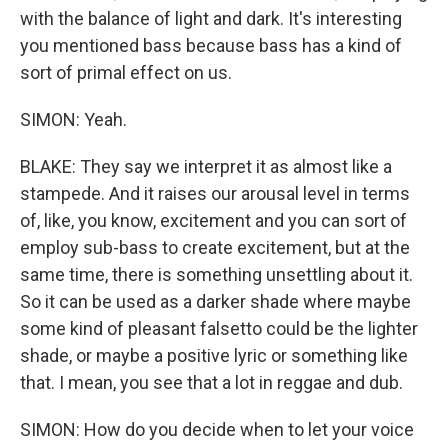
with the balance of light and dark. It's interesting
you mentioned bass because bass has a kind of
sort of primal effect on us.
SIMON: Yeah.
BLAKE: They say we interpret it as almost like a
stampede. And it raises our arousal level in terms
of, like, you know, excitement and you can sort of
employ sub-bass to create excitement, but at the
same time, there is something unsettling about it.
So it can be used as a darker shade where maybe
some kind of pleasant falsetto could be the lighter
shade, or maybe a positive lyric or something like
that. I mean, you see that a lot in reggae and dub.
SIMON: How do you decide when to let your voice