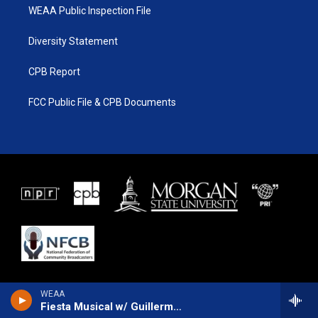
WEAA Public Inspection File
Diversity Statement
CPB Report
FCC Public File & CPB Documents
WEAA
Fiesta Musical w/ Guillermo Brown and Gary Elter