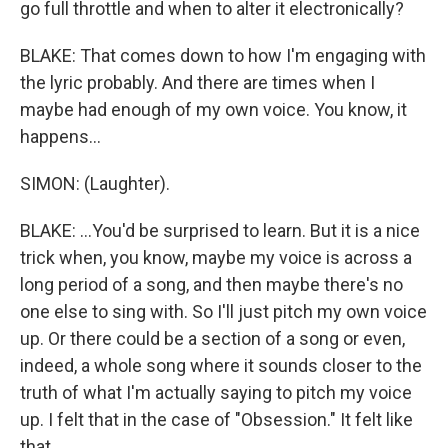
go full throttle and when to alter it electronically?
BLAKE: That comes down to how I'm engaging with
the lyric probably. And there are times when I
maybe had enough of my own voice. You know, it
happens...
SIMON: (Laughter).
BLAKE: ...You'd be surprised to learn. But it is a nice
trick when, you know, maybe my voice is across a
long period of a song, and then maybe there's no
one else to sing with. So I'll just pitch my own voice
up. Or there could be a section of a song or even,
indeed, a whole song where it sounds closer to the
truth of what I'm actually saying to pitch my voice
up. I felt that in the case of "Obsession." It felt like
that.