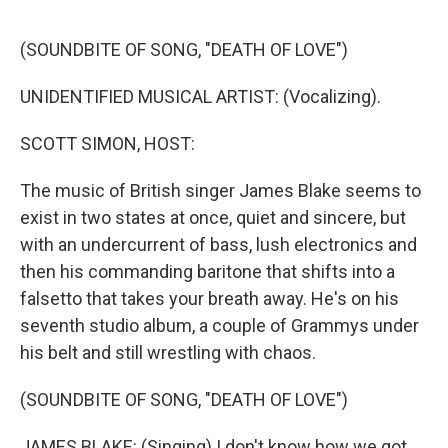
e
d
r
I
n
(SOUNDBITE OF SONG, "DEATH OF LOVE")
UNIDENTIFIED MUSICAL ARTIST: (Vocalizing).
SCOTT SIMON, HOST:
The music of British singer James Blake seems to
exist in two states at once, quiet and sincere, but
with an undercurrent of bass, lush electronics and
then his commanding baritone that shifts into a
falsetto that takes your breath away. He's on his
seventh studio album, a couple of Grammys under
his belt and still wrestling with chaos.
(SOUNDBITE OF SONG, "DEATH OF LOVE")
JAMES BLAKE: (Singing) I don't know how we got