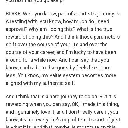
you learn as you go along?
BLAKE: Well, you know, part of an artist's journey is
wrestling with, you know, how much do I need
approval? Why am I doing this? What is the true
reward of doing this? And I think those parameters
shift over the course of your life and over the
course of your career, and I'm lucky to have been
around for a while now. And I can say that, you
know, each album that goes by feels like I care
less. You know, my value system becomes more
aligned with my authentic self.
And I think that is a hard journey to go on. But it is
rewarding when you can say, OK, I made this thing,
and I genuinely love it, and I don't really care if, you
know, it's not everyone's cup of tea. It's sort of just
is what it is. And that, maybe, is most true on this