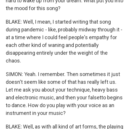
hard to wake up from your dream. What put you into
the mood for this song?
BLAKE: Well, I mean, I started writing that song
during pandemic - like, probably midway through it -
at a time where I could feel people's empathy for
each other kind of waning and potentially
disappearing entirely under the weight of the
chaos.
SIMON: Yeah. I remember. Then sometimes it just
doesn't seem like some of that has really left us.
Let me ask you about your technique, heavy bass
and electronic music, and then your falsetto begins
to dance. How do you play with your voice as an
instrument in your music?
BLAKE: Well, as with all kind of art forms, the playing