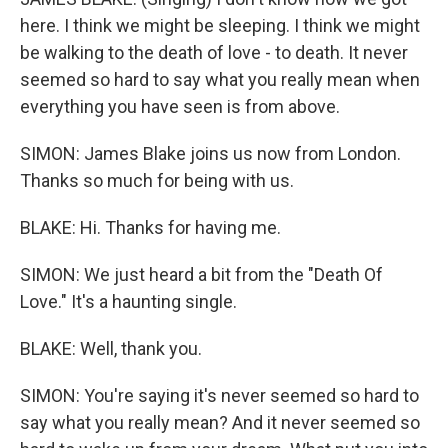
here. I think we might be sleeping. I think we might
be walking to the death of love - to death. It never
seemed so hard to say what you really mean when
everything you have seen is from above.
SIMON: James Blake joins us now from London.
Thanks so much for being with us.
BLAKE: Hi. Thanks for having me.
SIMON: We just heard a bit from the "Death Of
Love." It's a haunting single.
BLAKE: Well, thank you.
SIMON: You're saying it's never seemed so hard to
say what you really mean? And it never seemed so