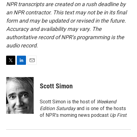
NPR transcripts are created on a rush deadline by
an NPR contractor. This text may not be in its final
form and may be updated or revised in the future.
Accuracy and availability may vary. The
authoritative record of NPR’s programming is the
audio record.
T
L
E
w
i
m
i
n
a
t
k
i
Scott Simon
t
e
l
e
d
r
I
Scott Simon is the host of
Weekend
n
Edition Saturday
and is one of the hosts
of NPR's morning news podcast
Up First
.