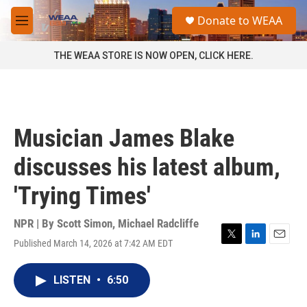
Skip to main content
S
Donate to WEAA
e
M
a
e
r
n
THE WEAA STORE IS NOW OPEN, CLICK HERE.
c
u
h
u
e
r
Musician James Blake
y
discusses his latest album,
'Trying Times'
NPR | By
Scott Simon
,
Michael Radcliffe
Published March 14, 2026 at 7:42 AM EDT
T
L
E
w
i
m
i
n
a
LISTEN
•
6:50
t
k
i
t
e
l