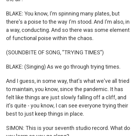
BLAKE: You know, I'm spinning many plates, but
there's a poise to the way I'm stood. And I'm also, in
a way, conducting. And so there was some element
of functional poise within the chaos.
(SOUNDBITE OF SONG, "TRYING TIMES")
BLAKE: (Singing) As we go through trying times.
And I guess, in some way, that's what we've all tried
to maintain, you know, since the pandemic. It has
felt like things are just slowly falling off a cliff, and
it's quite - you know, I can see everyone trying their
best to just keep things in place.
SIMON: This is your seventh studio record. What do