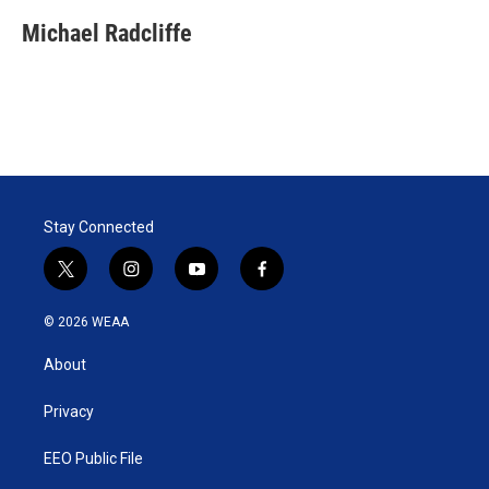
Michael Radcliffe
Stay Connected
t
i
y
f
w
n
o
a
i
s
u
c
© 2026 WEAA
t
t
t
e
t
a
u
b
About
e
g
b
o
r
r
e
o
a
k
Privacy
m
EEO Public File