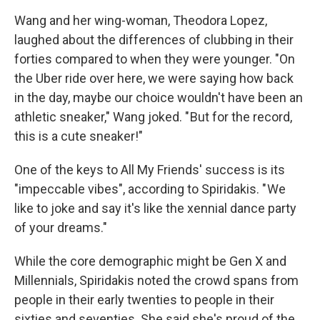
Wang and her wing-woman, Theodora Lopez,
laughed about the differences of clubbing in their
forties compared to when they were younger. "On
the Uber ride over here, we were saying how back
in the day, maybe our choice wouldn't have been an
athletic sneaker," Wang joked. " But for the record,
this is a cute sneaker!"
One of the keys to All My Friends' success is its
"impeccable vibes", according to Spiridakis. " We
like to joke and say it's like the xennial dance party
of your dreams."
While the core demographic might be Gen X and
Millennials, Spiridakis noted the crowd spans from
people in their early twenties to people in their
sixties and seventies. She said she's proud of the