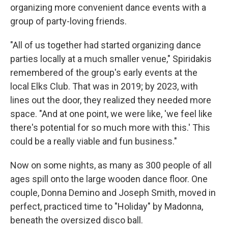
organizing more convenient dance events with a
group of party-loving friends.
"All of us together had started organizing dance
parties locally at a much smaller venue," Spiridakis
remembered of the group's early events at the
local Elks Club. That was in 2019; by 2023, with
lines out the door, they realized they needed more
space. "And at one point, we were like, 'we feel like
there's potential for so much more with this.' This
could be a really viable and fun business."
Now on some nights, as many as 300 people of all
ages spill onto the large wooden dance floor. One
couple, Donna Demino and Joseph Smith, moved in
perfect, practiced time to "Holiday" by Madonna,
beneath the oversized disco ball.