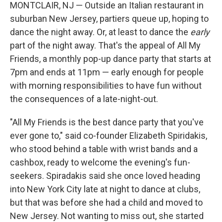
MONTCLAIR, NJ — Outside an Italian restaurant in
suburban New Jersey, partiers queue up, hoping to
dance the night away. Or, at least to dance the
early
part of the night away. That's the appeal of All My
Friends, a monthly pop-up dance party that starts at
7pm and ends at 11pm — early enough for people
with morning responsibilities to have fun without
the consequences of a late-night-out.
"All My Friends is the best dance party that you've
ever gone to," said co-founder Elizabeth Spiridakis,
who stood behind a table with wrist bands and a
cashbox, ready to welcome the evening's fun-
seekers. Spiradakis said she once loved heading
into New York City late at night to dance at clubs,
but that was before she had a child and moved to
New Jersey. Not wanting to miss out, she started