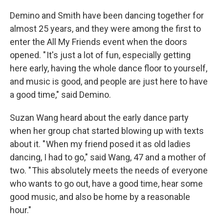
Demino and Smith have been dancing together for
almost 25 years, and they were among the first to
enter the All My Friends event when the doors
opened. " It's just a lot of fun, especially getting
here early, having the whole dance floor to yourself,
and music is good, and people are just here to have
a good time," said Demino.
Suzan Wang heard about the early dance party
when her group chat started blowing up with texts
about it. " When my friend posed it as old ladies
dancing, I had to go," said Wang, 47 and a mother of
two. " This absolutely meets the needs of everyone
who wants to go out, have a good time, hear some
good music, and also be home by a reasonable
hour."