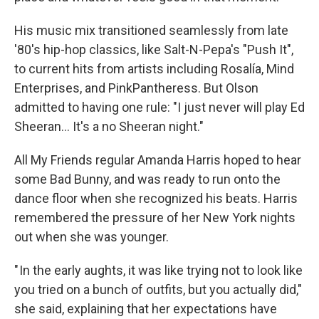
His music mix transitioned seamlessly from late
'80's hip-hop classics, like Salt-N-Pepa's "Push It",
to current hits from artists including Rosalía, Mind
Enterprises, and PinkPantheress. But Olson
admitted to having one rule: "I just never will play Ed
Sheeran... It's a no Sheeran night."
All My Friends regular Amanda Harris hoped to hear
some Bad Bunny, and was ready to run onto the
dance floor when she recognized his beats. Harris
remembered the pressure of her New York nights
out when she was younger.
" In the early aughts, it was like trying not to look like
you tried on a bunch of outfits, but you actually did,"
she said, explaining that her expectations have