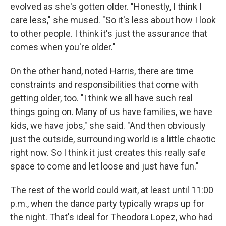
evolved as she's gotten older. "Honestly, I think I
care less," she mused. "So it's less about how I look
to other people. I think it's just the assurance that
comes when you're older."
On the other hand, noted Harris, there are time
constraints and responsibilities that come with
getting older, too. "I think we all have such real
things going on. Many of us have families, we have
kids, we have jobs," she said. "And then obviously
just the outside, surrounding world is a little chaotic
right now. So I think it just creates this really safe
space to come and let loose and just have fun."
The rest of the world could wait, at least until 11:00
p.m., when the dance party typically wraps up for
the night. That's ideal for Theodora Lopez, who had