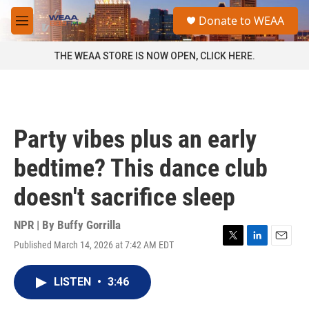
Skip to main content
S
Donate to WEAA
e
M
a
e
r
n
THE WEAA STORE IS NOW OPEN, CLICK HERE.
c
u
h
u
e
r
Party vibes plus an early
y
bedtime? This dance club
doesn't sacrifice sleep
NPR | By
Buffy Gorrilla
Published March 14, 2026 at 7:42 AM EDT
T
L
E
w
i
m
i
n
a
LISTEN
•
3:46
t
k
i
t
e
l