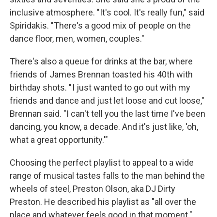
inclusive atmosphere. "It's cool. It's really fun," said
Spiridakis. "There's a good mix of people on the
dance floor, men, women, couples."
There's also a queue for drinks at the bar, where
friends of James Brennan toasted his 40th with
birthday shots. " I just wanted to go out with my
friends and dance and just let loose and cut loose,"
Brennan said. "I can't tell you the last time I've been
dancing, you know, a decade. And it's just like, 'oh,
what a great opportunity.'"
Choosing the perfect playlist to appeal to a wide
range of musical tastes falls to the man behind the
wheels of steel, Preston Olson, aka DJ Dirty
Preston. He described his playlist as "all over the
place and whatever feels good in that moment."