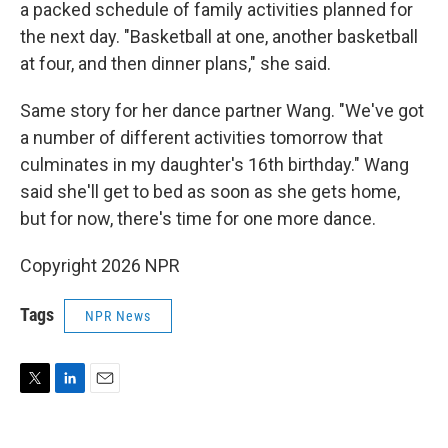
a packed schedule of family activities planned for
the next day. "Basketball at one, another basketball
at four, and then dinner plans," she said.
Same story for her dance partner Wang. "We've got
a number of different activities tomorrow that
culminates in my daughter's 16th birthday." Wang
said she'll get to bed as soon as she gets home,
but for now, there's time for one more dance.
Copyright 2026 NPR
Tags
NPR News
T
L
E
w
i
m
i
n
a