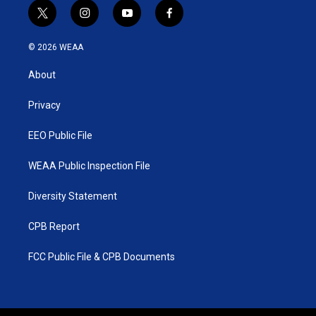
t
i
y
f
w
n
o
a
i
s
u
c
© 2026 WEAA
t
t
t
e
t
a
u
b
About
e
g
b
o
r
r
e
o
a
k
Privacy
m
EEO Public File
WEAA Public Inspection File
Diversity Statement
CPB Report
FCC Public File & CPB Documents