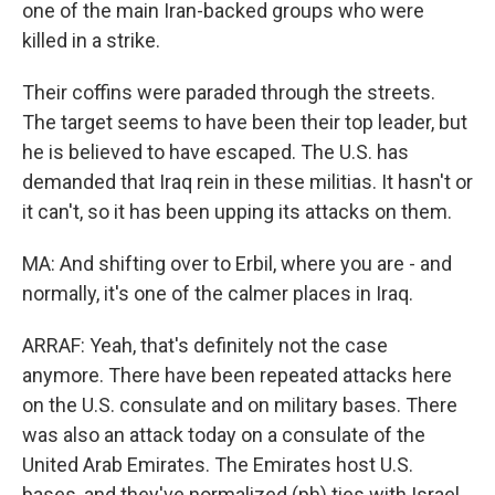
one of the main Iran-backed groups who were
killed in a strike.
Their coffins were paraded through the streets.
The target seems to have been their top leader, but
he is believed to have escaped. The U.S. has
demanded that Iraq rein in these militias. It hasn't or
it can't, so it has been upping its attacks on them.
MA: And shifting over to Erbil, where you are - and
normally, it's one of the calmer places in Iraq.
ARRAF: Yeah, that's definitely not the case
anymore. There have been repeated attacks here
on the U.S. consulate and on military bases. There
was also an attack today on a consulate of the
United Arab Emirates. The Emirates host U.S.
bases, and they've normalized (ph) ties with Israel,