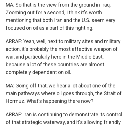
MA: So that is the view from the ground in Iraq.
Zooming out for a second, I think it's worth
mentioning that both Iran and the U.S. seem very
focused on oil as a part of this fighting.
ARRAF: Yeah, well, next to military sites and military
action, it's probably the most effective weapon of
war, and particularly here in the Middle East,
because a lot of these countries are almost
completely dependent on oil.
MA: Going off that, we hear a lot about one of the
main pathways where oil goes through, the Strait of
Hormuz. What's happening there now?
ARRAF: Iran is continuing to demonstrate its control
of that strategic waterway, and it's allowing friendly