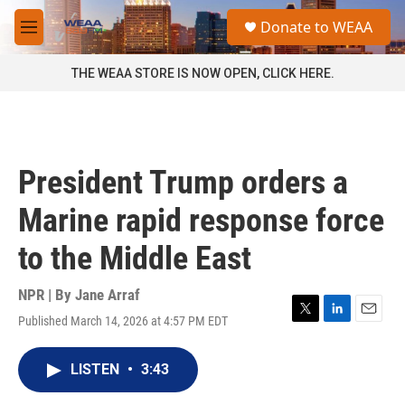
Skip to main content
S
Donate to WEAA
e
M
a
e
r
n
THE WEAA STORE IS NOW OPEN, CLICK HERE.
c
u
h
u
e
r
President Trump orders a
y
Marine rapid response force
to the Middle East
NPR | By
Jane Arraf
Published March 14, 2026 at 4:57 PM EDT
T
L
E
w
i
m
i
n
a
LISTEN
•
3:43
t
k
i
t
e
l