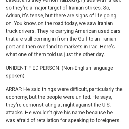
so they're a major target of Iranian strikes. So,
Adrian, it's tense, but there are signs of life going
on. You know, on the road today, we saw Iranian
truck drivers. They're carrying American used cars
that are still coming in from the Gulf to an Iranian
port and then overland to markets in Iraq. Here's
what one of them told us just the other day.
UNIDENTIFIED PERSON: (Non-English language
spoken).
ARRAF: He said things were difficult, particularly the
economy, but the people were united. He says,
they're demonstrating at night against the U.S.
attacks. He wouldn't give his name because he
was afraid of retaliation for speaking to foreigners.