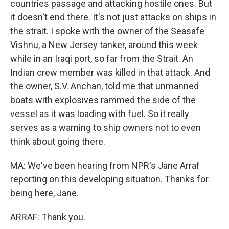
countries passage and attacking hostile ones. But
it doesn't end there. It's not just attacks on ships in
the strait. I spoke with the owner of the Seasafe
Vishnu, a New Jersey tanker, around this week
while in an Iraqi port, so far from the Strait. An
Indian crew member was killed in that attack. And
the owner, S.V. Anchan, told me that unmanned
boats with explosives rammed the side of the
vessel as it was loading with fuel. So it really
serves as a warning to ship owners not to even
think about going there.
MA: We've been hearing from NPR's Jane Arraf
reporting on this developing situation. Thanks for
being here, Jane.
ARRAF: Thank you.