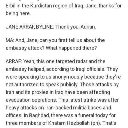
Erbil in the Kurdistan region of Iraq. Jane, thanks for
being here.
JANE ARRAF, BYLINE: Thank you, Adrian.
MA: And, Jane, can you first tell us about the
embassy attack? What happened there?
ARRAF: Yeah, this one targeted radar and the
embassy helipad, according to Iraqi officials. They
were speaking to us anonymously because they're
not authorized to speak publicly. Those attacks by
Iran and its proxies in Iraq have been affecting
evacuation operations. This latest strike was after
heavy attacks on Iran-backed militia bases and
offices. In Baghdad, there was a funeral today for
three members of Khatam Hezbollah (ph). That's