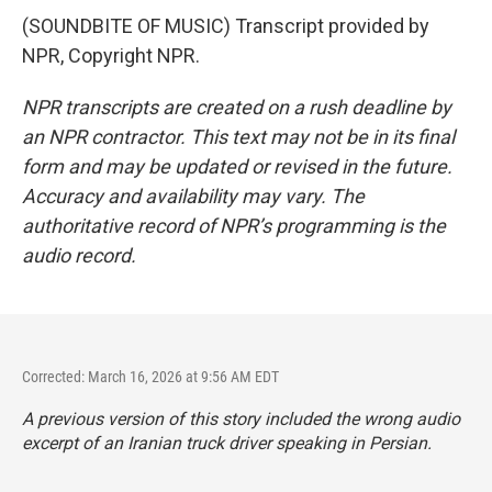
(SOUNDBITE OF MUSIC) Transcript provided by
NPR, Copyright NPR.
NPR transcripts are created on a rush deadline by
an NPR contractor. This text may not be in its final
form and may be updated or revised in the future.
Accuracy and availability may vary. The
authoritative record of NPR’s programming is the
audio record.
Corrected: March 16, 2026 at 9:56 AM EDT
A previous version of this story included the wrong audio
excerpt of an Iranian truck driver speaking in Persian.