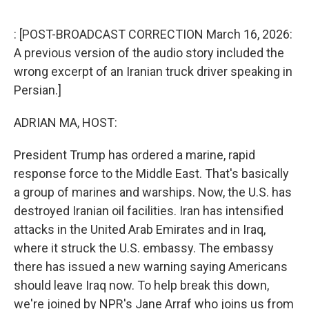
e
d
r
I
n
: [POST-BROADCAST CORRECTION March 16, 2026:
A previous version of the audio story included the
wrong excerpt of an Iranian truck driver speaking in
Persian.]
ADRIAN MA, HOST:
President Trump has ordered a marine, rapid
response force to the Middle East. That's basically
a group of marines and warships. Now, the U.S. has
destroyed Iranian oil facilities. Iran has intensified
attacks in the United Arab Emirates and in Iraq,
where it struck the U.S. embassy. The embassy
there has issued a new warning saying Americans
should leave Iraq now. To help break this down,
we're joined by NPR's Jane Arraf who joins us from