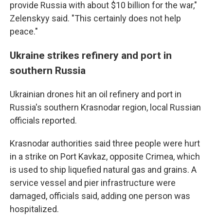
provide Russia with about $10 billion for the war,"
Zelenskyy said. "This certainly does not help
peace."
Ukraine strikes refinery and port in
southern Russia
Ukrainian drones hit an oil refinery and port in
Russia's southern Krasnodar region, local Russian
officials reported.
Krasnodar authorities said three people were hurt
in a strike on Port Kavkaz, opposite Crimea, which
is used to ship liquefied natural gas and grains. A
service vessel and pier infrastructure were
damaged, officials said, adding one person was
hospitalized.