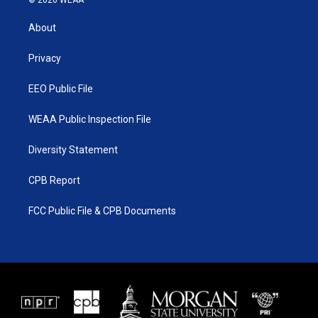
© 2026 WEAA
t
t
t
e
t
a
u
b
About
e
g
b
o
r
r
e
o
a
k
Privacy
m
EEO Public File
WEAA Public Inspection File
Diversity Statement
CPB Report
FCC Public File & CPB Documents