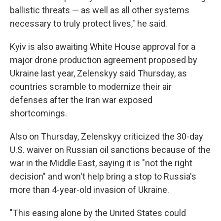
ballistic threats — as well as all other systems
necessary to truly protect lives," he said.
Kyiv is also awaiting White House approval for a
major drone production agreement proposed by
Ukraine last year, Zelenskyy said Thursday, as
countries scramble to modernize their air
defenses after the Iran war exposed
shortcomings.
Also on Thursday, Zelenskyy criticized the 30-day
U.S. waiver on Russian oil sanctions because of the
war in the Middle East, saying it is "not the right
decision" and won't help bring a stop to Russia's
more than 4-year-old invasion of Ukraine.
"This easing alone by the United States could