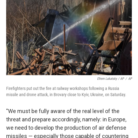
Efrem Lukatsky / AP
/
AP
Firefighters put out the fire at railway workshops following a Russia
missile and drone attack, in Brovary close to Kyiv, Ukraine, on Saturday.
"We must be fully aware of the real level of the
threat and prepare accordingly, namely: in Europe,
we need to develop the production of air defense
missiles — especially those capable of countering