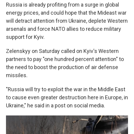
Russia is already profiting from a surge in global
energy prices, and could hope that the Mideast war
will detract attention from Ukraine, deplete Western
arsenals and force NATO allies to reduce military
support for Kyiv.
Zelenskyy on Saturday called on Kyiv's Western
partners to pay "one hundred percent attention" to
the need to boost the production of air defense
missiles.
"Russia will try to exploit the war in the Middle East
to cause even greater destruction here in Europe, in
Ukraine," he said in a post on social media.