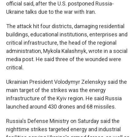
official said, after the U.S. postponed Russia-
Ukraine talks due to the war with Iran.
The attack hit four districts, damaging residential
buildings, educational institutions, enterprises and
critical infrastructure, the head of the regional
administration, Mykola Kalashnyk, wrote in a social
media post. He said three of the wounded were
critical.
Ukrainian President Volodymyr Zelenskyy said the
main target of the strikes was the energy
infrastructure of the Kyiv region. He said Russia
launched around 430 drones and 68 missiles.
Russia's Defense Ministry on Saturday said the
nighttime strikes targeted energy and industrial