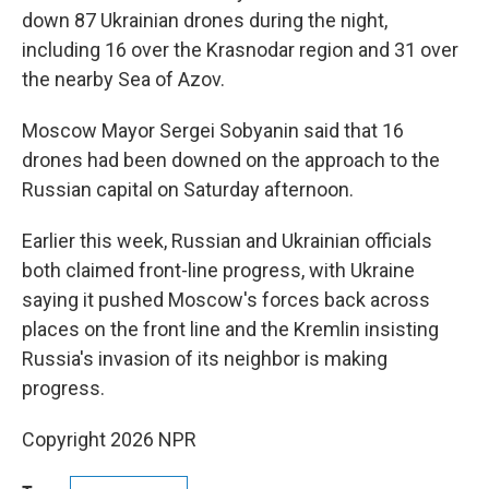
down 87 Ukrainian drones during the night,
including 16 over the Krasnodar region and 31 over
the nearby Sea of Azov.
Moscow Mayor Sergei Sobyanin said that 16
drones had been downed on the approach to the
Russian capital on Saturday afternoon.
Earlier this week, Russian and Ukrainian officials
both claimed front-line progress, with Ukraine
saying it pushed Moscow's forces back across
places on the front line and the Kremlin insisting
Russia's invasion of its neighbor is making
progress.
Copyright 2026 NPR