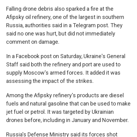
Falling drone debris also sparked a fire at the
Afipsky oil refinery, one of the largest in southern
Russia, authorities said in a Telegram post. They
said no one was hurt, but did not immediately
comment on damage.
In a Facebook post on Saturday, Ukraine's General
Staff said both the refinery and port are used to
supply Moscow's armed forces. It added it was
assessing the impact of the strikes.
Among the Afipsky refinery's products are diesel
fuels and natural gasoline that can be used to make
jet fuel or petrol. It was targeted by Ukrainian
drones before, including in January and November.
Russia's Defense Ministry said its forces shot