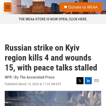
Skip to main content
S
Donate to WEAA
e
M
a
e
r
n
THE WEAA STORE IS NOW OPEN, CLICK HERE.
c
u
h
u
e
r
Russian strike on Kyiv
y
region kills 4 and wounds
15, with peace talks stalled
NPR | By
The Associated Press
Published March 14, 2026 at 11:35 AM EDT
T
L
E
w
i
m
i
n
a
t
k
i
t
e
l