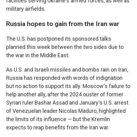
facilities serving Ukraine's armed forces, as well as
military airfields.
Russia hopes to gain from the Iran war
The U.S. has postponed its sponsored talks
planned this week between the two sides due to
the war in the Middle East.
As U.S. and Israeli missiles and bombs rain on Iran,
Russia has responded with words of indignation
but no action to support its ally. Moscow's failure to
help another ally, after the 2024 ouster of former
Syrian ruler Bashar Assad and January's U.S. arrest
of Venezuelan leader Nicolas Maduro, highlighted
the limits of its influence — but the Kremlin
expects to reap benefits from the Iran war.