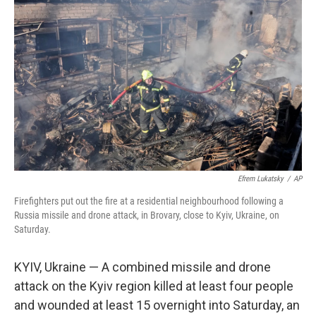
e
d
r
I
n
Efrem Lukatsky
/
AP
Firefighters put out the fire at a residential neighbourhood following a
Russia missile and drone attack, in Brovary, close to Kyiv, Ukraine, on
Saturday.
KYIV, Ukraine — A combined missile and drone
attack on the Kyiv region killed at least four people
and wounded at least 15 overnight into Saturday, an