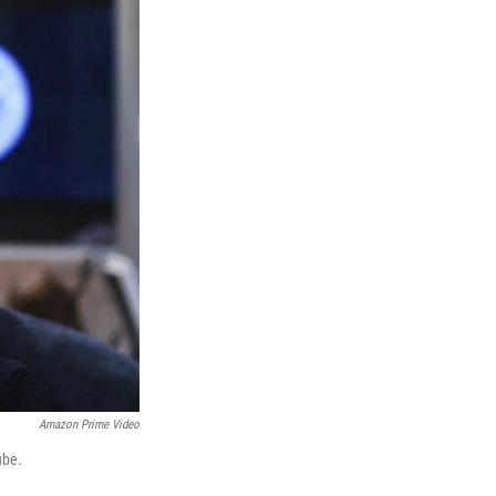
Amazon Prime Video
ube.