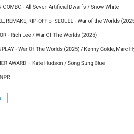
OMBO - All Seven Artificial Dwarfs / Snow White
 REMAKE, RIP-OFF or SEQUEL - War of the Worlds (202
 - Rich Lee / War Of The Worlds (2025)
AY - War Of The Worlds (2025) / Kenny Golde, Marc 
ER AWARD – Kate Hudson / Song Sung Blue
 NPR
s