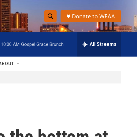
Donate to WEAA
S
S
e
h
a
r
All Streams
10:00 AM
Gospel Grace Brunch
o
c
h
w
Q
ABOUT
u
S
e
r
e
y
a
r
c
o the bottom at
h