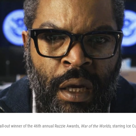
all-out winner of the 46th annual Razzie Awards,
War of the Worlds
, starring Ice C