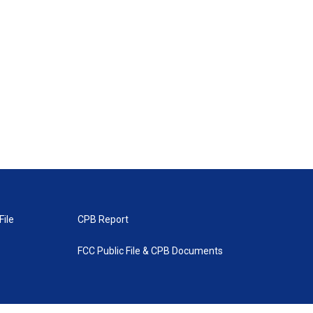
File
CPB Report
FCC Public File & CPB Documents