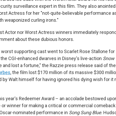
rity surveillance expert in this film. They also anointed 
rst Actress for her "not-quite-believable performance as
th weaponized curling irons."
st Actor nor Worst Actress winners immediately respon
omment about these dubious honors.
 worst supporting cast went to Scarlet Rose Stallone for
f the CGI-enhanced dwarves in Disney's live-action
Snow 
e and lost a fortune," the Razzie press release said of the 
orbes
, the film lost $170 million of its massive $300 milli
by Walt himself for having ignored his dying wish for it 
this year's Redeemer Award – an accolade bestowed upon
or winner for making a critical or commercial comeback
 Oscar-nominated performance in
Song Sung Blue
. Huds