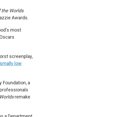
 the Worlds
Razzie Awards.
ood's most
 Oscars
orst screenplay,
smally low
y Foundation, a
 professionals
 Worlds
remake
 as a Department