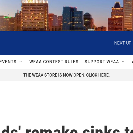
NEXT UP:
EVENTS
WEAA CONTEST RULES
SUPPORT WEAA
THE WEAA STORE IS NOW OPEN, CLICK HERE.
lds' remake sinks t