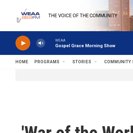
Skip to main content
THE VOICE OF THE COMMUNITY
WEAA
Gospel Grace Morning Show
HOME
PROGRAMS
STORIES
COMMUNITY 
'War of the Wor