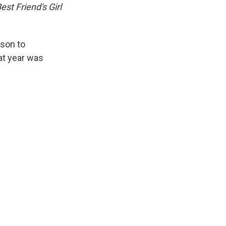
est Friend's Girl
lson to
at year was