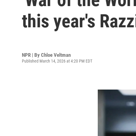
this year's Raz
NPR | By
Chloe Veltman
Published March 14, 2026 at 4:20 PM EDT