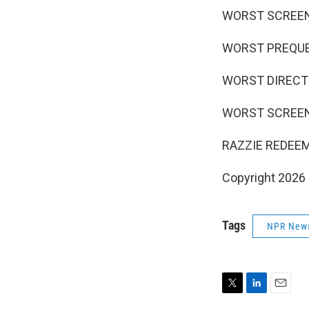
WORST SCREEN C
WORST PREQUEL,
WORST DIRECTOR
WORST SCREENPL
RAZZIE REDEEM
Copyright 2026
Tags
NPR New
T
L
E