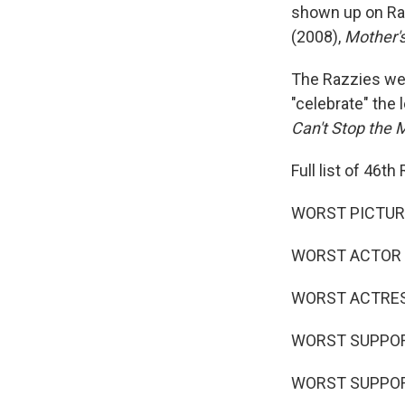
shown up on Raz
(2008),
Mother'
The Razzies wer
"celebrate" the
Can't Stop the 
Full list of 46t
WORST PICTURE 
WORST ACTOR - 
WORST ACTRESS 
WORST SUPPORTI
WORST SUPPORTI