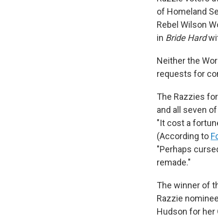
of Homeland Secu
Rebel Wilson Wo
in
Bride Hard
wi
Neither the Wor
requests for c
The Razzies for
and all seven o
"It cost a fortun
(According to
F
"Perhaps cursed 
remade."
The winner of 
Razzie nominee 
Hudson for her