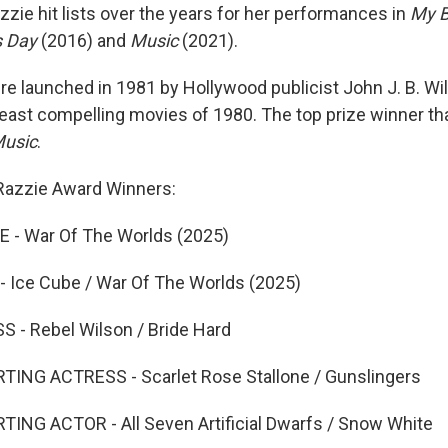
zie hit lists over the years for her performances in
My B
s Day
(2016) and
Music
(2021).
e launched in 1981 by Hollywood publicist John J. B. Wi
 least compelling movies of 1980. The top prize winner th
Music
.
h Razzie Award Winners:
- War Of The Worlds (2025)
Ice Cube / War Of The Worlds (2025)
- Rebel Wilson / Bride Hard
NG ACTRESS - Scarlet Rose Stallone / Gunslingers
NG ACTOR - All Seven Artificial Dwarfs / Snow White