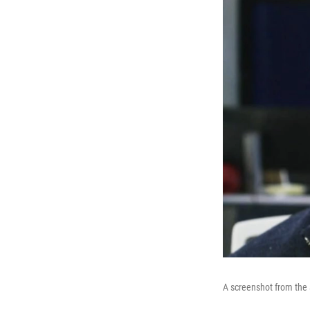
A screenshot from the 