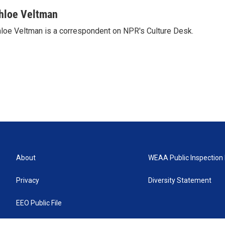
hloe Veltman
loe Veltman is a correspondent on NPR's Culture Desk.
About
WEAA Public Inspection 
Privacy
Diversity Statement
EEO Public File