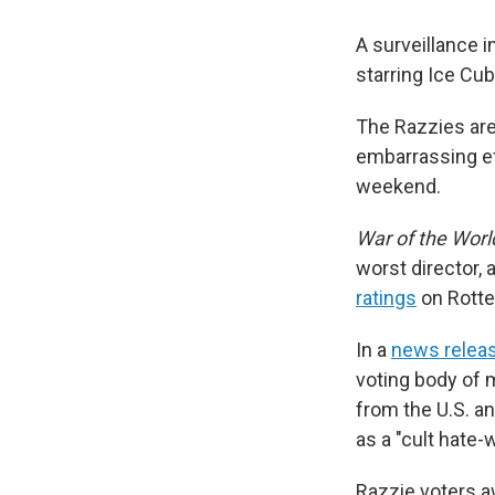
A surveillance i
starring Ice Cu
The Razzies are
embarrassing e
weekend.
War of the Worl
worst director, 
ratings
on Rott
In a
news relea
voting body of m
from the U.S. a
as a "cult hate-
Razzie voters a