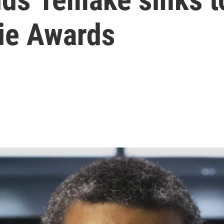
zie Awards