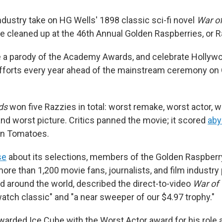
ndustry take on HG Wells' 1898 classic sci-fi novel
War of
be cleaned up at the 46th Annual Golden Raspberries, or 
 a parody of the Academy Awards, and celebrate Hollyw
fforts every year ahead of the mainstream ceremony on
ds
won five Razzies in total: worst remake, worst actor, w
and worst picture. Critics panned the movie; it scored
aby
en Tomatoes.
se
about its selections, members of the Golden Raspberr
ore than 1,200 movie fans, journalists, and film industry
nd around the world, described the direct-to-video
War of
watch classic" and "a near sweeper of our $4.97 trophy."
warded Ice Cube with the Worst Actor award for his role