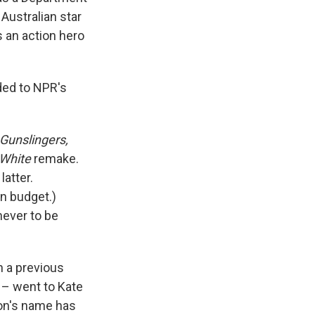
Australian star
 an action hero
ded to NPR's
Gunslingers,
White
remake.
latter.
on budget.)
never to be
 a previous
 – went to Kate
on's name has