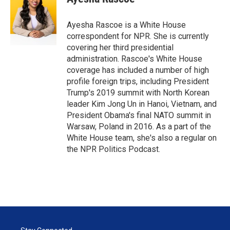
Ayesha Rascoe is a White House
correspondent for NPR. She is currently
covering her third presidential
administration. Rascoe's White House
coverage has included a number of high
profile foreign trips, including President
Trump's 2019 summit with North Korean
leader Kim Jong Un in Hanoi, Vietnam, and
President Obama's final NATO summit in
Warsaw, Poland in 2016. As a part of the
White House team, she's also a regular on
the NPR Politics Podcast.