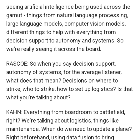
seeing artificial intelligence being used across the
gamut - things from natural language processing,
large language models, computer vision models,
different things to help with everything from
decision support to autonomy and systems. So
we're really seeing it across the board.
RASCOE: So when you say decision support,
autonomy of systems, for the average listener,
what does that mean? Decisions on where to
strike, who to strike, how to set up logistics? Is that
what you're talking about?
KAHN: Everything from boardroom to battlefield,
right? We're talking about logistics, things like
maintenance. When do we need to update a plane?
Right beforehand, using data fusion to bring