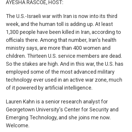
AYESHA RASCOE, HOST:
The U.S.-Israeli war with Iran is now into its third
week, and the human toll is adding up. At least
1,300 people have been killed in Iran, according to
officials there. Among that number, Iran's health
ministry says, are more than 400 women and
children. Thirteen U.S. service members are dead.
So the stakes are high. And in this war, the U.S. has
employed some of the most advanced military
technology ever used in an active war zone, much
of it powered by artificial intelligence.
Lauren Kahn is a senior research analyst for
Georgetown University's Center for Security and
Emerging Technology, and she joins me now.
Welcome.