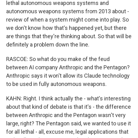
lethal autonomous weapons systems and
autonomous weapons systems from 2013 about -
review of when a system might come into play. So
we don't know how that's happened yet, but there
are things that they're thinking about. So that will be
definitely a problem down the line.
RASCOE: So what do you make of the feud
between AI company Anthropic and the Pentagon?
Anthropic says it won't allow its Claude technology
to be used in fully autonomous weapons.
KAHN: Right. I think actually the - what's interesting
about that kind of debate is that it's - the difference
between Anthropic and the Pentagon wasn't very
large, right? The Pentagon said, we wanted to use it
for all lethal - all, excuse me, legal applications that