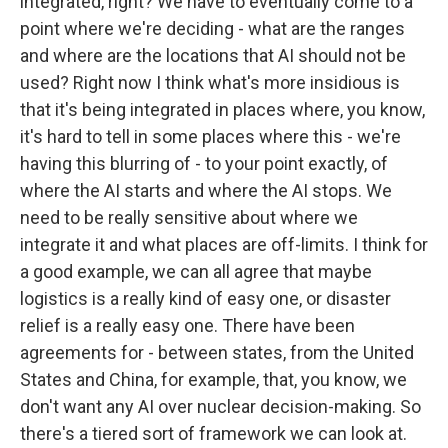
integrated, right? We have to eventually come to a
point where we're deciding - what are the ranges
and where are the locations that AI should not be
used? Right now I think what's more insidious is
that it's being integrated in places where, you know,
it's hard to tell in some places where this - we're
having this blurring of - to your point exactly, of
where the AI starts and where the AI stops. We
need to be really sensitive about where we
integrate it and what places are off-limits. I think for
a good example, we can all agree that maybe
logistics is a really kind of easy one, or disaster
relief is a really easy one. There have been
agreements for - between states, from the United
States and China, for example, that, you know, we
don't want any AI over nuclear decision-making. So
there's a tiered sort of framework we can look at.