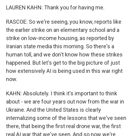
LAUREN KAHN: Thank you for having me.
RASCOE: So we're seeing, you know, reports like
the earlier strike on an elementary school and a
strike on low-income housing, as reported by
Iranian state media this morning. So there's a
human toll, and we don't know how these strikes
happened. But let's get to the big picture of just
how extensively AI is being used in this war right
now.
KAHN: Absolutely. I think it's important to think
about - we are four years out now from the war in
Ukraine. And the United States is clearly
internalizing some of the lessons that we've seen
there, that being the first real drone war, the first
real AI war that we've seen. And so now we're