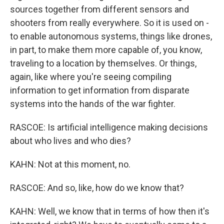
sources together from different sensors and
shooters from really everywhere. So it is used on -
to enable autonomous systems, things like drones,
in part, to make them more capable of, you know,
traveling to a location by themselves. Or things,
again, like where you're seeing compiling
information to get information from disparate
systems into the hands of the war fighter.
RASCOE: Is artificial intelligence making decisions
about who lives and who dies?
KAHN: Not at this moment, no.
RASCOE: And so, like, how do we know that?
KAHN: Well, we know that in terms of how then it's