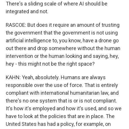
There's a sliding scale of where AI should be
integrated and not.
RASCOE: But does it require an amount of trusting
the government that the government is not using
artificial intelligence to, you know, have a drone go
out there and drop somewhere without the human
intervention or the human looking and saying, hey,
hey - this might not be the right space?
KAHN: Yeah, absolutely. Humans are always
responsible over the use of force. That is entirely
compliant with international humanitarian law, and
there's no one system that is or is not compliant.
It's how it's employed and how it's used, and so we
have to look at the policies that are in place. The
United States has had a policy, for example, on