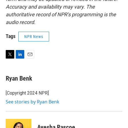
Accuracy and availability may vary. The
authoritative record of NPR’s programming is the
audio record.
Tags
NPR News
T
L
E
w
i
m
i
n
a
t
k
i
Ryan Benk
t
e
l
e
d
r
I
[Copyright 2024 NPR]
n
See stories by Ryan Benk
Ayesha Rascoe