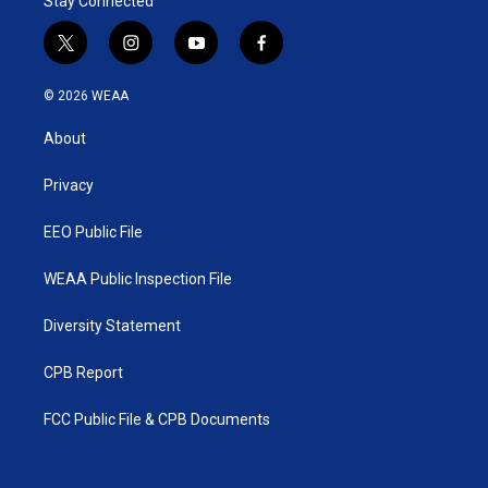
Stay Connected
t
i
y
f
w
n
o
a
i
s
u
c
© 2026 WEAA
t
t
t
e
t
a
u
b
About
e
g
b
o
r
r
e
o
a
k
Privacy
m
EEO Public File
WEAA Public Inspection File
Diversity Statement
CPB Report
FCC Public File & CPB Documents