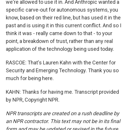
we're allowed to use it in. And Anthropic wanted a
specific carve-out for autonomous systems, you
know, based on their red line, but has used it in the
past and is using it in this current conflict. And so I
think it was - really came down to that - to your
point, a breakdown of trust, rather than any real
application of the technology being used today.
RASCOE: That's Lauren Kahn with the Center for
Security and Emerging Technology. Thank you so
much for being here.
KAHN: Thanks for having me. Transcript provided
by NPR, Copyright NPR.
NPR transcripts are created on a rush deadline by
an NPR contractor. This text may not be in its final
form and may be updated or revised in the future.