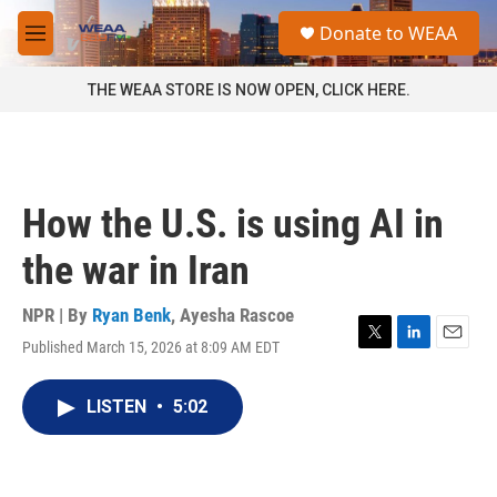
Skip to main content
S
Donate to WEAA
e
M
a
e
r
n
THE WEAA STORE IS NOW OPEN, CLICK HERE.
c
u
h
u
e
r
How the U.S. is using AI in
y
the war in Iran
NPR | By
Ryan Benk
,
Ayesha Rascoe
Published March 15, 2026 at 8:09 AM EDT
T
L
E
w
i
m
i
n
a
LISTEN
•
5:02
t
k
i
t
e
l
e
d
r
I
n