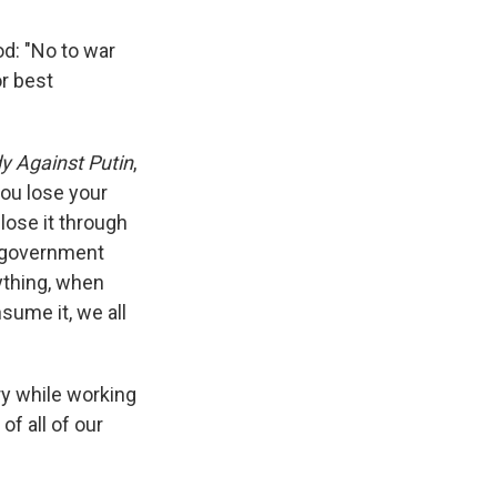
d: "No to war
or best
y Against Putin
,
ou lose your
lose it through
a government
ything, when
sume it, we all
ry while working
of all of our