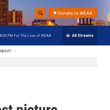
Donate to WEAA
S
S
e
h
a
r
All Streams
8:00 PM
For The Love of WEAA
o
c
h
w
Q
ABOUT
u
S
e
r
e
y
a
r
c
st picture.
h