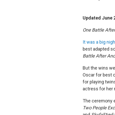
Updated June 2
One Battle Afte
It was a big nig
best adapted sc
Battle After An
But the wins we
Oscar for best o
for playing twi
actress for her
The ceremony ev
Two People Exc
and
Skyfall
tied