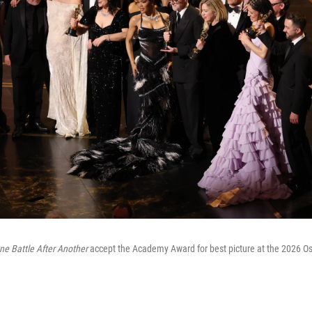
ne Battle After Another
accept the Academy Award for best picture at the 2026 Os