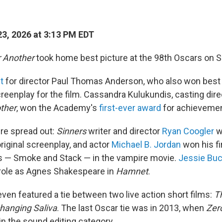
3, 2026 at 3:13 PM EDT
r Another
took home best picture at the 98th Oscars on S
ht
for director Paul Thomas Anderson, who also won best 
reenplay for the film. Cassandra Kulukundis, casting dire
other
, won the Academy's
first-ever award
for achievement
re spread out:
Sinners
writer and director
Ryan Coogler
wo
riginal screenplay, and actor
Michael B. Jordan
won his fir
ns — Smoke and Stack — in the vampire movie.
Jessie Buc
 role as Agnes Shakespeare in
Hamnet
.
en featured a tie between two live action short films:
T
hanging Saliva
. The last Oscar tie was in 2013, when
Zero
 in the sound editing category.