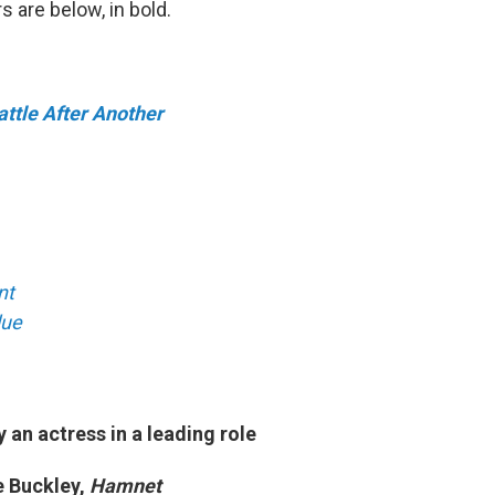
s are below, in bold.
ttle After Another
nt
lue
an actress in a leading role
 Buckley,
Hamnet