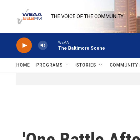
Skip to main content
THE VOICE OF THE COMMUNITY
WEAA
The Baltimore Scene
HOME
PROGRAMS
STORIES
COMMUNITY 
'One Battle Afte