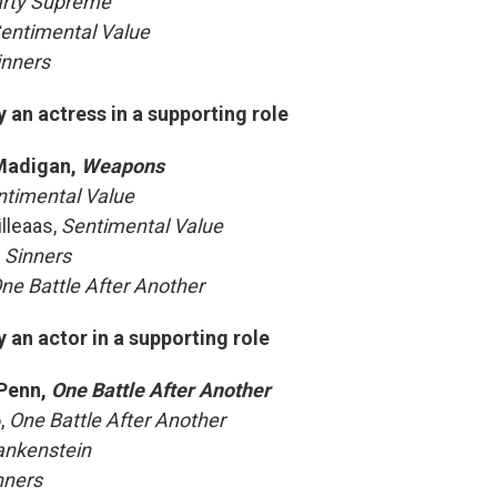
rty Supreme
entimental Value
inners
an actress in a supporting role
Madigan,
Weapons
ntimental Value
illeaas,
Sentimental Value
,
Sinners
ne Battle After Another
an actor in a supporting role
Penn,
One Battle After Another
o,
One Battle After Another
ankenstein
nners