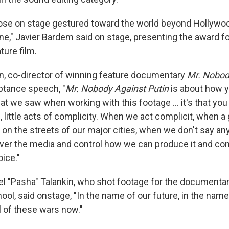
ose on stage gestured toward the world beyond Hollywoo
ne," Javier Bardem said on stage, presenting the award f
ture film.
n, co-director of winning feature documentary
Mr. Nobod
eptance speech, "
Mr. Nobody Against Putin
is about how y
at we saw when working with this footage … it's that you 
, little acts of complicity. When we act complicit, when 
on the streets of our major cities, when we don't say an
over the media and control how we can produce it and con
ice."
el "Pasha" Talankin, who shot footage for the documenta
ool, said onstage, "In the name of our future, in the name 
ll of these wars now."