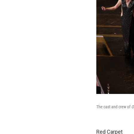
The cast and crew of
O
Red Carpet