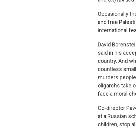
Occasionally th
and free Palesti
international fea
David Borenstei
said in his acc
country. And wh
countless small
murders people 
oligarchs take 
face a moral cho
Co-director Pav
at a Russian sch
children, stop a