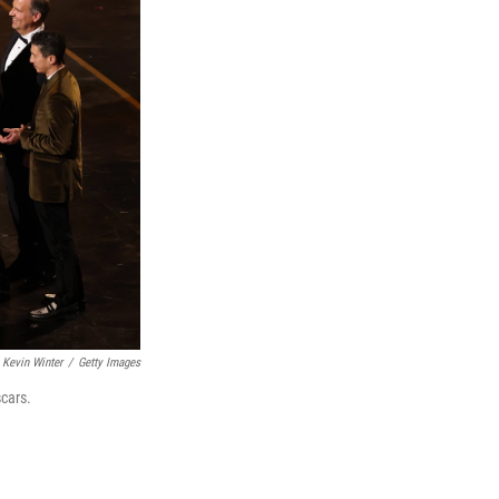
Kevin Winter
/
Getty Images
cars.