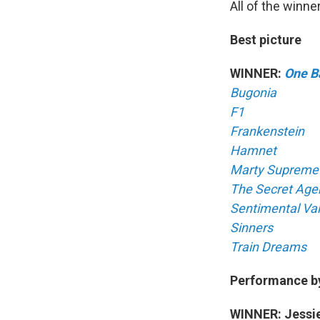
All of the winner
Best picture
WINNER:
One Ba
Bugonia
F1
Frankenstein
Hamnet
Marty Supreme
The Secret Age
Sentimental Va
Sinners
Train Dreams
Performance by 
WINNER: Jessie