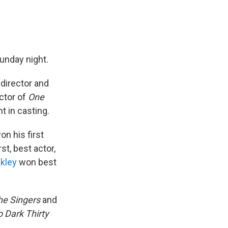
unday night.
director and
ctor of
One
 in casting.
n his first
st, best actor,
kley
won best
he Singers
and
 Dark Thirty