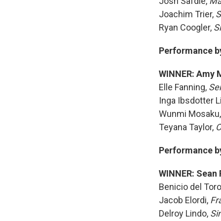
Josh Safdie,
Ma
Joachim Trier,
S
Ryan Coogler,
S
Performance by 
WINNER: Amy 
Elle Fanning,
Se
Inga Ibsdotter L
Wunmi Mosaku
Teyana Taylor,
O
Performance by 
WINNER: Sean 
Benicio del Tor
Jacob Elordi,
Fr
Delroy Lindo,
Si