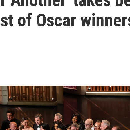
list of Oscar winner