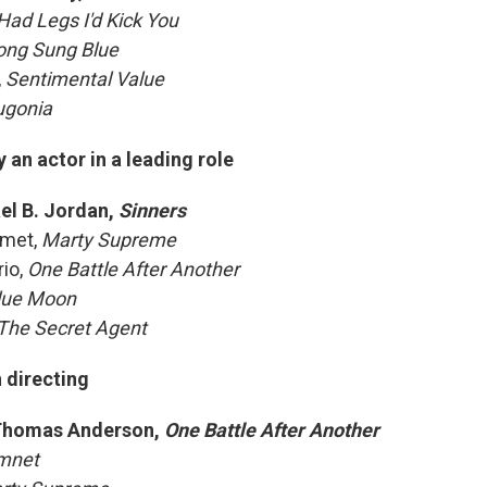
I Had Legs I'd Kick You
ong Sung Blue
,
Sentimental Value
ugonia
an actor in a leading role
el B. Jordan,
Sinners
amet,
Marty Supreme
io,
One Battle After Another
lue Moon
The Secret Agent
 directing
Thomas Anderson,
One Battle After Another
mnet