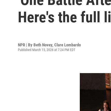
Here's the full 
NPR | By
Beth Novey
,
Clare Lombardo
Published March 15, 2026 at 7:24 PM EDT