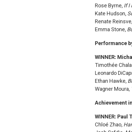
Rose Byrne,
If 
Kate Hudson,
S
Renate Reinsve
Emma Stone,
B
Performance by 
WINNER: Micha
Timothée Chal
Leonardo DiCapr
Ethan Hawke,
B
Wagner Moura,
Achievement in
WINNER: Paul 
Chloé Zhao,
Ha