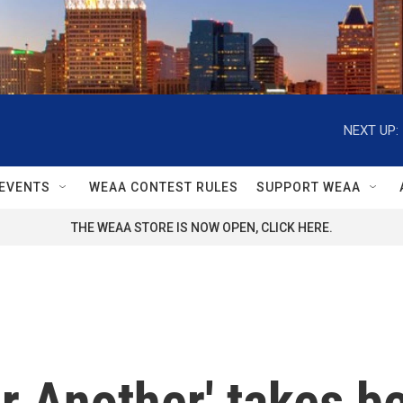
NEXT UP:
EVENTS
WEAA CONTEST RULES
SUPPORT WEAA
THE WEAA STORE IS NOW OPEN, CLICK HERE.
r Another' takes be