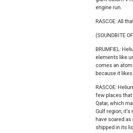
engine run.
RASCOE: All th
(SOUNDBITE O
BRUMFIEL: Heliu
elements like u
comes an atom of
because it likes
RASCOE: Helium i
few places that 
Qatar, which mak
Gulf region, it's
have soared as 
shipped in its l