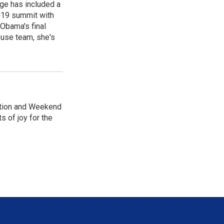
age has included a
2019 summit with
Obama's final
ouse team, she's
dition and Weekend
 of joy for the