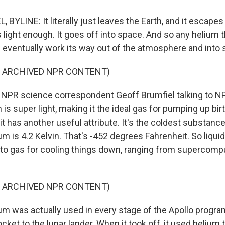
BYLINE: It literally just leaves the Earth, and it escapes
 light enough. It goes off into space. And so any helium th
 eventually work its way out of the atmosphere and into 
F ARCHIVED NPR CONTENT)
NPR science correspondent Geoff Brumfiel talking to N
is super light, making it the ideal gas for pumping up bi
it has another useful attribute. It's the coldest substance 
ium is 4.2 Kelvin. That's -452 degrees Fahrenheit. So liqui
o gas for cooling things down, ranging from supercomp
F ARCHIVED NPR CONTENT)
m was actually used in every stage of the Apollo progra
ocket to the lunar lander. When it took off, it used helium 