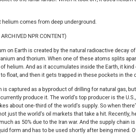
at helium comes from deep underground.
F ARCHIVED NPR CONTENT)
m on Earth is created by the natural radioactive decay of
ranium and thorium. When one of these atoms splits apart
 helium. And as it accumulates inside the Earth, it kind o
 to float, and then it gets trapped in these pockets in the 
s captured as a byproduct of drilling for natural gas, but
currently produce it. The world's top producer is the U.S.,
es about one-third of the world's supply. So when there's
 not just the world's oil markets that take a hit. Recently, 
much as 50% due to the Iran war. And the supply chain is 
iquid form and has to be used shortly after being mined. O