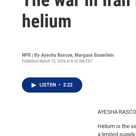
helium
NPR | By
Ayesha Rascoe
,
Margaux Bauerlein
Published March 15, 2026 at 8:10 AM EDT
LISTEN
•
2:22
AYESHA RASCO
Helium is the s
a limited supply