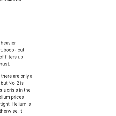
 heavier
, boop - out
f filters up
crust.
 there are only a
 but No. 2 is
 a crisis in the
helium prices
tight. Helium is
therwise, it