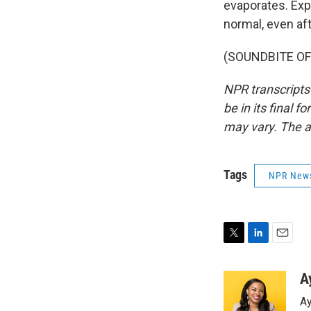
evaporates. Exp
normal, even aft
(SOUNDBITE OF 
NPR transcripts
be in its final 
may vary. The a
Tags
NPR New
T
L
E
w
i
m
i
n
a
A
t
k
i
Ay
t
e
l