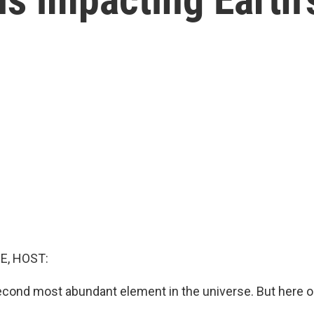
E, HOST:
econd most abundant element in the universe. But here on
.