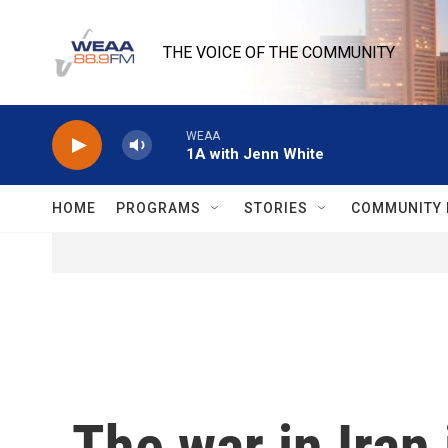
Skip to main content
THE VOICE OF THE COMMUNITY
WEAA
1A with Jenn White
HOME
PROGRAMS
STORIES
COMMUNITY 
The war in Iran 