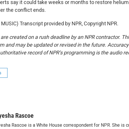
erts say it could take weeks or months to restore helium 
er the conflict ends.
MUSIC) Transcript provided by NPR, Copyright NPR.
 are created on a rush deadline by an NPR contractor. Th
form and may be updated or revised in the future. Accuracy 
uthoritative record of NPR’s programming is the audio re
s
yesha Rascoe
esha Rascoe is a White House correspondent for NPR. She is cu