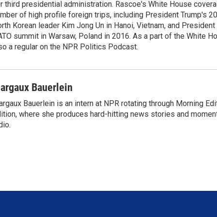
r third presidential administration. Rascoe's White House cover
mber of high profile foreign trips, including President Trump's 
rth Korean leader Kim Jong Un in Hanoi, Vietnam, and President 
TO summit in Warsaw, Poland in 2016. As a part of the White H
so a regular on the NPR Politics Podcast.
argaux Bauerlein
rgaux Bauerlein is an intern at NPR rotating through Morning E
ition, where she produces hard-hitting news stories and moments
dio.