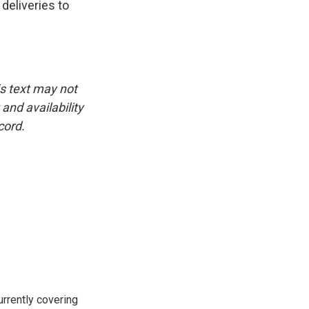
deliveries to
is text may not
and availability
cord.
rrently covering