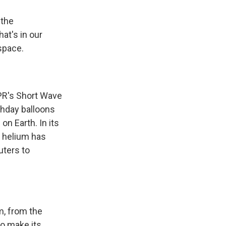
 the
at's in our
space.
PR's Short Wave
rthday balloons
on Earth. In its
d helium has
uters to
m, from the
to make its