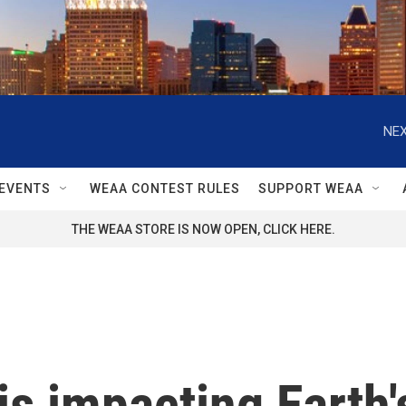
NEX
EVENTS
WEAA CONTEST RULES
SUPPORT WEAA
THE WEAA STORE IS NOW OPEN, CLICK HERE.
is impacting Earth'