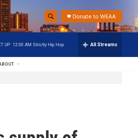
Donate to WEAA
S
S
e
h
a
r
All Streams
T UP:
12:00 AM
Strictly Hip Hop
o
c
h
w
Q
ABOUT
u
S
e
r
e
y
a
r
c
s supply of
h