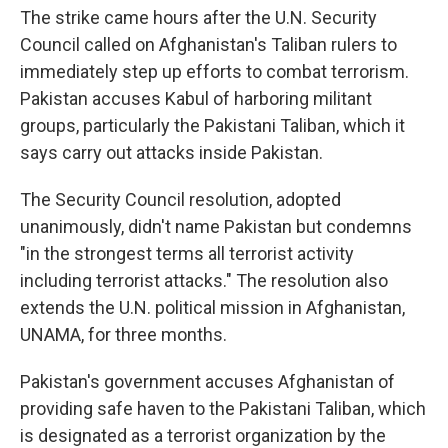
The strike came hours after the U.N. Security
Council called on Afghanistan's Taliban rulers to
immediately step up efforts to combat terrorism.
Pakistan accuses Kabul of harboring militant
groups, particularly the Pakistani Taliban, which it
says carry out attacks inside Pakistan.
The Security Council resolution, adopted
unanimously, didn't name Pakistan but condemns
"in the strongest terms all terrorist activity
including terrorist attacks." The resolution also
extends the U.N. political mission in Afghanistan,
UNAMA, for three months.
Pakistan's government accuses Afghanistan of
providing safe haven to the Pakistani Taliban, which
is designated as a terrorist organization by the