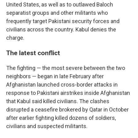
United States, as well as to outlawed Baloch
separatist groups and other militants who
frequently target Pakistani security forces and
civilians across the country. Kabul denies the
charge.
The latest conflict
The fighting — the most severe between the two
neighbors — began in late February after
Afghanistan launched cross-border attacks in
response to Pakistani airstrikes inside Afghanistan
that Kabul said killed civilians. The clashes
disrupted a ceasefire brokered by Qatar in October
after earlier fighting killed dozens of soldiers,
civilians and suspected militants.