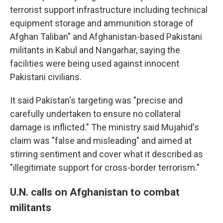
terrorist support infrastructure including technical
equipment storage and ammunition storage of
Afghan Taliban" and Afghanistan-based Pakistani
militants in Kabul and Nangarhar, saying the
facilities were being used against innocent
Pakistani civilians.
It said Pakistan's targeting was "precise and
carefully undertaken to ensure no collateral
damage is inflicted." The ministry said Mujahid's
claim was "false and misleading" and aimed at
stirring sentiment and cover what it described as
"illegitimate support for cross-border terrorism."
U.N. calls on Afghanistan to combat
militants