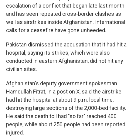
escalation of a conflict that began late last month
and has seen repeated cross-border clashes as
well as airstrikes inside Afghanistan. International
calls for a ceasefire have gone unheeded.
Pakistan dismissed the accusation that it had hit a
hospital, saying its strikes, which were also
conducted in eastern Afghanistan, did not hit any
civilian sites.
Afghanistan's deputy government spokesman
Hamdullah Fitrat, in a post on X, said the airstrike
had hit the hospital at about 9 p.m. local time,
destroying large sections of the 2,000-bed facility.
He said the death toll had "so far" reached 400
people, while about 250 people had been reported
injured.