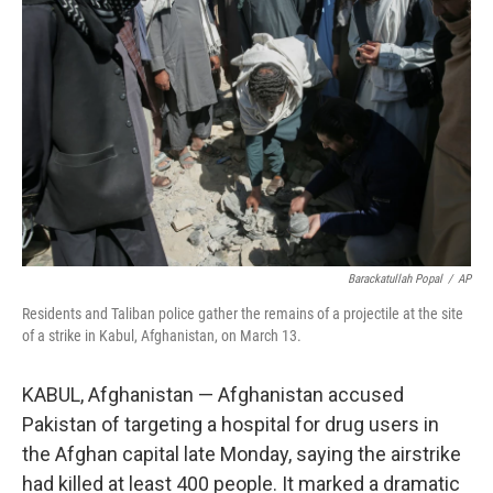
e
d
r
I
n
Barackatullah Popal
/
AP
Residents and Taliban police gather the remains of a projectile at the site
of a strike in Kabul, Afghanistan, on March 13.
KABUL, Afghanistan — Afghanistan accused
Pakistan of targeting a hospital for drug users in
the Afghan capital late Monday, saying the airstrike
had killed at least 400 people. It marked a dramatic