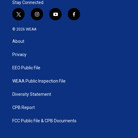
Stay Connected
t
i
y
f
w
n
o
a
i
s
u
c
© 2026 WEAA
t
t
t
e
t
a
u
b
About
e
g
b
o
r
r
e
o
a
k
Privacy
m
EEO Public File
WEAA Public Inspection File
Diversity Statement
CPB Report
FCC Public File & CPB Documents