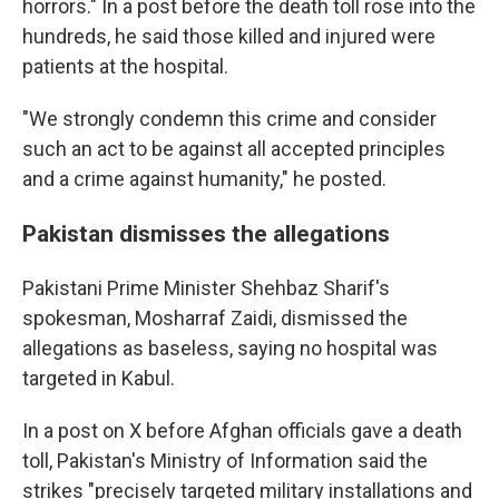
horrors." In a post before the death toll rose into the
hundreds, he said those killed and injured were
patients at the hospital.
"We strongly condemn this crime and consider
such an act to be against all accepted principles
and a crime against humanity," he posted.
Pakistan dismisses the allegations
Pakistani Prime Minister Shehbaz Sharif's
spokesman, Mosharraf Zaidi, dismissed the
allegations as baseless, saying no hospital was
targeted in Kabul.
In a post on X before Afghan officials gave a death
toll, Pakistan's Ministry of Information said the
strikes "precisely targeted military installations and