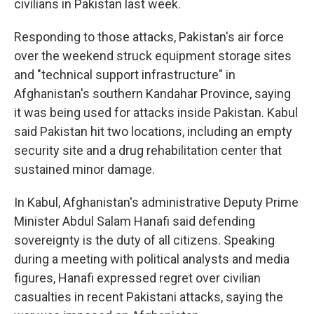
civilians in Pakistan last week.
Responding to those attacks, Pakistan's air force
over the weekend struck equipment storage sites
and "technical support infrastructure" in
Afghanistan's southern Kandahar Province, saying
it was being used for attacks inside Pakistan. Kabul
said Pakistan hit two locations, including an empty
security site and a drug rehabilitation center that
sustained minor damage.
In Kabul, Afghanistan's administrative Deputy Prime
Minister Abdul Salam Hanafi said defending
sovereignty is the duty of all citizens. Speaking
during a meeting with political analysts and media
figures, Hanafi expressed regret over civilian
casualties in recent Pakistani attacks, saying the