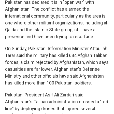
Pakistan has declared it is in "open war" with
Afghanistan. The conflict has alarmed the
international community, particularly as the area is
one where other militant organizations, including al-
Qaida and the Islamic State group, still have a
presence and have been trying to resurface.
On Sunday, Pakistani Information Minister Attaullah
Tarar said the military has killed 684 Afghan Taliban
forces, a claim rejected by Afghanistan, which says
casualties are far lower. Afghanistan's Defense
Ministry and other officials have said Afghanistan
has killed more than 100 Pakistani soldiers.
Pakistani President Asif Ali Zardari said
Afghanistan's Taliban administration crossed a "red
line" by deploying drones that injured several