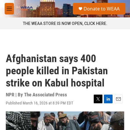
Skip to main content
S
Donate to WEAA
e
M
a
e
r
n
THE WEAA STORE IS NOW OPEN, CLICK HERE.
c
u
h
u
e
r
Afghanistan says 400
y
people killed in Pakistan
strike on Kabul hospital
NPR | By
The Associated Press
Published March 16, 2026 at 8:39 PM EDT
T
L
E
w
i
m
i
n
a
t
k
i
t
e
l