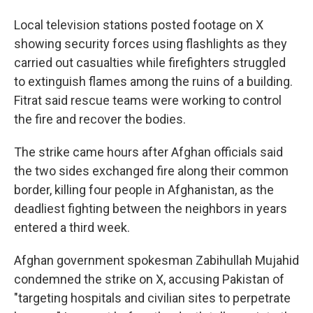
Local television stations posted footage on X
showing security forces using flashlights as they
carried out casualties while firefighters struggled
to extinguish flames among the ruins of a building.
Fitrat said rescue teams were working to control
the fire and recover the bodies.
The strike came hours after Afghan officials said
the two sides exchanged fire along their common
border, killing four people in Afghanistan, as the
deadliest fighting between the neighbors in years
entered a third week.
Afghan government spokesman Zabihullah Mujahid
condemned the strike on X, accusing Pakistan of
"targeting hospitals and civilian sites to perpetrate