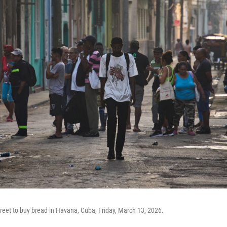
treet to buy bread in Havana, Cuba, Friday, March 13, 2026.