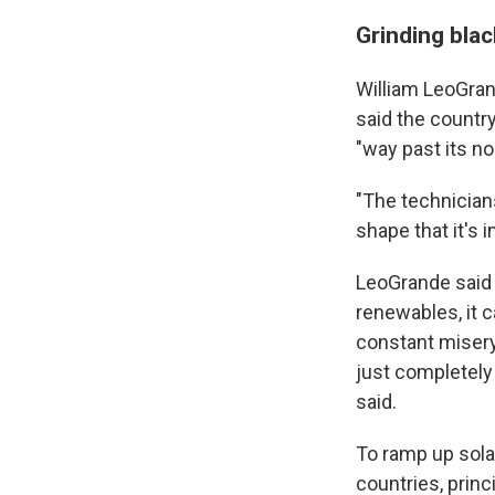
Grinding bla
William LeoGran
said the country
"way past its no
"The technicians
shape that it's 
LeoGrande said 
renewables, it c
constant misery
just completely
said.
To ramp up sola
countries, princ