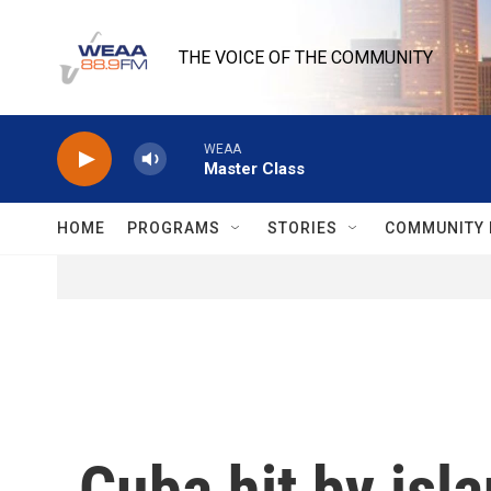
Skip to main content
THE VOICE OF THE COMMUNITY
WEAA
Master Class
HOME
PROGRAMS
STORIES
COMMUNITY 
Cuba hit by isl