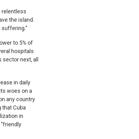
 relentless
ve the island.
 suffering."
ower to 5% of
eral hospitals
 sector next, all
ease in daily
its woes on a
 on any country
g that Cuba
ization in
 "friendly