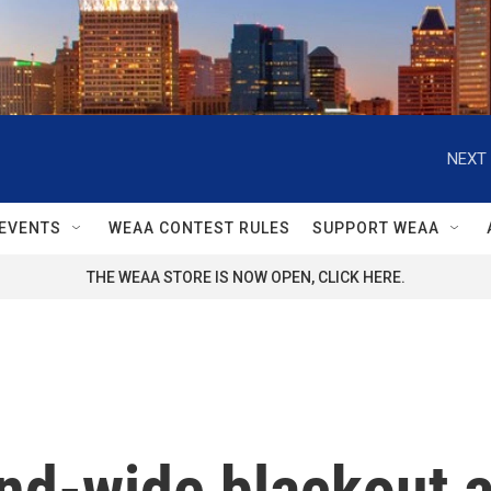
NEXT 
EVENTS
WEAA CONTEST RULES
SUPPORT WEAA
THE WEAA STORE IS NOW OPEN, CLICK HERE.
and-wide blackout a