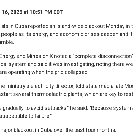
16, 2026 at 10:51 PM EDT
als in Cuba reported an island-wide blackout Monday in 
 people as its energy and economic crises deepen and it
umble.
 Energy and Mines on X noted a "complete disconnection"
ical system and said it was investigating, noting there wer
ere operating when the grid collapsed.
he ministry's electricity director, told state media late 
estart several thermoelectric plants, which are key to res
e gradually to avoid setbacks," he said. "Because system
usceptible to failure."
 major blackout in Cuba over the past four months.