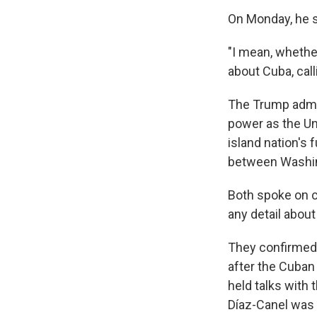
On Monday, he sa
"I mean, whether 
about Cuba, call
The Trump admin
power as the Un
island nation's 
between Washin
Both spoke on c
any detail abou
They confirmed 
after the Cuban 
held talks with 
Díaz-Canel was 