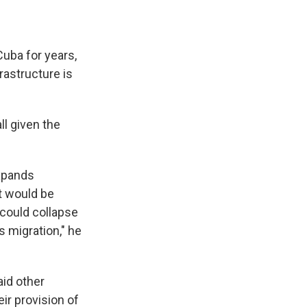
uba for years,
rastructure is
ll given the
expands
it would be
 could collapse
 migration," he
aid other
eir provision of