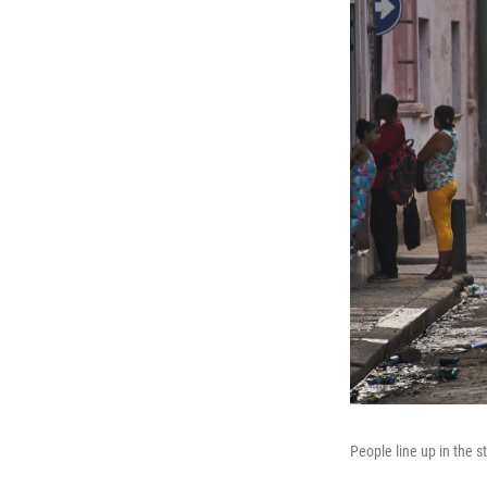
People line up in the s