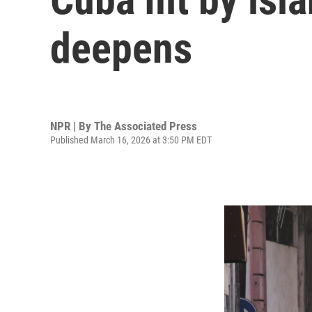
deepens
NPR | By
The Associated Press
Published March 16, 2026 at 3:50 PM EDT