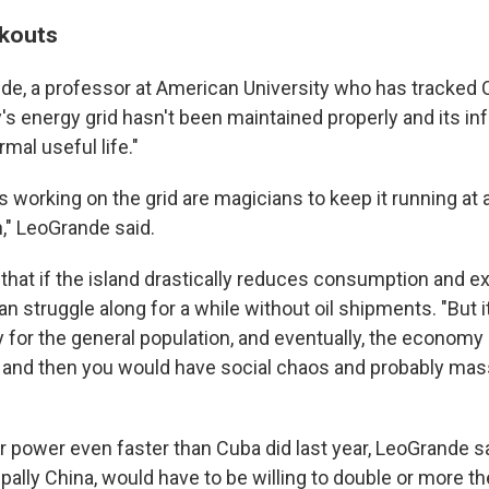
ckouts
de, a professor at American University who has tracked C
's energy grid hasn't been maintained properly and its inf
rmal useful life."
 working on the grid are magicians to keep it running at a
in," LeoGrande said.
that if the island drastically reduces consumption and 
an struggle along for a while without oil shipments. "But 
 for the general population, and eventually, the economy
 and then you would have social chaos and probably mass
r power even faster than Cuba did last year, LeoGrande s
ipally China, would have to be willing to double or more th