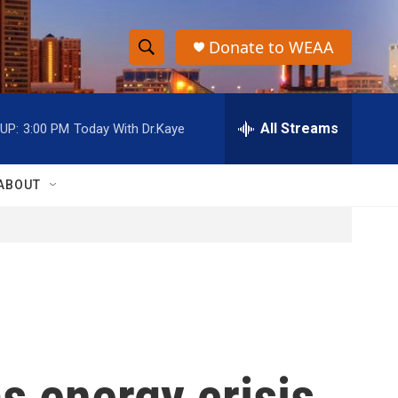
Donate to WEAA
S
S
e
h
a
r
All Streams
UP:
3:00 PM
Today With Dr.Kaye
o
c
h
w
Q
ABOUT
u
S
e
r
e
y
a
r
c
s energy crisis
h