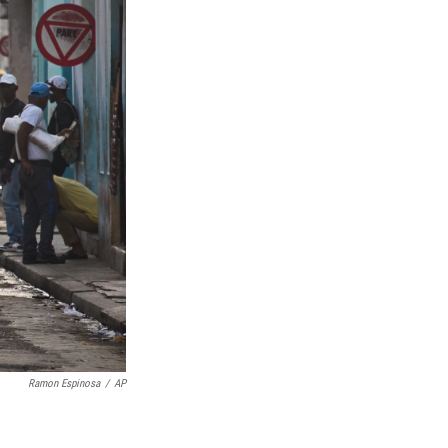
Ramon Espinosa
/
AP