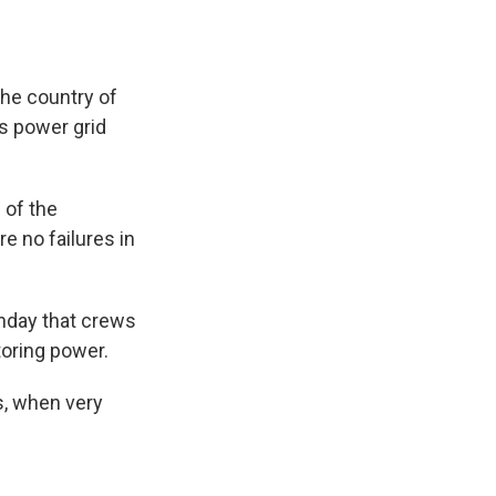
the country of
s power grid
 of the
e no failures in
Monday that crews
toring power.
s, when very