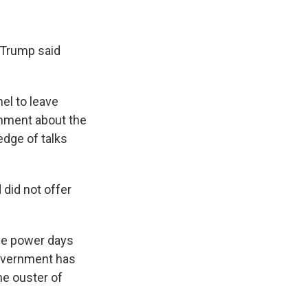
," Trump said
el to leave
rnment about the
edge of talks
 did not offer
ave power days
government has
he ouster of