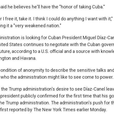
id he believes he'll have the "honor of taking Cuba."
I free it, take it. I think I could do anything I want with it
ing it a "very weakened nation."
istration is looking for Cuban President Miguel Díaz-Can
ited States continues to negotiate with the Cuban gove
future, according to a U.S. official and a source with knowl
gton and Havana.
ondition of anonymity to describe the sensitive talks and
t who the administration might like to see come to power.
the Trump administration's desire to see Díaz-Canel le
president publicly confirmed for the first time that his 
the Trump administration. The administration's push for t
first reported by The New York Times earlier Monday.