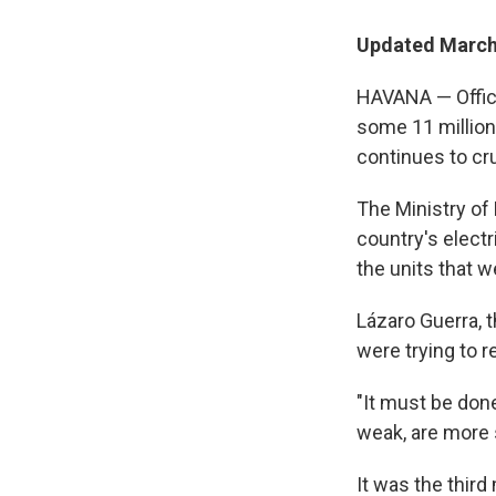
Updated March 
HAVANA — Offici
some 11 million
continues to cr
The Ministry of
country's electr
the units that w
Lázaro Guerra, t
were trying to r
"It must be don
weak, are more s
It was the third