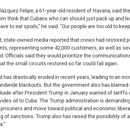
ázquez Felipe, a 61-year-old resident of Havana, said the
m think that Cubans who can should just pack up and lea
have to eat spoils," he said. "Our people are too old to keep
, state-owned media reported that crews had restored p
nts, representing some 42,000 customers, as well as sev
d. Officials said they would prioritize the communications
at the small circuits restored so far could fail again.
d has drastically eroded in recent years, leading to an incr
andwide blackouts. But the government also has blamed 
ckade after President Trump in January warned of tariffs
rovides oil to Cuba. The Trump administration is demandin
l prisoners and move toward political and economic liberal
ing of sanctions. Trump also has raised the possibility of a
a."