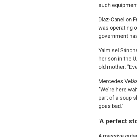
such equipment
Díaz-Canel on F
was operating on
government has 
Yaimisel Sánche
her son in the U
old mother: "Eve
Mercedes Velázq
"We're here wai
part of a soup s
goes bad."
'A perfect st
A massive outag