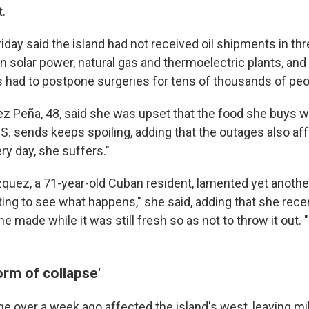
.
riday said the island had not received oil shipments in t
 solar power, natural gas and thermoelectric plants, and 
had to postpone surgeries for tens of thousands of peo
z Peña, 48, said she was upset that the food she buys w
.S. sends keeps spoiling, adding that the outages also af
ry day, she suffers."
uez, a 71-year-old Cuban resident, lamented yet another
ting to see what happens," she said, adding that she rec
he made while it was still fresh so as not to throw it out. 
orm of collapse'
e over a week ago affected the island's west, leaving mi