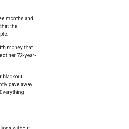
hree months and
that the
ple.
ith money that
fect her 72-year-
 blackout.
ently gave away
"Everything
llions without