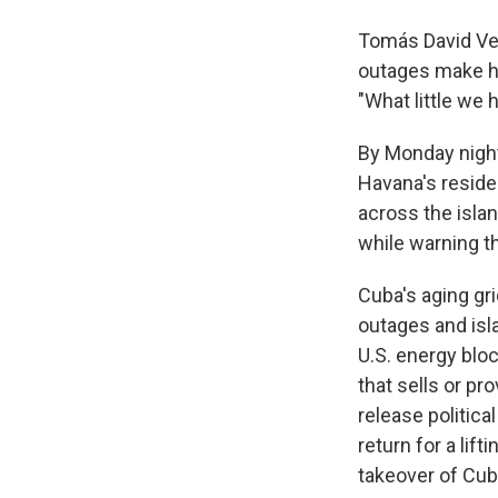
Tomás David Vel
outages make hi
"What little we 
By Monday night
Havana's reside
across the islan
while warning th
Cuba's aging gri
outages and isl
U.S. energy blo
that sells or p
release politica
return for a lift
takeover of Cub