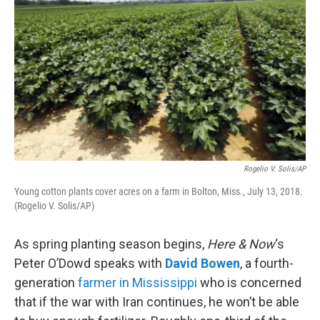
Rogelio V. Solis/AP
Young cotton plants cover acres on a farm in Bolton, Miss., July 13, 2018.
(Rogelio V. Solis/AP)
As spring planting season begins,
Here & Now
‘s
Peter O’Dowd speaks with
David Bowen
, a fourth-
generation
farmer in Mississippi
who is concerned
that if the war with Iran continues, he won’t be able