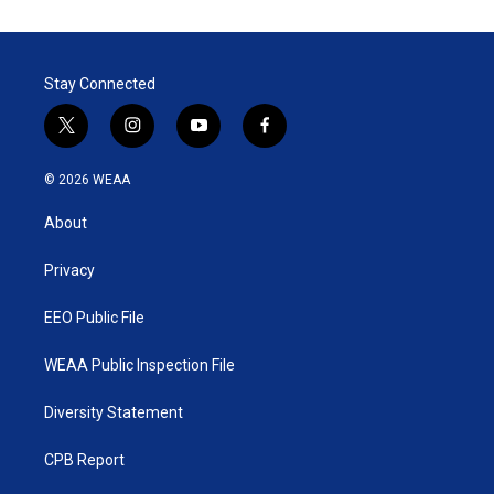
Stay Connected
t
i
y
f
w
n
o
a
i
s
u
c
© 2026 WEAA
t
t
t
e
t
a
u
b
About
e
g
b
o
r
r
e
o
a
k
Privacy
m
EEO Public File
WEAA Public Inspection File
Diversity Statement
CPB Report