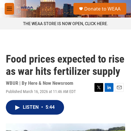
Skip to main content
S
Donate to WEAA
e
M
a
e
r
n
THE WEAA STORE IS NOW OPEN, CLICK HERE.
c
u
h
u
e
r
Food prices expected to rise
y
as war hits fertilizer supply
WBUR | By
Here & Now Newsroom
Published March 16, 2026 at 11:46 AM EDT
T
L
E
w
i
m
i
n
a
LISTEN
•
5:44
t
k
i
t
e
l
e
d
r
I
n