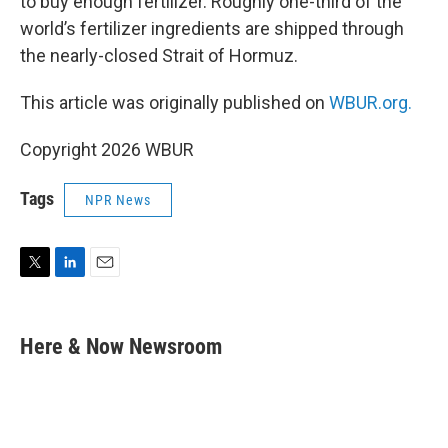
to buy enough fertilizer. Roughly one-third of the
world’s fertilizer ingredients are shipped through
the nearly-closed Strait of Hormuz.
This article was originally published on
WBUR.org.
Copyright 2026 WBUR
Tags
NPR News
T
L
E
w
i
m
i
n
a
t
k
i
Here & Now Newsroom
t
e
l
e
d
r
I
n