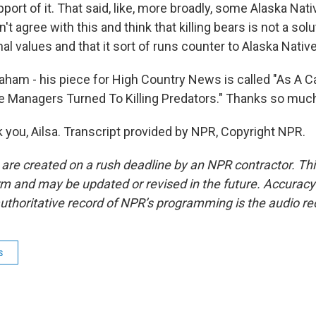
port of it. That said, like, more broadly, some Alaska Nativ
't agree with this and think that killing bears is not a solu
nal values and that it sort of runs counter to Alaska Native
am - his piece for High Country News is called "As A C
fe Managers Turned To Killing Predators." Thanks so much 
ou, Ailsa. Transcript provided by NPR, Copyright NPR.
 are created on a rush deadline by an NPR contractor. Th
form and may be updated or revised in the future. Accuracy 
uthoritative record of NPR’s programming is the audio re
s