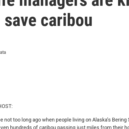
o save caribou
iata
HOST:
e not too long ago when people living on Alaska's Bering
even hundreds of caribou passing just miles from their 