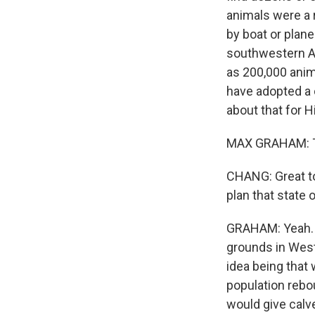
animals were a r
by boat or plane.
southwestern Al
as 200,000 anima
have adopted a 
about that for 
MAX GRAHAM: Tha
CHANG: Great to
plan that state 
GRAHAM: Yeah. So
grounds in West
idea being that 
population rebo
would give calv