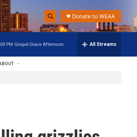
Donate to WEAA
S
S
e
h
a
r
All Streams
:00 PM
Gospel Grace Afternoon
o
c
h
w
Q
ABOUT
u
S
e
r
e
y
a
r
c
lling grizzlies
h