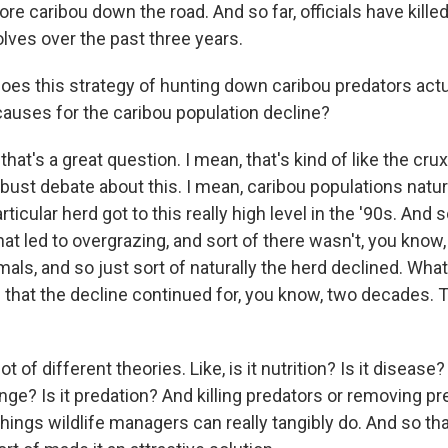
re caribou down the road. And so far, officials have kill
lves over the past three years.
s this strategy of hunting down caribou predators actu
causes for the caribou population decline?
at's a great question. I mean, that's kind of like the crux
obust debate about this. I mean, caribou populations natu
articular herd got to this really high level in the '90s. And
, that led to overgrazing, and sort of there wasn't, you kno
imals, and so just sort of naturally the herd declined. Wha
that the decline continued for, you know, two decades. 
ot of different theories. Like, is it nutrition? Is it disease?
ange? Is it predation? And killing predators or removing pred
hings wildlife managers can really tangibly do. And so that