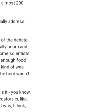
ed almost 200
ally address
 of the debate,
rally boom and
 some scientists
w, enough food
t kind of was
The herd wasn't
 Is it - you know,
ators is, like,
 was, I think,