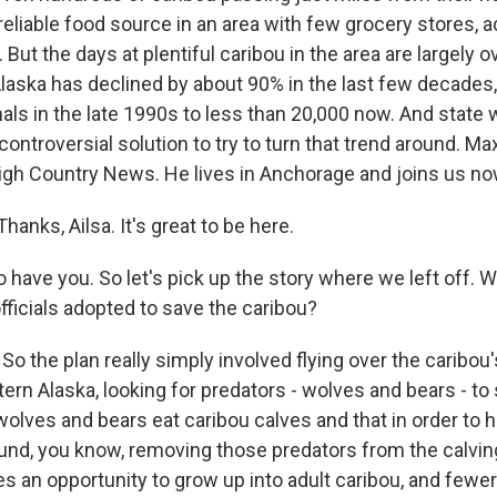
eliable food source in an area with few grocery stores, 
 But the days at plentiful caribou in the area are largely o
aska has declined by about 90% in the last few decades
ls in the late 1990s to less than 20,000 now. And state wi
controversial solution to try to turn that trend around. 
High Country News. He lives in Anchorage and joins us n
nks, Ailsa. It's great to be here.
 have you. So let's pick up the story where we left off. 
officials adopted to save the caribou?
 the plan really simply involved flying over the caribou'
ern Alaska, looking for predators - wolves and bears - to
wolves and bears eat caribou calves and that in order to h
und, you know, removing those predators from the calvi
es an opportunity to grow up into adult caribou, and fewe