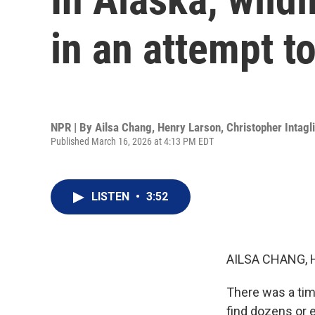
in an attempt t
NPR | By
Ailsa Chang
,
Henry Larson
,
Christopher Intagl
Published March 16, 2026 at 4:13 PM EDT
LISTEN
•
3:52
AILSA CHANG, 
There was a tim
find dozens or 