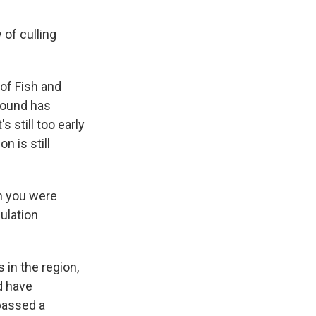
 of culling
of Fish and
ebound has
s still too early
n is still
n you were
ulation
in the region,
d have
 passed a