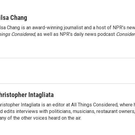
ilsa Chang
lsa Chang is an award-winning journalist and a host of NPR’s 
ings Considered
, as well as NPR’s daily news podcast
Consider
hristopher Intagliata
ristopher Intagliata is an editor at All Things Considered, where
d edits interviews with politicians, musicians, restaurant owners
ny of the other voices heard on the air.