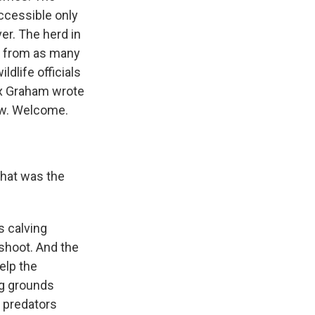
accessible only
ver. The herd in
, from as many
ldlife officials
Max Graham wrote
ow. Welcome.
What was the
s calving
 shoot. And the
elp the
ng grounds
r predators