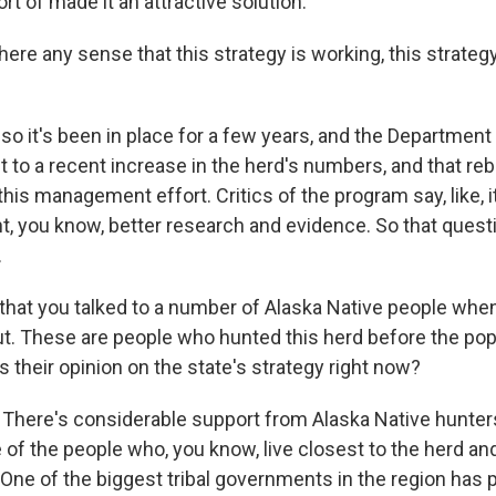
ort of made it an attractive solution.
ere any sense that this strategy is working, this strategy
o it's been in place for a few years, and the Department 
t to a recent increase in the herd's numbers, and that r
his management effort. Critics of the program say, like, it'
nt, you know, better research and evidence. So that questio
.
hat you talked to a number of Alaska Native people whe
out. These are people who hunted this herd before the pop
s their opinion on the state's strategy right now?
here's considerable support from Alaska Native hunters 
of the people who, you know, live closest to the herd an
 One of the biggest tribal governments in the region has