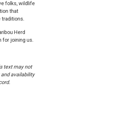
e folks, wildlife
tion that
 traditions.
aribou Herd
for joining us.
is text may not
and availability
cord.