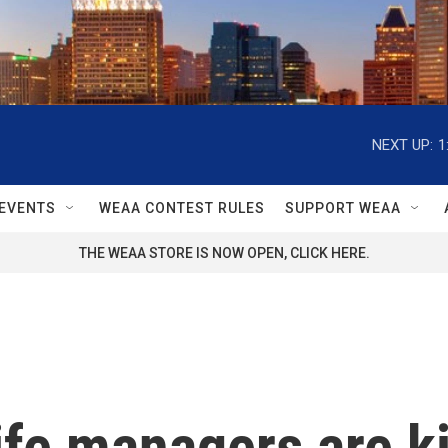
NEXT UP:
1
EVENTS
WEAA CONTEST RULES
SUPPORT WEAA
THE WEAA STORE IS NOW OPEN, CLICK HERE.
ife managers are ki