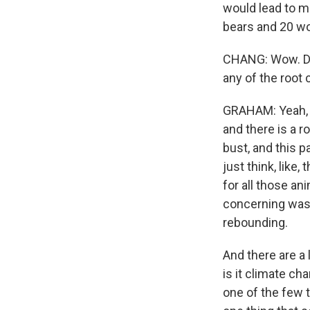
would lead to mo
bears and 20 wo
CHANG: Wow. Doe
any of the root 
GRAHAM: Yeah, th
and there is a r
bust, and this p
just think, like
for all those an
concerning was 
rebounding.
And there are a l
is it climate ch
one of the few t