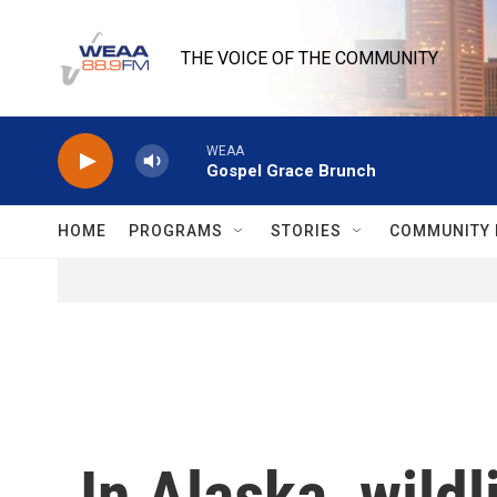
Skip to main content
THE VOICE OF THE COMMUNITY
WEAA
Gospel Grace Brunch
HOME
PROGRAMS
STORIES
COMMUNITY 
In Alaska, wildl