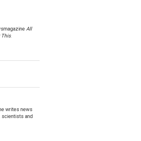
newsmagazine
All
 This
.
 he writes news
, scientists and