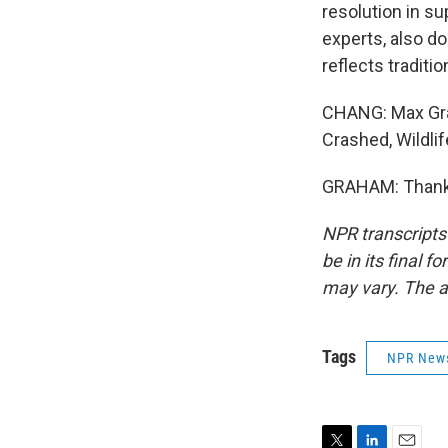
resolution in sup
experts, also don
reflects traditio
CHANG: Max Grah
Crashed, Wildli
GRAHAM: Thank y
NPR transcripts
be in its final 
may vary. The a
Tags
NPR New