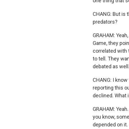
one thing that s
CHANG: But is th
predators?
GRAHAM: Yeah, s
Game, they poin
correlated with t
to tell. They wa
debated as well
CHANG: I know t
reporting this 
declined. What i
GRAHAM: Yeah. T
you know, some 
depended on it.