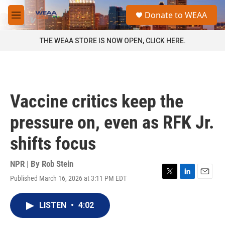
Skip to main content
S
Donate to WEAA
e
M
a
e
r
n
THE WEAA STORE IS NOW OPEN, CLICK HERE.
c
u
h
u
e
r
Vaccine critics keep the
y
pressure on, even as RFK Jr.
shifts focus
NPR | By
Rob Stein
Published March 16, 2026 at 3:11 PM EDT
T
L
E
w
i
m
i
n
a
LISTEN
•
4:02
t
k
i
t
e
l