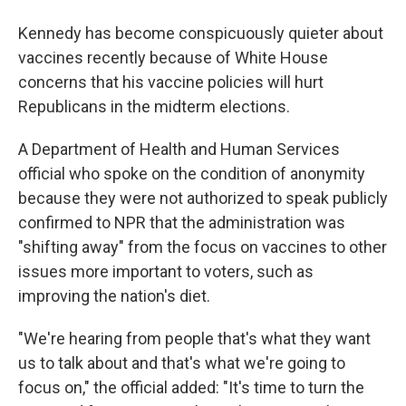
Kennedy has become conspicuously quieter about
vaccines recently because of White House
concerns that his vaccine policies will hurt
Republicans in the midterm elections.
A Department of Health and Human Services
official who spoke on the condition of anonymity
because they were not authorized to speak publicly
confirmed to NPR that the administration was
"shifting away" from the focus on vaccines to other
issues more important to voters, such as
improving the nation's diet.
"We're hearing from people that's what they want
us to talk about and that's what we're going to
focus on," the official added: "It's time to turn the