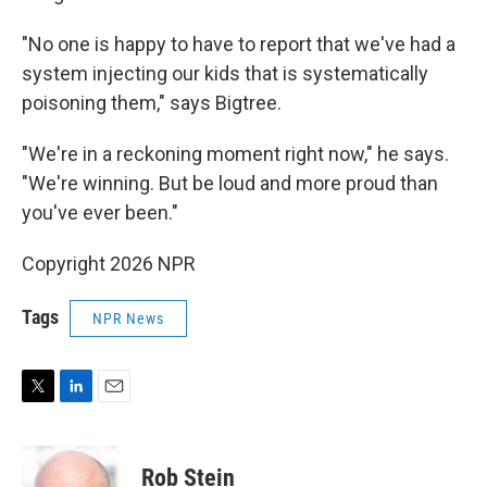
"No one is happy to have to report that we've had a
system injecting our kids that is systematically
poisoning them," says Bigtree.
"We're in a reckoning moment right now," he says.
"We're winning. But be loud and more proud than
you've ever been."
Copyright 2026 NPR
Tags
NPR News
T
L
E
w
i
m
i
n
a
t
k
i
Rob Stein