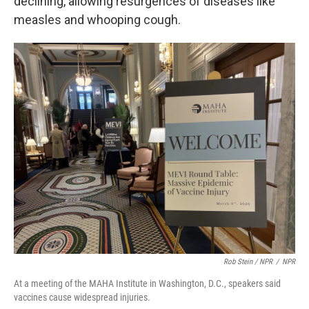
declining, allowing resurgences of diseases like
measles and whooping cough.
Rob Stein / NPR
/
NPR
At a meeting of the MAHA Institute in Washington, D.C., speakers said
vaccines cause widespread injuries.