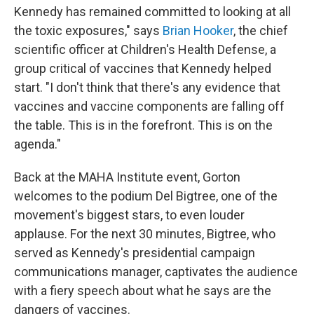
Kennedy has remained committed to looking at all
the toxic exposures," says
Brian Hooker
, the chief
scientific officer at Children's Health Defense, a
group critical of vaccines that Kennedy helped
start. "I don't think that there's any evidence that
vaccines and vaccine components are falling off
the table. This is in the forefront. This is on the
agenda."
Back at the MAHA Institute event, Gorton
welcomes to the podium Del Bigtree, one of the
movement's biggest stars, to even louder
applause. For the next 30 minutes, Bigtree, who
served as Kennedy's presidential campaign
communications manager, captivates the audience
with a fiery speech about what he says are the
dangers of vaccines.