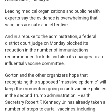
Leading medical organizations and public health
experts say the evidence is overwhelming that
vaccines are safe and effective.
And in a rebuke to the administration, a federal
district court judge on Monday blocked its
reduction in the number of immunizations
recommended for kids and also its changes to an
influential vaccine committee.
Gorton and the other organizers hope that
recognizing this supposed "massive epidemic" will
keep the momentum going on anti-vaccine policies
in the second Trump administration. Health
Secretary Robert F. Kennedy Jr. has already taken a
number of steps to curtail vaccines, including