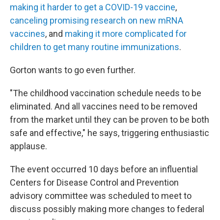
making it harder to get a COVID-19 vaccine
,
canceling promising research on new mRNA
vaccines
, and
making it more complicated for
children to get many routine immunizations
.
Gorton wants to go even further.
"The childhood vaccination schedule needs to be
eliminated. And all vaccines need to be removed
from the market until they can be proven to be both
safe and effective," he says, triggering enthusiastic
applause.
The event occurred 10 days before an influential
Centers for Disease Control and Prevention
advisory committee was scheduled to meet to
discuss possibly making more changes to federal