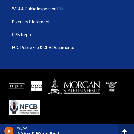
WEAA Public Inspection File
Diversity Statement
CPB Report
FCC Public File & CPB Documents
WEAA
Africa & World Beat