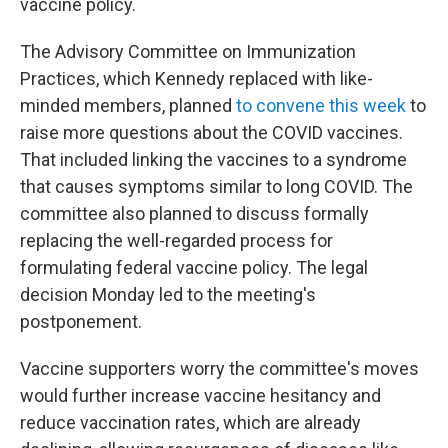
vaccine policy.
The Advisory Committee on Immunization
Practices, which Kennedy replaced with like-
minded members, planned
to convene this week
to
raise more questions about the COVID vaccines.
That included linking the vaccines to a syndrome
that causes symptoms similar to long COVID. The
committee also planned to discuss formally
replacing the well-regarded process for
formulating federal vaccine policy. The legal
decision Monday led to the meeting's
postponement.
Vaccine supporters worry the committee's moves
would further increase vaccine hesitancy and
reduce vaccination rates, which are already