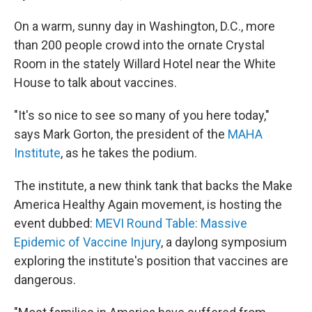
On a warm, sunny day in Washington, D.C., more
than 200 people crowd into the ornate Crystal
Room in the stately Willard Hotel near the White
House to talk about vaccines.
"It's so nice to see so many of you here today,"
says Mark Gorton, the president of the
MAHA
Institute
, as he takes the podium.
The institute, a new think tank that backs the Make
America Healthy Again movement, is hosting the
event dubbed:
MEVI Round Table: Massive
Epidemic of Vaccine Injury
, a daylong symposium
exploring the institute's position that vaccines are
dangerous.