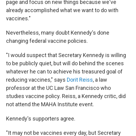
page and focus on new things because we've
already accomplished what we want to do with
vaccines."
Nevertheless, many doubt Kennedy's done
changing federal vaccine policies.
"I would suspect that Secretary Kennedy is willing
to be publicly quiet, but will do behind the scenes
whatever he can to achieve his treasured goal of
reducing vaccines," says
Dorit Reiss
, a law
professor at the UC Law San Francisco who
studies vaccine policy. Reiss, a Kennedy critic, did
not attend the MAHA Institute event.
Kennedy's supporters agree.
"It may not be vaccines every day, but Secretary