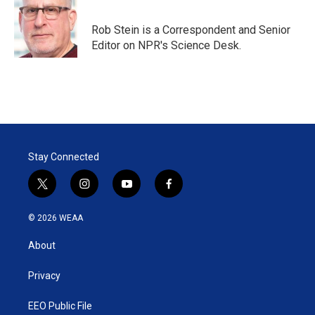
t
e
l
e
d
r
I
Rob Stein is a Correspondent and Senior
n
Editor on NPR's Science Desk.
Stay Connected
t
i
y
f
w
n
o
a
i
s
u
c
© 2026 WEAA
t
t
t
e
t
a
u
b
About
e
g
b
o
r
r
e
o
a
k
Privacy
m
EEO Public File