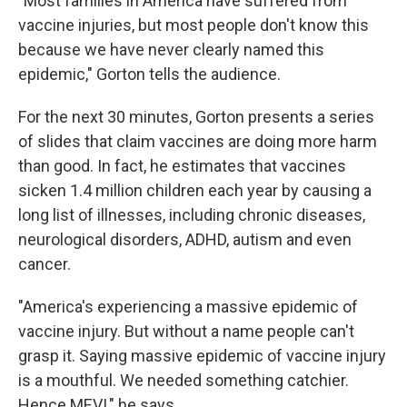
"Most families in America have suffered from
vaccine injuries, but most people don't know this
because we have never clearly named this
epidemic," Gorton tells the audience.
For the next 30 minutes, Gorton presents a series
of slides that claim vaccines are doing more harm
than good. In fact, he estimates that vaccines
sicken 1.4 million children each year by causing a
long list of illnesses, including chronic diseases,
neurological disorders, ADHD, autism and even
cancer.
"America's experiencing a massive epidemic of
vaccine injury. But without a name people can't
grasp it. Saying massive epidemic of vaccine injury
is a mouthful. We needed something catchier.
Hence MEVI," he says.