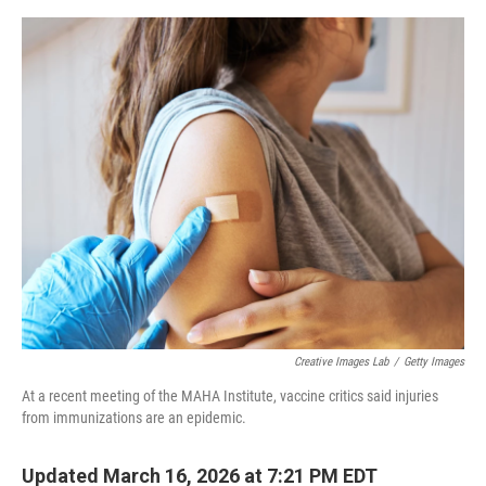
e
d
r
I
n
Creative Images Lab
/
Getty Images
At a recent meeting of the MAHA Institute, vaccine critics said injuries
from immunizations are an epidemic.
Updated March 16, 2026 at 7:21 PM EDT