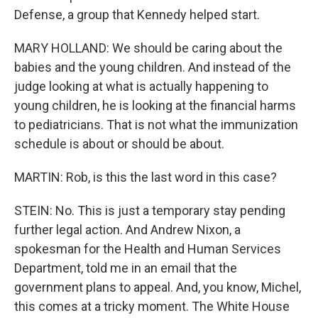
Defense, a group that Kennedy helped start.
MARY HOLLAND: We should be caring about the
babies and the young children. And instead of the
judge looking at what is actually happening to
young children, he is looking at the financial harms
to pediatricians. That is not what the immunization
schedule is about or should be about.
MARTIN: Rob, is this the last word in this case?
STEIN: No. This is just a temporary stay pending
further legal action. And Andrew Nixon, a
spokesman for the Health and Human Services
Department, told me in an email that the
government plans to appeal. And, you know, Michel,
this comes at a tricky moment. The White House