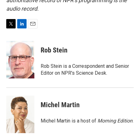
authoritative record of NPR’s programming is the
audio record.
T
L
E
w
i
m
i
n
a
t
k
i
Rob Stein
t
e
l
e
d
r
I
Rob Stein is a Correspondent and Senior
n
Editor on NPR's Science Desk.
Michel Martin
Michel Martin is a host of
Morning Edition
.