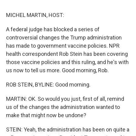
e
d
r
I
n
MICHEL MARTIN, HOST:
A federal judge has blocked a series of
controversial changes the Trump administration
has made to government vaccine policies. NPR
health correspondent Rob Stein has been covering
those vaccine policies and this ruling, and he's with
us now to tell us more. Good morning, Rob.
ROB STEIN, BYLINE: Good morning.
MARTIN: OK. So would you just, first of all, remind
us of the changes the administration wanted to
make that might now be undone?
STEIN: Yeah, the administration has been on quite a