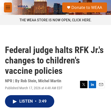
Skip to main content
S
Donate to WEAA
e
M
a
e
r
n
THE WEAA STORE IS NOW OPEN, CLICK HERE.
c
u
h
u
e
r
Federal judge halts RFK Jr.'s
y
changes to children's
vaccine policies
NPR | By
Rob Stein
,
Michel Martin
Published March 17, 2026 at 4:48 AM EDT
T
L
E
w
i
m
i
n
a
LISTEN
•
3:49
t
k
i
t
e
l