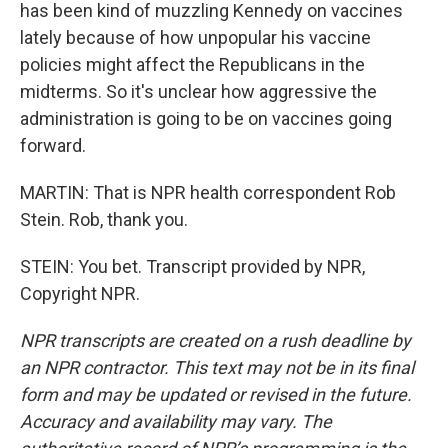
has been kind of muzzling Kennedy on vaccines
lately because of how unpopular his vaccine
policies might affect the Republicans in the
midterms. So it's unclear how aggressive the
administration is going to be on vaccines going
forward.
MARTIN: That is NPR health correspondent Rob
Stein. Rob, thank you.
STEIN: You bet. Transcript provided by NPR,
Copyright NPR.
NPR transcripts are created on a rush deadline by
an NPR contractor. This text may not be in its final
form and may be updated or revised in the future.
Accuracy and availability may vary. The