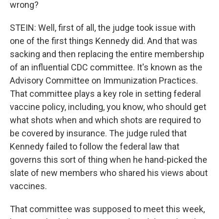
wrong?
STEIN: Well, first of all, the judge took issue with
one of the first things Kennedy did. And that was
sacking and then replacing the entire membership
of an influential CDC committee. It's known as the
Advisory Committee on Immunization Practices.
That committee plays a key role in setting federal
vaccine policy, including, you know, who should get
what shots when and which shots are required to
be covered by insurance. The judge ruled that
Kennedy failed to follow the federal law that
governs this sort of thing when he hand-picked the
slate of new members who shared his views about
vaccines.
That committee was supposed to meet this week,