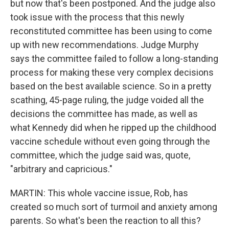
but now that's been postponed. And the judge also
took issue with the process that this newly
reconstituted committee has been using to come
up with new recommendations. Judge Murphy
says the committee failed to follow a long-standing
process for making these very complex decisions
based on the best available science. So in a pretty
scathing, 45-page ruling, the judge voided all the
decisions the committee has made, as well as
what Kennedy did when he ripped up the childhood
vaccine schedule without even going through the
committee, which the judge said was, quote,
"arbitrary and capricious."
MARTIN: This whole vaccine issue, Rob, has
created so much sort of turmoil and anxiety among
parents. So what's been the reaction to all this?