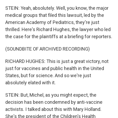
STEIN: Yeah, absolutely. Well, you know, the major
medical groups that filed this lawsuit, led by the
American Academy of Pediatrics, they're just
thrilled. Here's Richard Hughes, the lawyer who led
the case for the plaintiffs at a briefing for reporters.
(SOUNDBITE OF ARCHIVED RECORDING)
RICHARD HUGHES: This is just a great victory, not
just for vaccines and public health in the United
States, but for science. And so we're just
absolutely elated with it.
STEIN: But, Michel, as you might expect, the
decision has been condemned by anti-vaccine
activists. I talked about this with Mary Holland.
She's the president of the Children's Health