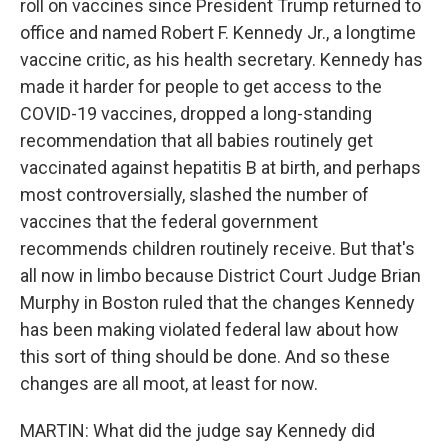
roll on vaccines since President Trump returned to
office and named Robert F. Kennedy Jr., a longtime
vaccine critic, as his health secretary. Kennedy has
made it harder for people to get access to the
COVID-19 vaccines, dropped a long-standing
recommendation that all babies routinely get
vaccinated against hepatitis B at birth, and perhaps
most controversially, slashed the number of
vaccines that the federal government
recommends children routinely receive. But that's
all now in limbo because District Court Judge Brian
Murphy in Boston ruled that the changes Kennedy
has been making violated federal law about how
this sort of thing should be done. And so these
changes are all moot, at least for now.
MARTIN: What did the judge say Kennedy did