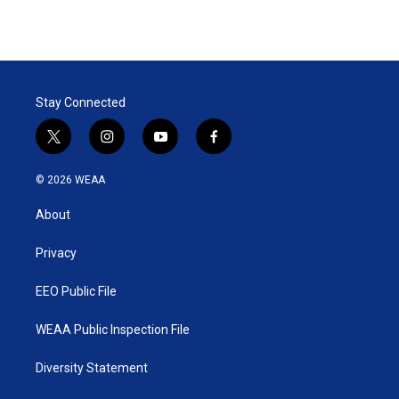
Stay Connected
t
i
y
f
w
n
o
a
i
s
u
c
© 2026 WEAA
t
t
t
e
t
a
u
b
About
e
g
b
o
r
r
e
o
a
k
Privacy
m
EEO Public File
WEAA Public Inspection File
Diversity Statement