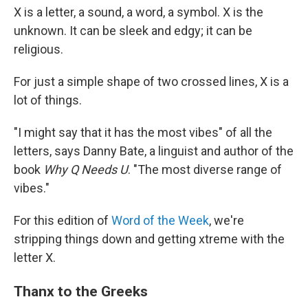
X is a letter, a sound, a word, a symbol. X is the
unknown. It can be sleek and edgy; it can be
religious.
For just a simple shape of two crossed lines, X is a
lot of things.
"I might say that it has the most vibes" of all the
letters, says Danny Bate, a linguist and author of the
book
Why Q Needs U
. "The most diverse range of
vibes."
For this edition of
Word of the Week
, we're
stripping things down and getting xtreme with the
letter X.
Thanx to the Greeks