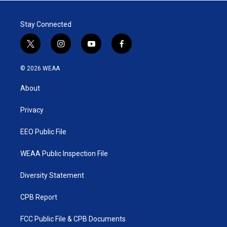
Stay Connected
t
i
y
f
w
n
o
a
i
s
u
c
© 2026 WEAA
t
t
t
e
t
a
u
b
About
e
g
b
o
r
r
e
o
a
k
Privacy
m
EEO Public File
WEAA Public Inspection File
Diversity Statement
CPB Report
FCC Public File & CPB Documents