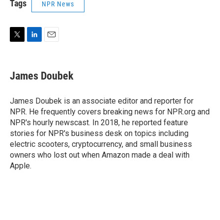
Tags
NPR News
T
L
E
w
i
m
i
n
a
t
k
i
James Doubek
t
e
l
e
d
r
I
James Doubek is an associate editor and reporter for
n
NPR. He frequently covers breaking news for NPR.org and
NPR's hourly newscast. In 2018, he reported feature
stories for NPR's business desk on topics including
electric scooters, cryptocurrency, and small business
owners who lost out when Amazon made a deal with
Apple.