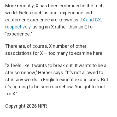
More recently, X has been embraced in the tech
world: Fields such as user experience and
customer experience are known as
UX and CX,
respectively
, using an X rather than an E for
"experience."
There are, of course, X number of other
associations for X — too many to examine here.
"X feels like it wants to break out. It wants to be a
star somehow," Harper says. "It's not allowed to
start any words in English except exotic ones. But
it's fighting to be seen somehow. You got to root
for X."
Copyright 2026 NPR