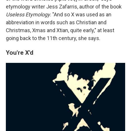
etymology writer Jess Zafarris, author of the book
Useless Etymology
. "And so X was used as an
abbreviation in words such as Christian and
Christmas, Xmas and Xtian, quite early," at least
going back to the 11th century, she says.
You're X'd