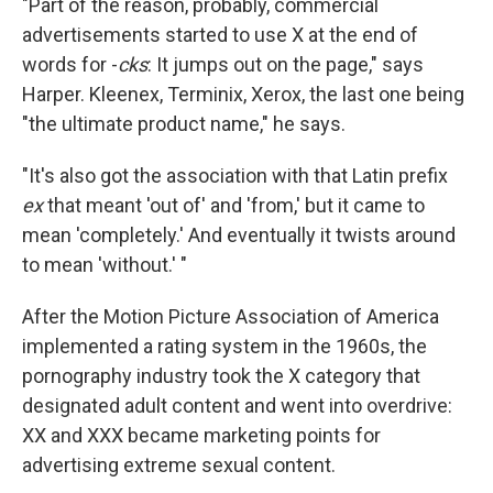
"Part of the reason, probably, commercial
advertisements started to use X at the end of
words for -
cks
: It jumps out on the page," says
Harper. Kleenex, Terminix, Xerox, the last one being
"the ultimate product name," he says.
"It's also got the association with that Latin prefix
ex
that meant 'out of' and 'from,' but it came to
mean 'completely.' And eventually it twists around
to mean 'without.' "
After the Motion Picture Association of America
implemented a rating system in the 1960s, the
pornography industry took the X category that
designated adult content and went into overdrive:
XX and XXX became marketing points for
advertising extreme sexual content.