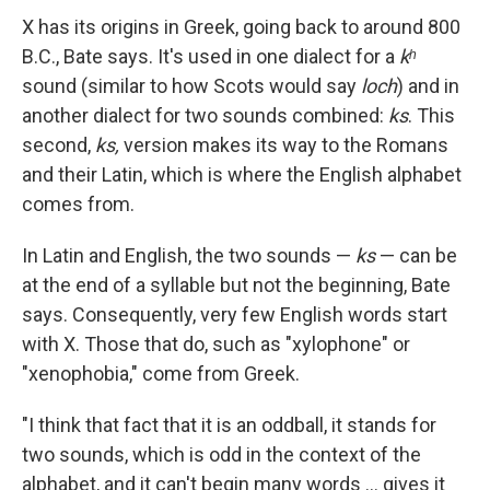
X has its origins in Greek, going back to around 800
B.C., Bate says. It's used in one dialect for a
kʰ
sound (similar to how Scots would say
loch
) and in
another dialect for two sounds combined:
ks
. This
second,
ks,
version makes its way to the Romans
and their Latin, which is where the English alphabet
comes from.
In Latin and English, the two sounds —
ks
— can be
at the end of a syllable but not the beginning, Bate
says. Consequently, very few English words start
with X. Those that do, such as "xylophone" or
"xenophobia," come from Greek.
"I think that fact that it is an oddball, it stands for
two sounds, which is odd in the context of the
alphabet, and it can't begin many words … gives it