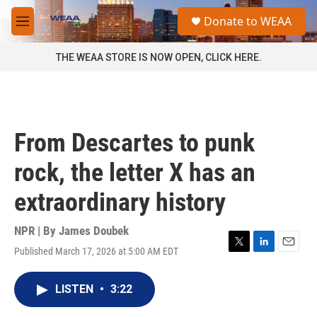
Skip to main content
S
Donate to WEAA
e
M
a
e
r
n
THE WEAA STORE IS NOW OPEN, CLICK HERE.
c
u
h
u
e
r
From Descartes to punk
y
rock, the letter X has an
extraordinary history
NPR | By
James Doubek
Published March 17, 2026 at 5:00 AM EDT
T
L
E
w
i
m
i
n
a
LISTEN
•
3:22
t
k
i
t
e
l