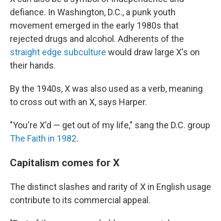
defiance. In Washington, D.C., a punk youth
movement emerged in the early 1980s that
rejected drugs and alcohol. Adherents of the
straight edge subculture
would draw large X's on
their hands.
By the 1940s, X was also used as a verb, meaning
to cross out with an X, says Harper.
"You're X'd — get out of my life," sang the D.C. group
The Faith in 1982
.
Capitalism comes for X
The distinct slashes and rarity of X in English usage
contribute to its commercial appeal.