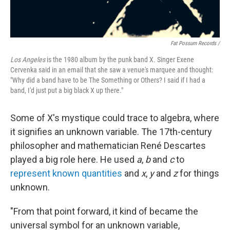
Fat Possum Records /
Los Angeles
is the 1980 album by the punk band X. Singer Exene
Cervenka said in an email that she saw a venue's marquee and thought:
"Why did a band have to be The Something or Others? I said if I had a
band, I'd just put a big black X up there."
Some of X's mystique could trace to algebra, where
it signifies an unknown variable. The 17th-century
philosopher and mathematician René Descartes
played a big role here. He used
a
,
b
and
c
to
represent known quantities
and
x
,
y
and
z
for things
unknown.
"From that point forward, it kind of became the
universal symbol for an unknown variable,