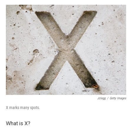
e
d
r
I
n
Jclegg
/
Getty Images
X marks many spots.
What is X?