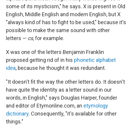
some of its mysticism," he says. X is present in Old
English, Middle English and modern English, but X
"always kind of has to fight to be used," because it's
possible to make the same sound with other
letters —
cs
, for example.
X was one of the letters Benjamin Franklin
proposed getting rid of in his
phonetic alphabet
idea
, because he thought it was redundant.
"It doesn't fit the way the other letters do. It doesn't
have quite the identity as a letter sound in our
words, in English," says Douglas Harper, founder
and editor of Etymonline.com, an
etymology
dictionary
. Consequently, "it's available for other
things."