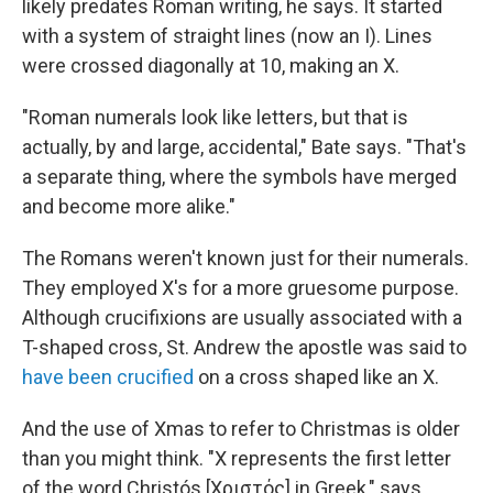
likely predates Roman writing, he says. It started
with a system of straight lines (now an I). Lines
were crossed diagonally at 10, making an X.
"Roman numerals look like letters, but that is
actually, by and large, accidental," Bate says. "That's
a separate thing, where the symbols have merged
and become more alike."
The Romans weren't known just for their numerals.
They employed X's for a more gruesome purpose.
Although crucifixions are usually associated with a
T-shaped cross, St. Andrew the apostle was said to
have been crucified
on a cross shaped like an X.
And the use of Xmas to refer to Christmas is older
than you might think. "X represents the first letter
of the word Christós [Χριστός] in Greek," says