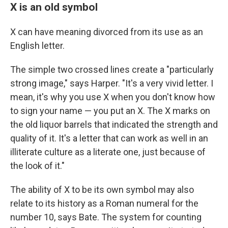
X is an old symbol
X can have meaning divorced from its use as an
English letter.
The simple two crossed lines create a "particularly
strong image," says Harper. "It's a very vivid letter. I
mean, it's why you use X when you don't know how
to sign your name — you put an X. The X marks on
the old liquor barrels that indicated the strength and
quality of it. It's a letter that can work as well in an
illiterate culture as a literate one, just because of
the look of it."
The ability of X to be its own symbol may also
relate to its history as a Roman numeral for the
number 10, says Bate. The system for counting