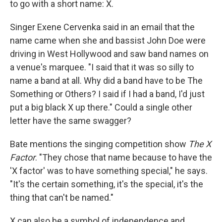
to go with a short name: X.
Singer Exene Cervenka said in an email that the
name came when she and bassist John Doe were
driving in West Hollywood and saw band names on
a venue's marquee. "I said that it was so silly to
name a band at all. Why did a band have to be The
Something or Others? I said if I had a band, I'd just
put a big black X up there." Could a single other
letter have the same swagger?
Bate mentions the singing competition show
The X
Factor
. "They chose that name because to have the
'X factor' was to have something special," he says.
"It's the certain something, it's the special, it's the
thing that can't be named."
X can also be a symbol of independence and