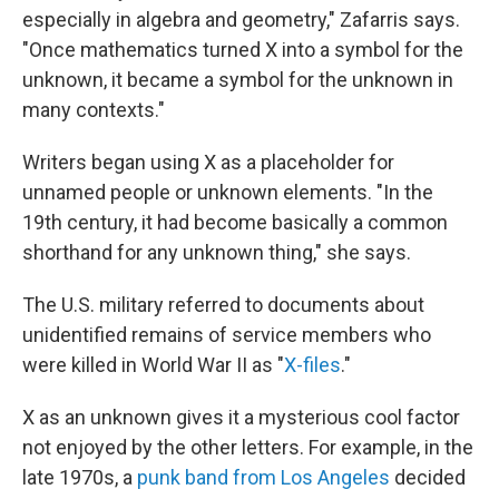
especially in algebra and geometry," Zafarris says.
"Once mathematics turned X into a symbol for the
unknown, it became a symbol for the unknown in
many contexts."
Writers began using X as a placeholder for
unnamed people or unknown elements. "In the
19th century, it had become basically a common
shorthand for any unknown thing," she says.
The U.S. military referred to documents about
unidentified remains of service members who
were killed in World War II as "
X-files
."
X as an unknown gives it a mysterious cool factor
not enjoyed by the other letters. For example, in the
late 1970s, a
punk band from Los Angeles
decided