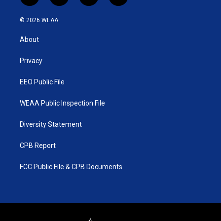
w
n
o
a
i
s
u
c
© 2026 WEAA
t
t
t
e
t
a
u
b
About
e
g
b
o
r
r
e
o
a
k
Privacy
m
EEO Public File
WEAA Public Inspection File
Diversity Statement
CPB Report
FCC Public File & CPB Documents