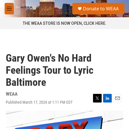
Skip to main content
S
Donate to WEAA
e
M
a
e
r
n
THE WEAA STORE IS NOW OPEN, CLICK HERE.
c
u
h
u
e
r
Gary Owen's No Hard
y
Feelings Tour to Lyric
Baltimore
WEAA
Published March 17, 2026 at 1:11 PM EDT
T
L
E
w
i
m
i
n
a
t
k
i
t
e
l