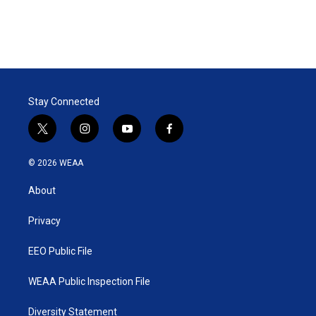
Stay Connected
t
i
y
f
w
n
o
a
i
s
u
c
© 2026 WEAA
t
t
t
e
t
a
u
b
About
e
g
b
o
r
r
e
o
a
k
Privacy
m
EEO Public File
WEAA Public Inspection File
Diversity Statement