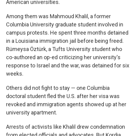
American universities.
Among them was Mahmoud Khalil, a former
Columbia University graduate student involved in
campus protests. He spent three months detained
in a Louisiana immigration jail before being freed.
Rümeysa Öztürk, a Tufts University student who
co-authored an op-ed criticizing her university's
response to Israel and the war, was detained for six
weeks.
Others did not fight to stay — one Columbia
doctoral student fled the U.S. after her visa was
revoked and immigration agents showed up at her
university apartment.
Arrests of activists like Khalil drew condemnation
from elected officials and advocates. But Kordia