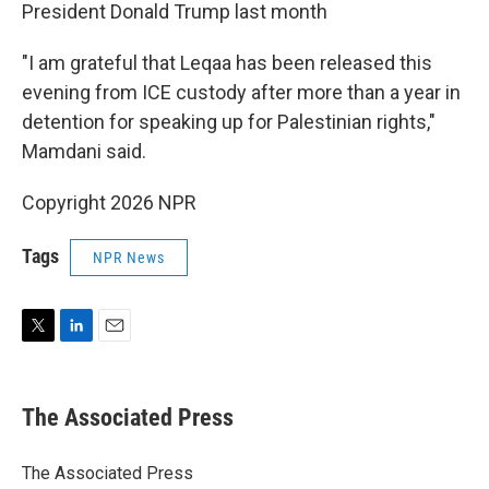
President Donald Trump last month
"I am grateful that Leqaa has been released this
evening from ICE custody after more than a year in
detention for speaking up for Palestinian rights,"
Mamdani said.
Copyright 2026 NPR
Tags
NPR News
T
L
E
w
i
m
i
n
a
t
k
i
The Associated Press
t
e
l
e
d
r
I
The Associated Press
n