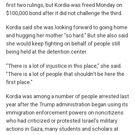
first two rulings, but Kordia was freed Monday on
$100,000 bond after it did not challenge the third.
Kordia said she was looking forward to going home
and hugging her mother "so hard." But she also said
she would keep fighting on behalf of people still
being held at the detention center.
"There is a lot of injustice in this place," she said.
"There is a lot of people that shouldn't be here the
first place."
Kordia was among a number of people arrested last
year after the Trump administration began using its
immigration enforcement powers on noncitizens
who had criticized or protested Israel's military
actions in Gaza, many students and scholars at