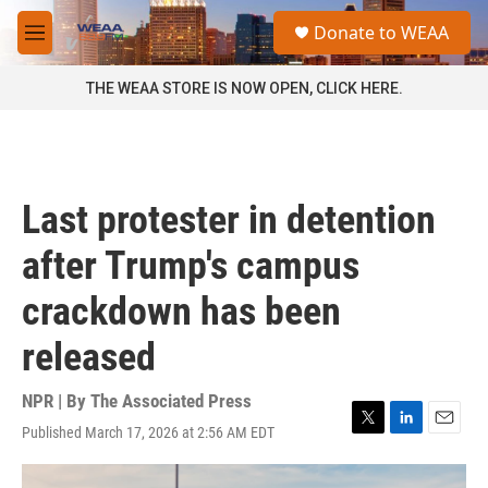
Skip to main content
S
Donate to WEAA
e
M
a
e
r
n
THE WEAA STORE IS NOW OPEN, CLICK HERE.
c
u
h
u
e
r
Last protester in detention
y
after Trump's campus
crackdown has been
released
NPR | By
The Associated Press
Published March 17, 2026 at 2:56 AM EDT
T
L
E
w
i
m
i
n
a