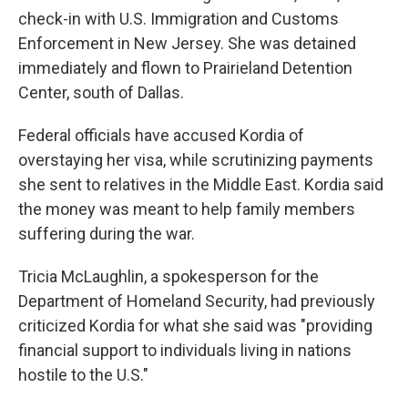
check-in with U.S. Immigration and Customs
Enforcement in New Jersey. She was detained
immediately and flown to Prairieland Detention
Center, south of Dallas.
Federal officials have accused Kordia of
overstaying her visa, while scrutinizing payments
she sent to relatives in the Middle East. Kordia said
the money was meant to help family members
suffering during the war.
Tricia McLaughlin, a spokesperson for the
Department of Homeland Security, had previously
criticized Kordia for what she said was "providing
financial support to individuals living in nations
hostile to the U.S."