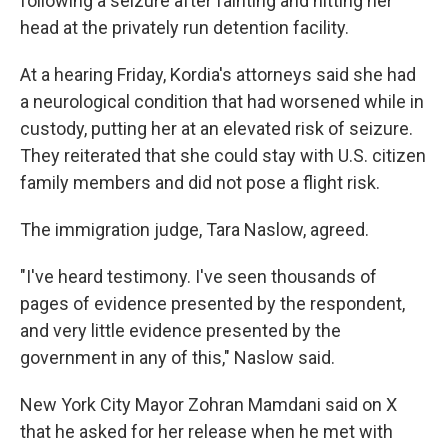
following a seizure after fainting and hitting her
head at the privately run detention facility.
At a hearing Friday, Kordia's attorneys said she had
a neurological condition that had worsened while in
custody, putting her at an elevated risk of seizure.
They reiterated that she could stay with U.S. citizen
family members and did not pose a flight risk.
The immigration judge, Tara Naslow, agreed.
"I've heard testimony. I've seen thousands of
pages of evidence presented by the respondent,
and very little evidence presented by the
government in any of this," Naslow said.
New York City Mayor Zohran Mamdani said on X
that he asked for her release when he met with