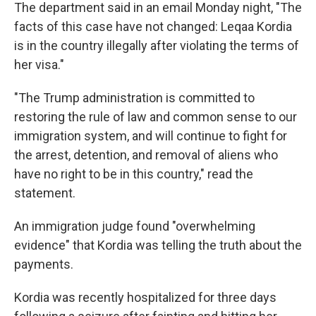
The department said in an email Monday night, "The
facts of this case have not changed: Leqaa Kordia
is in the country illegally after violating the terms of
her visa."
"The Trump administration is committed to
restoring the rule of law and common sense to our
immigration system, and will continue to fight for
the arrest, detention, and removal of aliens who
have no right to be in this country," read the
statement.
An immigration judge found "overwhelming
evidence" that Kordia was telling the truth about the
payments.
Kordia was recently hospitalized for three days