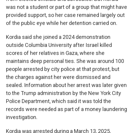
was not a student or part of a group that might have
provided support, so her case remained largely out
of the public eye while her detention carried on.
Kordia said she joined a 2024 demonstration
outside Columbia University after Israel killed
scores of her relatives in Gaza, where she
maintains deep personal ties. She was around 100
people arrested by city police at that protest, but
the charges against her were dismissed and
sealed. Information about her arrest was later given
to the Trump administration by the New York City
Police Department, which said it was told the
records were needed as part of a money laundering
investigation.
Kordia was arrested during a March 13, 2025,