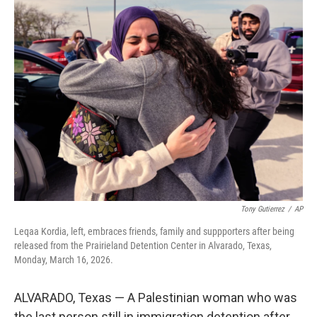
t
k
i
t
e
l
e
d
r
I
n
Tony Gutierrez
/
AP
Leqaa Kordia, left, embraces friends, family and suppporters after being
released from the Prairieland Detention Center in Alvarado, Texas,
Monday, March 16, 2026.
ALVARADO, Texas — A Palestinian woman who was
the last person still in immigration detention after