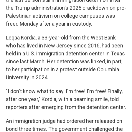
the Trump administration's 2025 crackdown on pro-
Palestinian activism on college campuses was
freed Monday after a year in custody.
Leqaa Kordia, a 33-year-old from the West Bank
who has lived in New Jersey since 2016, had been
held in a U.S. immigration detention center in Texas
since last March. Her detention was linked, in part,
to her participation in a protest outside Columbia
University in 2024.
"I don't know what to say. I'm free! I'm free! Finally,
after one year," Kordia, with a beaming smile, told
reporters after emerging from the detention center.
An immigration judge had ordered her released on
bond three times. The government challenged the