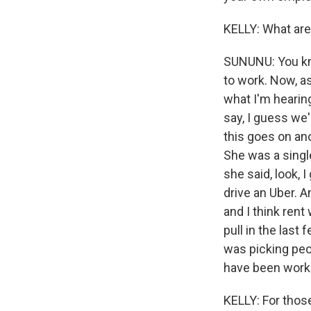
KELLY: What are
SUNUNU: You know
to work. Now, a
what I'm hearin
say, I guess we'
this goes on ano
She was a singl
she said, look, 
drive an Uber. A
and I think ren
pull in the las
was picking peop
have been workin
KELLY: For thos