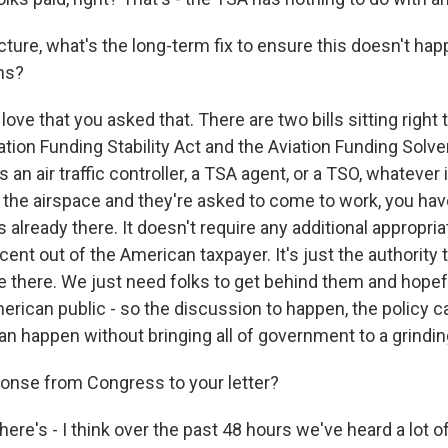
cture, what's the long-term fix to ensure this doesn't ha
hs?
love that you asked that. There are two bills sitting right 
ation Funding Stability Act and the Aviation Funding Solv
 an air traffic controller, a TSA agent, or a TSO, whatever i
s in the airspace and they're asked to come to work, you ha
already there. It doesn't require any additional appropriat
cent out of the American taxpayer. It's just the authority
re there. We just need folks to get behind them and hopef
rican public - so the discussion to happen, the policy c
n happen without bringing all of government to a grinding
onse from Congress to your letter?
here's - I think over the past 48 hours we've heard a lot