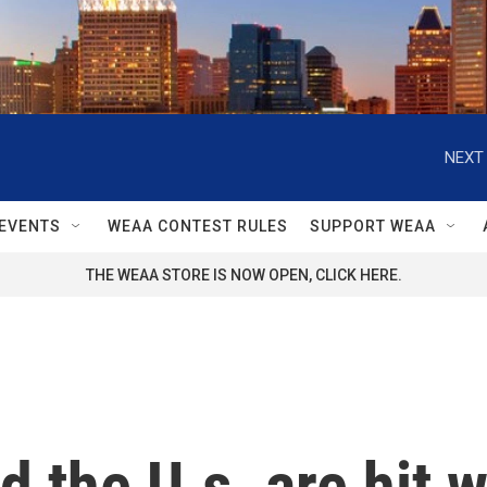
NEXT 
EVENTS
WEAA CONTEST RULES
SUPPORT WEAA
THE WEAA STORE IS NOW OPEN, CLICK HERE.
 the U.s. are hit w