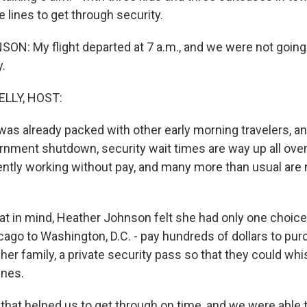
he lines to get through security.
: My flight departed at 7 a.m., and we were not going 
y.
ELLY, HOST:
 was already packed with other early morning travelers, an
ernment shutdown, security wait times are way up all over
ently working without pay, and many more than usual are
t in mind, Heather Johnson felt she had only one choice 
cago to Washington, D.C. - pay hundreds of dollars to pu
her family, a private security pass so that they could wh
ines.
at helped us to get through on time, and we were able t