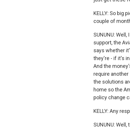
KELLY: So big pi
couple of mont
SUNUNU: Well, I 
support, the Avi
says whether it's
they're - if it'
And the money's 
require another 
the solutions a
home so the Ame
policy change ca
KELLY: Any resp
SUNUNU: Well, t