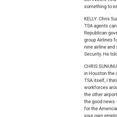
something to e
KELLY: Chris Su
TSA agents can 
Republican gov
group Airlines f
nine airline an
Security. He tol
CHRIS SUNUNU: I
in Houston the o
TSA itself, I t
workforces arou
the other airpor
the good news - 
for the America
your own employ