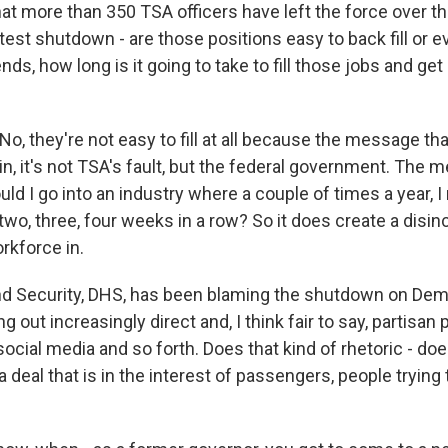
at more than 350 TSA officers have left the force over th
atest shutdown - are those positions easy to back fill or
ds, how long is it going to take to fill those jobs and get 
, they're not easy to fill at all because the message that 
n, it's not TSA's fault, but the federal government. The 
ould I go into an industry where a couple of times a year, I
 two, three, four weeks in a row? So it does create a disin
rkforce in.
d Security, DHS, has been blaming the shutdown on Dem
 out increasingly direct and, I think fair to say, partisan 
cial media and so forth. Does that kind of rhetoric - does
 deal that is in the interest of passengers, people trying t