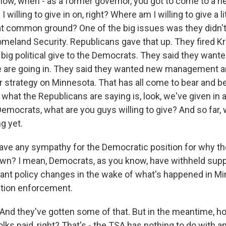
w, when - as a former governor, you got to come to a ne
 willing to give in on, right? Where am I willing to give a l
hat common ground? One of the big issues was they didn't 
omeland Security. Republicans gave that up. They fired Kr
 big political give to the Democrats. They said they want
 are going in. They said they wanted new management 
 strategy on Minnesota. That has all come to bear and 
 what the Republicans are saying is, look, we've given in a
Democrats, what are you guys willing to give? And so far, 
g yet.
ave any sympathy for the Democratic position for why t
down? I mean, Democrats, as you know, have withheld supp
nt policy changes in the wake of what's happened in Mi
ation enforcement.
nd they've gotten some of that. But in the meantime, 
olks paid, right? That's - the TSA has nothing to do with an