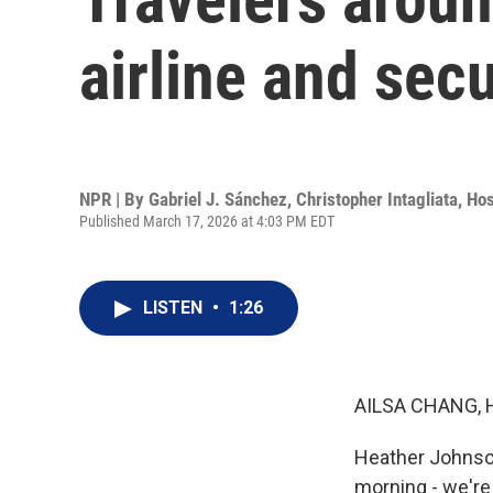
airline and secu
NPR | By
Gabriel J. Sánchez
,
Christopher Intagliata
,
Hos
Published March 17, 2026 at 4:03 PM EDT
LISTEN
•
1:26
AILSA CHANG, 
Heather Johnson
morning - we're 