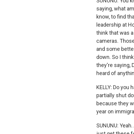
SUNUNU: You kno
saying, what am I
know, to find t
leadership at H
think that was a
cameras. Those
and some better
down. So I think
they're saying, 
heard of anythin
KELLY: Do you h
partially shut 
because they wa
year on immigr
SUNUNU: Yeah. A
just get these f