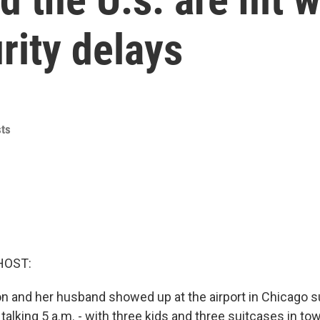
rity delays
ts
HOST:
 and her husband showed up at the airport in Chicago su
talking 5 a.m. - with three kids and three suitcases in to