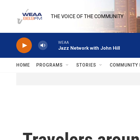
Skip to main content
THE VOICE OF THE COMMUNITY
WEAA
Jazz Network with John Hill
HOME
PROGRAMS
STORIES
COMMUNITY 
Travelers around