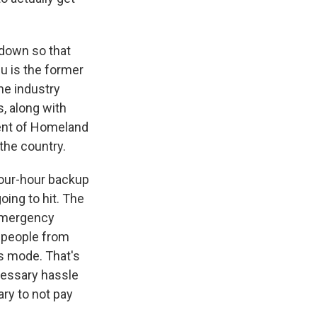
tdown so that
u is the former
he industry
, along with
ment of Homeland
the country.
four-hour backup
oing to hit. The
 emergency
0 people from
is mode. That's
ecessary hassle
ry to not pay