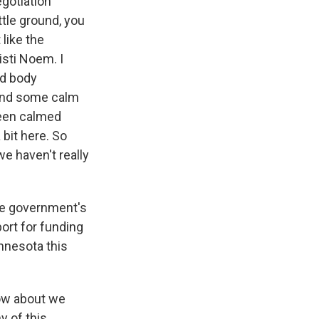
gotiation
ittle ground, you
like the
isti Noem. I
ed body
and some calm
been calmed
 bit here. So
we haven't really
he government's
ort for funding
nnesota this
how about we
y of this.