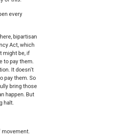
ppen every
there, bipartisan
ency Act, which
t might be, if
ve to pay them.
ion. It doesn't
 to pay them. So
ully bring those
an happen. But
 halt.
 of movement.