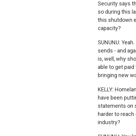
Security says th
so during this l
this shutdown en
capacity?
SUNUNU: Yeah. No
sends - and agai
is, well, why sh
able to get paid
bringing new wo
KELLY: Homelan
have been putting
statements on so
harder to reach a
industry?