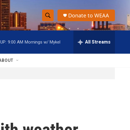
Donate to WEAA
S
S
e
h
a
r
All Streams
UP:
9:00 AM
Mornings w/ Mykel
o
c
h
w
Q
ABOUT
u
S
e
r
e
y
a
r
c
ith weather,
h