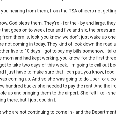
 you hearing from them, from the TSA officers not gettin
, God bless them. They're - for the - by and large, they'
s that goes on to week four and five and six, the pressur
g from them is, look, you know, we don't just wake up on
re not coming in today. They kind of look down the road an
ther five to 10 days, I got to pay my bills somehow. I tal
e mom and had kept working, you know, for the first thre
I got to take two days of this week. I'm going to call out b
nd I just have to make sure that I can put, you know, food 
t was coming up. And so she was going to do Uber for a co
t few hundred bucks she needed to pay the rent. And the i
le up and bringing them to the airport. She felt like - she'
g there, but I just couldn't.
e who are not continuing to come in - and the Departme