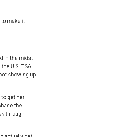
to make it
d in the midst
 the U.S. TSA
 not showing up
to get her
rchase the
isk through
o actually get