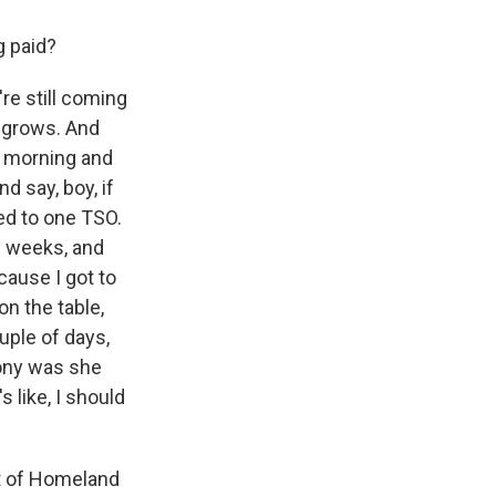
g paid?
re still coming
e grows. And
e morning and
d say, boy, if
ked to one TSO.
e weeks, and
ecause I got to
on the table,
uple of days,
rony was she
s like, I should
nt of Homeland