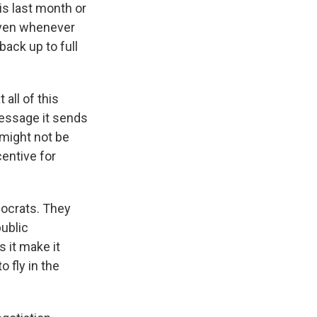
is last month or
 even whenever
back up to full
all of this
message it sends
 might not be
centive for
ocrats. They
public
 it make it
o fly in the