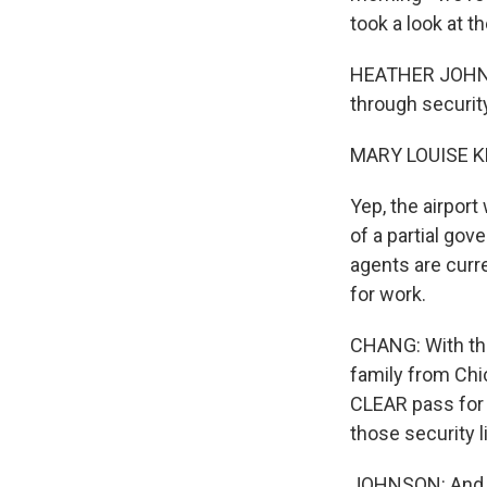
took a look at t
HEATHER JOHNSON
through securit
MARY LOUISE K
Yep, the airport
of a partial gov
agents are curr
for work.
CHANG: With tha
family from Chi
CLEAR pass for 
those security l
JOHNSON: And th