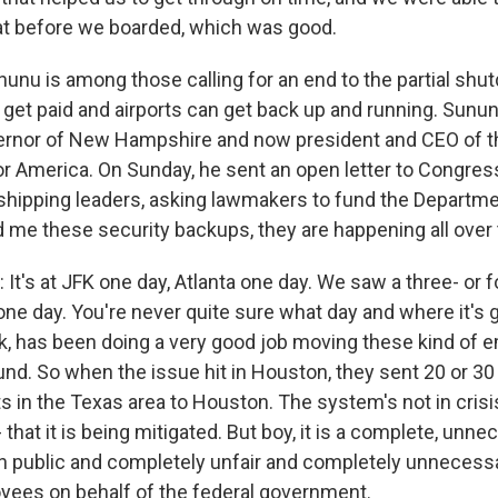
at before we boarded, which was good.
nunu is among those calling for an end to the partial shu
get paid and airports can get back up and running. Sunun
ernor of New Hampshire and now president and CEO of t
or America. On Sunday, he sent an open letter to Congress
d shipping leaders, asking lawmakers to fund the Depart
d me these security backups, they are happening all over 
t's at JFK one day, Atlanta one day. We saw a three- or 
ne day. You're never quite sure what day and where it's g
hink, has been doing a very good job moving these kind of
nd. So when the issue hit in Houston, they sent 20 or 3
ts in the Texas area to Houston. The system's not in cris
that it is being mitigated. But boy, it is a complete, unn
n public and completely unfair and completely unnecessa
ees on behalf of the federal government.