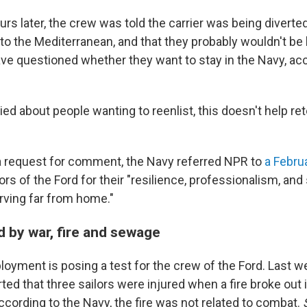
rs later, the crew was told the carrier was being diverte
to the Mediterranean, and that they probably wouldn't be
ve questioned whether they want to stay in the Navy, acc
ried about people wanting to reenlist, this doesn't help ret
a request for comment, the Navy referred NPR to
a Febru
lors of the Ford for their "resilience, professionalism, an
rving far from home."
d by war, fire and sewage
oyment is posing a test for the crew of the Ford. Last we
 that three sailors were injured when a fire broke out in
ccording to the Navy, the fire was not related to combat.