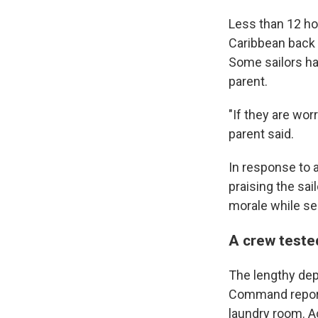
Less than 12 hou
Caribbean back 
Some sailors ha
parent.
"If they are wor
parent said.
In response to 
praising the sai
morale while se
A crew teste
The lengthy depl
Command reported
laundry room. A