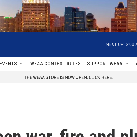
NEXT UP:
2:00
EVENTS
WEAA CONTEST RULES
SUPPORT WEAA
THE WEAA STORE IS NOW OPEN, CLICK HERE.
en war, fire and 