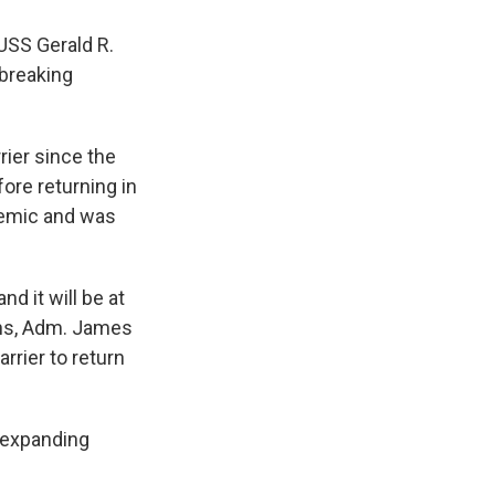
 USS Gerald R.
 breaking
rier since the
ore returning in
demic and was
d it will be at
ons, Adm. James
rrier to return
 expanding