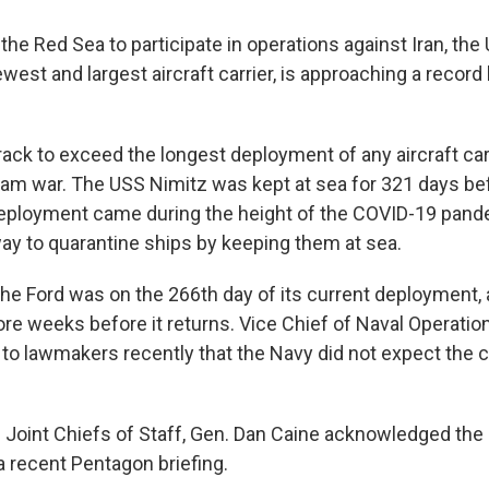
the Red Sea to participate in operations against Iran, the
newest and largest aircraft carrier, is approaching a record
rack to exceed the longest deployment of any aircraft car
nam war. The USS Nimitz was kept at sea for 321 days bef
deployment came during the height of the COVID-19 pan
ay to quarantine ships by keeping them at sea.
he Ford was on the 266th day of its current deployment, an
ore weeks before it returns. Vice Chief of Naval Operati
to lawmakers recently that the Navy did not expect the ca
 Joint Chiefs of Staff, Gen. Dan Caine acknowledged the
a recent Pentagon briefing.