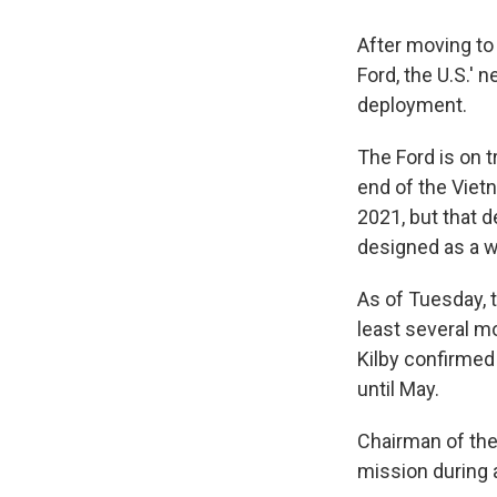
After moving to 
Ford, the U.S.' 
deployment.
The Ford is on t
end of the Viet
2021, but that 
designed as a w
As of Tuesday, t
least several m
Kilby confirmed 
until May.
Chairman of the
mission during 