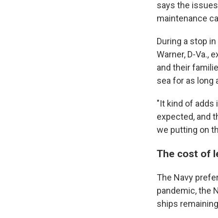
says the issues 
maintenance cal
During a stop in
Warner, D-Va., e
and their famili
sea for as long a
"It kind of adds
expected, and t
we putting on t
The cost of 
The Navy prefer
pandemic, the N
ships remaining