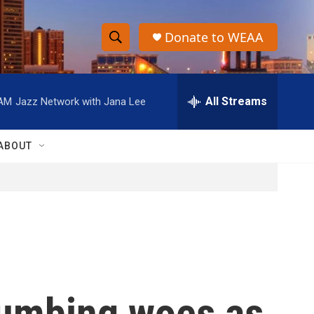
Donate to WEAA
S
S
e
h
a
r
All Streams
 AM
Jazz Network with Jana Lee
o
c
h
w
Q
ABOUT
u
S
e
r
e
y
a
r
c
plumbing woes as
h