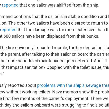
ly
reported
that one sailor was airlifted from the ship.
mand confirms that the sailor is in stable condition and th
ion. The other two sailors have been cleared to return to
 reported
that the damage was far more extensive than t
at 600 sailors have been displaced from their bunks.
 The fire obviously impacted morale, further degrading it af
the parent, after talking to their sailor on board the carrie
, the more scheduled maintenance gets deferred. And if t
l that impact sanitation? Coupled with the toilet issue, thi
."
usly reported about
problems with the ship's sewage tr
crew without working toilets. Navy memos show the pro
e first few months of the carrier's deployment. There we
 day and sailors onboard were struggling to find a solut