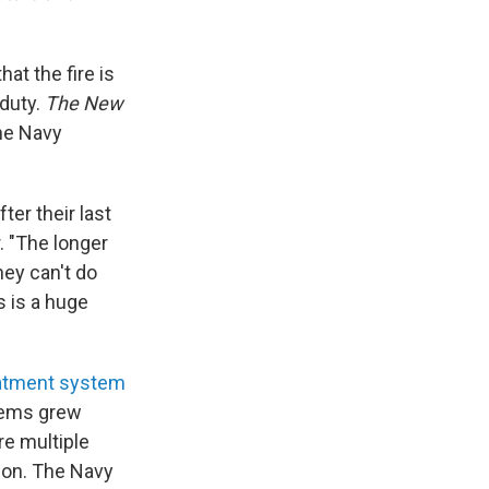
at the fire is
 duty.
The New
he Navy
ter their last
r. "The longer
hey can't do
s is a huge
eatment system
blems grew
re multiple
ion. The Navy