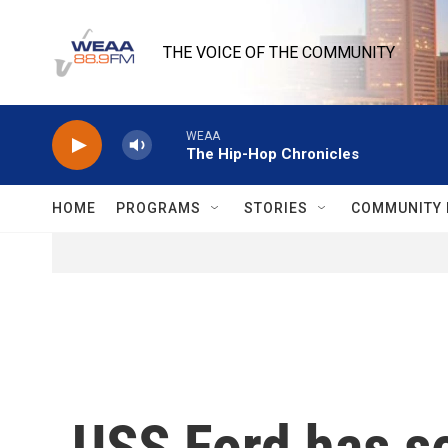
Skip to main content
THE VOICE OF THE COMMUNITY
WEAA
The Hip-Hop Chronicles
HOME
PROGRAMS
STORIES
COMMUNITY 
USS Ford has se