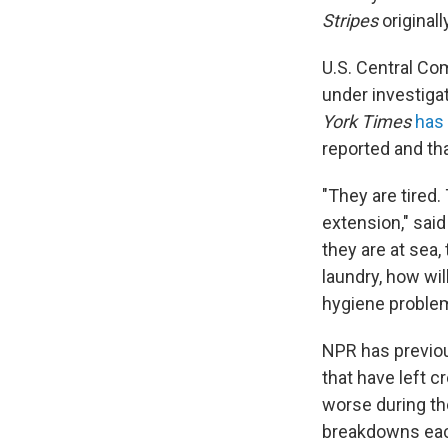
Stripes
original
U.S. Central Com
under investigat
York Times
has
reported and th
"They are tired.
extension," said 
they are at sea
laundry, how wil
hygiene problem
NPR has previo
that have left 
worse during th
breakdowns each