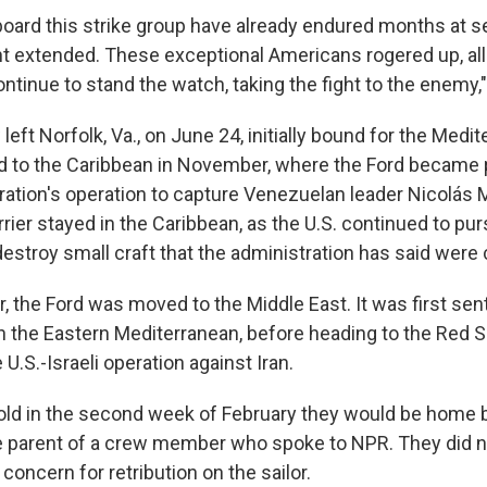
oard this strike group have already endured months at se
t extended. These exceptional Americans rogered up, al
continue to stand the watch, taking the fight to the enemy,"
left Norfolk, Va., on June 24, initially bound for the Medi
 to the Caribbean in November, where the Ford became p
ation's operation to capture Venezuelan leader Nicolás 
rier stayed in the Caribbean, as the U.S. continued to p
destroy small craft that the administration has said were 
, the Ford was moved to the Middle East. It was first sent
in the Eastern Mediterranean, before heading to the Red S
 U.S.-Israeli operation against Iran.
ld in the second week of February they would be home b
e parent of a crew member who spoke to NPR. They did n
 concern for retribution on the sailor.