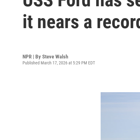
it nears a reco
NPR | By
Steve Walsh
Published March 17, 2026 at 5:29 PM EDT