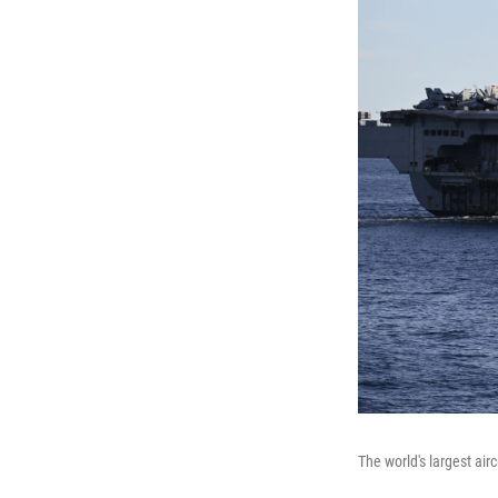
The world's largest air