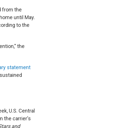
d from the
 home until May.
ording to the
ention," the
ary statement
d sustained
ek, U.S. Central
 the carrier's
Stars and