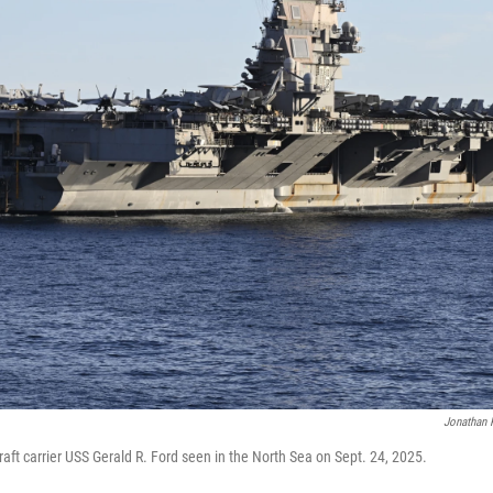
Jonathan 
craft carrier USS Gerald R. Ford seen in the North Sea on Sept. 24, 2025.