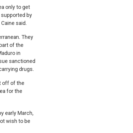
a only to get
l supported by
 Caine said.
terranean. They
art of the
Maduro in
ursue sanctioned
carrying drugs.
 off of the
ea for the
y early March,
ot wish to be