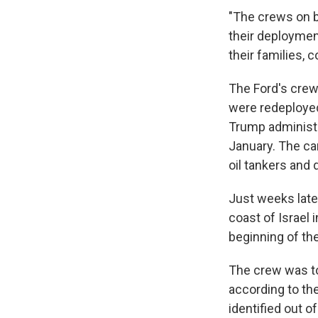
"The crews on b
their deploymen
their families, 
The Ford's crew 
were redeployed
Trump administr
January. The car
oil tankers and 
Just weeks later
coast of Israel 
beginning of the
The crew was to
according to th
identified out of