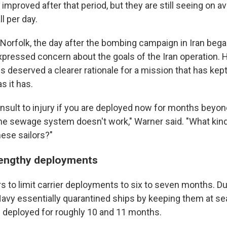
improved after that period, but they are still seeing on 
l per day.
 Norfolk, the day after the bombing campaign in Iran bega
xpressed concern about the goals of the Iran operation. H
es deserved a clearer rationale for a mission that has kept
s it has.
 insult to injury if you are deployed now for months beyo
he sewage system doesn't work," Warner said. "What kind
hese sailors?"
lengthy deployments
s to limit carrier deployments to six to seven months. Du
avy essentially quarantined ships by keeping them at sea
 deployed for roughly 10 and 11 months.