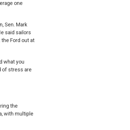
average one
n, Sen. Mark
e said sailors
 the Ford out at
nd what you
 of stress are
ring the
, with multiple