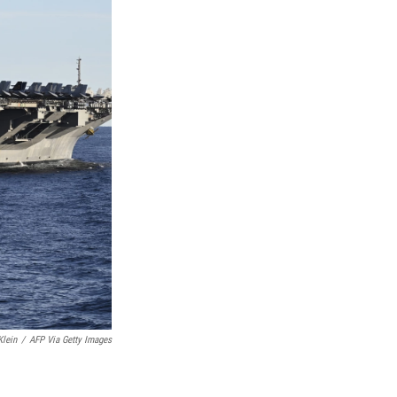
Klein
/
AFP Via Getty Images