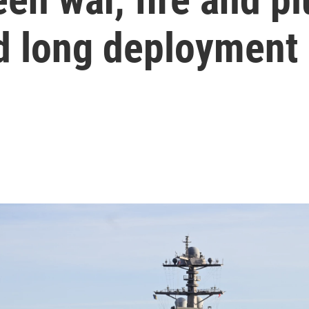
rd long deployment