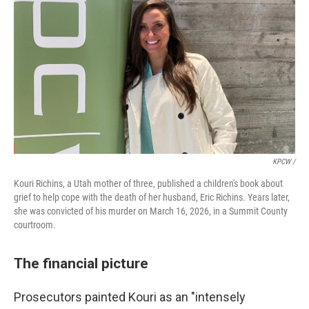
KPCW /
Kouri Richins, a Utah mother of three, published a children's book about
grief to help cope with the death of her husband, Eric Richins. Years later,
she was convicted of his murder on March 16, 2026, in a Summit County
courtroom.
The financial picture
Prosecutors painted Kouri as an "intensely