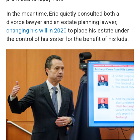
In the meantime, Eric quietly consulted both a
divorce lawyer and an estate planning lawyer,
changing his will in 2020
to place his estate under
the control of his sister for the benefit of his kids.