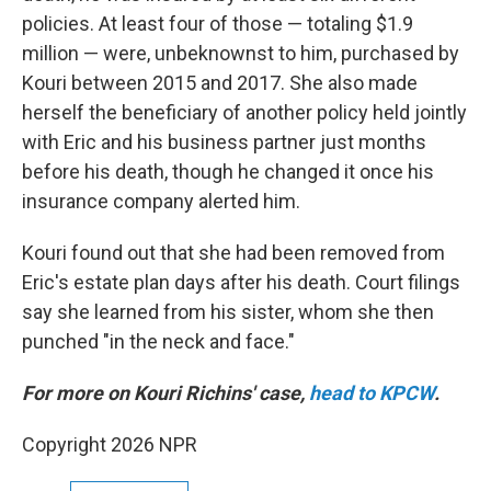
policies. At least four of those — totaling $1.9
million — were, unbeknownst to him, purchased by
Kouri between 2015 and 2017. She also made
herself the beneficiary of another policy held jointly
with Eric and his business partner just months
before his death, though he changed it once his
insurance company alerted him.
Kouri found out that she had been removed from
Eric's estate plan days after his death. Court filings
say she learned from his sister, whom she then
punched "in the neck and face."
For more on Kouri Richins' case,
head to KPCW
.
Copyright 2026 NPR