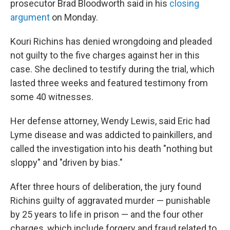
prosecutor Brad Bloodworth said in his
closing
argument
on Monday.
Kouri Richins has denied wrongdoing and pleaded
not guilty to the five charges against her in this
case. She declined to testify during the trial, which
lasted three weeks and featured testimony from
some 40 witnesses.
Her defense attorney, Wendy Lewis, said Eric had
Lyme disease and was addicted to painkillers, and
called the investigation into his death "nothing but
sloppy" and "driven by bias."
After three hours of deliberation, the jury found
Richins guilty of aggravated murder — punishable
by 25 years to life in prison — and the four other
charges, which include forgery and fraud related to