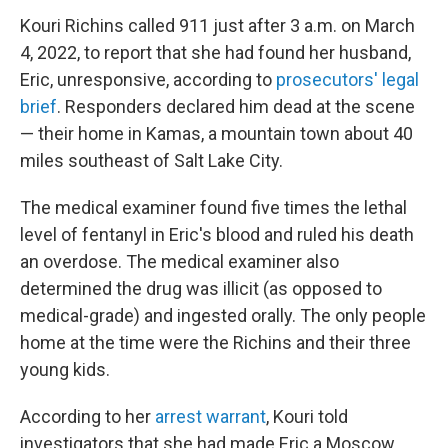
Kouri Richins called 911 just after 3 a.m. on March
4, 2022, to report that she had found her husband,
Eric, unresponsive, according to
prosecutors' legal
brief
. Responders declared him dead at the scene
— their home in Kamas, a mountain town about 40
miles southeast of Salt Lake City.
The medical examiner found five times the lethal
level of fentanyl in Eric's blood and ruled his death
an overdose. The medical examiner also
determined the drug was illicit (as opposed to
medical-grade) and ingested orally. The only people
home at the time were the Richins and their three
young kids.
According to her
arrest warrant
, Kouri told
investigators that she had made Eric a Moscow