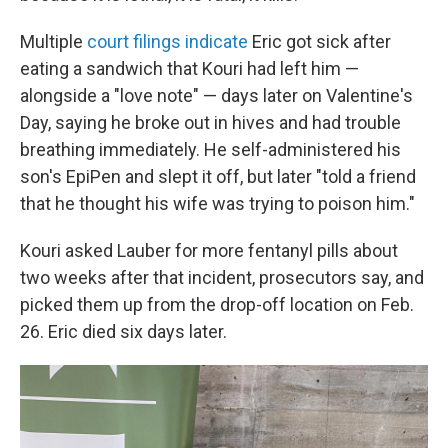
Multiple
court filings indicate
Eric got sick after
eating a sandwich that Kouri had left him —
alongside a "love note" — days later on Valentine's
Day, saying he broke out in hives and had trouble
breathing immediately. He self-administered his
son's EpiPen and slept it off, but later "told a friend
that he thought his wife was trying to poison him."
Kouri asked Lauber for more fentanyl pills about
two weeks after that incident, prosecutors say, and
picked them up from the drop-off location on Feb.
26. Eric died six days later.