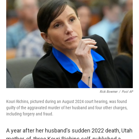
t
k
i
t
e
l
e
d
r
I
n
Rick Bowmer
/
Pool AP
Kouri Richins, pictured during an August 2024 court hearing, was found
guilty of the aggravated murder of her husband and four other charges,
including forgery and fraud.
A year after her husband's sudden 2022 death, Utah
mother-of-three Kouri Richins self-published a