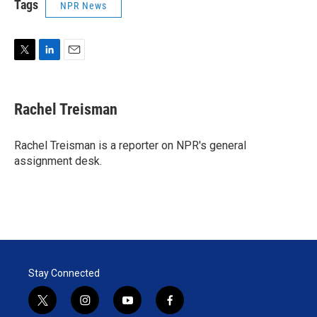
Tags
NPR News
T
L
E
w
i
m
i
n
a
t
k
i
Rachel Treisman
t
e
l
e
d
r
I
Rachel Treisman is a reporter on NPR's general
n
assignment desk.
Stay Connected
t
i
y
f