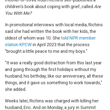
children's book about coping with grief, called
Are
You With Me?
In promotional interviews with local media, Richins
said she had written the book with her kids, the
oldest of whom was 10. She
told NPR member
station KPCW
in April 2023 that the process
"brought a little peace to me and my boys."
"It was a really good distraction from this last year
and going through the first holidays without my
husband, his birthday, like our anniversary, all these
things, and it gave us something to work towards,"
she added.
Weeks later, Richins was charged with killing her
husband, Eric. And on Monday, a jury in Summit