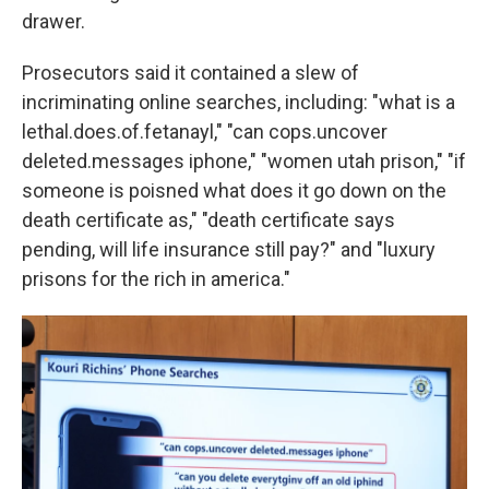
drawer.
Prosecutors said it contained a slew of
incriminating online searches, including: "what is a
lethal.does.of.fetanayl," "can cops.uncover
deleted.messages iphone," "women utah prison," "if
someone is poisned what does it go down on the
death certificate as," "death certificate says
pending, will life insurance still pay?" and "luxury
prisons for the rich in america."