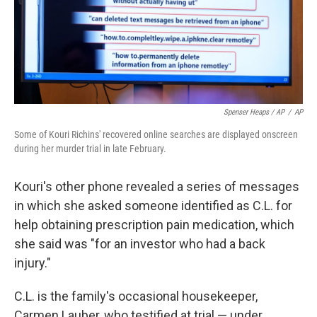
Spenser Heaps / AP
/
AP
Some of Kouri Richins' recovered online searches are displayed onscreen
during her murder trial in late February.
Kouri's other phone revealed a series of messages
in which she asked someone identified as C.L. for
help obtaining prescription pain medication, which
she said was "for an investor who had a back
injury."
C.L. is the family's occasional housekeeper,
Carmen Lauber, who testified at trial — under