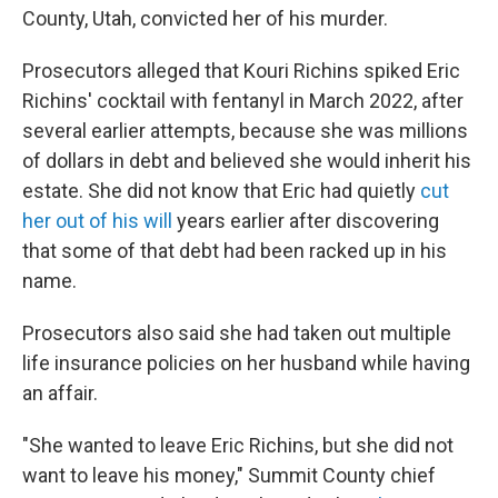
County, Utah, convicted her of his murder.
Prosecutors alleged that Kouri Richins spiked Eric
Richins' cocktail with fentanyl in March 2022, after
several earlier attempts, because she was millions
of dollars in debt and believed she would inherit his
estate. She did not know that Eric had quietly
cut
her out of his will
years earlier after discovering
that some of that debt had been racked up in his
name.
Prosecutors also said she had taken out multiple
life insurance policies on her husband while having
an affair.
"She wanted to leave Eric Richins, but she did not
want to leave his money," Summit County chief