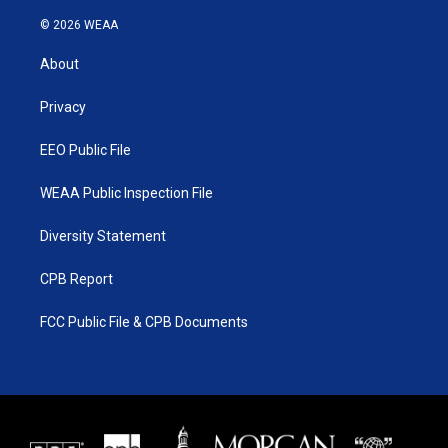
w
n
o
a
i
s
u
c
© 2026 WEAA
t
t
t
e
t
a
u
b
About
e
g
b
o
r
r
e
o
a
k
Privacy
m
EEO Public File
WEAA Public Inspection File
Diversity Statement
CPB Report
FCC Public File & CPB Documents