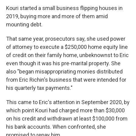
Kouri started a small business flipping houses in
2019, buying more and more of them amid
mounting debt.
That same year, prosecutors say, she used power
of attorney to execute a $250,000 home equity line
of credit on their family home, unbeknownst to Eric
even though it was his pre-marital property. She
also "began misappropriating monies distributed
from Eric Richin's business that were intended for
his quarterly tax payments."
This came to Eric's attention in September 2020, by
which point Kouri had charged more than $30,000
on his credit and withdrawn at least $100,000 from
his bank accounts. When confronted, she
promised to repay him.