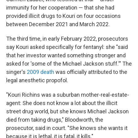
immunity for her cooperation — that she had
provided illicit drugs to Kouri on four occasions
between December 2021 and March 2022.
The third time, in early February 2022, prosecutors
say Kouri asked specifically for fentanyl: she "said
that her investor wanted something stronger and
asked for 'some of the Michael Jackson stuff.'" The
singer's
2009 death
was officially attributed to the
legal anesthetic propofol.
"Kouri Richins was a suburban mother-real-estate-
agent: She does not know a lot about the illicit
street drug world, but she knows Michael Jackson
died from taking drugs," Bloodworth, the
prosecutor, said in court. "She knows she wants it
because it is lethal, it is fatal, it kills."