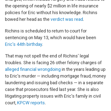
the opening of nearly $2 million in life insurance
policies for Eric without his knowledge. Richins
bowed her head as the
verdict was read
.
Richins is scheduled to return to court for
sentencing on May 13, which would have been
Eric's 44th birthday
.
That may not spell the end of Richins' legal
troubles. She is facing 26 other felony charges of
alleged financial wrongdoing
in the years leading up
to Eric's murder — including mortgage fraud, money
laundering and issuing bad checks — in a separate
case that prosecutors filed last year. She is also
litigating property issues with Eric's family in civil
court,
KPCW reports
.