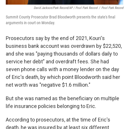
David Jackson/Park Record/AP / Pool Park Record
/
Pool Park Record
Summit County Prosecutor Brad Bloodworth presents the state's final
arguments in court on Monday.
Prosecutors say by the end of 2021, Kouri's
business bank account was overdrawn by $22,520,
and she was "paying thousands of dollars daily to
service her debt" and overdraft fees. She had
seven phone calls with a money lender on the day
of Eric's death, by which point Bloodworth said her
net worth was "negative $1.6 million."
But she was named as the beneficiary on multiple
life insurance policies belonging to Eric.
According to prosecutors, at the time of Eric's
death, he was insured by at least six different