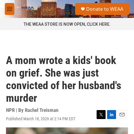
Skip to main content
S
Donate to WEAA
e
M
a
e
r
n
THE WEAA STORE IS NOW OPEN, CLICK HERE.
c
u
h
u
e
r
A mom wrote a kids' book
y
on grief. She was just
convicted of her husband's
murder
NPR | By
Rachel Treisman
Published March 18, 2026 at 2:14 PM EDT
T
L
E
w
i
m
i
n
a