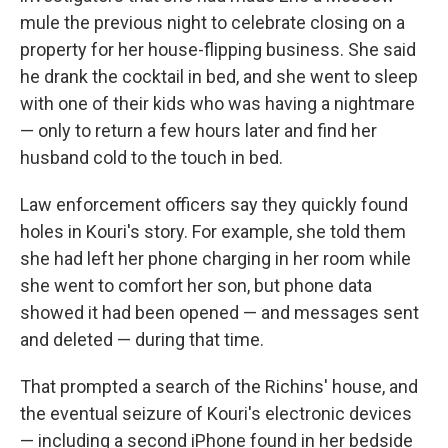
mule the previous night to celebrate closing on a
property for her house-flipping business. She said
he drank the cocktail in bed, and she went to sleep
with one of their kids who was having a nightmare
— only to return a few hours later and find her
husband cold to the touch in bed.
Law enforcement officers say they quickly found
holes in Kouri's story. For example, she told them
she had left her phone charging in her room while
she went to comfort her son, but phone data
showed it had been opened — and messages sent
and deleted — during that time.
That prompted a search of the Richins' house, and
the eventual seizure of Kouri's electronic devices
— including a second iPhone found in her bedside