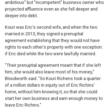
ambitious" but "incompetent" business owner who
projected affluence even as she fell deeper and
deeper into debt.
Kouri was Eric's second wife, and when the two
married in 2013, they signed a prenuptial
agreement establishing that they would not have
rights to each other's property with one exception:
if Eric died while the two were lawfully married.
"Their prenuptial agreement meant that if she left
him, she would also leave most of his money,"
Bloodworth said. "So Kouri Richens took a quarter
of a million dollars in equity out of Eric Richins'
home, without him knowing it, so that she could
start her own business and earn enough money to
leave Eric Richins."