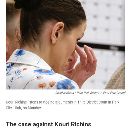
David Jackson / Pool Park Record
/
Pool Park Record
Kouri Richins listens to closing arguments in Third District Court in Park
City, Utah, on Monday.
The case against Kouri Richins