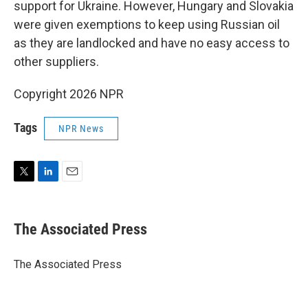
support for Ukraine. However, Hungary and Slovakia
were given exemptions to keep using Russian oil
as they are landlocked and have no easy access to
other suppliers.
Copyright 2026 NPR
Tags
NPR News
T
L
E
w
i
m
i
n
a
t
k
i
The Associated Press
t
e
l
e
d
r
I
The Associated Press
n