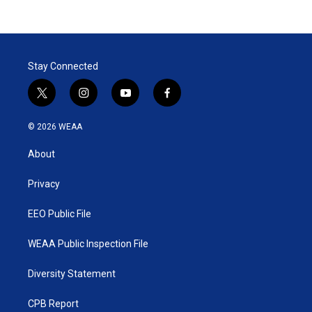
Stay Connected
t
i
y
f
w
n
o
a
i
s
u
c
© 2026 WEAA
t
t
t
e
t
a
u
b
About
e
g
b
o
r
r
e
o
a
k
Privacy
m
EEO Public File
WEAA Public Inspection File
Diversity Statement
CPB Report