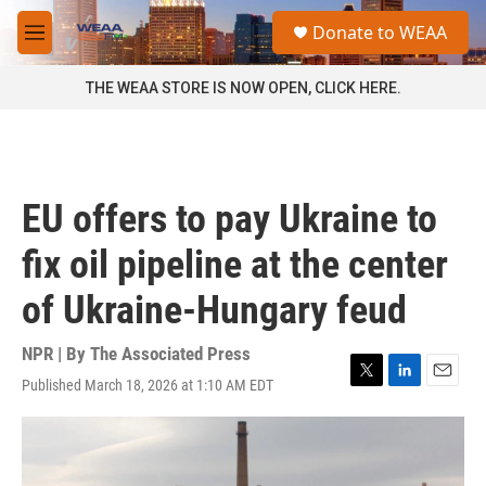
Skip to main content
S
Donate to WEAA
e
M
a
e
r
n
THE WEAA STORE IS NOW OPEN, CLICK HERE.
c
u
h
u
e
r
EU offers to pay Ukraine to
y
fix oil pipeline at the center
of Ukraine-Hungary feud
NPR | By
The Associated Press
Published March 18, 2026 at 1:10 AM EDT
T
L
E
w
i
m
i
n
a
t
k
i
t
e
l