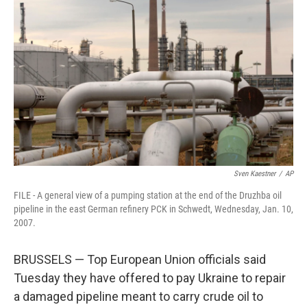
e
d
r
I
n
Sven Kaestner
/
AP
FILE - A general view of a pumping station at the end of the Druzhba oil
pipeline in the east German refinery PCK in Schwedt, Wednesday, Jan. 10,
2007.
BRUSSELS — Top European Union officials said
Tuesday they have offered to pay Ukraine to repair
a damaged pipeline meant to carry crude oil to