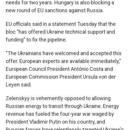
needs for two years. Hungary is also blocking a
new round of EU sanctions against Russia.
EU officials said in a statement Tuesday that the
bloc "has offered Ukraine technical support and
funding" to fix the pipeline.
"The Ukrainians have welcomed and accepted this
offer. European experts are available immediately,"
European Council President António Costa and
European Commission President Ursula von der
Leyen said.
Zelenskyy is vehemently opposed to allowing
Russian energy to transit through Ukraine. Energy
revenue has fueled the four-year war waged by
President Vladimir Putin on his country, and
Russian forces have relentlessly targeted Ukraine's