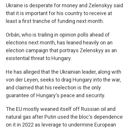
Ukraine is desperate for money and Zelenskyy said
that it is important for his country to receive at
least a first tranche of funding next month.
Orbán, who is trailing in opinion polls ahead of
elections next month, has leaned heavily on an
election campaign that portrays Zelenskyy as an
existential threat to Hungary.
He has alleged that the Ukrainian leader, along with
von der Leyen, seeks to drag Hungary into the war,
and claimed that his reelection is the only
guarantee of Hungary's peace and security.
The EU mostly weaned itself off Russian oil and
natural gas after Putin used the bloc's dependence
on it in 2022 as leverage to undermine European