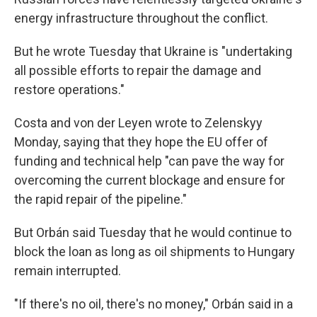
energy infrastructure throughout the conflict.
But he wrote Tuesday that Ukraine is "undertaking
all possible efforts to repair the damage and
restore operations."
Costa and von der Leyen wrote to Zelenskyy
Monday, saying that they hope the EU offer of
funding and technical help "can pave the way for
overcoming the current blockage and ensure for
the rapid repair of the pipeline."
But Orbán said Tuesday that he would continue to
block the loan as long as oil shipments to Hungary
remain interrupted.
"If there's no oil, there's no money," Orbán said in a