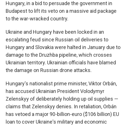
Hungary, in a bid to persuade the government in
Budapest to lift its veto on a massive aid package
to the war-wracked country.
Ukraine and Hungary have been locked in an
escalating feud since Russian oil deliveries to
Hungary and Slovakia were halted in January due to
damage to the Druzhba pipeline, which crosses
Ukrainian territory. Ukrainian officials have blamed
the damage on Russian drone attacks.
Hungary's nationalist prime minister, Viktor Orbán,
has accused Ukrainian President Volodymyr
Zelenskyy of deliberately holding up oil supplies —
claims that Zelenskyy denies. In retaliation, Orbán
has vetoed a major 90-billion-euro ($106 billion) EU
loan to cover Ukraine's military and economic