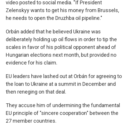
video posted to social media. "If President
Zelenskyy wants to get his money from Brussels,
he needs to open the Druzhba oil pipeline."
Orbán added that he believed Ukraine was
deliberately holding up oil flows in order to tip the
scales in favor of his political opponent ahead of
Hungarian elections next month, but provided no
evidence for his claim.
EU leaders have lashed out at Orbán for agreeing to
the loan to Ukraine at a summit in December and
then reneging on that deal.
They accuse him of undermining the fundamental
EU principle of "sincere cooperation" between the
27 member countries.