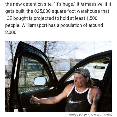
the new detention site. "It's huge." It
is
massive: if it
gets built, the 825,000 square foot warehouse that
ICE bought is projected to hold at least 1,500
people. Williamsport has a population of around
2,000.
Wesley Lapointe / For NPR
/
For NPR