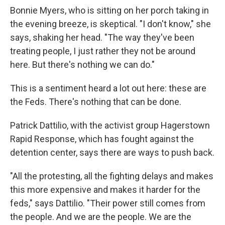
Bonnie Myers, who is sitting on her porch taking in
the evening breeze, is skeptical. "I don't know," she
says, shaking her head. "The way they've been
treating people, I just rather they not be around
here. But there's nothing we can do."
This is a sentiment heard a lot out here: these are
the Feds. There's nothing that can be done.
Patrick Dattilio, with the activist group Hagerstown
Rapid Response, which has fought against the
detention center, says there are ways to push back.
"All the protesting, all the fighting delays and makes
this more expensive and makes it harder for the
feds," says Dattilio. "Their power still comes from
the people. And we are the people. We are the