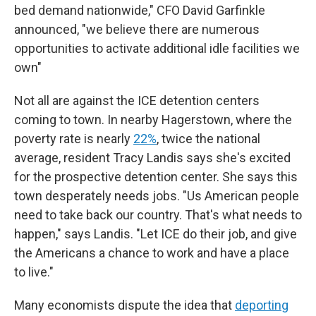
bed demand nationwide," CFO David Garfinkle
announced, "we believe there are numerous
opportunities to activate additional idle facilities we
own"
Not all are against the ICE detention centers
coming to town. In nearby Hagerstown, where the
poverty rate is nearly
22%
, twice the national
average, resident Tracy Landis says she's excited
for the prospective detention center. She says this
town desperately needs jobs. "Us American people
need to take back our country. That's what needs to
happen," says Landis. "Let ICE do their job, and give
the Americans a chance to work and have a place
to live."
Many economists dispute the idea that
deporting