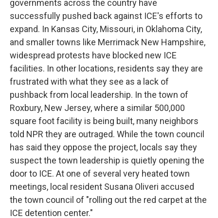
governments across the country have
successfully pushed back against ICE's efforts to
expand. In Kansas City, Missouri, in Oklahoma City,
and smaller towns like Merrimack New Hampshire,
widespread protests have blocked new ICE
facilities. In other locations, residents say they are
frustrated with what they see as a lack of
pushback from local leadership. In the town of
Roxbury, New Jersey, where a similar 500,000
square foot facility is being built, many neighbors
told NPR they are outraged. While the town council
has said they oppose the project, locals say they
suspect the town leadership is quietly opening the
door to ICE. At one of several very heated town
meetings, local resident Susana Oliveri accused
the town council of "rolling out the red carpet at the
ICE detention center."