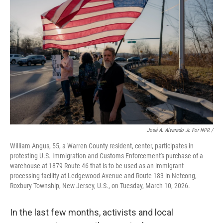
José A. Alvarado Jr. For NPR /
William Angus, 55, a Warren County resident, center, participates in
protesting U.S. Immigration and Customs Enforcement's purchase of a
warehouse at 1879 Route 46 that is to be used as an immigrant
processing facility at Ledgewood Avenue and Route 183 in Netcong,
Roxbury Township, New Jersey, U.S., on Tuesday, March 10, 2026.
In the last few months, activists and local