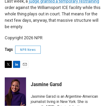
Last week, a
judge granted a temporary restraining
order against the Williamsport ICE facility while this
whole thing plays out in court. That means for the
next few days, anyway, that massive structure will
be empty.
Copyright 2026 NPR
Tags
NPR News
T
L
E
w
i
m
i
n
a
t
k
i
Jasmine Garsd
t
e
l
e
d
r
I
Jasmine Garsd is an Argentine-American
n
journalist living in New York. She is