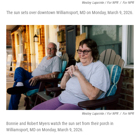
Wesley Lapointe / For NPR
/
For NPR
The sun sets over downtown Williamsport, MD on Monday, March 9, 2026.
Wesley Lapointe / For NPR
/
For NPR
Bonnie and Robert Myers watch the sun set from their porch in
Williamsport, MD on Monday, March 9, 2026.