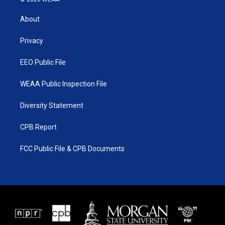
t
t
t
e
t
a
u
b
About
e
g
b
o
r
r
e
o
a
k
Privacy
m
EEO Public File
WEAA Public Inspection File
Diversity Statement
CPB Report
FCC Public File & CPB Documents