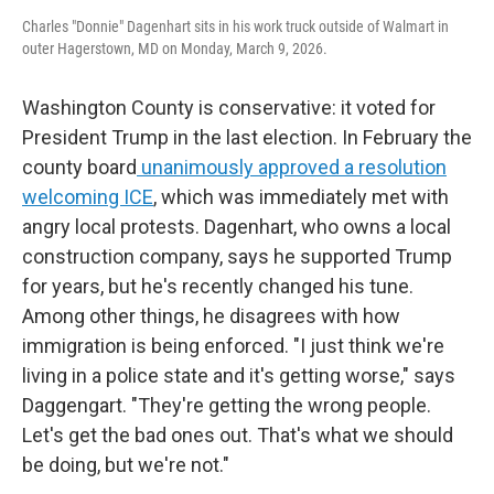
Charles "Donnie" Dagenhart sits in his work truck outside of Walmart in
outer Hagerstown, MD on Monday, March 9, 2026.
Washington County is conservative: it voted for
President Trump in the last election. In February the
county board
unanimously approved a resolution
welcoming ICE
, which was immediately met with
angry local protests. Dagenhart, who owns a local
construction company, says he supported
Trump
for years, but he's recently changed his tune.
Among other things, he disagrees with how
immigration is being enforced. "I just think we're
living in a police state and it's getting worse," says
Daggengart. "They're getting the wrong people.
Let's get the bad ones out. That's what we should
be doing, but we're not."