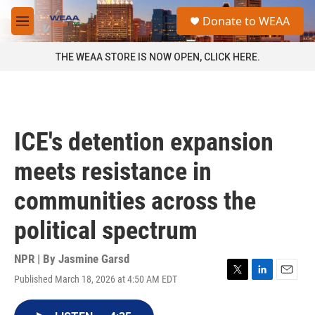
Skip to main content
S
Donate to WEAA
e
M
a
e
r
n
THE WEAA STORE IS NOW OPEN, CLICK HERE.
c
u
h
u
e
r
ICE's detention expansion
y
meets resistance in
communities across the
political spectrum
NPR | By
Jasmine Garsd
Published March 18, 2026 at 4:50 AM EDT
T
L
E
w
i
m
i
n
a