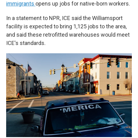
immigrants
opens up jobs for native-born workers.
In a statement to NPR, ICE said the Williamsport
facility is expected to bring 1,125 jobs to the area,
and said these retrofitted warehouses would meet
ICE's standards.