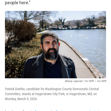
people here."
Wesley Lapointe / For NPR
/
For NPR
Patrick Dattilio, candidate for Washington County Democratic Central
Committee, stands at Hagerstown City Park, in Hagerstown, MD, on
Monday, March 9, 2026.