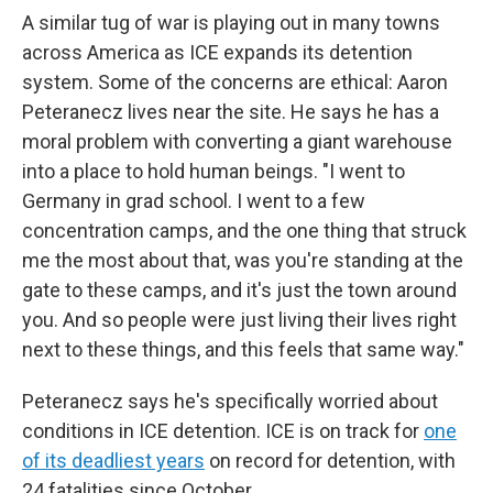
A similar tug of war is playing out in many towns
across America as ICE expands its detention
system. Some of the concerns are ethical: Aaron
Peteranecz lives near the site. He says he has a
moral problem with converting a giant warehouse
into a place to hold human beings. "I went to
Germany in grad school. I went to a few
concentration camps, and the one thing that struck
me the most about that, was you're standing at the
gate to these camps, and it's just the town around
you. And so people were just living their lives right
next to these things, and this feels that same way."
Peteranecz says he's specifically worried about
conditions in ICE detention. ICE is on track for
one
of its deadliest years
on record for detention, with
24 fatalities since October.