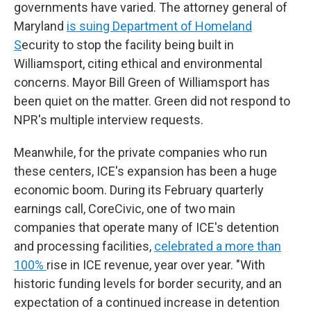
governments have varied. The attorney general of
Maryland
is suing Department of Homeland
S
ecurity to stop the facility being built in
Williamsport, citing ethical and environmental
concerns. Mayor Bill Green of Williamsport has
been quiet on the matter. Green did not respond to
NPR's multiple interview requests.
Meanwhile, for the private companies who run
these centers, ICE's expansion has been a huge
economic boom. During its February quarterly
earnings call, CoreCivic, one of two main
companies that operate many of ICE's detention
and processing facilities,
celebrated a more than
100%
rise in ICE revenue, year over year. "With
historic funding levels for border security, and an
expectation of a continued increase in detention