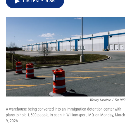
LISTEN
•
4:35
t
k
i
t
e
l
e
d
r
I
n
Wesley Lapointe
/
For NPR
A warehouse being converted into an immigration detention center with
plans to hold 1,500 people, is seen in Williamsport, MD, on Monday, March
9, 2026.