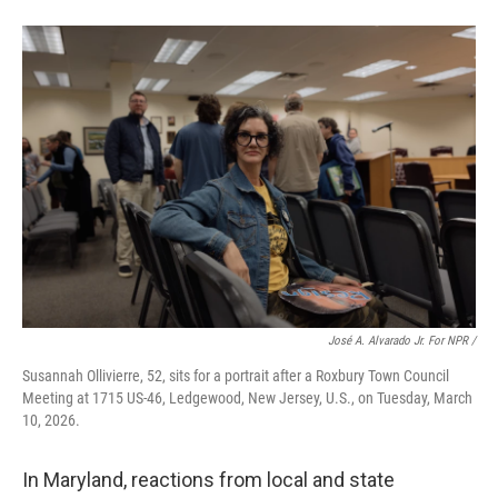
José A. Alvarado Jr. For NPR /
Susannah Ollivierre, 52, sits for a portrait after a Roxbury Town Council
Meeting at 1715 US-46, Ledgewood, New Jersey, U.S., on Tuesday, March
10, 2026.
In Maryland, reactions from local and state