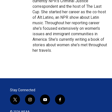
currently NPR's Criminal Justice
correspondent and the host of The Last
Cup. She started her career as the co-host
of Alt.Latino, an NPR show about Latin
music. Throughout her reporting career
she's focused extensively on women's
issues and immigrant communities in
America. She's currently writing a book of
stories about women she's met throughout
her travels.
Stay Connected
t
i
y
f
w
n
o
a
i
s
u
c
© 2026 WEAA