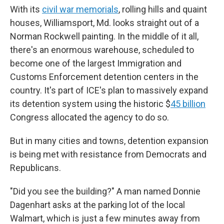
With its
civil war memorials
, rolling hills and quaint
houses, Williamsport, Md. looks straight out of a
Norman Rockwell painting. In the middle of it all,
there's an enormous
warehouse, scheduled to
become one of the largest Immigration and
Customs Enforcement detention centers in the
country. It's part of ICE's plan to massively expand
its detention system using the historic $
45 billion
Congress allocated the agency to do so.
But in many cities and towns, detention expansion
is being met with resistance from Democrats and
Republicans.
"Did you see the building?" A man named Donnie
Dagenhart asks at the parking lot of the local
Walmart, which is just a few minutes away from