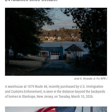
José A. Alvarado Jr. For NPR /
A warehouse at 1879 Route 46, recently purchased by U.S. Immigration
and Customs Enforcement, is seen in the distance beyond the backyards
of homes in Stanhope, New Jersey, on Tuesday, March 10, 2026.