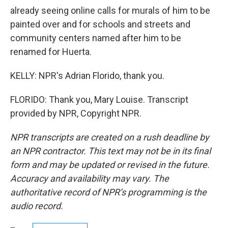
already seeing online calls for murals of him to be
painted over and for schools and streets and
community centers named after him to be
renamed for Huerta.
KELLY: NPR's Adrian Florido, thank you.
FLORIDO: Thank you, Mary Louise. Transcript
provided by NPR, Copyright NPR.
NPR transcripts are created on a rush deadline by
an NPR contractor. This text may not be in its final
form and may be updated or revised in the future.
Accuracy and availability may vary. The
authoritative record of NPR’s programming is the
audio record.