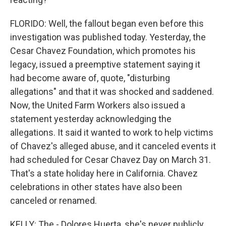
FLORIDO: Well, the fallout began even before this
investigation was published today. Yesterday, the
Cesar Chavez Foundation, which promotes his
legacy, issued a preemptive statement saying it
had become aware of, quote, "disturbing
allegations" and that it was shocked and saddened.
Now, the United Farm Workers also issued a
statement yesterday acknowledging the
allegations. It said it wanted to work to help victims
of Chavez's alleged abuse, and it canceled events it
had scheduled for Cesar Chavez Day on March 31.
That's a state holiday here in California. Chavez
celebrations in other states have also been
canceled or renamed.
KELLY: The - Dolores Huerta, she's never publicly