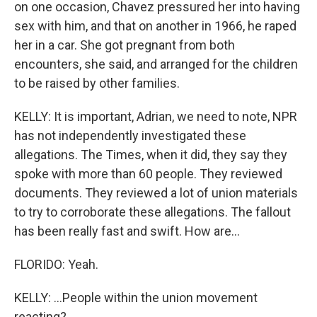
on one occasion, Chavez pressured her into having
sex with him, and that on another in 1966, he raped
her in a car. She got pregnant from both
encounters, she said, and arranged for the children
to be raised by other families.
KELLY: It is important, Adrian, we need to note, NPR
has not independently investigated these
allegations. The Times, when it did, they say they
spoke with more than 60 people. They reviewed
documents. They reviewed a lot of union materials
to try to corroborate these allegations. The fallout
has been really fast and swift. How are...
FLORIDO: Yeah.
KELLY: ...People within the union movement
reacting?