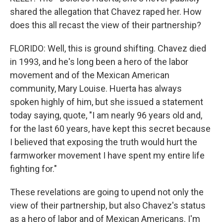
shared the allegation that Chavez raped her. How
does this all recast the view of their partnership?
FLORIDO: Well, this is ground shifting. Chavez died
in 1993, and he's long been a hero of the labor
movement and of the Mexican American
community, Mary Louise. Huerta has always
spoken highly of him, but she issued a statement
today saying, quote, "I am nearly 96 years old and,
for the last 60 years, have kept this secret because
I believed that exposing the truth would hurt the
farmworker movement I have spent my entire life
fighting for."
These revelations are going to upend not only the
view of their partnership, but also Chavez's status
as a hero of labor and of Mexican Americans. I'm