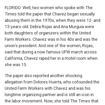
FLORIDO: Well, two women who spoke with The
Times told the paper that Chavez began sexually
abusing them in the 1970s, when they were 12- and
13-years-old. Debra Rojas and Ana Murguia were
both daughters of organizers within the United
Farm Workers. Chavez was in his 40s and was the
union's president. And one of the women, Rojas,
said that during a now famous UFW march across
California, Chavez raped her in a motel room when
she was 15.
The paper also reported another shocking
allegation from Dolores Huerta, who cofounded the
United Farm Workers with Chavez and was his
longtime organizing partner and is still an icon in
the labor movement. Now, she told The Times that