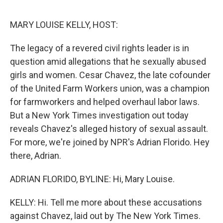
e
d
r
I
n
MARY LOUISE KELLY, HOST:
The legacy of a revered civil rights leader is in
question amid allegations that he sexually abused
girls and women. Cesar Chavez, the late cofounder
of the United Farm Workers union, was a champion
for farmworkers and helped overhaul labor laws.
But a New York Times investigation out today
reveals Chavez's alleged history of sexual assault.
For more, we're joined by NPR's Adrian Florido. Hey
there, Adrian.
ADRIAN FLORIDO, BYLINE: Hi, Mary Louise.
KELLY: Hi. Tell me more about these accusations
against Chavez, laid out by The New York Times.