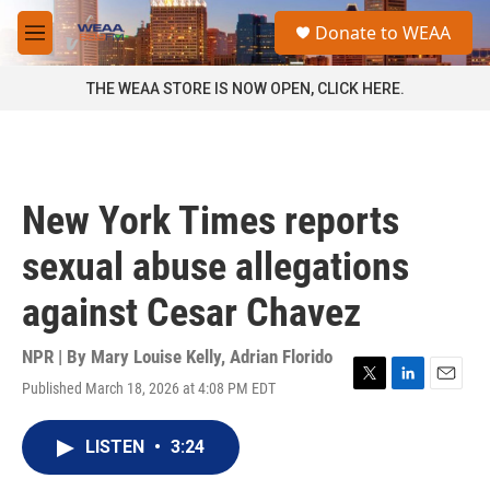
Skip to main content
S
Donate to WEAA
e
M
a
e
r
n
THE WEAA STORE IS NOW OPEN, CLICK HERE.
c
u
h
u
e
r
New York Times reports
y
sexual abuse allegations
against Cesar Chavez
NPR | By
Mary Louise Kelly
,
Adrian Florido
Published March 18, 2026 at 4:08 PM EDT
T
L
E
w
i
m
i
n
a
LISTEN
•
3:24
t
k
i
t
e
l