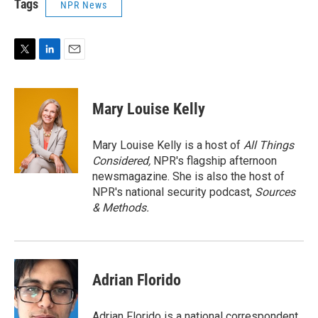
Tags
NPR News
T
L
E
w
i
m
i
n
a
t
k
i
Mary Louise Kelly
t
e
l
e
d
r
I
Mary Louise Kelly is a host of
All Things
n
Considered,
NPR's flagship afternoon
newsmagazine. She is also the host of
NPR's national security podcast,
Sources
& Methods.
Adrian Florido
Adrian Florido is a national correspondent