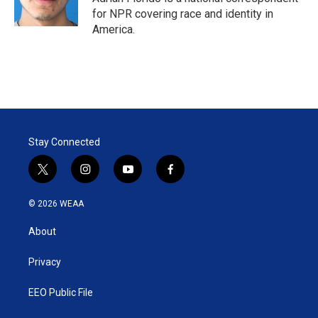
for NPR covering race and identity in
America.
Stay Connected
t
i
y
f
w
n
o
a
i
s
u
c
© 2026 WEAA
t
t
t
e
t
a
u
b
About
e
g
b
o
r
r
e
o
a
k
Privacy
m
EEO Public File