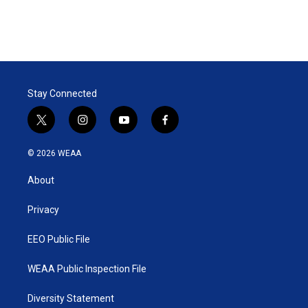
Stay Connected
t
i
y
f
w
n
o
a
i
s
u
c
© 2026 WEAA
t
t
t
e
t
a
u
b
About
e
g
b
o
r
r
e
o
a
k
Privacy
m
EEO Public File
WEAA Public Inspection File
Diversity Statement