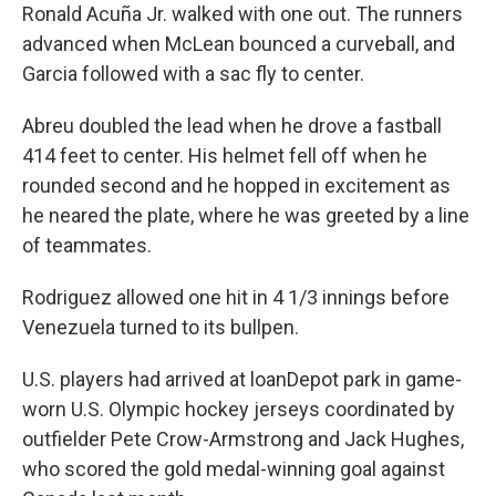
Ronald Acuña Jr. walked with one out. The runners
advanced when McLean bounced a curveball, and
Garcia followed with a sac fly to center.
Abreu doubled the lead when he drove a fastball
414 feet to center. His helmet fell off when he
rounded second and he hopped in excitement as
he neared the plate, where he was greeted by a line
of teammates.
Rodriguez allowed one hit in 4 1/3 innings before
Venezuela turned to its bullpen.
U.S. players had arrived at loanDepot park in game-
worn U.S. Olympic hockey jerseys coordinated by
outfielder Pete Crow-Armstrong and Jack Hughes,
who scored the gold medal-winning goal against