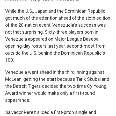
While the U.S., Japan and the Dominican Republic
got much of the attention ahead of the sixth edition
of the 20-nation event, Venezuela's success was
not that surprising. Sixty-three players born in
Venezuela appeared on Major League Baseball
opening-day rosters last year, second-most from
outside the U.S. behind the Dominican Republic's
100.
Venezuela went ahead in the third inning against
McLean, getting the start because Tarik Skubal and
the Detroit Tigers decided the two-time Cy Young
Award winner would make only a first-round
appearance.
Salvador Perez sliced a first-pitch single and