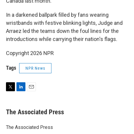
Canada last month.
In a darkened ballpark filled by fans wearing
wristbands with festive blinking lights, Judge and
Arraez led the teams down the foul lines for the
introductions while carrying their nation's flags.
Copyright 2026 NPR
Tags
NPR News
T
L
E
w
i
m
i
n
a
t
k
i
The Associated Press
t
e
l
e
d
r
I
The Associated Press
n