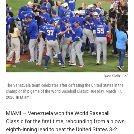
e
d
r
I
n
Lynne Sladky
/
AP
The Venezuela team celebrates after defeating the United States in the
championship game of the World Baseball Classic, Tuesday, March 17,
2026, in Miami.
MIAMI — Venezuela won the World Baseball
Classic for the first time, rebounding from a blown
eighth-inning lead to beat the United States 3-2