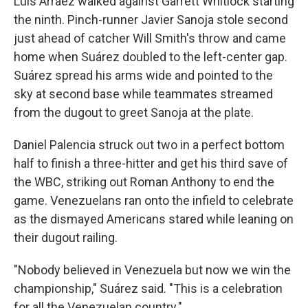
Luis Arraez walked against Garrett Whitlock starting
the ninth. Pinch-runner Javier Sanoja stole second
just ahead of catcher Will Smith's throw and came
home when Suárez doubled to the left-center gap.
Suárez spread his arms wide and pointed to the
sky at second base while teammates streamed
from the dugout to greet Sanoja at the plate.
Daniel Palencia struck out two in a perfect bottom
half to finish a three-hitter and get his third save of
the WBC, striking out Roman Anthony to end the
game. Venezuelans ran onto the infield to celebrate
as the dismayed Americans stared while leaning on
their dugout railing.
"Nobody believed in Venezuela but now we win the
championship," Suárez said. "This is a celebration
for all the Venezuelan country."