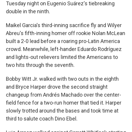
Tuesday night on Eugenio Suárez's tiebreaking
double in the ninth.
Maikel Garcia's third-inning sacrifice fly and Wilyer
Abreu's fifth-inning homer off rookie Nolan McLean
built a 2-0 lead before a roaring pro-Latin America
crowd. Meanwhile, left-hander Eduardo Rodríguez
and lights-out relievers limited the Americans to
two hits through the seventh.
Bobby Witt Jr. walked with two outs in the eighth
and Bryce Harper drove the second straight
changeup from Andrés Machado over the center-
field fence for a two-run homer that tied it. Harper
slowly trotted around the bases and took time at
third to salute coach Dino Ebel.