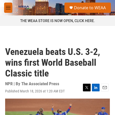
Skip to main content
S
Donate to WEAA
e
M
a
e
r
n
THE WEAA STORE IS NOW OPEN, CLICK HERE.
c
u
h
u
e
r
Venezuela beats U.S. 3-2,
y
wins first World Baseball
Classic title
NPR | By
The Associated Press
Published March 18, 2026 at 1:20 AM EDT
T
L
E
w
i
m
i
n
a
t
k
i
t
e
l