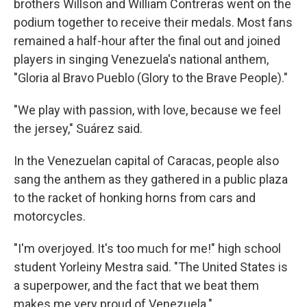
brothers Willson and William Contreras went on the
podium together to receive their medals. Most fans
remained a half-hour after the final out and joined
players in singing Venezuela's national anthem,
"Gloria al Bravo Pueblo (Glory to the Brave People)."
"We play with passion, with love, because we feel
the jersey," Suárez said.
In the Venezuelan capital of Caracas, people also
sang the anthem as they gathered in a public plaza
to the racket of honking horns from cars and
motorcycles.
"I'm overjoyed. It's too much for me!" high school
student Yorleiny Mestra said. "The United States is
a superpower, and the fact that we beat them
makes me very proud of Venezuela."