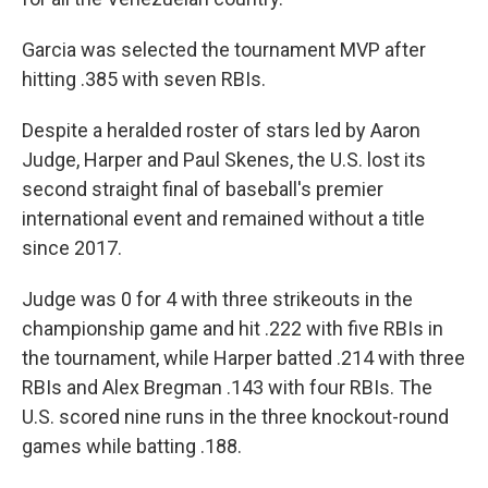
Garcia was selected the tournament MVP after
hitting .385 with seven RBIs.
Despite a heralded roster of stars led by Aaron
Judge, Harper and Paul Skenes, the U.S. lost its
second straight final of baseball's premier
international event and remained without a title
since 2017.
Judge was 0 for 4 with three strikeouts in the
championship game and hit .222 with five RBIs in
the tournament, while Harper batted .214 with three
RBIs and Alex Bregman .143 with four RBIs. The
U.S. scored nine runs in the three knockout-round
games while batting .188.