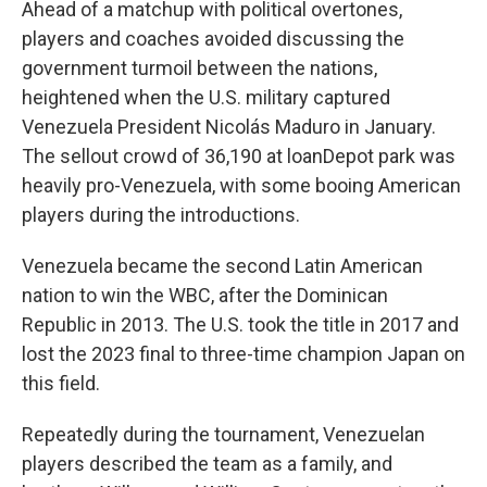
Ahead of a matchup with political overtones,
players and coaches avoided discussing the
government turmoil between the nations,
heightened when the U.S. military captured
Venezuela President Nicolás Maduro in January.
The sellout crowd of 36,190 at loanDepot park was
heavily pro-Venezuela, with some booing American
players during the introductions.
Venezuela became the second Latin American
nation to win the WBC, after the Dominican
Republic in 2013. The U.S. took the title in 2017 and
lost the 2023 final to three-time champion Japan on
this field.
Repeatedly during the tournament, Venezuelan
players described the team as a family, and