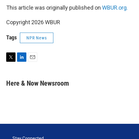
This article was originally published on
WBUR.org.
Copyright 2026 WBUR
Tags
NPR News
T
L
E
w
i
m
i
n
a
t
k
i
Here & Now Newsroom
t
e
l
e
d
r
I
n
Stay Connected