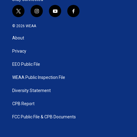
t
i
y
f
w
n
o
a
i
s
u
c
© 2026 WEAA
t
t
t
e
t
a
u
b
About
e
g
b
o
r
r
e
o
a
k
Privacy
m
EEO Public File
WEAA Public Inspection File
Diversity Statement
CPB Report
FCC Public File & CPB Documents