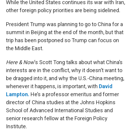
While the United States continues its war with Iran,
other foreign policy priorities are being sidelined.
President Trump was planning to go to China for a
summit in Beijing at the end of the month, but that
trip has been postponed so Trump can focus on
the Middle East.
Here & Now
‘s Scott Tong talks about what China’s
interests are in the conflict, why it doesn’t want to
be dragged into it, and why the U.S.-China meeting,
whenever it happens, is important, with
David
Lampton.
He’s a professor emeritus and former
director of China studies at the Johns Hopkins
School of Advanced International Studies and
senior research fellow at the Foreign Policy
Institute.