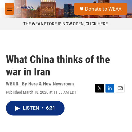
Skip to main content
S
Donate to WEAA
e
M
a
e
r
n
THE WEAA STORE IS NOW OPEN, CLICK HERE.
c
u
h
u
e
r
What China thinks of the
y
war in Iran
WBUR | By
Here & Now Newsroom
Published March 18, 2026 at 11:58 AM EDT
T
L
E
w
i
m
i
n
a
LISTEN
•
6:31
t
k
i
t
e
l
e
d
r
I
n