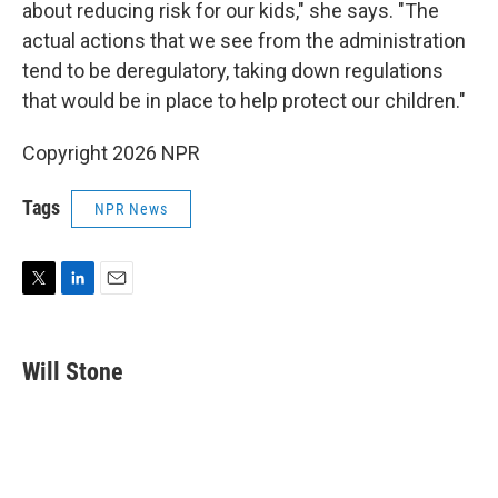
about reducing risk for our kids," she says. "The
actual actions that we see from the administration
tend to be deregulatory, taking down regulations
that would be in place to help protect our children."
Copyright 2026 NPR
Tags
NPR News
T
L
E
w
i
m
i
n
a
t
k
i
Will Stone
t
e
l
e
d
r
I
n