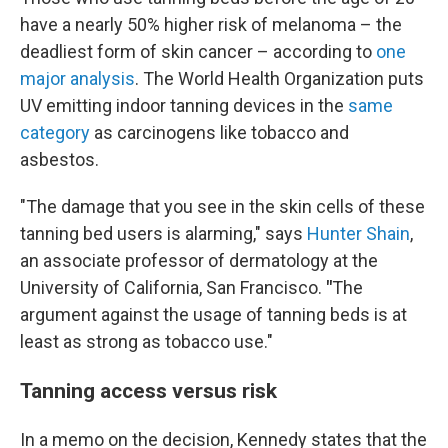
have a nearly 50% higher risk of melanoma – the
deadliest form of skin cancer – according to
one
major analysis
. The World Health Organization puts
UV emitting indoor tanning devices in the
same
category
as carcinogens like tobacco and
asbestos.
"The damage that you see in the skin cells of these
tanning bed users is alarming," says
Hunter Shain
,
an associate professor of dermatology at the
University of California, San Francisco.
"
The
argument against the usage of tanning beds is at
least as strong as tobacco use."
Tanning access versus risk
In a memo on the decision, Kennedy states that the