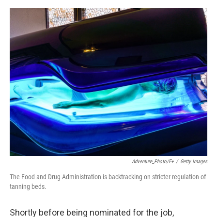
e
d
r
I
n
Adventure_Photo/E+
/
Getty Images
The Food and Drug Administration is backtracking on stricter regulation of
tanning beds.
Shortly before being nominated for the job,