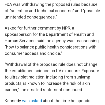
FDA was withdrawing the proposed rules because
of "scientific and technical concerns" and "possible
unintended consequences."
Asked for further comment by NPR, a
spokesperson for the Department of Health and
Human Services said the agency was reassessing
"how to balance public health considerations with
consumer access and choice."
"Withdrawal of the proposed rule does not change
the established science on UV exposure. Exposure
to ultraviolet radiation, including from sunlamp
products, is known to increase the risk of skin
cancer," the emailed statement continued.
Kennedy
was asked
about the time he spends