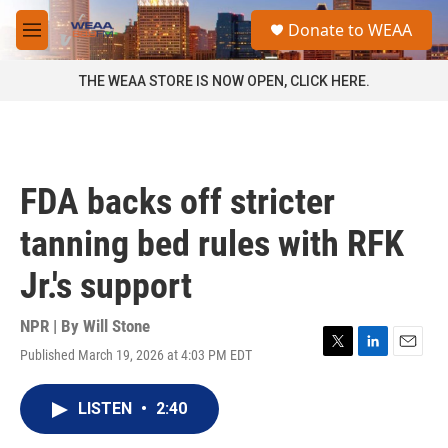
Skip to main content
S
Donate to WEAA
e
M
a
e
r
n
THE WEAA STORE IS NOW OPEN, CLICK HERE.
c
u
h
u
e
r
FDA backs off stricter
y
tanning bed rules with RFK
Jr.'s support
NPR | By
Will Stone
Published March 19, 2026 at 4:03 PM EDT
T
L
E
w
i
m
i
n
a
LISTEN
•
2:40
t
k
i
t
e
l