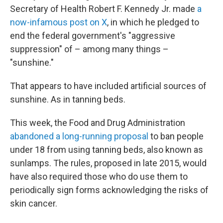
Secretary of Health Robert F. Kennedy Jr. made
a
now-infamous post on X
, in which he pledged to
end the federal government's "aggressive
suppression" of – among many things –
"sunshine."
That appears to have included artificial sources of
sunshine. As in tanning beds.
This week, the Food and Drug Administration
abandoned a long-running proposal
to ban people
under 18 from using tanning beds, also known as
sunlamps. The rules, proposed in late 2015, would
have also required those who do use them to
periodically sign forms acknowledging the risks of
skin cancer.