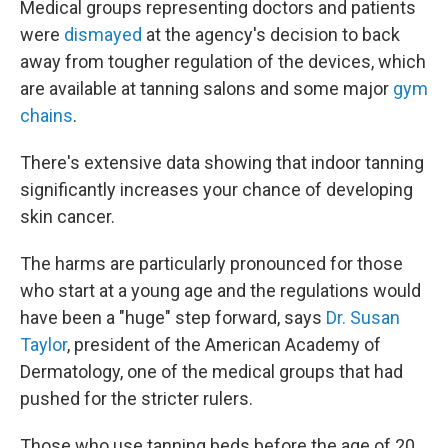
Medical groups representing doctors and patients
were
dismayed
at the agency's decision to back
away from tougher regulation of the devices, which
are available at tanning salons and some major
gym
chains
.
There's extensive data showing that indoor tanning
significantly increases your chance of developing
skin cancer.
The harms are particularly pronounced for those
who start at a young age and the regulations would
have been a "huge" step forward, says
Dr. Susan
Taylor
, president of the American Academy of
Dermatology, one of the medical groups that had
pushed for the stricter rulers.
Those who use tanning beds before the age of 20