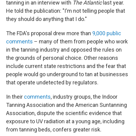
tanning in an interview with
The Atlantic
last year.
He told the publication: "I'm not telling people that
they should do anything that I do."
The FDA's proposal drew more than
9,000 public
comments
– many of them from people who work
in the tanning industry and opposed the rules on
the grounds of personal choice. Other reasons
include current state restrictions and the fear that
people would go underground to tan at businesses
that operate undetected by regulators.
In their
comments
, industry groups, the Indoor
Tanning Association and the American Suntanning
Association, dispute the scientific evidence that
exposure to UV radiation at a young age, including
from tanning beds, confers greater risk.