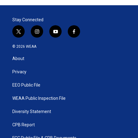
Stay Connected
t
i
y
f
w
n
o
a
i
s
u
c
© 2026 WEAA
t
t
t
e
t
a
u
b
About
e
g
b
o
r
r
e
o
a
k
Privacy
m
EEO Public File
WEAA Public Inspection File
Diversity Statement
CPB Report