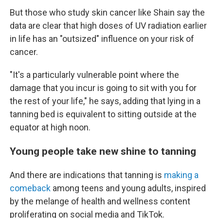
But those who study skin cancer like Shain say the
data are clear that high doses of UV radiation earlier
in life has an "outsized" influence on your risk of
cancer.
"It's a
particularly vulnerable point where the
damage that you incur is going to sit with you for
the rest of your life," he says, adding that lying in a
tanning bed is equivalent to sitting outside at the
equator at high noon.
Young people take new shine to tanning
And there are indications that tanning is
making a
comeback
among teens and young adults, inspired
by the melange of health and wellness content
proliferating on social media and TikTok.