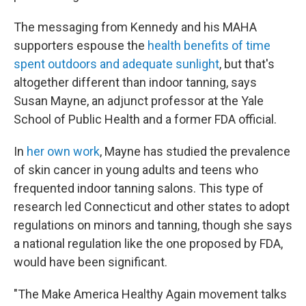
The messaging from Kennedy and his MAHA
supporters espouse the
health benefits of time
spent outdoors and adequate sunlight
, but that's
altogether different than indoor tanning, says
Susan Mayne, an adjunct professor at the Yale
School of Public Health and a former FDA official.
In
her own work
, Mayne has studied the prevalence
of skin cancer in young adults and teens who
frequented indoor tanning salons. This type of
research led Connecticut and other states to adopt
regulations on minors and tanning, though she says
a national regulation like the one proposed by FDA,
would have been significant.
"The Make America Healthy Again movement talks