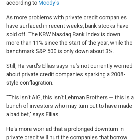
according to
Moody's
.
As more problems with private credit companies
have surfaced in recent weeks, bank stocks have
sold off. The KBW Nasdaq Bank Index is down
more than 11% since the start of the year, while the
benchmark S&P 500 is only down about 3%.
Still, Harvard's Ellias says he's not currently worried
about private credit companies sparking a 2008-
style conflagration.
"This isn't AIG, this isn't Lehman Brothers — this is a
bunch of investors who may turn out to have made
a bad bet," says Ellias.
He's more worried that a prolonged downturn in
private credit will hurt the companies that borrow