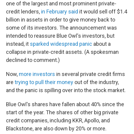
one of the largest and most prominent private-
credit lenders,
in February said
it would sell off $1.4
billion in assets in order to give money back to
some of its investors. The announcement was
intended to reassure Blue Owl's investors, but
instead, it
sparked widespread panic
about a
collapse in private-credit assets. (A spokesman
declined to comment.)
Now,
more investors
in several private credit firms
are
trying to pull their money
out of the industry,
and the panic is spilling over into the stock market.
Blue Owl's shares have fallen about 40% since the
start of the year. The shares of other big private
credit companies, including KKR, Apollo, and
Blackstone, are also down by 20% or more.