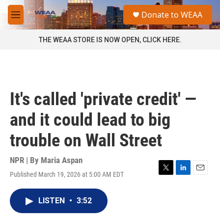
Skip to main content
S
Donate to WEAA
e
M
a
e
r
n
THE WEAA STORE IS NOW OPEN, CLICK HERE.
c
u
h
u
e
r
It's called 'private credit' —
y
and it could lead to big
trouble on Wall Street
NPR | By
Maria Aspan
Published March 19, 2026 at 5:00 AM EDT
T
L
E
w
i
m
i
n
a
LISTEN
•
3:52
t
k
i
t
e
l