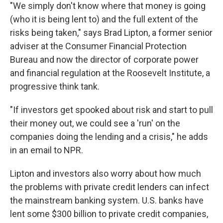
"We simply don't know where that money is going
(who it is being lent to) and the full extent of the
risks being taken," says Brad Lipton, a former senior
adviser at the Consumer Financial Protection
Bureau and now the director of corporate power
and financial regulation at the Roosevelt Institute, a
progressive think tank.
"If investors get spooked about risk and start to pull
their money out, we could see a 'run' on the
companies doing the lending and a crisis," he adds
in an email to NPR.
Lipton and investors also worry about how much
the problems with private credit lenders can infect
the mainstream banking system. U.S. banks have
lent some $300 billion to private credit companies,