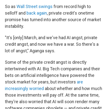
So as
Wall Street swings
from record high to
selloff and
back again
, private credit's onetime
promise has turned into another source of market
instability.
"It's [only] March, and we've had AI angst, private
credit angst, and now we have a war. So there's a
lot of angst," Aganga says.
Some of the private credit angst is directly
intertwined with AI. Big Tech companies and their
bets on artificial intelligence have powered the
stock market for years, but investors
are
increasingly worried
about whether and how much
those investments will pay off. At the same time,
they're also worried that AI will soon render many
software companies obsolete — and private credit