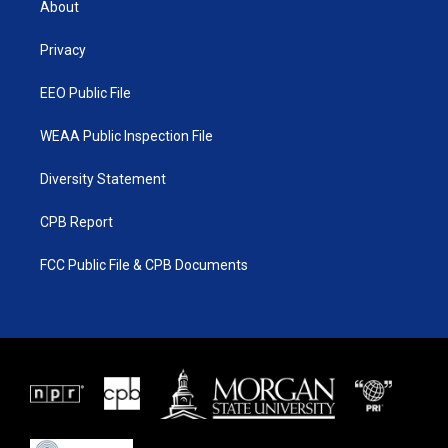
About
e
g
b
o
r
r
e
o
a
k
Privacy
m
EEO Public File
WEAA Public Inspection File
Diversity Statement
CPB Report
FCC Public File & CPB Documents