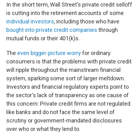
In the short term, Wall Street's private credit selloff
is cutting into the retirement accounts of some
individual investors
, including those who have
bought into private credit companies
through
mutual funds or their 401(k)s.
The
even bigger-picture worry
for ordinary
consumers is that the problems with private credit
will ripple throughout the mainstream financial
system, sparking some sort of larger meltdown.
Investors and financial regulatory experts point to
the sector's lack of transparency as one cause of
this concern: Private credit firms are not regulated
like banks and do not face the same level of
scrutiny or government-mandated disclosures
over who or what they lend to.