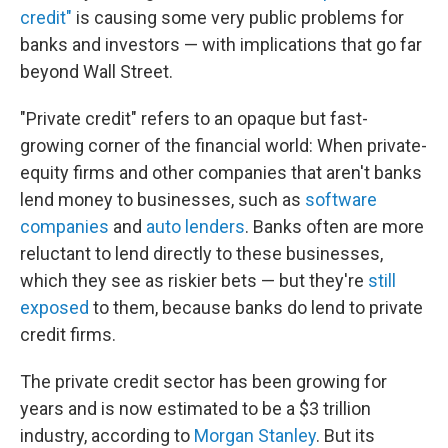
credit"
is causing some very public problems for
banks and investors — with implications that go far
beyond Wall Street.
"Private credit" refers to an opaque but fast-
growing corner of the financial world: When private-
equity firms and other companies that aren't banks
lend money to businesses, such as
software
companies
and
auto lenders
. Banks often are more
reluctant to lend directly to these businesses,
which they see as riskier bets — but they're
still
exposed
to them, because banks do lend to private
credit firms.
The private credit sector has been growing for
years and is now estimated to be a $3 trillion
industry, according to
Morgan Stanley
. But its