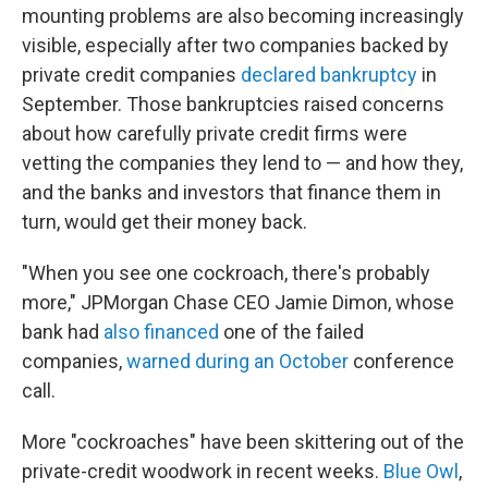
mounting problems are also becoming increasingly
visible, especially after two companies backed by
private credit companies
declared bankruptcy
in
September. Those bankruptcies raised concerns
about how carefully private credit firms were
vetting the companies they lend to — and how they,
and the banks and investors that finance them in
turn, would get their money back.
"When you see one cockroach, there's probably
more," JPMorgan Chase CEO Jamie Dimon, whose
bank had
also financed
one of the failed
companies,
warned during an October
conference
call.
More "cockroaches" have been skittering out of the
private-credit woodwork in recent weeks.
Blue Owl
,