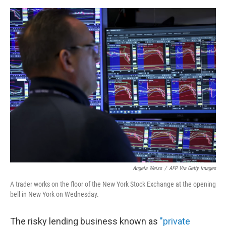
e
d
r
I
n
Angela Weiss
/
AFP Via Getty Images
A trader works on the floor of the New York Stock Exchange at the opening
bell in New York on Wednesday.
The risky lending business known as
"private