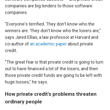
companies are big lenders to those software
companies.
"Everyone's terrified. They don't know who the
winners are. They don't know who the losers are,"
says Jared Ellias, a law professor at Harvard and
co-author of
an academic paper
about private
credit.
"The great fear is that private credit is going to turn
out to have financed a lot of the losers, and then
those private credit funds are going to be left with
huge losses," he says.
How private credit's problems threaten
ordinary people