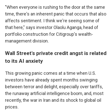
"When everyone is rushing to the door at the same
time, there's an inherent panic that occurs that also
affects sentiment. I think we're seeing some of
that here," says investor Olaolu Aganga, head of
portfolio construction for Citigroup's wealth-
management division.
Wall Street's private credit angst is related
to its AI anxiety
This growing panic comes at a time when U.S.
investors have already spent months swinging
between terror and delight, especially over tariffs,
the runaway artificial intelligence boom, and, most
recently, the war in Iran and its shock to global oil
prices.