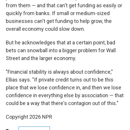
from them — and that can't get funding as easily or
quickly from banks. If small or medium-sized
businesses can't get funding to help grow, the
overall economy could slow down.
But he acknowledges that at a certain point, bad
bets can snowball into a bigger problem for Wall
Street and the larger economy.
"Financial stability is always about confidence,"
Ellias says. "If private credit turns out to be this
place that we lose confidence in, and then we lose
confidence in everything else by association — that
could be a way that there's contagion out of this."
Copyright 2026 NPR