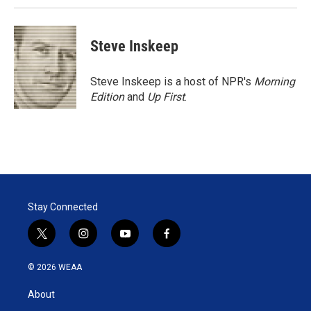
Steve Inskeep
Steve Inskeep is a host of NPR's
Morning
Edition
and
Up First
.
Stay Connected
t
i
y
f
w
n
o
a
i
s
u
c
© 2026 WEAA
t
t
t
e
t
a
u
b
About
e
g
b
o