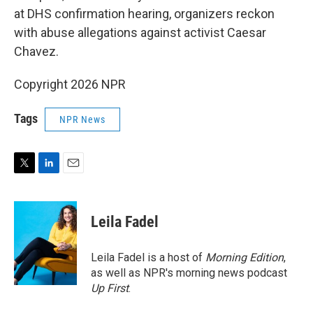
at DHS confirmation hearing, organizers reckon
with abuse allegations against activist Caesar
Chavez.
Copyright 2026 NPR
Tags
NPR News
T
L
E
w
i
m
i
n
a
t
k
i
Leila Fadel
t
e
l
e
d
r
I
Leila Fadel is a host of
Morning Edition
,
n
as well as NPR's morning news podcast
Up First
.