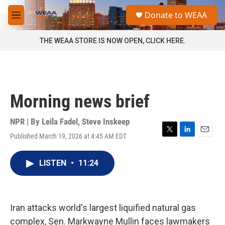
Skip to main content
S
Donate to WEAA
e
M
a
e
r
n
THE WEAA STORE IS NOW OPEN, CLICK HERE.
c
u
h
u
e
r
Morning news brief
y
NPR | By
Leila Fadel
,
Steve Inskeep
Published March 19, 2026 at 4:45 AM EDT
T
L
E
w
i
m
i
n
a
LISTEN
•
11:24
t
k
i
t
e
l
e
d
r
I
n
Iran attacks world's largest liquified natural gas
complex, Sen. Markwayne Mullin faces lawmakers