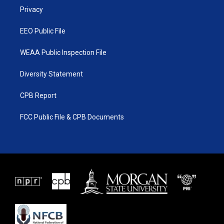
r
r
e
o
a
k
Privacy
m
EEO Public File
WEAA Public Inspection File
Diversity Statement
CPB Report
FCC Public File & CPB Documents