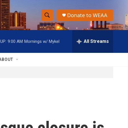
Donate to WEAA
S
S
e
h
a
r
All Streams
UP:
9:00 AM
Mornings w/ Mykel
o
c
h
w
Q
ABOUT
u
S
e
r
e
y
a
r
c
osque closure is
h