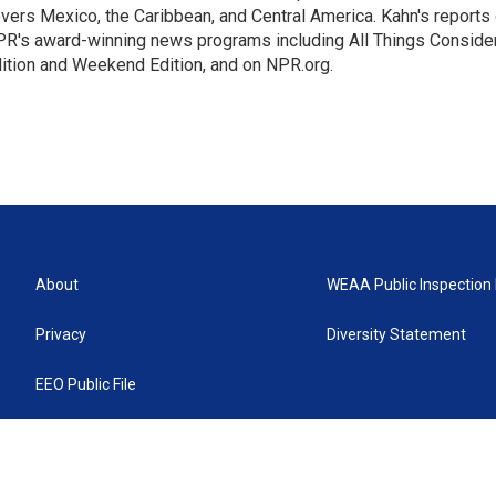
vers Mexico, the Caribbean, and Central America. Kahn's reports
R's award-winning news programs including All Things Conside
ition and Weekend Edition, and on NPR.org.
About
WEAA Public Inspection 
Privacy
Diversity Statement
EEO Public File