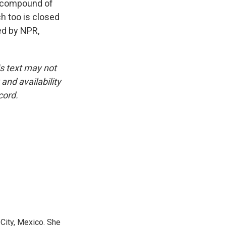
he compound of
ch too is closed
ed by NPR,
is text may not
and availability
cord.
City, Mexico. She