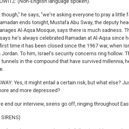
ITZ: (Non-English language spoken).
though," he says, "we're asking everyone to pray a little 
 Ramadan ends tonight, Mustafa Abu Sway, the deputy head
manages Al-Aqsa Mosque, says there is much sadness. Th
 says he's always celebrated Ramadan at Al-Aqsa since h
 first time it has been closed since the 1967 war, when Is
Jordan. To him, Israel's security concerns ring hollow. T
 tunnels in the compound that have survived millennia, h
e.
Y: Yes, it might entail a certain risk, but what else? Ju
 more and more depressed?
 end our interview, sirens go off, ringing throughout Ea
 SIRENS)