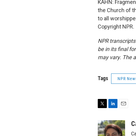
KAHN: Fragments
the Church of th
to all worshipp
Copyright NPR.
NPR transcripts
be in its final 
may vary. The a
Tags
NPR New
T
L
E
w
i
m
i
n
a
C
t
k
i
Ca
t
e
l