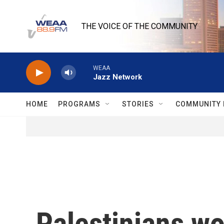
Skip to main content
THE VOICE OF THE COMMUNITY
WEAA
Jazz Network
HOME
PROGRAMS
STORIES
COMMUNITY 
Palestinians wo