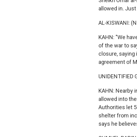
Sheikh Omar al-
allowed in. Jus
AL-KISWANI: (N
KAHN: "We have 
of the war to sa
closure, saying
agreement of Mu
UNIDENTIFIED G
KAHN: Nearby in
allowed into th
Authorities let 
shelter from in
says he believes