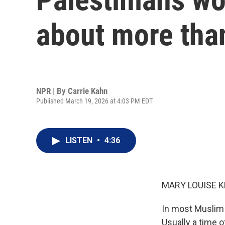
about more than
NPR | By
Carrie Kahn
Published March 19, 2026 at 4:03 PM EDT
LISTEN
•
4:36
MARY LOUISE K
In most Muslim 
Usually a time o