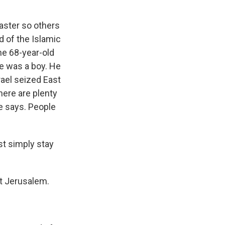
faster so others
 of the Islamic
e 68-year-old
e was a boy. He
rael seized East
here are plenty
e says. People
st simply stay
st Jerusalem.