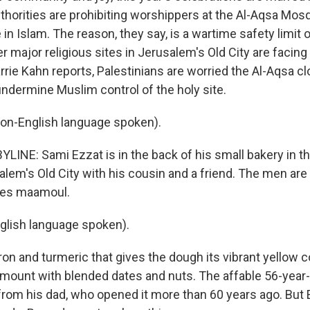
 authorities are prohibiting worshippers at the Al-Aqsa Mos
e in Islam. The reason, they say, is a wartime safety limit 
r major religious sites in Jerusalem's Old City are facing 
rie Kahn reports, Palestinians are worried the Al-Aqsa cl
undermine Muslim control of the holy site.
on-English language spoken).
LINE: Sami Ezzat is in the back of his small bakery in 
alem's Old City with his cousin and a friend. The men are
ies maamoul.
glish language spoken).
ron and turmeric that gives the dough its vibrant yellow co
 amount with blended dates and nuts. The affable 56-year-
from his dad, who opened it more than 60 years ago. But 