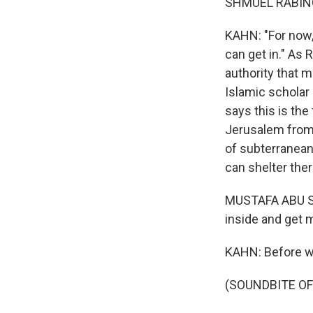
SHMUEL RABINOW
KAHN: "For now, 
can get in." As
authority that 
Islamic scholar
says this is the
Jerusalem from 
of subterranean
can shelter ther
MUSTAFA ABU SWA
inside and get
KAHN: Before we
(SOUNDBITE OF