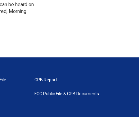
 can be heard on
red, Morning
File
CPB Report
FCC Public File & CPB Documents