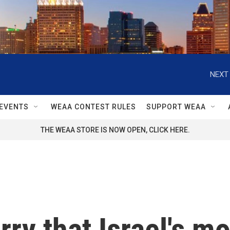
NEXT 
EVENTS
WEAA CONTEST RULES
SUPPORT WEAA
THE WEAA STORE IS NOW OPEN, CLICK HERE.
rry that Israel's m