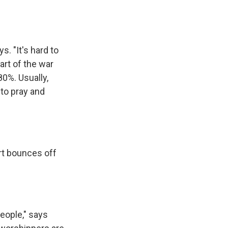
. "It's hard to
art of the war
0%. Usually,
to pray and
art bounces off
people," says