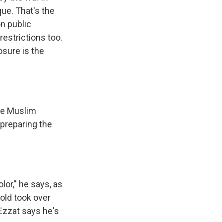
que. That's the
on public
restrictions too.
osure is the
the Muslim
 preparing the
lor," he says, as
old took over
Ezzat says he's