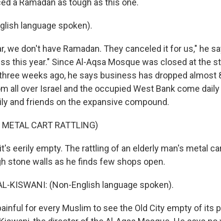
ed a Ramadan as tough as this one.
glish language spoken).
, we don't have Ramadan. They canceled it for us," he says
ess this year." Since Al-Aqsa Mosque was closed at the st
y three weeks ago, he says business has dropped almost 8
m all over Israel and the occupied West Bank come daily 
ily and friends on the expansive compound.
 METAL CART RATTLING)
's eerily empty. The rattling of an elderly man's metal c
igh stone walls as he finds few shops open.
-KISWANI: (Non-English language spoken).
ainful for every Muslim to see the Old City empty of its 