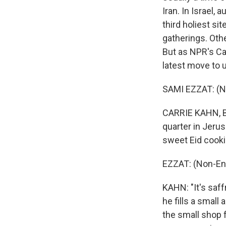
Iran. In Israel,
third holiest sit
gatherings. Othe
But as NPR's Car
latest move to 
SAMI EZZAT: (N
CARRIE KAHN, BY
quarter in Jerus
sweet Eid cook
EZZAT: (Non-En
KAHN: "It's saff
he fills a small
the small shop 