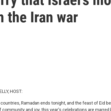
 the Iran war
ELLY, HOST:
countries, Ramadan ends tonight, and the feast of Eid b
f community and joy, this year's celebrations are marred 