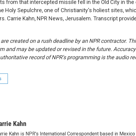
 from that intercepted missile fell in the Old City in t
e Holy Sepulchre, one of Christianity's holiest sites, whi
ers. Carrie Kahn, NPR News, Jerusalem. Transcript provid
 are created on a rush deadline by an NPR contractor. Th
form and may be updated or revised in the future. Accuracy 
uthoritative record of NPR’s programming is the audio re
s
arrie Kahn
rrie Kahn is NPR's International Correspondent based in Mexico 