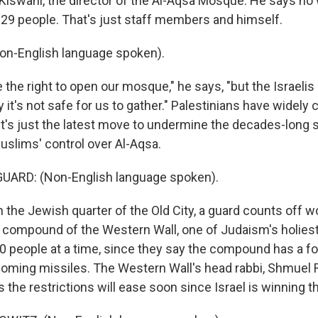
Kiswani, the director of the Al-Aqsa Mosque. He says no
t 29 people. That's just staff members and himself.
on-English language spoken).
the right to open our mosque," he says, "but the Israeli
y it's not safe for us to gather." Palestinians have wide
 it's just the latest move to undermine the decades-long 
slims' control over Al-Aqsa.
UARD: (Non-English language spoken).
 the Jewish quarter of the Old City, a guard counts off 
e compound of the Western Wall, one of Judaism's holiest
50 people at a time, since they say the compound has a fo
coming missiles. The Western Wall's head rabbi, Shmuel 
 the restrictions will ease soon since Israel is winning t