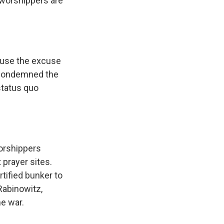
 worshippers are
s use the excuse
ly condemned the
status quo
worshippers
 prayer sites.
rtified bunker to
Rabinowitz,
he war.