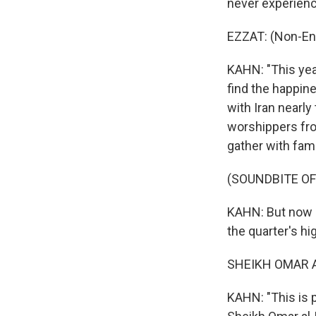
never experienc
EZZAT: (Non-En
KAHN: "This year
find the happin
with Iran nearl
worshippers fro
gather with fam
(SOUNDBITE OF
KAHN: But now it
the quarter's h
SHEIKH OMAR AL
KAHN: "This is p