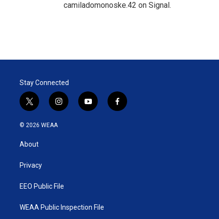
camiladomonoske.42 on Signal.
Stay Connected
t
i
y
f
w
n
o
a
i
s
u
c
© 2026 WEAA
t
t
t
e
t
a
u
b
About
e
g
b
o
r
r
e
o
a
k
Privacy
m
EEO Public File
WEAA Public Inspection File