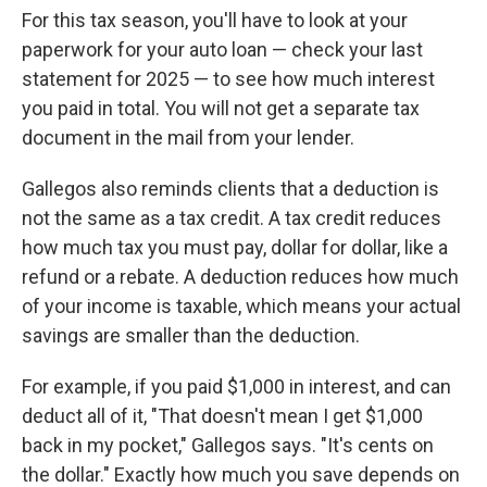
For this tax season, you'll have to look at your
paperwork for your auto loan — check your last
statement for 2025 — to see how much interest
you paid in total. You will not get a separate tax
document in the mail from your lender.
Gallegos also reminds clients that a deduction is
not the same as a tax credit. A tax credit reduces
how much tax you must pay, dollar for dollar, like a
refund or a rebate. A deduction reduces how much
of your income is taxable, which means your actual
savings are smaller than the deduction.
For example, if you paid $1,000 in interest, and can
deduct all of it, "That doesn't mean I get $1,000
back in my pocket," Gallegos says. "It's cents on
the dollar." Exactly how much you save depends on