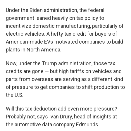
Under the Biden administration, the federal
government leaned heavily on tax policy to
incentivize domestic manufacturing, particularly of
electric vehicles. A hefty tax credit for
buyers of
American-made EVs motivated companies to build
plants in North America.
Now, under the Trump administration, those tax
credits are gone — but high tariffs on vehicles and
parts from overseas are serving as a different kind
of pressure to get companies to shift production to
the U.S.
Will this tax deduction add even more pressure?
Probably not, says Ivan Drury, head of insights at
the automotive data company Edmunds.