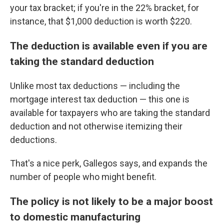
your tax bracket; if you're in the 22% bracket, for
instance, that $1,000 deduction is worth $220.
The deduction is available even if you are
taking the standard deduction
Unlike most tax deductions — including the
mortgage interest tax deduction — this one is
available for taxpayers who are taking the standard
deduction and not otherwise itemizing their
deductions.
That's a nice perk, Gallegos says, and expands the
number of people who might benefit.
The policy is not likely to be a major boost
to domestic manufacturing