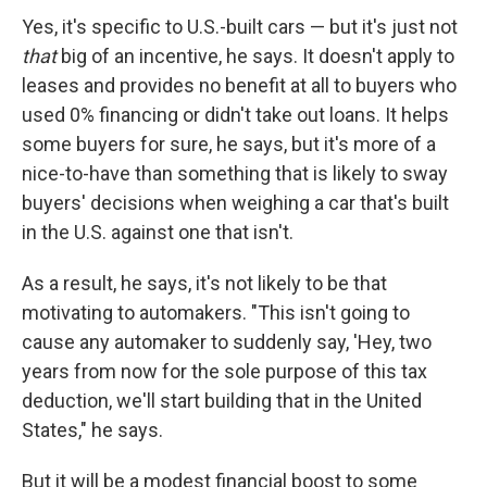
Yes, it's specific to U.S.-built cars — but it's just not
that
big of an incentive, he says. It doesn't apply to
leases and provides no benefit at all to buyers who
used 0% financing or didn't take out loans. It helps
some buyers for sure, he says, but it's more of a
nice-to-have than something that is likely to sway
buyers' decisions when weighing a car that's built
in the U.S. against one that isn't.
As a result, he says, it's not likely to be that
motivating to automakers. "This isn't going to
cause any automaker to suddenly say, 'Hey, two
years from now for the sole purpose of this tax
deduction, we'll start building that in the United
States," he says.
But it will be a modest financial boost to some