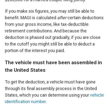
If you make six figures, you may still be able to
benefit. MAGI is calculated
after
certain deductions
from your gross income, like tax-deductible
retirement contributions. And because the
deduction is phased out gradually, if you are close
to the cutoff you might still be able to deduct a
portion of the interest you paid.
The vehicle must have been assembled in
the United States
To get the deduction, a vehicle must have gone
through its final assembly process in the United
States, which you can determine using your
vehicle
identification number
.