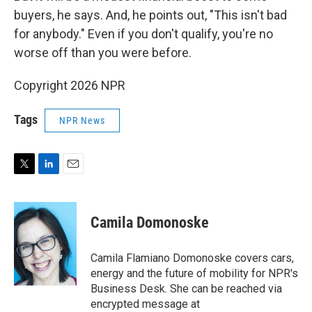
buyers, he says. And, he points out, "This isn't bad
for anybody." Even if you don't qualify, you're no
worse off than you were before.
Copyright 2026 NPR
Tags
NPR News
T
L
E
w
i
m
i
n
a
t
k
i
Camila Domonoske
t
e
l
e
d
r
I
Camila Flamiano Domonoske covers cars,
n
energy and the future of mobility for NPR's
Business Desk. She can be reached via
encrypted message at