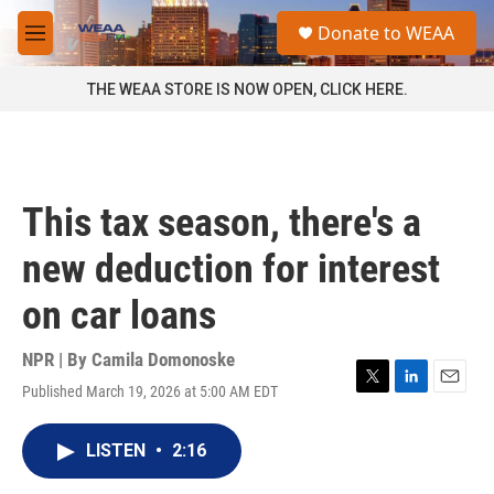
Skip to main content
S
Donate to WEAA
e
M
a
e
r
n
THE WEAA STORE IS NOW OPEN, CLICK HERE.
c
u
h
u
e
r
This tax season, there's a
y
new deduction for interest
on car loans
NPR | By
Camila Domonoske
Published March 19, 2026 at 5:00 AM EDT
T
L
E
w
i
m
i
n
a
LISTEN
•
2:16
t
k
i
t
e
l