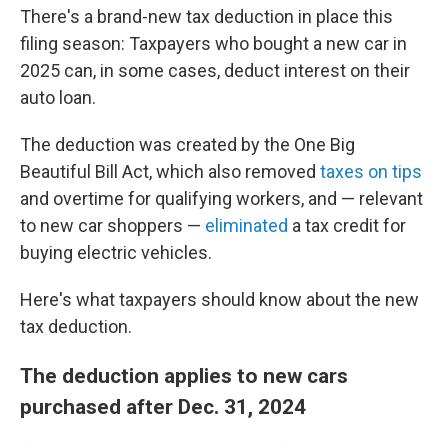
There's a brand-new tax deduction in place this
filing season: Taxpayers who bought a new car in
2025 can, in some cases, deduct interest on their
auto loan.
The deduction was created by the One Big
Beautiful Bill Act, which also removed
taxes on tips
and overtime for qualifying workers, and — relevant
to new car shoppers —
eliminated
a tax credit for
buying electric vehicles.
Here's what taxpayers should know about the new
tax deduction.
The deduction applies to new cars
purchased after Dec. 31, 2024