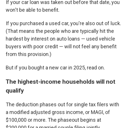
If your car loan was taken out before that date, you
won't be able to benefit.
If you purchased a used car, you're also out of luck.
(That means the people who are typically hit the
hardest by interest on auto loans — used vehicle
buyers with poor credit — will not feel any benefit
from this provision.)
But if you bought a new car in 2025, read on.
The highest-income households will not
qualify
The deduction phases out for single tax filers with
a modified adjusted gross income, or MAGI, of
$100,000 or more. The phaseout begins at
$200,000 for a married couple filing jointly.