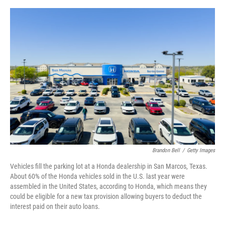
e
d
r
I
n
Brandon Bell
/
Getty Images
Vehicles fill the parking lot at a Honda dealership in San Marcos, Texas.
About 60% of the Honda vehicles sold in the U.S. last year were
assembled in the United States, according to Honda, which means they
could be eligible for a new tax provision allowing buyers to deduct the
interest paid on their auto loans.