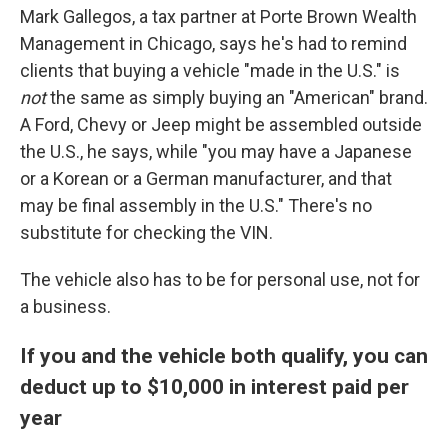
Mark Gallegos, a tax partner at Porte Brown Wealth
Management in Chicago, says he's had to remind
clients that buying a vehicle "made in the U.S." is
not
the same as simply buying an "American" brand.
A Ford, Chevy or Jeep might be assembled outside
the U.S., he says, while "you may have a Japanese
or a Korean or a German manufacturer, and that
may be final assembly in the U.S." There's no
substitute for checking the VIN.
The vehicle also has to be for personal use, not for
a business.
If you and the vehicle both qualify, you can
deduct up to $10,000 in interest paid per
year