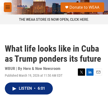
Skip to main content
S
Donate to WEAA
e
M
a
e
r
n
THE WEAA STORE IS NOW OPEN, CLICK HERE.
c
u
h
u
e
r
What life looks like in Cuba
y
as Trump ponders its future
WBUR | By
Here & Now Newsroom
Published March 19, 2026 at 11:50 AM EDT
T
L
E
w
i
m
i
n
a
LISTEN
•
6:01
t
k
i
t
e
l
e
d
r
I
n