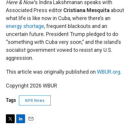
Here & Now
‘s Indira Lakshmanan speaks with
Associated Press editor
Cristiana Mesquita
about
what life is like now in Cuba, where there’s an
energy shortage
, frequent blackouts and an
uncertain future. President Trump pledged to do
“something with Cuba very soon,” and the island’s
socialist government vowed to resist any U.S.
aggression.
This article was originally published on
WBUR.org.
Copyright 2026 WBUR
Tags
NPR News
T
L
E
w
i
m