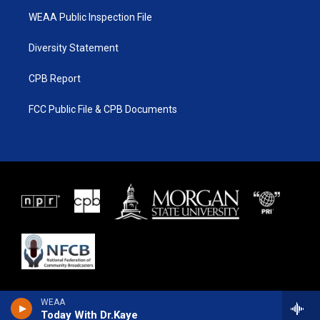
WEAA Public Inspection File
Diversity Statement
CPB Report
FCC Public File & CPB Documents
WEAA
Today With Dr.Kaye