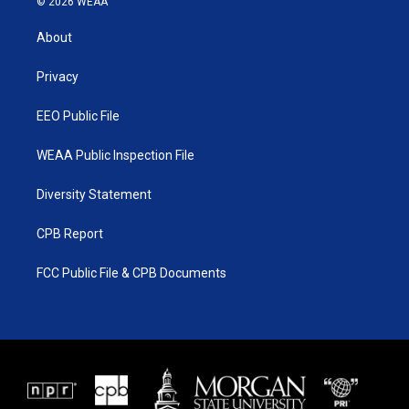
© 2026 WEAA
t
t
t
e
t
a
u
b
About
e
g
b
o
r
r
e
o
a
k
Privacy
m
EEO Public File
WEAA Public Inspection File
Diversity Statement
CPB Report
FCC Public File & CPB Documents