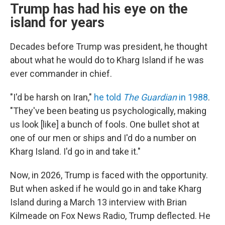
Trump has had his eye on the
island for years
Decades before Trump was president, he thought
about what he would do to Kharg Island if he was
ever commander in chief.
"I'd be harsh on Iran,"
he told
The Guardian
in 1988
.
"They've been beating us psychologically, making
us look [like] a bunch of fools. One bullet shot at
one of our men or ships and I'd do a number on
Kharg Island. I'd go in and take it."
Now, in 2026, Trump is faced with the opportunity.
But when asked if he would go in and take Kharg
Island during a March 13 interview with Brian
Kilmeade on Fox News Radio, Trump deflected. He