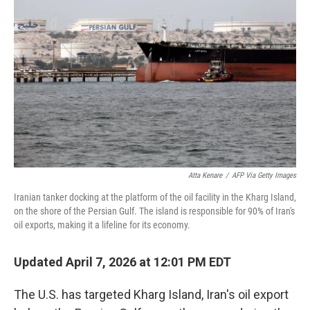
e
d
r
I
n
Atta Kenare
/
AFP Via Getty Images
Iranian tanker docking at the platform of the oil facility in the Kharg Island,
on the shore of the Persian Gulf. The island is responsible for 90% of Iran's
oil exports, making it a lifeline for its economy.
Updated April 7, 2026 at 12:01 PM EDT
The U.S. has targeted Kharg Island, Iran's oil export