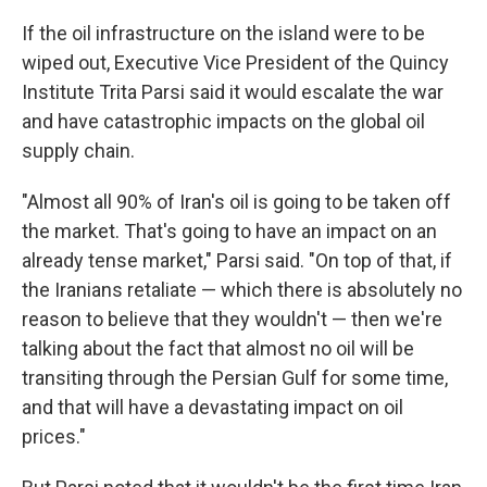
If the oil infrastructure on the island were to be
wiped out, Executive Vice President of the Quincy
Institute Trita Parsi said it would escalate the war
and have catastrophic impacts on the global oil
supply chain.
"Almost all 90% of Iran's oil is going to be taken off
the market. That's going to have an impact on an
already tense market," Parsi said. "On top of that, if
the Iranians retaliate — which there is absolutely no
reason to believe that they wouldn't — then we're
talking about the fact that almost no oil will be
transiting through the Persian Gulf for some time,
and that will have a devastating impact on oil
prices."