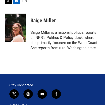
T
L
E
w
i
m
i
n
a
t
k
i
Saige Miller
t
e
l
e
d
r
I
Saige Miller is a national politics reporter
n
on NPR's Politics & Policy desk, where
she primarily focuses on the West Coast.
She reports from rural Washington state.
Stay Connected
t
i
y
f
w
n
o
a
i
s
u
c