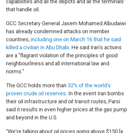
capabilities and all the depots and all the terminals"
that handle oil.
GCC Secretary General Jasem Mohamed Albudaiwi
has already condemned attacks on member
countries,
including one on March 16 that he said
killed a civilian in Abu Dhabi
. He said Iran's actions
are a "flagrant violation of the principles of good
neighbourliness and all international law and
norms."
The GCC holds more than
32% of the world's
proven crude oil reserves
. In the event Iran bombs
their oil infrastructure and oil transit routes, Parsi
said it results in even higher prices at the gas pump
and beyond in the U.S.
"We're talking about oil prices going above $150 [a