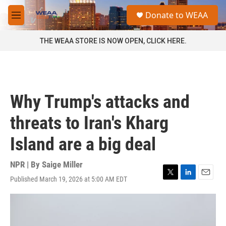
Skip to main content
S
Donate to WEAA
e
M
a
e
r
n
THE WEAA STORE IS NOW OPEN, CLICK HERE.
c
u
h
u
e
r
Why Trump's attacks and
y
threats to Iran's Kharg
Island are a big deal
NPR | By
Saige Miller
Published March 19, 2026 at 5:00 AM EDT
T
L
E
w
i
m
i
n
a
t
k
i
t
e
l