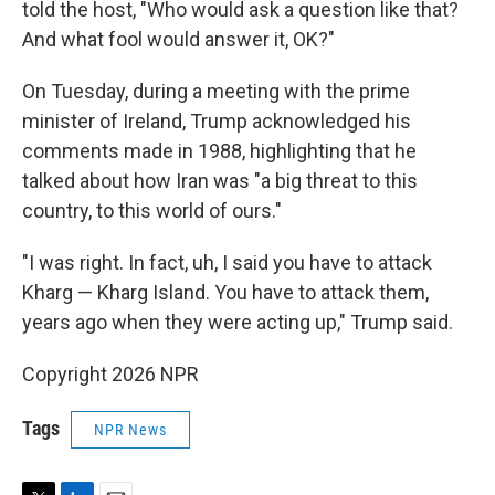
told the host, "Who would ask a question like that?
And what fool would answer it, OK?"
On Tuesday, during a meeting with the prime
minister of Ireland, Trump acknowledged his
comments made in 1988, highlighting that he
talked about how Iran was "a big threat to this
country, to this world of ours."
"I was right. In fact, uh, I said you have to attack
Kharg — Kharg Island. You have to attack them,
years ago when they were acting up," Trump said.
Copyright 2026 NPR
Tags
NPR News