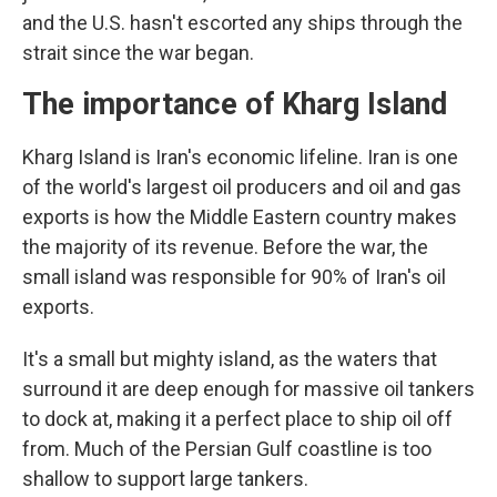
and the U.S. hasn't escorted any ships through the
strait since the war began.
The importance of Kharg Island
Kharg Island is Iran's economic lifeline. Iran is one
of the world's largest oil producers and oil and gas
exports is how the Middle Eastern country makes
the majority of its revenue. Before the war, the
small island was responsible for 90% of Iran's oil
exports.
It's a small but mighty island, as the waters that
surround it are deep enough for massive oil tankers
to dock at, making it a perfect place to ship oil off
from. Much of the Persian Gulf coastline is too
shallow to support large tankers.