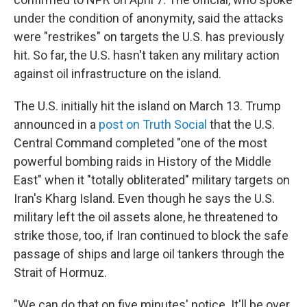
under the condition of anonymity, said the attacks
were "restrikes" on targets the U.S. has previously
hit. So far, the U.S. hasn't taken any military action
against oil infrastructure on the island.
The U.S. initially hit the island on March 13. Trump
announced in a
post on Truth Social
that the U.S.
Central Command completed "one of the most
powerful bombing raids in History of the Middle
East" when it "totally obliterated" military targets on
Iran's Kharg Island. Even though he says the U.S.
military left the oil assets alone, he threatened to
strike those, too, if Iran continued to block the safe
passage of ships and large oil tankers through the
Strait of Hormuz.
"We can do that on five minutes' notice. It'll be over.