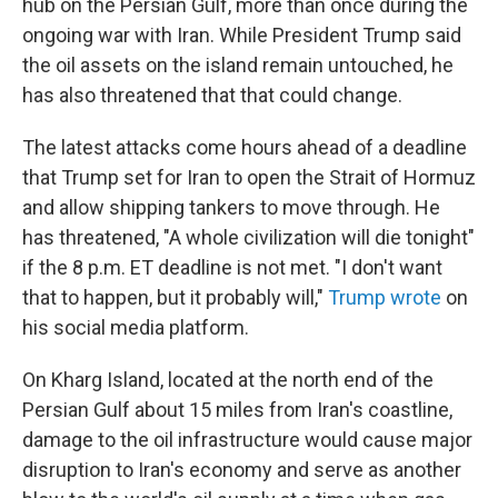
hub on the Persian Gulf, more than once during the
ongoing war with Iran. While President Trump said
the oil assets on the island remain untouched, he
has also threatened that that could change.
The latest attacks come hours ahead of a deadline
that Trump set for Iran to open the Strait of Hormuz
and allow shipping tankers to move through. He
has threatened, "A whole civilization will die tonight"
if the 8 p.m. ET deadline is not met. "I don't want
that to happen, but it probably will,"
Trump wrote
on
his social media platform.
On Kharg Island, located at the north end of the
Persian Gulf about 15 miles from Iran's coastline,
damage to the oil infrastructure would cause major
disruption to Iran's economy and serve as another