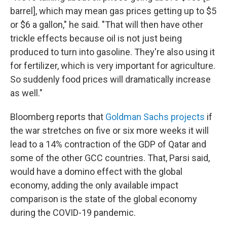
barrel], which may mean gas prices getting up to $5
or $6 a gallon," he said. "That will then have other
trickle effects because oil is not just being
produced to turn into gasoline. They're also using it
for fertilizer, which is very important for agriculture.
So suddenly food prices will dramatically increase
as well."
Bloomberg reports that
Goldman Sachs projects
if
the war stretches on five or six more weeks it will
lead to a 14% contraction of the GDP of Qatar and
some of the other GCC countries. That, Parsi said,
would have a domino effect with the global
economy, adding the only available impact
comparison is the state of the global economy
during the COVID-19 pandemic.