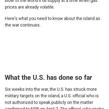
blow to the world's oil supply at a time when gas
prices are already volatile.
Here's what you need to know about the island as
the war continues.
What the U.S. has done so far
Six weeks into the war, the U.S. has struck more
military targets on the island, a U.S. official who is
not authorized to speak publicly on the matter
confirmed to NPR on April 7. The official, who spoke