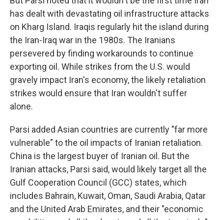
But Parsi noted that it wouldn't be the first time Iran
has dealt with devastating oil infrastructure attacks
on Kharg Island. Iraqis regularly hit the island during
the Iran-Iraq war in the 1980s. The Iranians
persevered by finding workarounds to continue
exporting oil. While strikes from the U.S. would
gravely impact Iran's economy, the likely retaliation
strikes would ensure that Iran wouldn't suffer
alone.
Parsi added Asian countries are currently "far more
vulnerable" to the oil impacts of Iranian retaliation.
China is the largest buyer of Iranian oil. But the
Iranian attacks, Parsi said, would likely target all the
Gulf Cooperation Council (GCC) states, which
includes Bahrain, Kuwait, Oman, Saudi Arabia, Qatar
and the United Arab Emirates, and their "economic