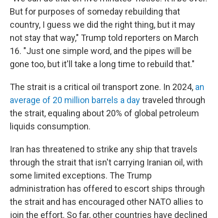
But for purposes of someday rebuilding that
country, I guess we did the right thing, but it may
not stay that way," Trump told reporters on March
16. "Just one simple word, and the pipes will be
gone too, but it'll take a long time to rebuild that."
The strait is a critical oil transport zone. In 2024,
an
average of 20 million barrels a day
traveled through
the strait, equaling about 20% of global petroleum
liquids consumption.
Iran has threatened to strike any ship that travels
through the strait that isn't carrying Iranian oil, with
some limited exceptions. The Trump
administration has offered to escort ships through
the strait and has encouraged other NATO allies to
join the effort. So far, other countries have declined