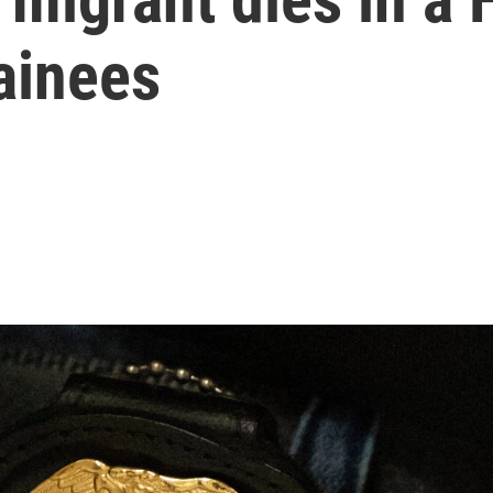
ainees