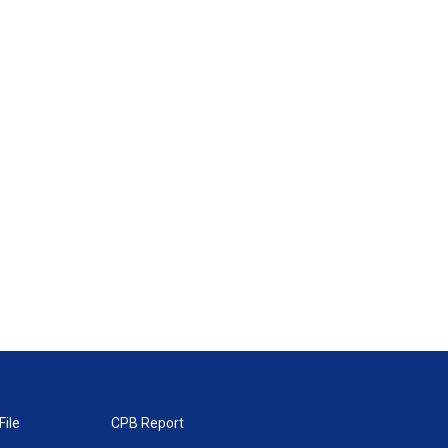
File
CPB Report