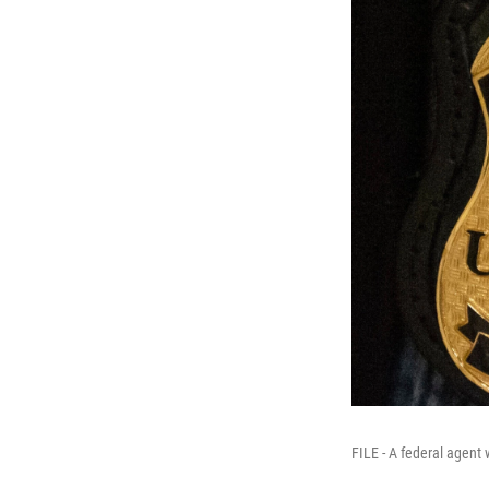
FILE - A federal agen