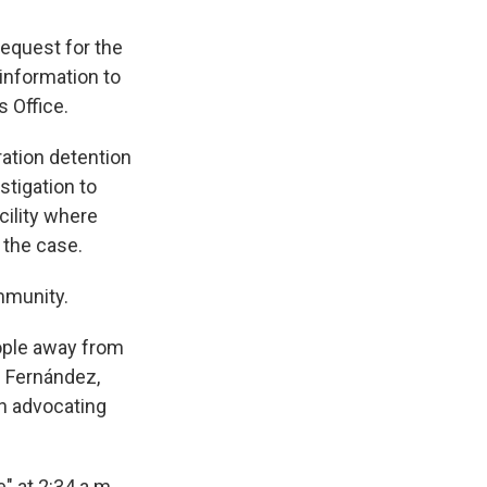
request for the
 information to
 Office.
ation detention
stigation to
cility where
 the case.
mmunity.
ople away from
z Fernández,
on advocating
 at 2:34 a.m.