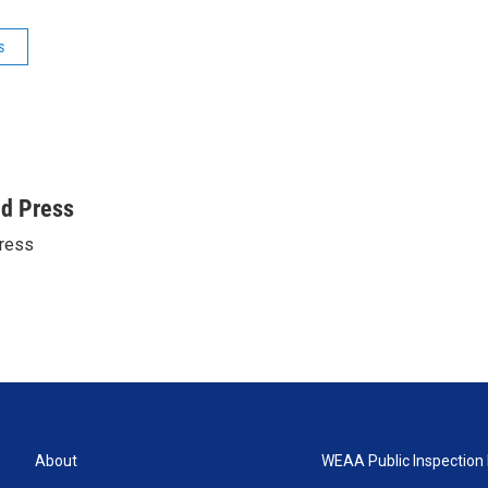
s
ed Press
ress
About
WEAA Public Inspection 