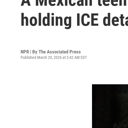
holding ICE det
NPR | By
The Associated Press
Published March 20, 2026 at 2:42 AM EDT