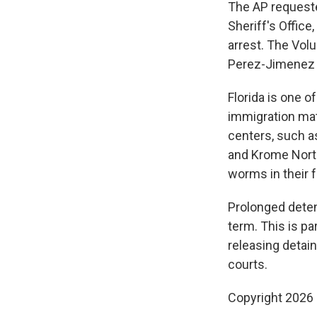
The AP requeste
Sheriff's Office
arrest. The Volu
Perez-Jimenez d
Florida is one o
immigration ma
centers, such as
and Krome North
worms in their 
Prolonged dete
term. This is pa
releasing detai
courts.
Copyright 2026