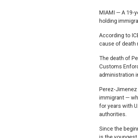
MIAMI — A 19-yea
holding immigra
According to IC
cause of death 
The death of Pe
Customs Enforc
administration 
Perez-Jimenez i
immigrant — who
for years with U
authorities.
Since the begin
is the youngest