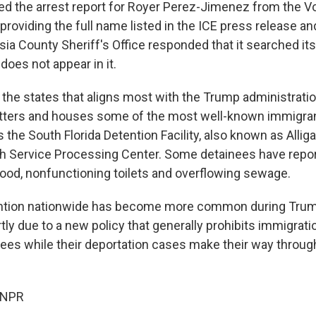
d the arrest report for Royer Perez-Jimenez from the V
, providing the full name listed in the ICE press release an
sia County Sheriff's Office responded that it searched it
oes not appear in it.
f the states that aligns most with the Trump administrati
tters and houses some of the most well-known immigran
 the South Florida Detention Facility, also known as Alliga
 Service Processing Center. Some detainees have repor
food, nonfunctioning toilets and overflowing sewage.
ntion nationwide has become more common during Trum
rtly due to a new policy that generally prohibits immigrat
nees while their deportation cases make their way throu
 NPR