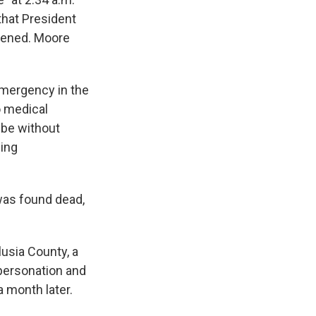
that President
pened. Moore
emergency in the
o medical
 be without
ning
was found dead,
lusia County, a
mpersonation and
a month later.