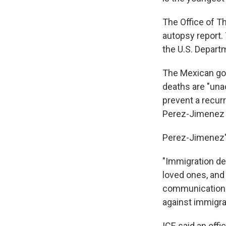
The Office of T
autopsy report. 
the U.S. Depart
The Mexican gov
deaths are "una
prevent a recurr
Perez-Jimenez w
Perez-Jimenez'
"Immigration de
loved ones, and
communications 
against immigra
ICE said an off