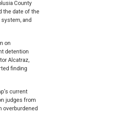
olusia County
d the date of the
s system, and
on on
t detention
tor Alcatraz,
ted finding
p's current
ion judges from
gh overburdened