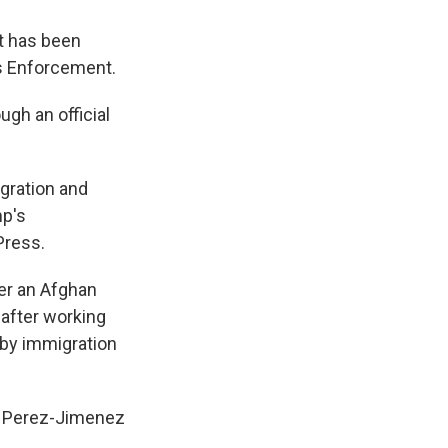
at has been
s Enforcement.
gh an official
gration and
mp's
Press.
er an Afghan
after working
d by immigration
y. Perez-Jimenez