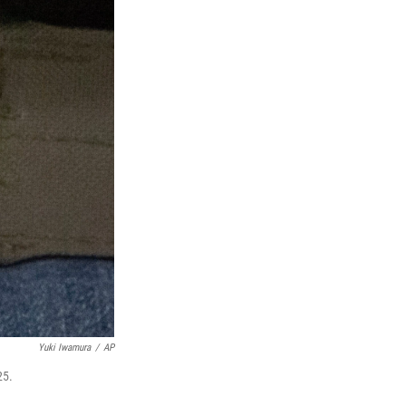
Yuki Iwamura
/
AP
25.