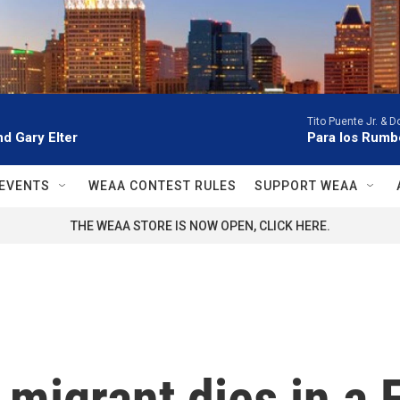
Tito Puente Jr. & 
d Gary Elter
Para los Rumb
EVENTS
WEAA CONTEST RULES
SUPPORT WEAA
THE WEAA STORE IS NOW OPEN, CLICK HERE.
igrant dies in a Fl