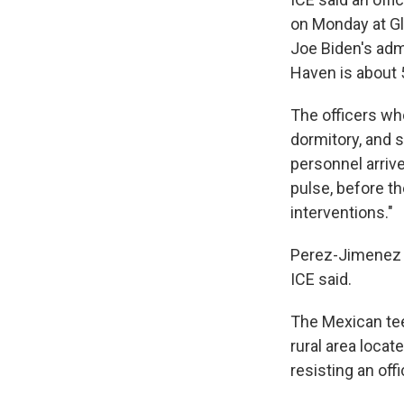
on Monday at Gl
Joe Biden's adm
Haven is about 
The officers wh
dormitory, and 
personnel arriv
pulse, before th
interventions."
Perez-Jimenez w
ICE said.
The Mexican teen
rural area locat
resisting an off