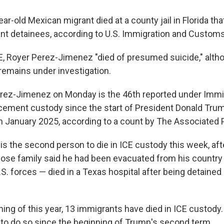
r-old Mexican migrant died at a county jail in Florida th
nt detainees, according to U.S. Immigration and Custom
E, Royer Perez-Jimenez "died of presumed suicide," althou
remains under investigation.
rez-Jimenez on Monday is the 46th reported under Immi
ement custody since the start of President Donald Tru
in January 2025, according to a count by The Associated 
s the second person to die in ICE custody this week, aft
se family said he had been evacuated from his country 
.S. forces — died in a Texas hospital after being detaine
ning of this year, 13 immigrants have died in ICE custod
 to do so since the beginning of Trump's second term.