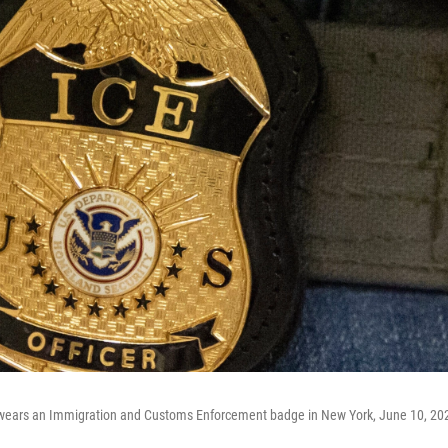
t wears an Immigration and Customs Enforcement badge in New York, June 10, 20