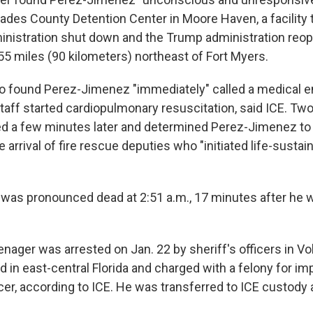
ades County Detention Center in Moore Haven, a facility 
inistration shut down and the Trump administration reo
55 miles (90 kilometers) northeast of Fort Myers.
o found Perez-Jimenez "immediately" called a medical 
staff started cardiopulmonary resuscitation, said ICE. Tw
ed a few minutes later and determined Perez-Jimenez to
e arrival of fire rescue deputies who "initiated life-sustai
as pronounced dead at 2:51 a.m., 17 minutes after he 
ager was arrested on Jan. 22 by sheriff's officers in Vo
ed in east-central Florida and charged with a felony for i
icer, according to ICE. He was transferred to ICE custody 