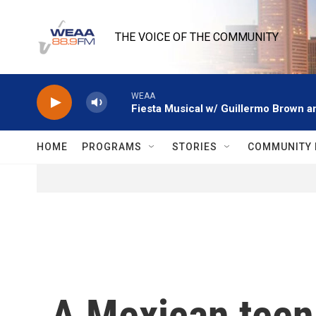
Skip to main content
THE VOICE OF THE COMMUNITY
WEAA
Fiesta Musical w/ Guillermo Brown an
HOME
PROGRAMS
STORIES
COMMUNITY 
A Mexican teen m