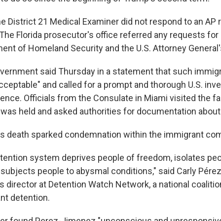
he District 21 Medical Examiner did not respond to an AP 
The Florida prosecutor's office referred any requests for
ment of Homeland Security and the U.S. Attorney General's
ernment said Thursday in a statement that such immigr
cceptable" and called for a prompt and thorough U.S. inve
ence. Officials from the Consulate in Miami visited the fa
as held and asked authorities for documentation about
s death sparked condemnation within the immigrant co
tention system deprives people of freedom, isolates pe
 subjects people to abysmal conditions," said Carly Pére
director at Detention Watch Network, a national coaliti
nt detention.
icer found Perez-Jimenez "unconscious and unresponsive"