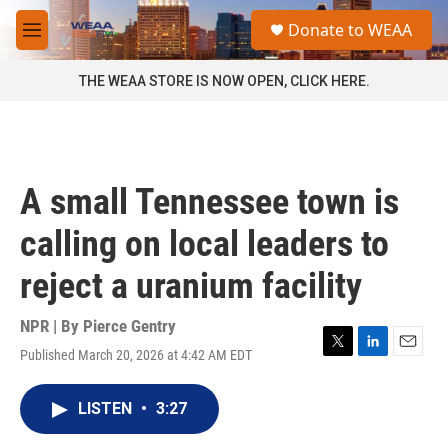
Skip to main content
S
Donate to WEAA
e
M
a
e
r
n
THE WEAA STORE IS NOW OPEN, CLICK HERE.
c
u
h
u
e
r
A small Tennessee town is
y
calling on local leaders to
reject a uranium facility
NPR | By
Pierce Gentry
Published March 20, 2026 at 4:42 AM EDT
T
L
E
w
i
m
i
n
a
LISTEN
•
3:27
t
k
i
t
e
l