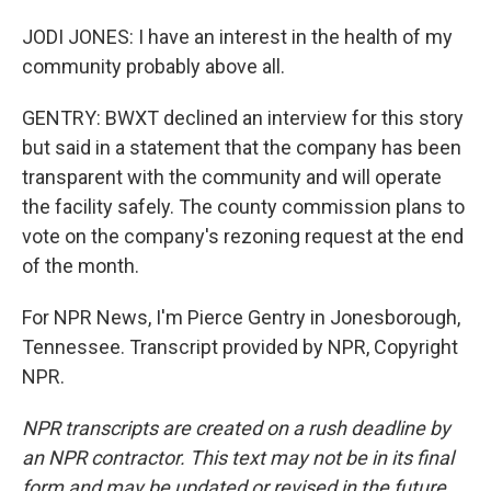
JODI JONES: I have an interest in the health of my
community probably above all.
GENTRY: BWXT declined an interview for this story
but said in a statement that the company has been
transparent with the community and will operate
the facility safely. The county commission plans to
vote on the company's rezoning request at the end
of the month.
For NPR News, I'm Pierce Gentry in Jonesborough,
Tennessee. Transcript provided by NPR, Copyright
NPR.
NPR transcripts are created on a rush deadline by
an NPR contractor. This text may not be in its final
form and may be updated or revised in the future.