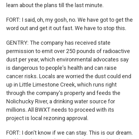
learn about the plans till the last minute.
FORT: I said, oh, my gosh, no. We have got to get the
word out and get it out fast. We have to stop this.
GENTRY: The company has received state
permission to emit over 250 pounds of radioactive
dust per year, which environmental advocates say
is dangerous to people's health and can raise
cancer risks. Locals are worried the dust could end
up in Little Limestone Creek, which runs right
through the company's property and feeds the
Nolichucky River, a drinking water source for
millions. All BWXT needs to proceed with its
project is local rezoning approval.
FORT: I don't know if we can stay. This is our dream.