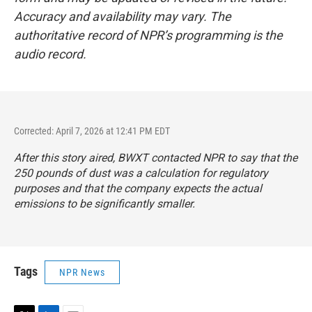
Accuracy and availability may vary. The
authoritative record of NPR’s programming is the
audio record.
Corrected: April 7, 2026 at 12:41 PM EDT
After this story aired, BWXT contacted NPR to say that the
250 pounds of dust was a calculation for regulatory
purposes and that the company expects the actual
emissions to be significantly smaller.
Tags
NPR News