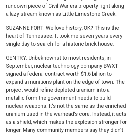
rundown piece of Civil War era property right along
a lazy stream known as Little Limestone Creek.
SUZANNE FORT: We love history, OK? This is the
heart of Tennessee. It took me seven years every
single day to search for a historic brick house.
GENTRY: Unbeknownst to most residents, in
September, nuclear technology company BWXT
signed a federal contract worth $1.6 billion to
expand a munitions plant on the edge of town. The
project would refine depleted uranium into a
metallic form the government needs to build
nuclear weapons. It's not the same as the enriched
uranium used in the warhead's core. Instead, it acts
as a shield, which makes the explosion stronger for
longer. Many community members say they didn't