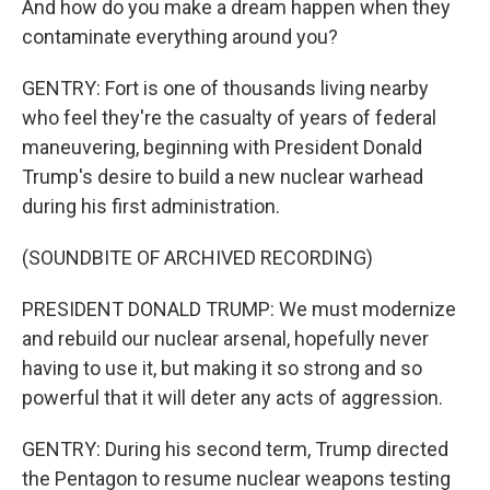
And how do you make a dream happen when they
contaminate everything around you?
GENTRY: Fort is one of thousands living nearby
who feel they're the casualty of years of federal
maneuvering, beginning with President Donald
Trump's desire to build a new nuclear warhead
during his first administration.
(SOUNDBITE OF ARCHIVED RECORDING)
PRESIDENT DONALD TRUMP: We must modernize
and rebuild our nuclear arsenal, hopefully never
having to use it, but making it so strong and so
powerful that it will deter any acts of aggression.
GENTRY: During his second term, Trump directed
the Pentagon to resume nuclear weapons testing