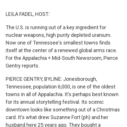
e
d
r
I
n
LEILA FADEL, HOST:
The U.S. is running out of a key ingredient for
nuclear weapons, high purity depleted uranium.
Now one of Tennessee's smallest towns finds
itself at the center of a renewed global arms race.
For the Appalachia + Mid-South Newsroom, Pierce
Gentry reports.
PIERCE GENTRY, BYLINE: Jonesborough,
Tennessee, population 6,000, is one of the oldest
towns in all of Appalachia. It's perhaps best known
for its annual storytelling festival. Its scenic
downtown looks like something out of a Christmas
card. It's what drew Suzanne Fort (ph) and her
husband here 25 years ago. They bought a