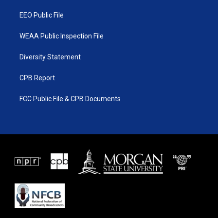
m
EEO Public File
WEAA Public Inspection File
Diversity Statement
CPB Report
FCC Public File & CPB Documents