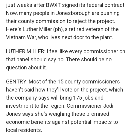
just weeks after BWXT signed its federal contract.
Now, many people in Jonesborough are pushing
their county commission to reject the project.
Here's Luther Miller (ph), a retired veteran of the
Vietnam War, who lives next door to the plant.
LUTHER MILLER: I feel like every commissioner on
that panel should say no. There should be no
question about it.
GENTRY: Most of the 15 county commissioners
haven't said how they'll vote on the project, which
the company says will bring 175 jobs and
investment to the region. Commissioner Jodi
Jones says she's weighing these promised
economic benefits against potential impacts to
local residents.