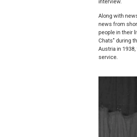
interview.
Along with new
news from short
people in their 
Chats" during t
Austria in 1938,
service.