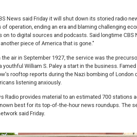
News said Friday it will shut down its storied radio new
s of operation, ending an era and blaming challenging ec
 on to digital sources and podcasts. Said longtime CB
s another piece of America that is gone."
 the air in September 1927, the service was the precursor
a youthful William S. Paley a start in the business. Fame
w's rooftop reports during the Nazi bombing of London 
icans listening anxiously.
 Radio provides material to an estimated 700 stations 
known best for its top-of-the-hour news roundups. The se
etwork said Friday.