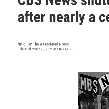
after nearly a c
NPR | By
The Associated Press
Published March 20, 2026 at 5:02 PM EDT