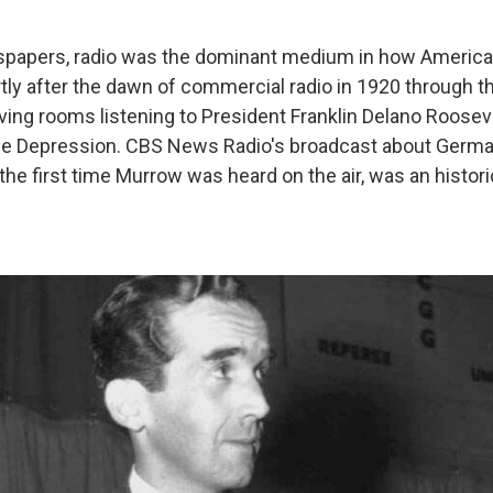
spapers, radio was the dominant medium in how American
ly after the dawn of commercial radio in 1920 through t
living rooms listening to President Franklin Delano Rooseve
he Depression. CBS News Radio's broadcast about German
 the first time Murrow was heard on the air, was an histor