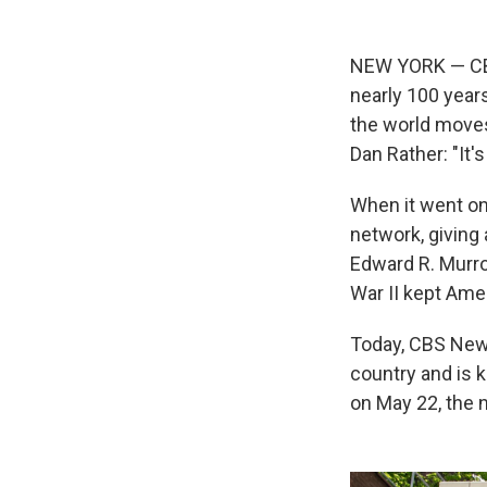
NEW YORK — CBS 
nearly 100 year
the world moves
Dan Rather: "It'
When it went on
network, giving 
Edward R. Murro
War II kept Amer
Today, CBS News
country and is 
on May 22, the n