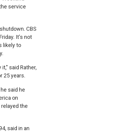
the service
o shutdown. CBS
iday. It's not
likely to
y.
t," said Rather,
r 25 years.
 he said he
erica on
 relayed the
4, said in an