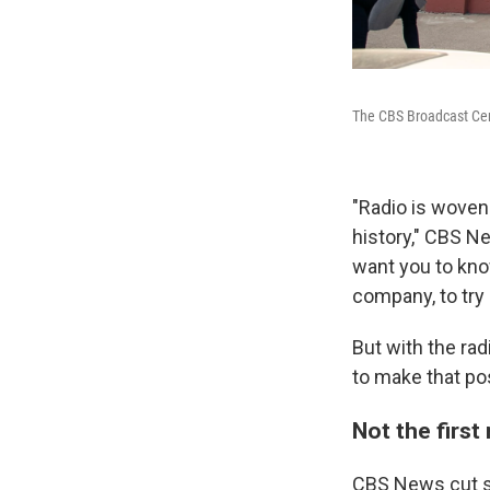
The CBS Broadcast Cent
"Radio is woven 
history," CBS Ne
want you to know
company, to try 
But with the rad
to make that pos
Not the first
CBS News cut so