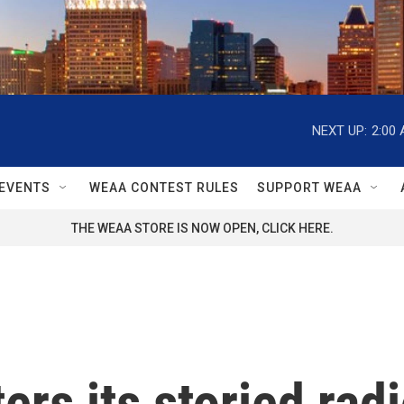
NEXT UP:
2:00
EVENTS
WEAA CONTEST RULES
SUPPORT WEAA
THE WEAA STORE IS NOW OPEN, CLICK HERE.
rs its storied rad