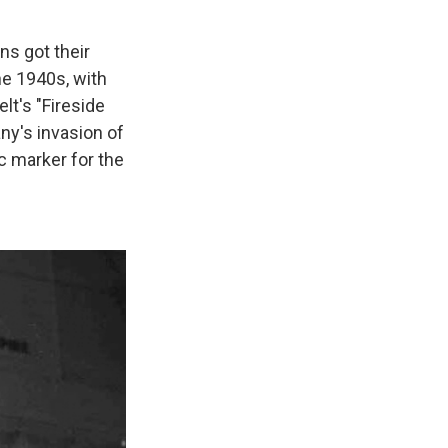
s got their
he 1940s, with
lt's "Fireside
y's invasion of
ic marker for the