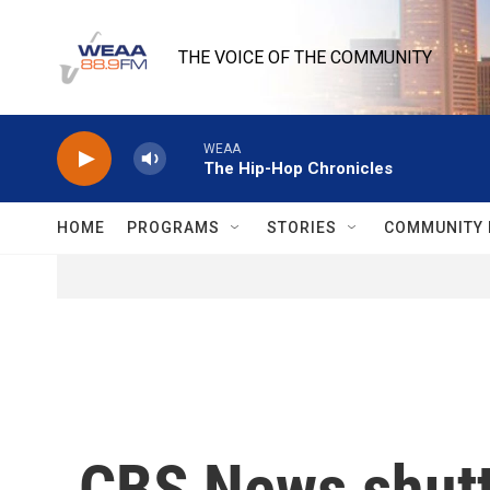
Skip to main content
THE VOICE OF THE COMMUNITY
WEAA
The Hip-Hop Chronicles
HOME
PROGRAMS
STORIES
COMMUNITY 
CBS News shutte