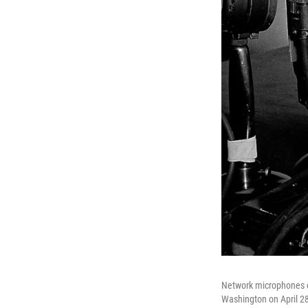
Network microphones on
Washington on April 28