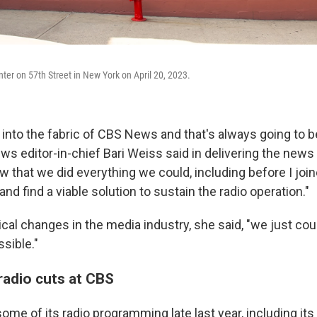
er on 57th Street in New York on April 20, 2023.
into the fabric of CBS News and that's always going to be
ws editor-in-chief Bari Weiss said in delivering the news t
 that we did everything we could, including before I joi
and find a viable solution to sustain the radio operation."
ical changes in the media industry, she said, "we just cou
sible."
 radio cuts at CBS
me of its radio programming late last year, including i