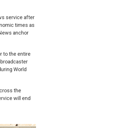
s service after
onomic times as
S News anchor
 to the entire
d broadcaster
during World
across the
rvice will end