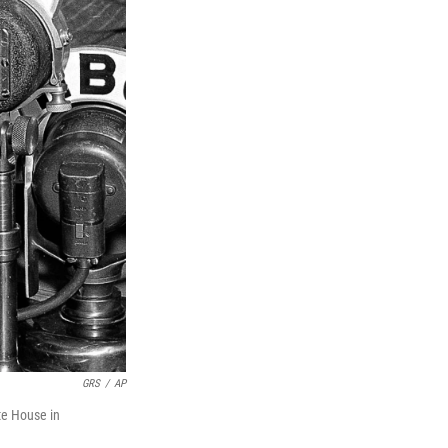
GRS
/
AP
te House in