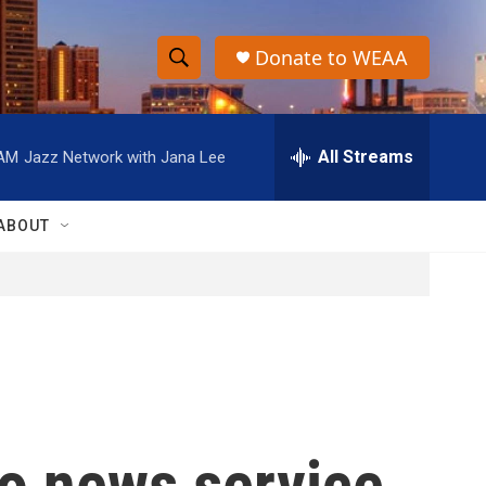
Donate to WEAA
S
S
e
h
a
r
All Streams
 AM
Jazz Network with Jana Lee
o
c
h
w
Q
ABOUT
u
S
e
r
e
y
a
r
c
io news service
h