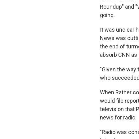
Roundup" and "W
going.
It was unclear 
News was cutting
the end of turmo
absorb CNN as p
"Given the way t
who succeeded n
When Rather cov
would file repor
television that
news for radio.
"Radio was consi