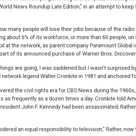
orld News Roundup Late Edition," in an attempt to keep 
how many people will lose their jobs because of the radi
 about 6% of its workforce, or more than 60 people, on Fr
il at the network, as parent company Paramount Global is 
art of its announced purchase of Warner Bros. Discover
hings are going, I was saddened but I wasn't surprised by i
etwork legend Walter Cronkite in 1981 and anchored fo
ered the civil rights era for CBS News during the 1960s,
ts as frequently as a dozen times a day. Cronkite told Am
 President John F. Kennedy had been assassinated; Rather
dered an equal responsibility to television," Rather, now 9