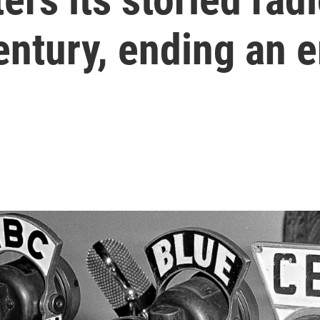
entury, ending an e