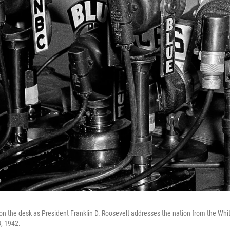
 the desk as President Franklin D. Roosevelt addresses the nation from the Whi
, 1942.