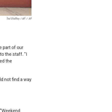
Ted Shaffrey / AP
/
AP
 part of our
o the staff. "I
ned the
ld not find a way
ts "Weekend