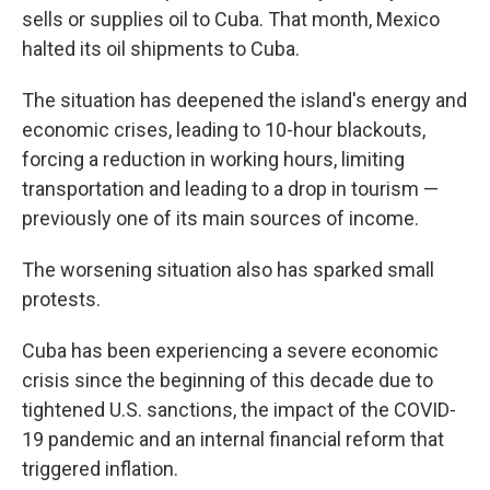
sells or supplies oil to Cuba. That month, Mexico
halted its oil shipments to Cuba.
The situation has deepened the island's energy and
economic crises, leading to 10-hour blackouts,
forcing a reduction in working hours, limiting
transportation and leading to a drop in tourism —
previously one of its main sources of income.
The worsening situation also has sparked small
protests.
Cuba has been experiencing a severe economic
crisis since the beginning of this decade due to
tightened U.S. sanctions, the impact of the COVID-
19 pandemic and an internal financial reform that
triggered inflation.