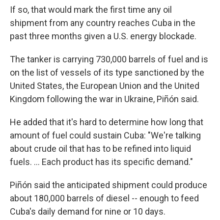
If so, that would mark the first time any oil
shipment from any country reaches Cuba in the
past three months given a U.S. energy blockade.
The tanker is carrying 730,000 barrels of fuel and is
on the list of vessels of its type sanctioned by the
United States, the European Union and the United
Kingdom following the war in Ukraine, Piñón said.
He added that it's hard to determine how long that
amount of fuel could sustain Cuba: "We're talking
about crude oil that has to be refined into liquid
fuels. ... Each product has its specific demand."
Piñón said the anticipated shipment could produce
about 180,000 barrels of diesel -- enough to feed
Cuba's daily demand for nine or 10 days.