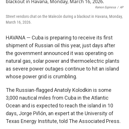
t
k
i
t
e
l
Ramon Espinosa
/
AP
e
d
Street vendors chat on the Malecón during a blackout in Havana, Monday,
r
I
March 16, 2026.
n
HAVANA — Cuba is preparing to receive its first
shipment of Russian oil this year, just days after
the government announced it was operating on
natural gas, solar power and thermoelectric plants
as severe power outages continue to hit an island
whose power grid is crumbling.
The Russian-flagged Anatoly Kolodkin is some
3,000 nautical miles from Cuba in the Atlantic
Ocean and is expected to reach the island in 10
days, Jorge Piñón, an expert at the University of
Texas Energy Institute, told The Associated Press.