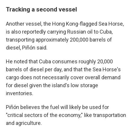
Tracking a second vessel
Another vessel, the Hong Kong-flagged Sea Horse,
is also reportedly carrying Russian oil to Cuba,
transporting approximately 200,000 barrels of
diesel, Piñón said.
He noted that Cuba consumes roughly 20,000
barrels of diesel per day, and that the Sea Horse's
cargo does not necessarily cover overall demand
for diesel given the island's low storage
inventories.
Piñón believes the fuel will likely be used for
"critical sectors of the economy," like transportation
and agriculture.