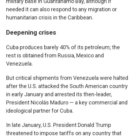
military base in Guantanamo Bay, although if
needed it can also respond to any migration or
humanitarian crisis in the Caribbean.
Deepening crises
Cuba produces barely 40% of its petroleum; the
rest is obtained from Russia, Mexico and
Venezuela.
But critical shipments from Venezuela were halted
after the U.S. attacked the South American country
in early January and arrested its then-leader,
President Nicolás Maduro — a key commercial and
ideological partner for Cuba.
In late January, U.S. President Donald Trump
threatened to impose tariffs on any country that