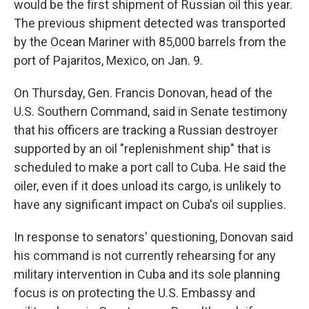
would be the first shipment of Russian oil this year.
The previous shipment detected was transported
by the Ocean Mariner with 85,000 barrels from the
port of Pajaritos, Mexico, on Jan. 9.
On Thursday, Gen. Francis Donovan, head of the
U.S. Southern Command, said in Senate testimony
that his officers are tracking a Russian destroyer
supported by an oil "replenishment ship" that is
scheduled to make a port call to Cuba. He said the
oiler, even if it does unload its cargo, is unlikely to
have any significant impact on Cuba's oil supplies.
In response to senators' questioning, Donovan said
his command is not currently rehearsing for any
military intervention in Cuba and its sole planning
focus is on protecting the U.S. Embassy and