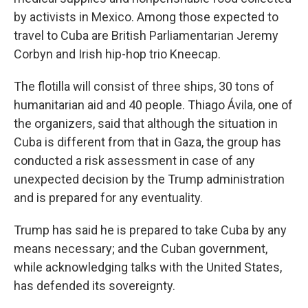
by activists in Mexico. Among those expected to
travel to Cuba are British Parliamentarian Jeremy
Corbyn and Irish hip-hop trio Kneecap.
The flotilla will consist of three ships, 30 tons of
humanitarian aid and 40 people. Thiago Ávila, one of
the organizers, said that although the situation in
Cuba is different from that in Gaza, the group has
conducted a risk assessment in case of any
unexpected decision by the Trump administration
and is prepared for any eventuality.
Trump has said he is prepared to take Cuba by any
means necessary; and the Cuban government,
while acknowledging talks with the United States,
has defended its sovereignty.