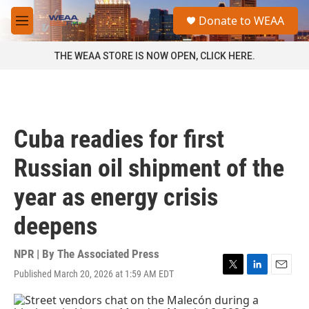
Skip to main content
S
Donate to WEAA
e
M
a
e
r
n
THE WEAA STORE IS NOW OPEN, CLICK HERE.
c
u
h
u
e
r
Cuba readies for first
y
Russian oil shipment of the
year as energy crisis
deepens
NPR | By
The Associated Press
Published March 20, 2026 at 1:59 AM EDT
T
L
E
w
i
m
i
n
a