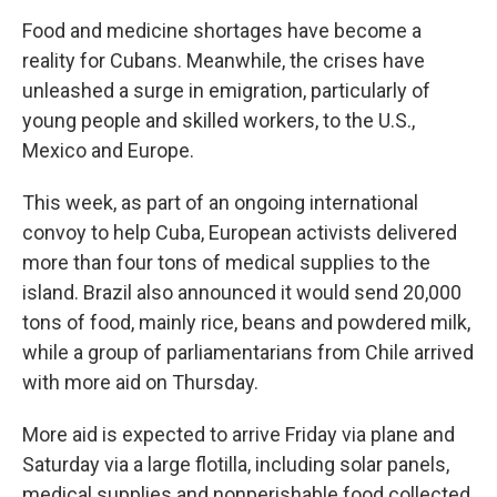
Food and medicine shortages have become a
reality for Cubans. Meanwhile, the crises have
unleashed a surge in emigration, particularly of
young people and skilled workers, to the U.S.,
Mexico and Europe.
This week, as part of an ongoing international
convoy to help Cuba, European activists delivered
more than four tons of medical supplies to the
island. Brazil also announced it would send 20,000
tons of food, mainly rice, beans and powdered milk,
while a group of parliamentarians from Chile arrived
with more aid on Thursday.
More aid is expected to arrive Friday via plane and
Saturday via a large flotilla, including solar panels,
medical supplies and nonperishable food collected