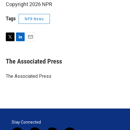
Copyright 2026 NPR
Tags
NPR News
T
L
E
w
i
m
i
n
a
t
k
i
The Associated Press
t
e
l
e
d
r
I
The Associated Press
n
Stay Connected