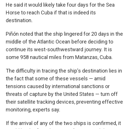
He said it would likely take four days for the Sea
Horse to reach Cuba if that is indeed its
destination.
Piñón noted that the ship lingered for 20 days in the
middle of the Atlantic Ocean before deciding to
continue its west-southwestward journey. It is
some 958 nautical miles from Matanzas, Cuba.
The difficulty in tracing the ship's destination lies in
the fact that some of these vessels — amid
tensions caused by international sanctions or
threats of capture by the United States — turn off
their satellite tracking devices, preventing effective
monitoring, experts say.
If the arrival of any of the two ships is confirmed, it