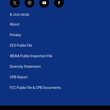
t
i
y
f
w
n
o
a
i
s
u
c
© 2026 WEAA
t
t
t
e
t
a
u
b
About
e
g
b
o
r
r
e
o
a
k
Privacy
m
EEO Public File
WEAA Public Inspection File
Diversity Statement
CPB Report
FCC Public File & CPB Documents