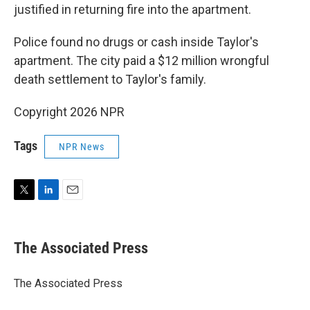
justified in returning fire into the apartment.
Police found no drugs or cash inside Taylor's
apartment. The city paid a $12 million wrongful
death settlement to Taylor's family.
Copyright 2026 NPR
Tags
NPR News
T
L
E
w
i
m
i
n
a
t
k
i
The Associated Press
t
e
l
e
d
r
I
The Associated Press
n