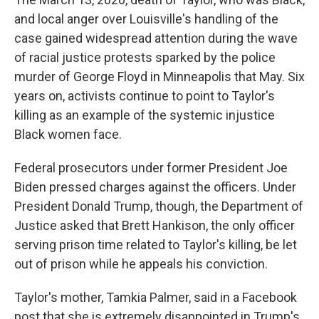
and local anger over Louisville's handling of the
case gained widespread attention during the wave
of racial justice protests sparked by the police
murder of George Floyd in Minneapolis that May. Six
years on, activists continue to point to Taylor's
killing as an example of the systemic injustice
Black women face.
Federal prosecutors under former President Joe
Biden pressed charges against the officers. Under
President Donald Trump, though, the Department of
Justice asked that Brett Hankison, the only officer
serving prison time related to Taylor's killing, be let
out of prison while he appeals his conviction.
Taylor's mother, Tamkia Palmer, said in a Facebook
post that she is extremely disappointed in Trump's