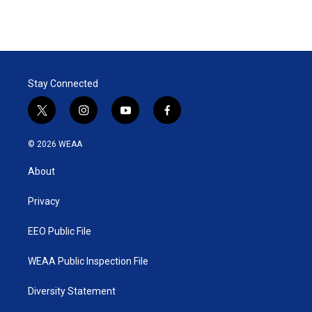
Stay Connected
t
i
y
f
w
n
o
a
i
s
u
c
© 2026 WEAA
t
t
t
e
t
a
u
b
About
e
g
b
o
r
r
e
o
a
k
Privacy
m
EEO Public File
WEAA Public Inspection File
Diversity Statement