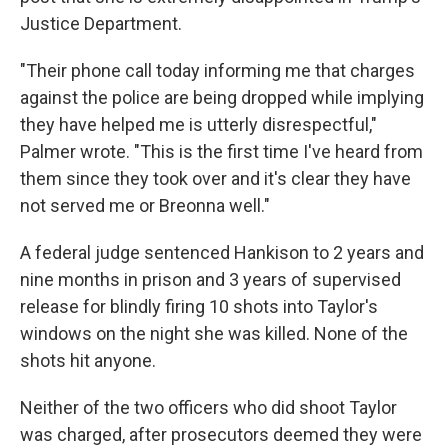
Justice Department.
"Their phone call today informing me that charges
against the police are being dropped while implying
they have helped me is utterly disrespectful,"
Palmer wrote. "This is the first time I've heard from
them since they took over and it's clear they have
not served me or Breonna well."
A federal judge sentenced Hankison to 2 years and
nine months in prison and 3 years of supervised
release for blindly firing 10 shots into Taylor's
windows on the night she was killed. None of the
shots hit anyone.
Neither of the two officers who did shoot Taylor
was charged, after prosecutors deemed they were