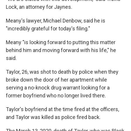
Lock, an attorney for Jaynes.
Meany's lawyer, Michael Denbow, said he is
"incredibly grateful for today's filing."
Meany "is looking forward to putting this matter
behind him and moving forward with his life," he
said.
Taylor, 26, was shot to death by police when they
broke down the door of her apartment while
serving a no-knock drug warrant looking for a
former boyfriend who no longer lived there.
Taylor's boyfriend at the time fired at the officers,
and Taylor was killed as police fired back.
The March 13, 2020, death of Taylor, who was Black,