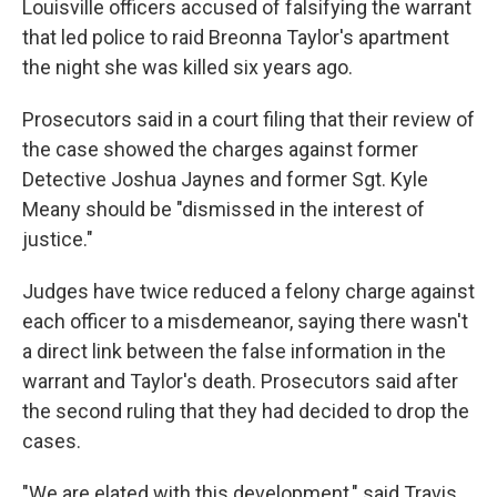
Louisville officers accused of falsifying the warrant
that led police to raid Breonna Taylor's apartment
the night she was killed six years ago.
Prosecutors said in a court filing that their review of
the case showed the charges against former
Detective Joshua Jaynes and former Sgt. Kyle
Meany should be "dismissed in the interest of
justice."
Judges have twice reduced a felony charge against
each officer to a misdemeanor, saying there wasn't
a direct link between the false information in the
warrant and Taylor's death. Prosecutors said after
the second ruling that they had decided to drop the
cases.
"We are elated with this development," said Travis