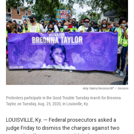
t
k
i
t
e
l
e
d
r
I
n
Amy Harris/Invision/AP
/
Invision
Protesters participate in the Good Trouble Tuesday march for Breonna
Taylor, on Tuesday, Aug. 25, 2020, in Louisville, Ky.
LOUISVILLE, Ky. — Federal prosecutors asked a
judge Friday to dismiss the charges against two