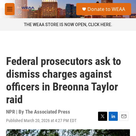
Skip to main content
S
Donate to WEAA
e
M
a
e
r
n
THE WEAA STORE IS NOW OPEN, CLICK HERE.
c
u
h
u
e
r
Federal prosecutors ask to
y
dismiss charges against
officers in Breonna Taylor
raid
NPR | By
The Associated Press
Published March 20, 2026 at 4:27 PM EDT
T
L
E
w
i
m
i
n
a