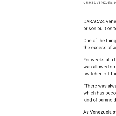
Caracas, Venezuela, Se
CARACAS, Venez
prison built on 
One of the thing
the excess of art
For weeks at a 
was allowed no 
switched off the
"There was always
which has becom
kind of paranoid
As Venezuela sta