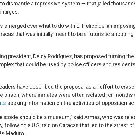
 to dismantle a repressive system — that jailed thousand
charges.
s emerged over what to do with El Helicoide, an imposing
racas that was initially meant to be a futuristic shopping
ing president, Delcy Rodríguez, has proposed turning the
omplex that could be used by police officers and resident
leaders have described the proposal as an effort to eras
e prison, where inmates were often isolated for months a
nts
seeking information on the activities of opposition act
l Helicoide should be a museum," said Armas, who was rel
y, following a U.S. raid on Caracas that led to the arrest o
ás Maduro.