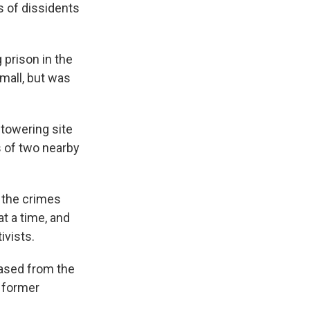
s of dissidents
 prison in the
 mall, but was
 towering site
s of two nearby
e the crimes
t a time, and
ivists.
eased from the
f former