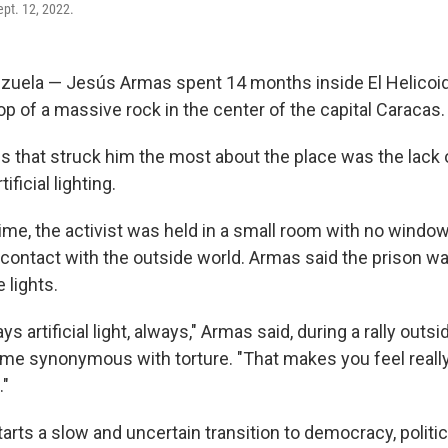
pt. 12, 2022.
uela — Jesús Armas spent 14 months inside El Helicoide
top of a massive rock in the center of the capital Caracas.
s that struck him the most about the place was the lack o
ificial lighting.
time, the activist was held in a small room with no windo
contact with the outside world. Armas said the prison w
 lights.
 artificial light, always," Armas said, during a rally outsi
e synonymous with torture. "That makes you feel reall
."
rts a slow and uncertain transition to democracy, politic