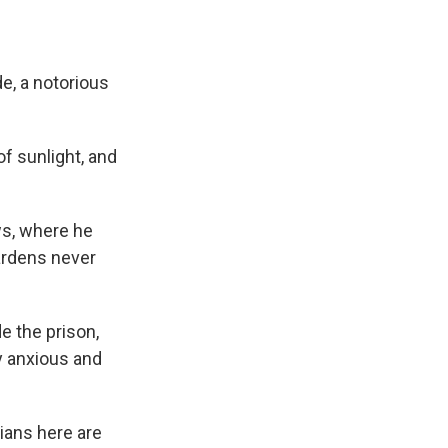
, a notorious
f sunlight, and
ws, where he
ardens never
de the prison,
y anxious and
ians here are