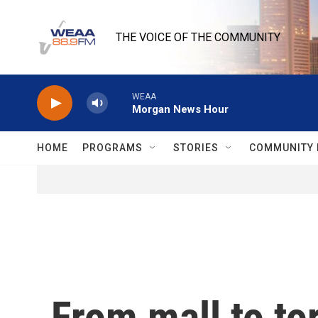
Skip to main content
THE VOICE OF THE COMMUNITY
WEAA
Morgan News Hour
HOME
PROGRAMS
STORIES
COMMUNITY 
From mall to to