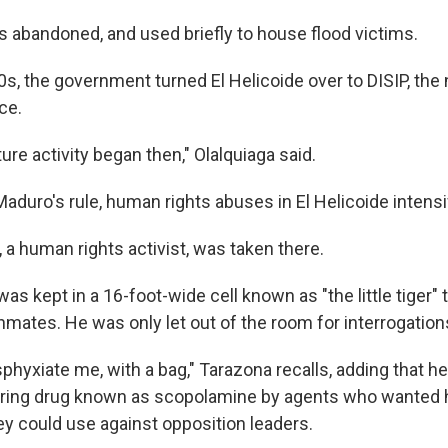
s abandoned, and used briefly to house flood victims.
s, the government turned El Helicoide over to DISIP, the 
ce.
ture activity began then," Olalquiaga said.
aduro's rule, human rights abuses in El Helicoide intensi
 a human rights activist, was taken there.
as kept in a 16-foot-wide cell known as "the little tiger"
nmates. He was only let out of the room for interrogation
sphyxiate me, with a bag," Tarazona recalls, adding that h
ering drug known as scopolamine by agents who wanted 
y could use against opposition leaders.