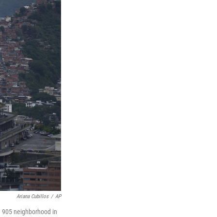
Ariana Cubillos
/
AP
ta 905 neighborhood in