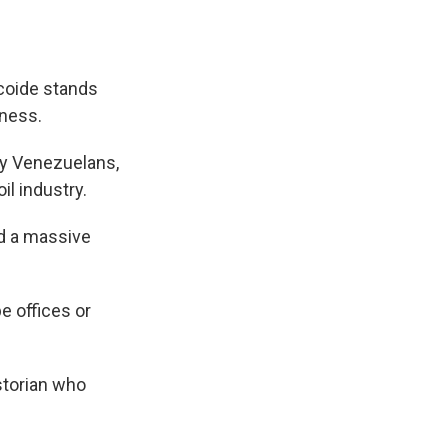
coide stands
kness.
hy Venezuelans,
l industry.
nd a massive
e offices or
historian who