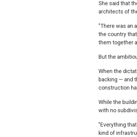
She said that th
architects of th
"There was an art
the country tha
them together a
But the ambitio
When the dictato
backing — and t
construction had
While the buildi
with no subdivis
"Everything that
kind of infrastr