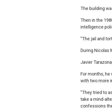
The building wa
Then in the 1980
intelligence poli
"The jail and tor
During Nicolas M
Javier Tarazona,
For months, he w
with two more i
"They tried to a
take a mind-alt
confessions the