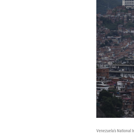
Venezuela's National I