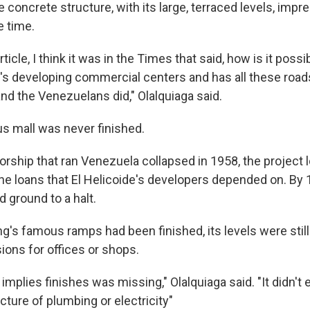
e concrete structure, with its large, terraced levels, imp
e time.
icle, I think it was in the Times that said, how is it possib
t's developing commercial centers and has all these road
nd the Venezuelans did," Olalquiaga said.
us mall was never finished.
rship that ran Venezuela collapsed in 1958, the project lo
he loans that El Helicoide's developers depended on. By 
 ground to a halt.
ng's famous ramps had been finished, its levels were stil
ions for offices or shops.
 implies finishes was missing," Olalquiaga said. "It didn't
ucture of plumbing or electricity"