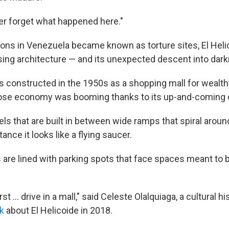
r forget what happened here."
ons in Venezuela became known as torture sites, El Heli
osing architecture — and its unexpected descent into dar
s constructed in the 1950s as a shopping mall for wealt
ose economy was booming thanks to its up-and-coming oi
els that are built in between wide ramps that spiral arou
ance it looks like a flying saucer.
are lined with parking spots that face spaces meant to b
 first … drive in a mall," said Celeste Olalquiaga, a cultural 
k
about El Helicoide in 2018.