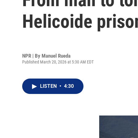
Helicoide prison
NPR | By
Manuel Rueda
Published March 20, 2026 at 5:30 AM EDT
LISTEN
•
4:30