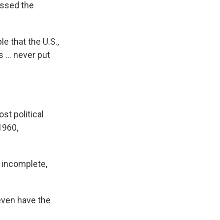
ressed the
le that the U.S.,
s … never put
st political
1960,
l incomplete,
 even have the