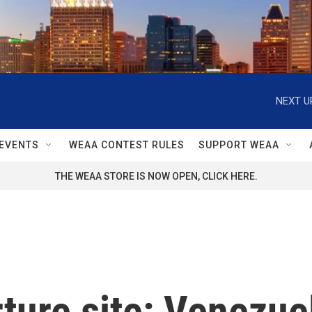
NEXT U
EVENTS
WEAA CONTEST RULES
SUPPORT WEAA
THE WEAA STORE IS NOW OPEN, CLICK HERE.
rture site: Venezue