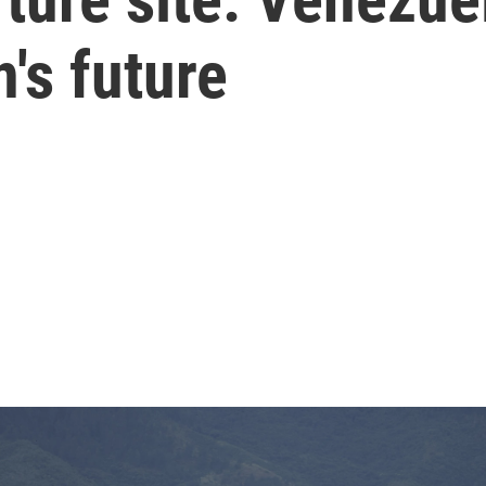
's future