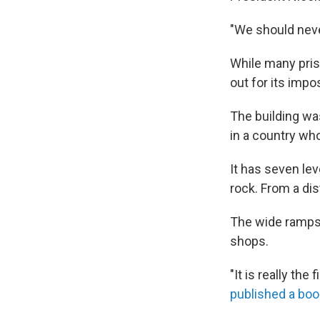
"We should neve
While many pris
out for its imp
The building wa
in a country wh
It has seven lev
rock. From a dist
The wide ramps 
shops.
"It is really the
published a boo