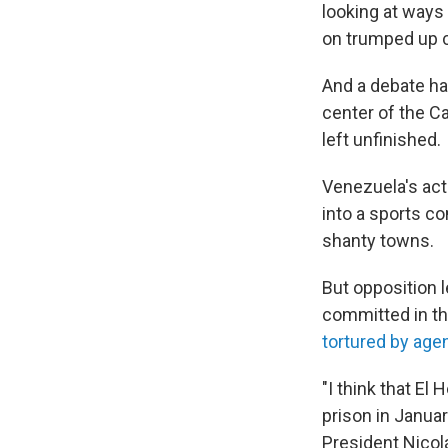
looking at ways
on trumped up 
And a debate ha
center of the Ca
left unfinished.
Venezuela's act
into a sports c
shanty towns.
But opposition 
committed in th
tortured by age
"I think that E
prison in Januar
President Nicol