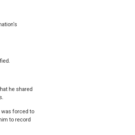
nation's
fied.
 that he shared
s.
e was forced to
him to record