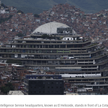
ntelligence Service headquarters, known as El Helicoide, stands in front of La Co