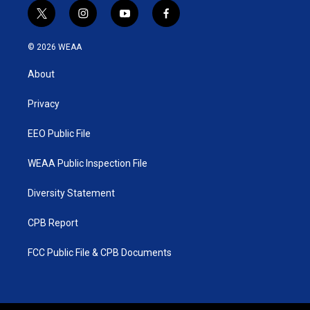
t
i
y
f
w
n
o
a
i
s
u
c
© 2026 WEAA
t
t
t
e
t
a
u
b
About
e
g
b
o
r
r
e
o
a
k
Privacy
m
EEO Public File
WEAA Public Inspection File
Diversity Statement
CPB Report
FCC Public File & CPB Documents