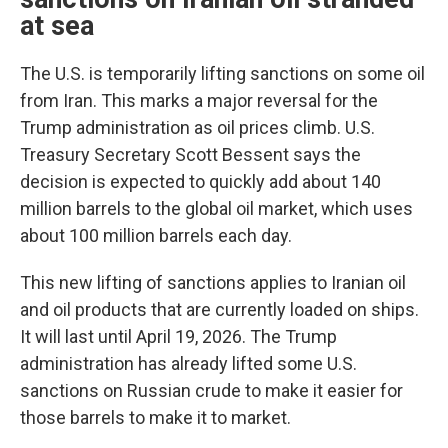
at sea
The U.S. is temporarily lifting sanctions on some oil
from Iran. This marks a major reversal for the
Trump administration as oil prices climb. U.S.
Treasury Secretary Scott Bessent says the
decision is expected to quickly add about 140
million barrels to the global oil market, which uses
about 100 million barrels each day.
This new lifting of sanctions applies to Iranian oil
and oil products that are currently loaded on ships.
It will last until April 19, 2026. The Trump
administration has already lifted some U.S.
sanctions on Russian crude to make it easier for
those barrels to make it to market.