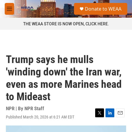
Skip to main content
S
Donate to WEAA
e
M
a
e
r
n
THE WEAA STORE IS NOW OPEN, CLICK HERE.
c
u
h
u
e
r
Trump says he mulls
y
'winding down' the Iran war,
even as more Marines head
to Mideast
NPR | By
NPR Staff
Published March 20, 2026 at 6:21 AM EDT
T
L
E
w
i
m
i
n
a