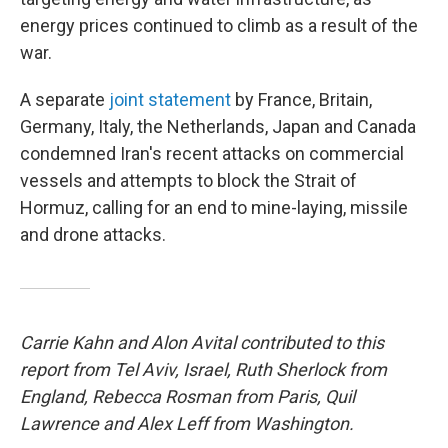
energy prices continued to climb as a result of the
war.
A separate
joint statement
by France, Britain,
Germany, Italy, the Netherlands, Japan and Canada
condemned Iran's recent attacks on commercial
vessels and attempts to block the Strait of
Hormuz, calling for an end to mine-laying, missile
and drone attacks.
Carrie Kahn and Alon Avital contributed to this
report from Tel Aviv, Israel, Ruth Sherlock from
England, Rebecca Rosman from Paris, Quil
Lawrence and Alex Leff from Washington.