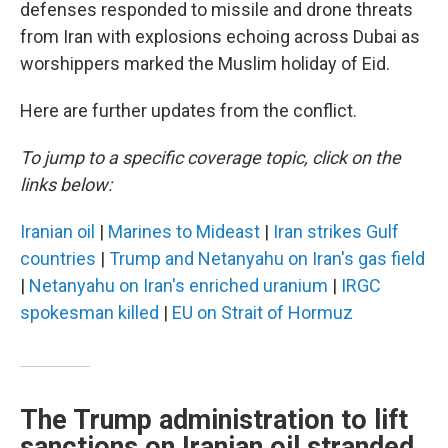
defenses responded to missile and drone threats
from Iran with explosions echoing across Dubai as
worshippers marked the Muslim holiday of Eid.
Here are further updates from the conflict.
To jump to a specific coverage topic, click on the
links below:
Iranian oil
|
Marines to Mideast
|
Iran strikes Gulf
countries
|
Trump and Netanyahu on Iran's gas field
|
Netanyahu on Iran's enriched uranium
|
IRGC
spokesman killed
|
EU on Strait of Hormuz
The Trump administration to lift
sanctions on Iranian oil stranded