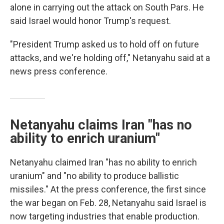
alone in carrying out the attack on South Pars. He
said Israel would honor Trump's request.
"President Trump asked us to hold off on future
attacks, and we're holding off," Netanyahu said at a
news press conference.
Netanyahu claims Iran "has no
ability to enrich uranium"
Netanyahu claimed Iran "has no ability to enrich
uranium" and "no ability to produce ballistic
missiles." At the press conference, the first since
the war began on Feb. 28, Netanyahu said Israel is
now targeting industries that enable production.