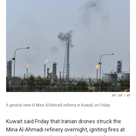
AP / AP
/
AP
A general view of Mina Al-Ahmadi refinery in Kuwait, on Friday.
Kuwait said Friday that Iranian drones struck the
Mina Al-Ahmadi refinery overnight, igniting fires at