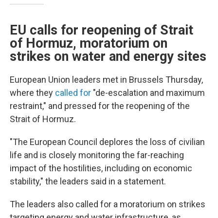
EU calls for reopening of Strait
of Hormuz, moratorium on
strikes on water and energy sites
European Union leaders met in Brussels Thursday,
where they
called for
"de-escalation and maximum
restraint," and pressed for the reopening of the
Strait of Hormuz.
"The European Council deplores the loss of civilian
life and is closely monitoring the far-reaching
impact of the hostilities, including on economic
stability," the leaders said in a statement.
The leaders also called for a moratorium on strikes
targeting energy and water infrastructure, as