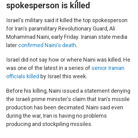
spokesperson is killed
Israel's military said it killed the top spokesperson
for Iran's paramilitary Revolutionary Guard, Ali
Mohammad Naini, early Friday. Iranian state media
later
confirmed Naini's death
.
Israel did not say how or where Naini was killed. He
was one of the latest in a series of
senior Iranian
officials killed
by Israel this week.
Before his killing, Naini issued a statement denying
the Israeli prime minister's claim that Iran's missile
production has been decimated. Naini said even
during the war, Iran is having no problems
producing and stockpiling missiles.