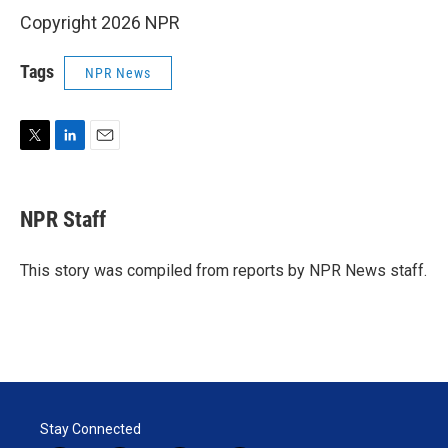
Copyright 2026 NPR
Tags
NPR News
T
L
E
w
i
m
i
n
a
t
k
i
NPR Staff
t
e
l
e
d
r
I
This story was compiled from reports by NPR News staff.
n
Stay Connected