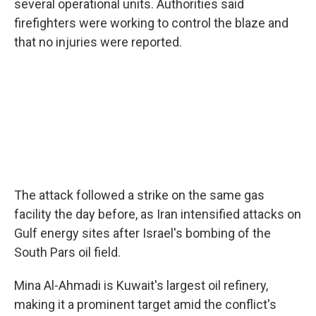
several operational units. Authorities said
firefighters were working to control the blaze and
that no injuries were reported.
The attack followed a strike on the same gas
facility the day before, as Iran intensified attacks on
Gulf energy sites after Israel's bombing of the
South Pars oil field.
Mina Al-Ahmadi is Kuwait's largest oil refinery,
making it a prominent target amid the conflict's