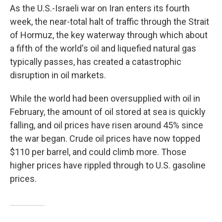
As the U.S.-Israeli war on Iran enters its fourth
week, the near-total halt of traffic through the Strait
of Hormuz, the key waterway through which about
a fifth of the world's oil and liquefied natural gas
typically passes, has created a catastrophic
disruption in oil markets.
While the world had been oversupplied with oil in
February, the amount of oil stored at sea is quickly
falling, and oil prices have risen around 45% since
the war began. Crude oil prices have now topped
$110 per barrel, and could climb more. Those
higher prices have rippled through to U.S. gasoline
prices.