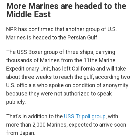
More Marines are headed to the
Middle East
NPR has confirmed that another group of U.S.
Marines is headed to the Persian Gulf.
The USS Boxer group of three ships, carrying
thousands of Marines from the 11the Marine
Expeditionary Unit, has left California and will take
about three weeks to reach the gulf, according two
U.S. officials who spoke on condition of anonymity
because they were not authorized to speak
publicly.
That's in addition to the
USS Tripoli group
, with
more than 2,000 Marines, expected to arrive soon
from Japan.