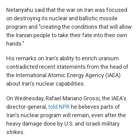
Netanyahu said that the war on Iran was focused
on destroying its nuclear and ballistic missile
program and "creating the conditions that will allow
the Iranian people to take their fate into their own
hands."
His remarks on Iran's ability to enrich uranium
contradicted recent statements from the head of
the International Atomic Energy Agency (IAEA)
about Iran's nuclear capabilities.
On Wednesday, Rafael Mariano Grossi, the IAEA's
director-general,
told NPR
he believes parts of
Iran's nuclear program will remain, even after the
heavy damage done by U.S. and Israeli military
strikes.