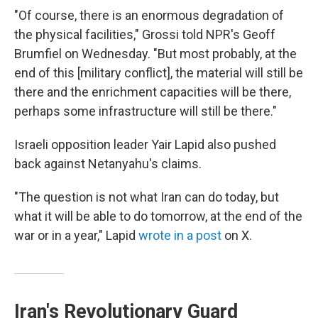
"Of course, there is an enormous degradation of
the physical facilities," Grossi told NPR's Geoff
Brumfiel on Wednesday. "But most probably, at the
end of this [military conflict], the material will still be
there and the enrichment capacities will be there,
perhaps some infrastructure will still be there."
Israeli opposition leader Yair Lapid also pushed
back against Netanyahu's claims.
"The question is not what Iran can do today, but
what it will be able to do tomorrow, at the end of the
war or in a year," Lapid
wrote in a post
on X.
Iran's Revolutionary Guard