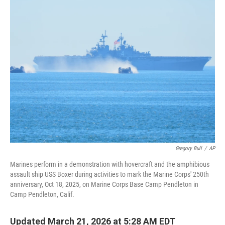
t
k
i
t
e
l
e
d
r
I
n
Gregory Bull
/
AP
Marines perform in a demonstration with hovercraft and the amphibious
assault ship USS Boxer during activities to mark the Marine Corps' 250th
anniversary, Oct 18, 2025, on Marine Corps Base Camp Pendleton in
Camp Pendleton, Calif.
Updated March 21, 2026 at 5:28 AM EDT