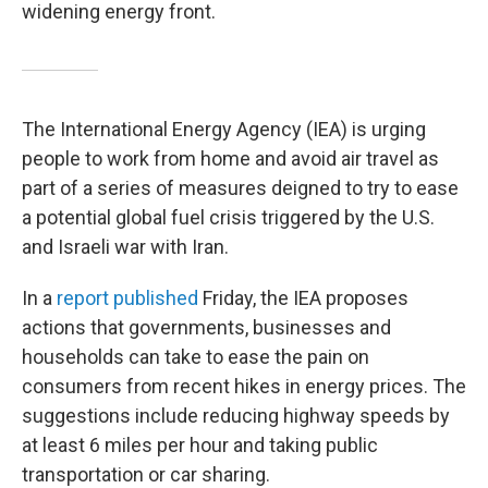
widening energy front.
The International Energy Agency (IEA) is urging
people to work from home and avoid air travel as
part of a series of measures deigned to try to ease
a potential global fuel crisis triggered by the U.S.
and Israeli war with Iran.
In a
report published
Friday, the IEA proposes
actions that governments, businesses and
households can take to ease the pain on
consumers from recent hikes in energy prices. The
suggestions include reducing highway speeds by
at least 6 miles per hour and taking public
transportation or car sharing.