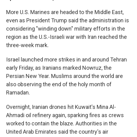
More U.S. Marines are headed to the Middle East,
even as President Trump said the administration is
considering "winding down" military efforts in the
region as the U.S.-Israeli war with Iran reached the
three-week mark.
Israel launched more strikes in and around Tehran
early Friday, as Iranians marked Nowruz, the
Persian New Year. Muslims around the world are
also observing the end of the holy month of
Ramadan.
Overnight, Iranian drones hit Kuwait's Mina Al-
Ahmadi oil refinery again, sparking fires as crews
worked to contain the blaze. Authorities in the
United Arab Emirates said the country's air