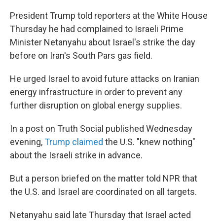
President Trump told reporters at the White House
Thursday he had complained to Israeli Prime
Minister Netanyahu about Israel's strike the day
before on Iran's South Pars gas field.
He urged Israel to avoid future attacks on Iranian
energy infrastructure in order to prevent any
further disruption on global energy supplies.
In a post on Truth Social published Wednesday
evening,
Trump claimed
the U.S. "knew nothing"
about the Israeli strike in advance.
But a person briefed on the matter told NPR that
the U.S. and Israel are coordinated on all targets.
Netanyahu said late Thursday that Israel acted