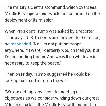
The military's Central Command, which oversees
Middle East operations, would not comment on the
deployment or its mission.
When President Trump was asked by a reporter
Thursday if U.S. troops would be sent to the region,
he
responded
, "No. I'm not putting troops
anywhere. If I were, I certainly wouldn't tell you, but
I'm not putting troops. And we will do whatever is
necessary to keep the peace."
Then on Friday, Trump suggested he could be
looking for an off-ramp in the war.
"We are getting very close to meeting our
objectives as we consider winding down our great
Military efforts in the Middle East with respect to