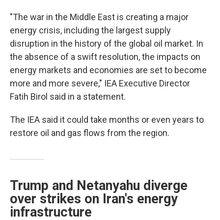
"The war in the Middle East is creating a major
energy crisis, including the largest supply
disruption in the history of the global oil market. In
the absence of a swift resolution, the impacts on
energy markets and economies are set to become
more and more severe," IEA Executive Director
Fatih Birol said in a statement.
The IEA said it could take months or even years to
restore oil and gas flows from the region.
Trump and Netanyahu diverge
over strikes on Iran's energy
infrastructure