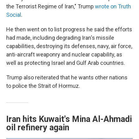
the Terrorist Regime of Iran," Trump
wrote on Truth
Social
.
He then went on to list progress he said the efforts
had made, including degrading Iran's missile
capabilities, destroying its defenses, navy, air force,
anti-aircraft weaponry and nuclear capability, as
well as protecting Israel and Gulf Arab countries.
Trump also reiterated that he wants other nations
to police the Strait of Hormuz.
Iran hits Kuwait's Mina Al-Ahmadi
oil refinery again