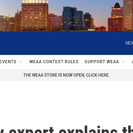
NEX
EVENTS
WEAA CONTEST RULES
SUPPORT WEAA
THE WEAA STORE IS NOW OPEN, CLICK HERE.
y expert explains t