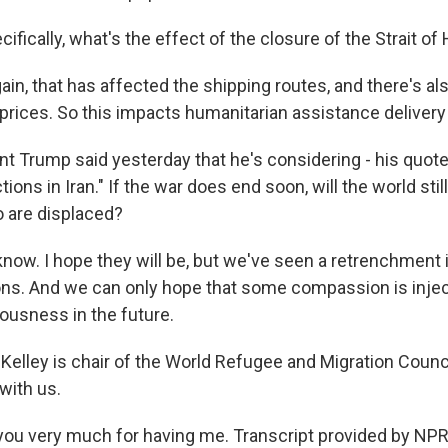
fically, what's the effect of the closure of the Strait o
ain, that has affected the shipping routes, and there's also
l prices. So this impacts humanitarian assistance deliver
t Trump said yesterday that he's considering - his quote
tions in Iran." If the war does end soon, will the world st
 are displaced?
know. I hope they will be, but we've seen a retrenchment 
ns. And we can only hope that some compassion is injec
ousness in the future.
Kelley is chair of the World Refugee and Migration Counc
with us.
ou very much for having me. Transcript provided by NPR