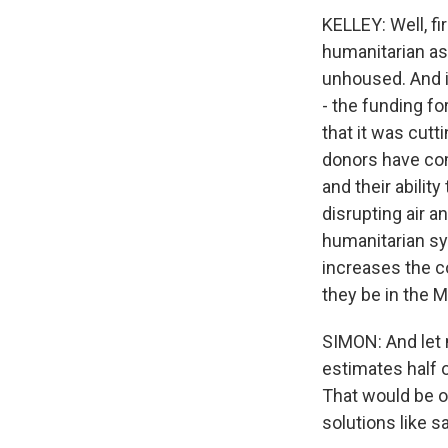
KELLEY: Well, fi
humanitarian a
unhoused. And i
- the funding fo
that it was cutt
donors have com
and their abilit
disrupting air a
humanitarian sys
increases the co
they be in the M
SIMON: And let 
estimates half o
That would be o
solutions like s