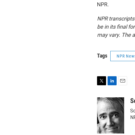
NPR.
NPR transcripts
be in its final 
may vary. The a
Tags
NPR New
T
L
E
w
i
m
i
n
a
S
t
k
i
Sc
t
e
l
e
d
N
r
I
n