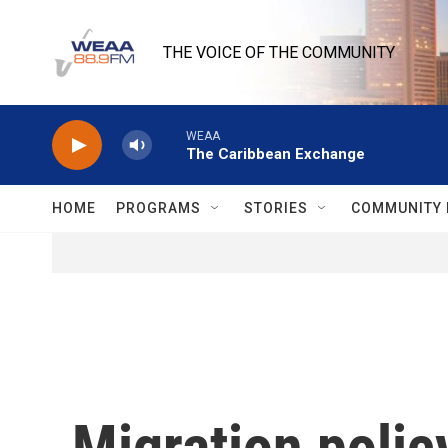
Skip to main content
THE VOICE OF THE COMMUNITY
WEAA
The Caribbean Exchange
HOME
PROGRAMS
STORIES
COMMUNITY 
Migration polic