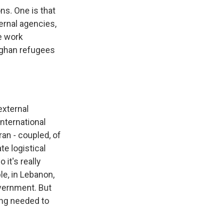
ns. One is that
ternal agencies,
e work
Afghan refugees
external
international
ran - coupled, of
te logistical
it's really
le, in Lebanon,
overnment. But
ing needed to