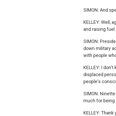
SIMON: And speci
KELLEY: Well, ag
and raising fue
SIMON: Presiden
down military ac
with people who
KELLEY: I don't 
displaced perso
people's consci
SIMON: Ninette 
much for being 
KELLEY: Thank y