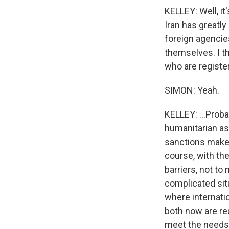
KELLEY: Well, it
Iran has greatly
foreign agencie
themselves. I th
who are registe
SIMON: Yeah.
KELLEY: ...Proba
humanitarian ass
sanctions make i
course, with the
barriers, not to
complicated situ
where internati
both now are rea
meet the needs 