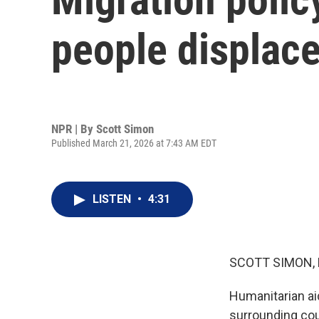
people displace
NPR | By
Scott Simon
Published March 21, 2026 at 7:43 AM EDT
LISTEN
•
4:31
SCOTT SIMON,
Humanitarian aid
surrounding cou