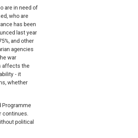
ho are in need of
ed, who are
stance has been
ounced last year
 75%, and other
arian agencies
 the war
s affects the
lity - it
ons, whether
ood Programme
ar continues.
hout political