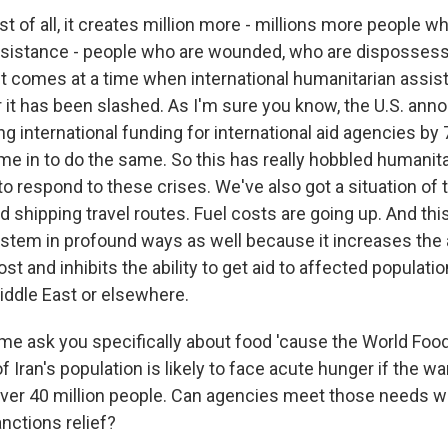
rst of all, it creates million more - millions more people w
ssistance - people who are wounded, who are dispossess
t comes at a time when international humanitarian assi
r it has been slashed. As I'm sure you know, the U.S. ann
ing international funding for international aid agencies by
e in to do the same. So this has really hobbled humanit
y to respond to these crises. We've also got a situation of
nd shipping travel routes. Fuel costs are going up. And thi
tem in profound ways as well because it increases the abi
st and inhibits the ability to get aid to affected populati
iddle East or elsewhere.
me ask you specifically about food 'cause the World F
f Iran's population is likely to face acute hunger if the w
ver 40 million people. Can agencies meet those needs wit
anctions relief?