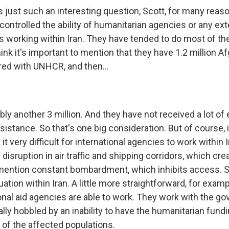
's just such an interesting question, Scott, for many reaso
 controlled the ability of humanitarian agencies or any ex
s working within Iran. They have tended to do most of th
ink it's important to mention that they have 1.2 million 
red with UNHCR, and then...
bly another 3 million. And they have not received a lot of 
istance. So that's one big consideration. But of course, 
t very difficult for international agencies to work within I
 disruption in air traffic and shipping corridors, which crea
 mention constant bombardment, which inhibits access. So 
ation within Iran. A little more straightforward, for examp
onal aid agencies are able to work. They work with the g
lly hobbled by an inability to have the humanitarian fund
of the affected populations.