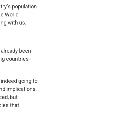
ntry's population
the World
ng with us.
 already been
ing countries -
e indeed going to
nd implications.
ced, but
cies that