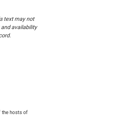
is text may not
and availability
cord.
 the hosts of