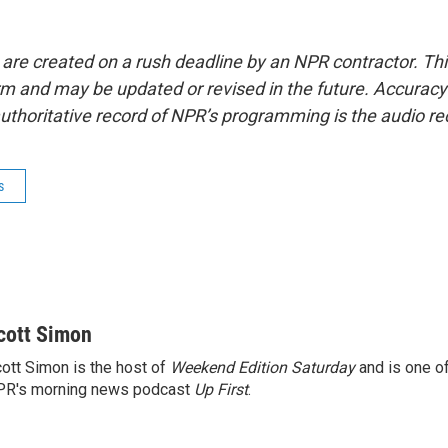
 are created on a rush deadline by an NPR contractor. Th
form and may be updated or revised in the future. Accuracy 
uthoritative record of NPR’s programming is the audio re
s
cott Simon
ott Simon is the host of
Weekend Edition Saturday
and is one of
PR's morning news podcast
Up First
.