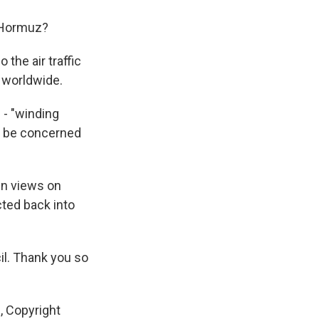
f Hormuz?
 the air traffic
y worldwide.
 - "winding
ill be concerned
in views on
ted back into
il. Thank you so
, Copyright