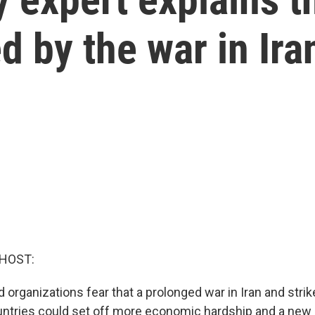
d by the war in Ira
 HOST:
 organizations fear that a prolonged war in Iran and strik
ntries could set off more economic hardship and a new i