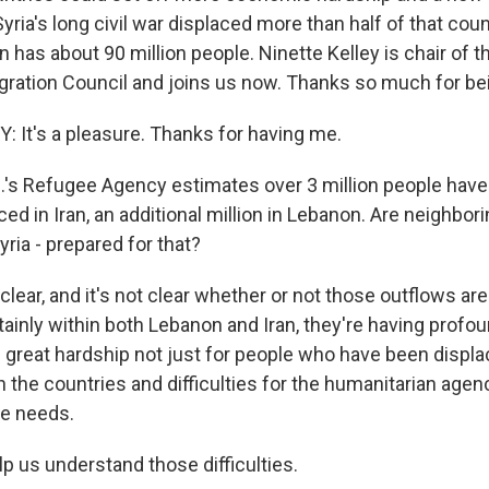
Syria's long civil war displaced more than half of that cou
ran has about 90 million people. Ninette Kelley is chair of 
ration Council and joins us now. Thanks so much for bei
 It's a pleasure. Thanks for having me.
's Refugee Agency estimates over 3 million people have
aced in Iran, an additional million in Lebanon. Are neighbor
yria - prepared for that?
 clear, and it's not clear whether or not those outflows ar
ainly within both Lebanon and Iran, they're having profou
g great hardship not just for people who have been displa
n the countries and difficulties for the humanitarian agen
se needs.
p us understand those difficulties.