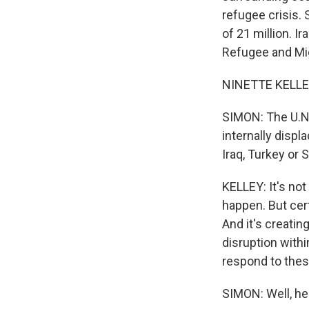
refugee crisis. 
of 21 million. I
Refugee and Mig
NINETTE KELLEY:
SIMON: The U.N.
internally displ
Iraq, Turkey or S
KELLEY: It's not
happen. But cert
And it's creatin
disruption withi
respond to the
SIMON: Well, hel