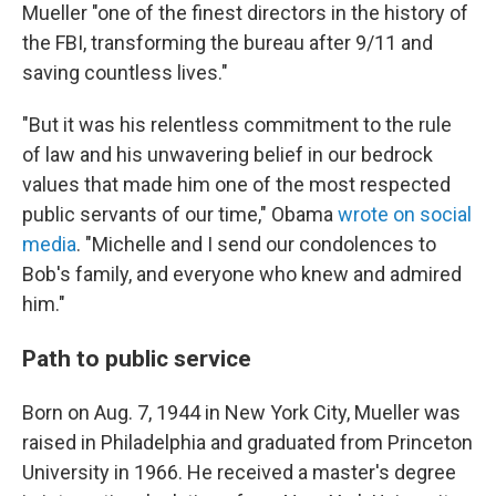
Mueller "one of the finest directors in the history of
the FBI, transforming the bureau after 9/11 and
saving countless lives."
"But it was his relentless commitment to the rule
of law and his unwavering belief in our bedrock
values that made him one of the most respected
public servants of our time," Obama
wrote on social
media
. "Michelle and I send our condolences to
Bob's family, and everyone who knew and admired
him."
Path to public service
Born on Aug. 7, 1944 in New York City, Mueller was
raised in Philadelphia and graduated from Princeton
University in 1966. He received a master's degree