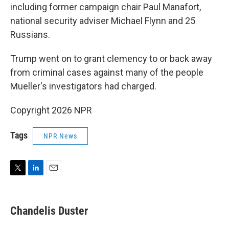
including former campaign chair Paul Manafort,
national security adviser Michael Flynn and 25
Russians.
Trump went on to grant clemency to or back away
from criminal cases against many of the people
Mueller's investigators had charged.
Copyright 2026 NPR
Tags
NPR News
T
L
E
w
i
m
i
n
a
t
k
i
Chandelis Duster
t
e
l
e
d