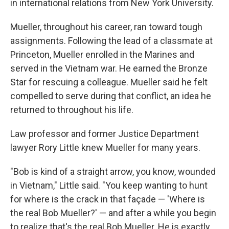
in international relations from New York University.
Mueller, throughout his career, ran toward tough
assignments. Following the lead of a classmate at
Princeton, Mueller enrolled in the Marines and
served in the Vietnam war. He earned the Bronze
Star for rescuing a colleague. Mueller said he felt
compelled to serve during that conflict, an idea he
returned to throughout his life.
Law professor and former Justice Department
lawyer Rory Little knew Mueller for many years.
"Bob is kind of a straight arrow, you know, wounded
in Vietnam," Little said. "You keep wanting to hunt
for where is the crack in that façade — 'Where is
the real Bob Mueller?' — and after a while you begin
to realize that's the real Bob Mueller. He is exactly