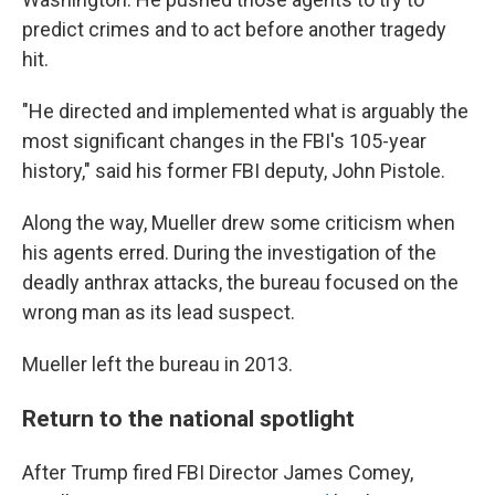
predict crimes and to act before another tragedy
hit.
"He directed and implemented what is arguably the
most significant changes in the FBI's 105-year
history," said his former FBI deputy, John Pistole.
Along the way, Mueller drew some criticism when
his agents erred. During the investigation of the
deadly anthrax attacks, the bureau focused on the
wrong man as its lead suspect.
Mueller left the bureau in 2013.
Return to the national spotlight
After Trump fired FBI Director James Comey,