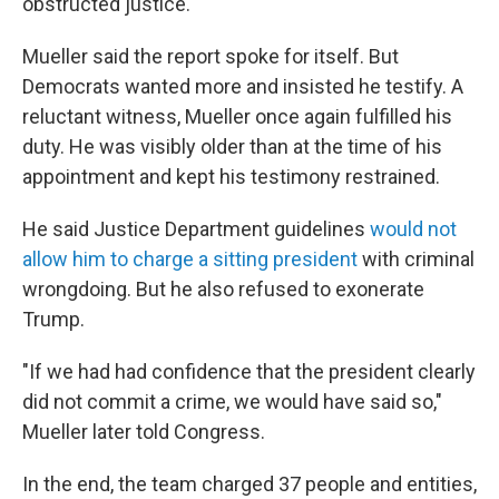
obstructed justice.
Mueller said the report spoke for itself. But
Democrats wanted more and insisted he testify. A
reluctant witness, Mueller once again fulfilled his
duty. He was visibly older than at the time of his
appointment and kept his testimony restrained.
He said Justice Department guidelines
would not
allow him to charge a sitting president
with criminal
wrongdoing. But he also refused to exonerate
Trump.
"If we had had confidence that the president clearly
did not commit a crime, we would have said so,"
Mueller later told Congress.
In the end, the team charged 37 people and entities,