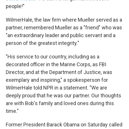
people!"
WilmerHale, the law firm where Mueller served as a
partner, remembered Mueller as a "friend" who was
"an extraordinary leader and public servant and a
person of the greatest integrity."
"His service to our country, including as a
decorated officer in the Marine Corps, as FBI
Director, and at the Department of Justice, was
exemplary and inspiring," a spokesperson for
WilmerHale told NPR in a statement. "We are
deeply proud that he was our partner. Our thoughts
are with Bob's family and loved ones during this
time."
Former President Barack Obama on Saturday called