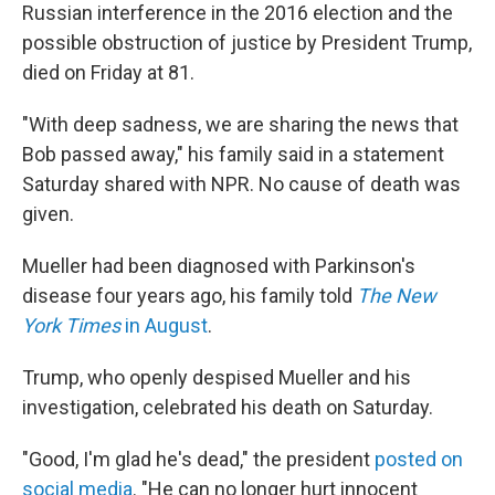
Russian interference in the 2016 election and the
possible obstruction of justice by President Trump,
died on Friday at 81.
"With deep sadness, we are sharing the news that
Bob passed away," his family said in a statement
Saturday shared with NPR. No cause of death was
given.
Mueller had been diagnosed with Parkinson's
disease four years ago, his family told
The New
York Times
in August
.
Trump, who openly despised Mueller and his
investigation, celebrated his death on Saturday.
"Good, I'm glad he's dead," the president
posted on
social media
. "He can no longer hurt innocent