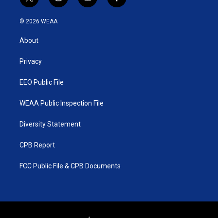
t
i
y
f
w
n
o
a
i
s
u
c
© 2026 WEAA
t
t
t
e
t
a
u
b
About
e
g
b
o
r
r
e
o
a
k
Privacy
m
EEO Public File
WEAA Public Inspection File
Diversity Statement
CPB Report
FCC Public File & CPB Documents