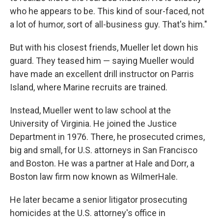
who he appears to be. This kind of sour-faced, not
a lot of humor, sort of all-business guy. That's him."
But with his closest friends, Mueller let down his
guard. They teased him — saying Mueller would
have made an excellent drill instructor on Parris
Island, where Marine recruits are trained.
Instead, Mueller went to law school at the
University of Virginia. He joined the Justice
Department in 1976. There, he prosecuted crimes,
big and small, for U.S. attorneys in San Francisco
and Boston. He was a partner at Hale and Dorr, a
Boston law firm now known as WilmerHale.
He later became a senior litigator prosecuting
homicides at the U.S. attorney's office in