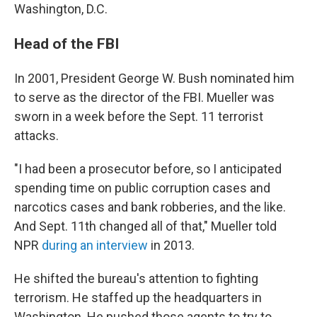
Washington, D.C.
Head of the FBI
In 2001, President George W. Bush nominated him
to serve as the director of the FBI. Mueller was
sworn in a week before the Sept. 11 terrorist
attacks.
"I had been a prosecutor before, so I anticipated
spending time on public corruption cases and
narcotics cases and bank robberies, and the like.
And Sept. 11th changed all of that," Mueller told
NPR
during an interview
in 2013.
He shifted the bureau's attention to fighting
terrorism. He staffed up the headquarters in
Washington. He pushed those agents to try to