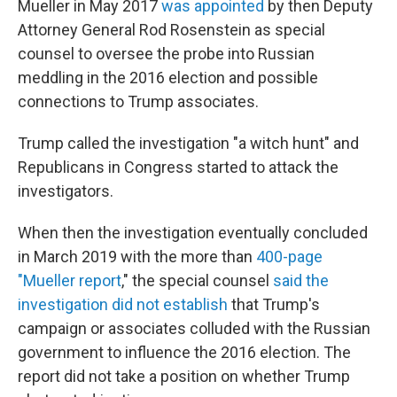
Mueller in May 2017
was appointed
by then Deputy
Attorney General Rod Rosenstein as special
counsel to oversee the probe into Russian
meddling in the 2016 election and possible
connections to Trump associates.
Trump called the investigation "a witch hunt" and
Republicans in Congress started to attack the
investigators.
When then the investigation eventually concluded
in March 2019 with the more than
400-page
"Mueller report
," the special counsel
said the
investigation did not establish
that Trump's
campaign or associates colluded with the Russian
government to influence the 2016 election. The
report did not take a position on whether Trump