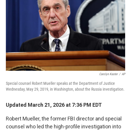
e
d
r
I
n
Carolyn Kaster
/
AP
Special counsel Robert Mueller speaks at the Department of Justice
Wednesday, May 29, 2019, in Washington, about the Russia investigation.
Updated March 21, 2026 at 7:36 PM EDT
Robert Mueller, the former FBI director and special
counsel who led the high-profile investigation into