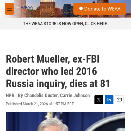
Skip to main content
S
Donate to WEAA
e
M
a
e
r
n
THE WEAA STORE IS NOW OPEN, CLICK HERE.
c
u
h
u
e
r
Robert Mueller, ex-FBI
y
director who led 2016
Russia inquiry, dies at 81
NPR | By
Chandelis Duster
,
Carrie Johnson
Published March 21, 2026 at 1:57 PM EDT
T
L
E
w
i
m
i
n
a
t
k
i
t
e
l