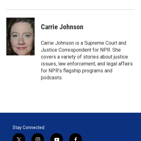
r
I
n
Carrie Johnson
Carrie Johnson is a Supreme Court and
Justice Correspondent for NPR. She
covers a variety of stories about justice
issues, law enforcement, and legal affairs
for NPR’s flagship programs and
podcasts.
Stay Connected